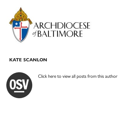
Primary
Sidebar
KATE SCANLON
Click here to view all posts from this author