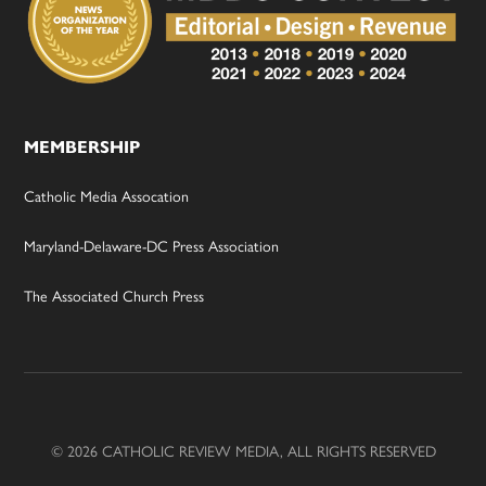
MEMBERSHIP
Catholic Media Assocation
Maryland-Delaware-DC Press Association
The Associated Church Press
© 2026 CATHOLIC REVIEW MEDIA, ALL RIGHTS RESERVED