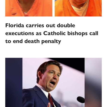
Florida carries out double
executions as Catholic bishops call
to end death penalty