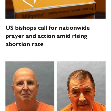
US bishops call for nationwide
prayer and action amid rising
abortion rate