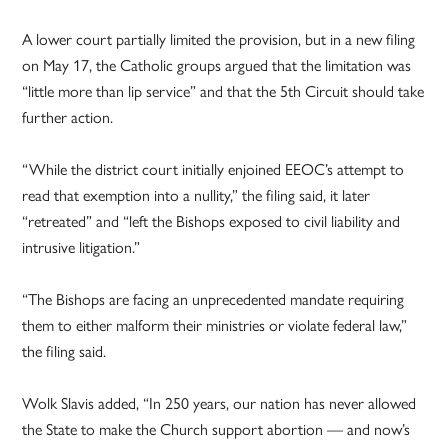
A lower court partially limited the provision, but in a new filing
on May 17, the Catholic groups argued that the limitation was
“little more than lip service” and that the 5th Circuit should take
further action.
“While the district court initially enjoined EEOC’s attempt to
read that exemption into a nullity,” the filing said, it later
“retreated” and “left the Bishops exposed to civil liability and
intrusive litigation.”
“The Bishops are facing an unprecedented mandate requiring
them to either malform their ministries or violate federal law,”
the filing said.
Wolk Slavis added, “In 250 years, our nation has never allowed
the State to make the Church support abortion — and now’s