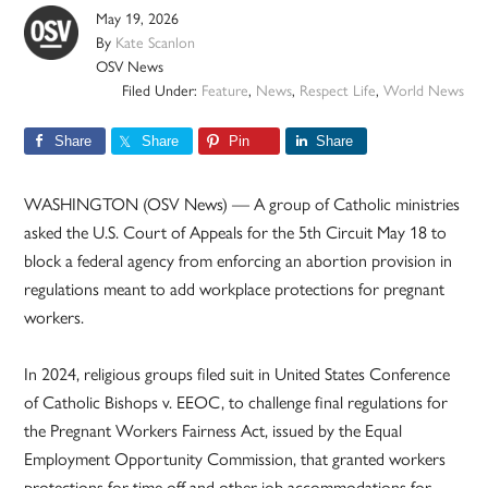
May 19, 2026
By
Kate Scanlon
OSV News
Filed Under:
Feature
,
News
,
Respect Life
,
World News
Share
Share
Pin
Share
WASHINGTON (OSV News) — A group of Catholic ministries
asked the U.S. Court of Appeals for the 5th Circuit May 18 to
block a federal agency from enforcing an abortion provision in
regulations meant to add workplace protections for pregnant
workers.
In 2024, religious groups filed suit in United States Conference
of Catholic Bishops v. EEOC, to challenge final regulations for
the Pregnant Workers Fairness Act, issued by the Equal
Employment Opportunity Commission, that granted workers
protections for time off and other job accommodations for