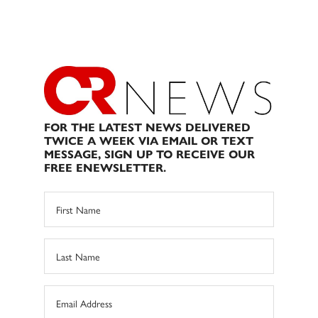
FOR THE LATEST NEWS DELIVERED
TWICE A WEEK VIA EMAIL OR TEXT
MESSAGE, SIGN UP TO RECEIVE OUR
FREE ENEWSLETTER.