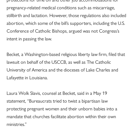
pregnancy-related medical conditions such as miscarriage,
stillbirth and lactation. However, those regulations also included
abortion, which some of the bill’s supporters, including the U.S.
Conference of Catholic Bishops, argued was not Congress’s
intent in passing the law.
Becket, a Washington-based religious liberty law firm, filed that
lawsuit on behalf of the USCCB, as well as The Catholic
University of America and the dioceses of Lake Charles and
Lafayette in Louisiana.
Laura Wolk Slavis, counsel at Becket, said in a May 19
statement, “Bureaucrats tried to twist a bipartisan law
protecting pregnant women and their unborn babies into a
mandate that churches facilitate abortion within their own
ministries.”