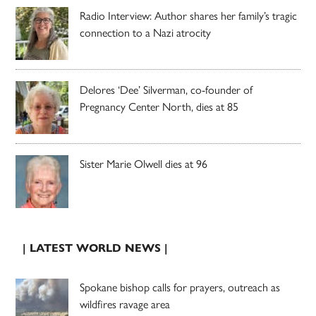
Radio Interview: Author shares her family’s tragic
connection to a Nazi atrocity
Delores ‘Dee’ Silverman, co-founder of
Pregnancy Center North, dies at 85
Sister Marie Olwell dies at 96
| LATEST WORLD NEWS |
Spokane bishop calls for prayers, outreach as
wildfires ravage area