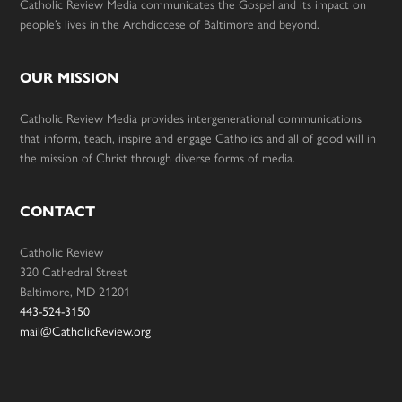
Catholic Review Media communicates the Gospel and its impact on
people’s lives in the Archdiocese of Baltimore and beyond.
OUR MISSION
Catholic Review Media provides intergenerational communications
that inform, teach, inspire and engage Catholics and all of good will in
the mission of Christ through diverse forms of media.
CONTACT
Catholic Review
320 Cathedral Street
Baltimore, MD 21201
443-524-3150
mail@CatholicReview.org