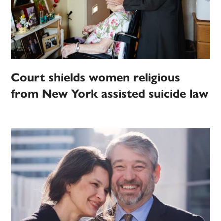
Court shields women religious
from New York assisted suicide law