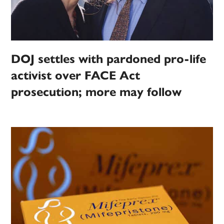
DOJ settles with pardoned pro-life
activist over FACE Act
prosecution; more may follow