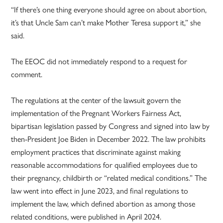
“If there’s one thing everyone should agree on about abortion,
it’s that Uncle Sam can’t make Mother Teresa support it,” she
said.
The EEOC did not immediately respond to a request for
comment.
The regulations at the center of the lawsuit govern the
implementation of the Pregnant Workers Fairness Act,
bipartisan legislation passed by Congress and signed into law by
then-President Joe Biden in December 2022. The law prohibits
employment practices that discriminate against making
reasonable accommodations for qualified employees due to
their pregnancy, childbirth or “related medical conditions.” The
law went into effect in June 2023, and final regulations to
implement the law, which defined abortion as among those
related conditions, were published in April 2024.