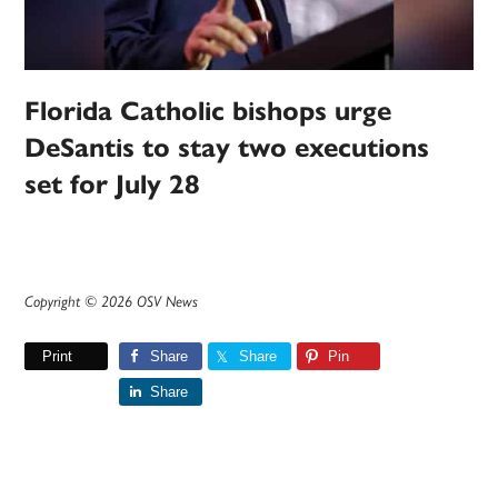
Florida Catholic bishops urge
DeSantis to stay two executions
set for July 28
Copyright © 2026 OSV News
Print
Share
Share
Pin
Share