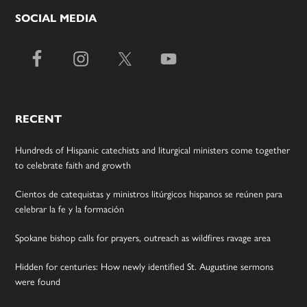
SOCIAL MEDIA
RECENT
Hundreds of Hispanic catechists and liturgical ministers come together
to celebrate faith and growth
Cientos de catequistas y ministros litúrgicos hispanos se reúnen para
celebrar la fe y la formación
Spokane bishop calls for prayers, outreach as wildfires ravage area
Hidden for centuries: How newly identified St. Augustine sermons
were found