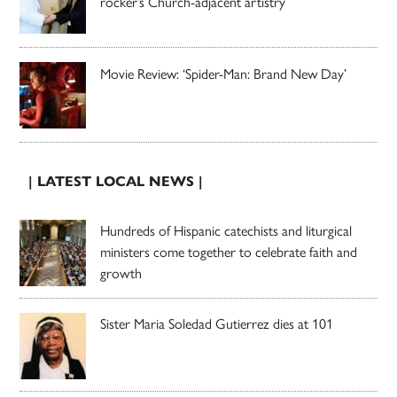
rocker’s Church-adjacent artistry
Movie Review: ‘Spider-Man: Brand New Day’
| LATEST LOCAL NEWS |
Hundreds of Hispanic catechists and liturgical
ministers come together to celebrate faith and
growth
Sister Maria Soledad Gutierrez dies at 101