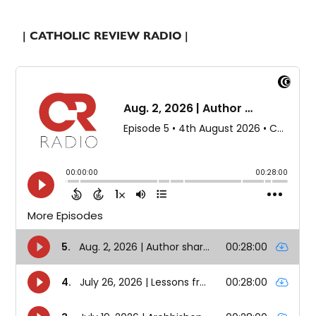
| CATHOLIC REVIEW RADIO |