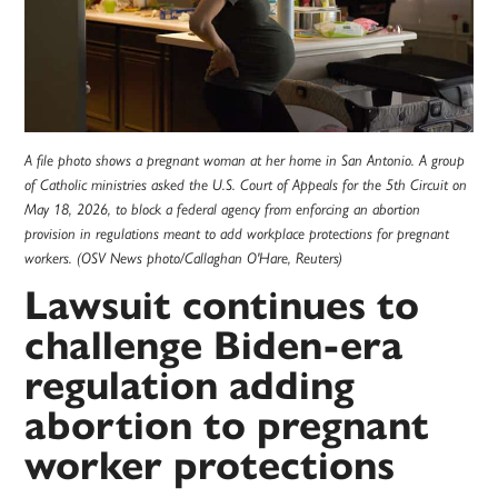
A file photo shows a pregnant woman at her home in San Antonio. A group
of Catholic ministries asked the U.S. Court of Appeals for the 5th Circuit on
May 18, 2026, to block a federal agency from enforcing an abortion
provision in regulations meant to add workplace protections for pregnant
workers. (OSV News photo/Callaghan O'Hare, Reuters)
Lawsuit continues to
challenge Biden-era
regulation adding
abortion to pregnant
worker protections