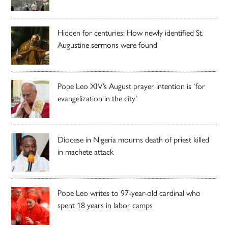
Hidden for centuries: How newly identified St.
Augustine sermons were found
Pope Leo XIV’s August prayer intention is ‘for
evangelization in the city’
Diocese in Nigeria mourns death of priest killed
in machete attack
Pope Leo writes to 97-year-old cardinal who
spent 18 years in labor camps