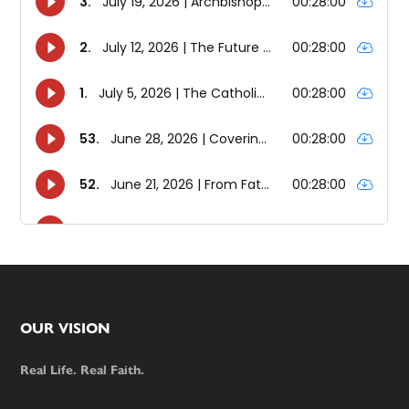
Footer
OUR VISION
Real Life. Real Faith.