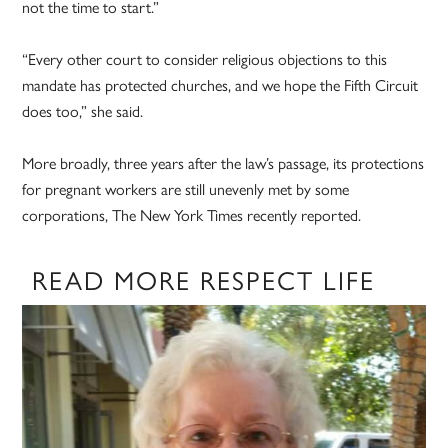
not the time to start.”
“Every other court to consider religious objections to this
mandate has protected churches, and we hope the Fifth Circuit
does too,” she said.
More broadly, three years after the law’s passage, its protections
for pregnant workers are still unevenly met by some
corporations, The New York Times recently reported.
READ MORE RESPECT LIFE