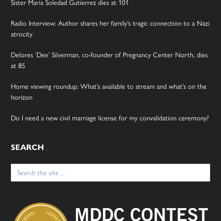
Sister Maria Soledad Gutierrez dies at 101
Radio Interview: Author shares her family’s tragic connection to a Nazi
atrocity
Delores ‘Dee’ Silverman, co-founder of Pregnancy Center North, dies
at 85
Home viewing roundup: What’s available to stream and what’s on the
horizon
Do I need a new civil marriage license for my convalidation ceremony?
SEARCH
Search
for: