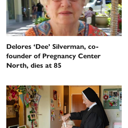
Delores ‘Dee’ Silverman, co-
founder of Pregnancy Center
North, dies at 85