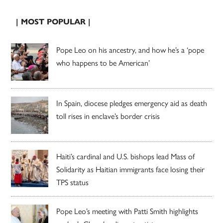
| MOST POPULAR |
Pope Leo on his ancestry, and how he’s a ‘pope
who happens to be American’
In Spain, diocese pledges emergency aid as death
toll rises in enclave’s border crisis
Haiti’s cardinal and U.S. bishops lead Mass of
Solidarity as Haitian immigrants face losing their
TPS status
Pope Leo’s meeting with Patti Smith highlights