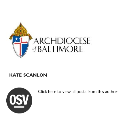
Primary
Sidebar
KATE SCANLON
Click here to view all posts from this author