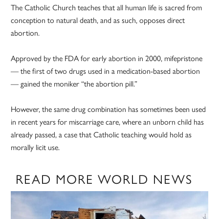
The Catholic Church teaches that all human life is sacred from
conception to natural death, and as such, opposes direct
abortion.
Approved by the FDA for early abortion in 2000, mifepristone
— the first of two drugs used in a medication-based abortion
— gained the moniker “the abortion pill.”
However, the same drug combination has sometimes been used
in recent years for miscarriage care, where an unborn child has
already passed, a case that Catholic teaching would hold as
morally licit use.
READ MORE WORLD NEWS