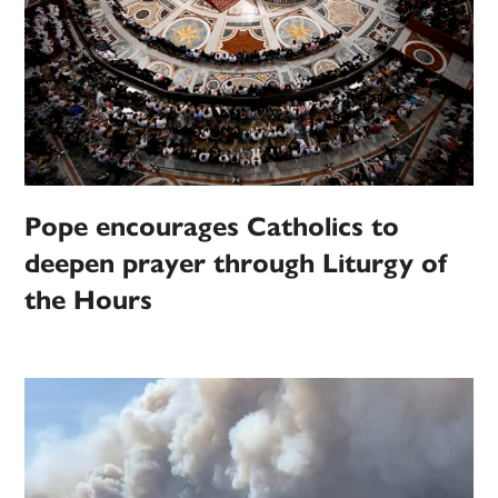
Pope encourages Catholics to
deepen prayer through Liturgy of
the Hours