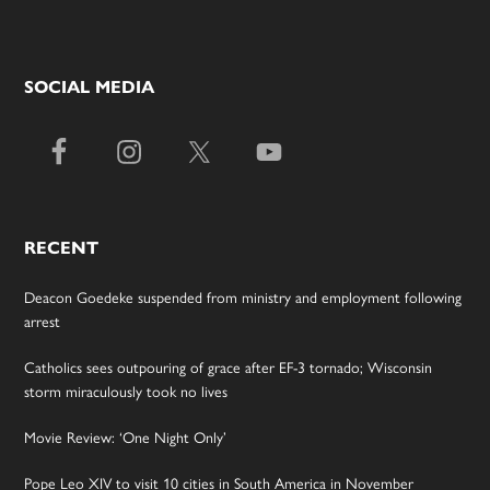
SOCIAL MEDIA
RECENT
Deacon Goedeke suspended from ministry and employment following
arrest
Catholics sees outpouring of grace after EF-3 tornado; Wisconsin
storm miraculously took no lives
Movie Review: ‘One Night Only’
Pope Leo XIV to visit 10 cities in South America in November