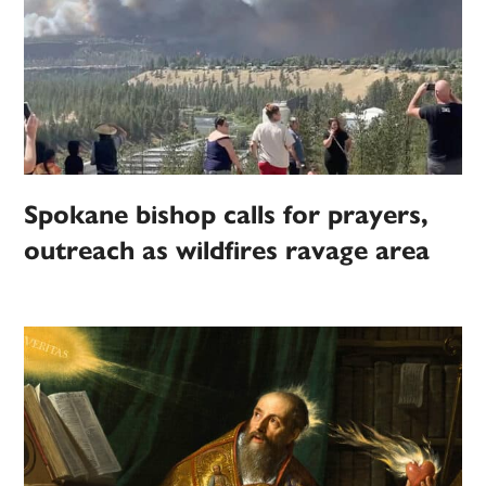
Spokane bishop calls for prayers,
outreach as wildfires ravage area