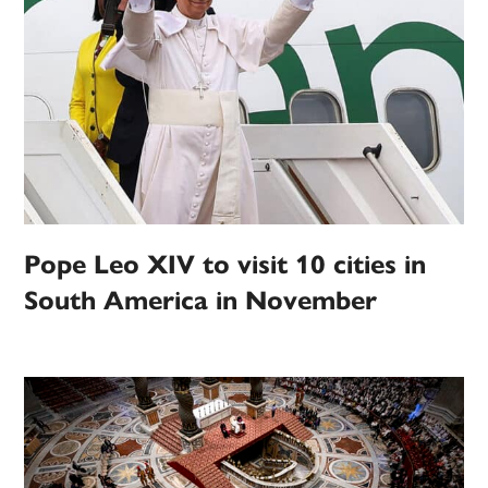
Pope Leo XIV to visit 10 cities in
South America in November