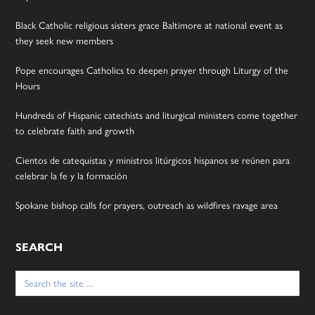
Black Catholic religious sisters grace Baltimore at national event as
they seek new members
Pope encourages Catholics to deepen prayer through Liturgy of the
Hours
Hundreds of Hispanic catechists and liturgical ministers come together
to celebrate faith and growth
Cientos de catequistas y ministros litúrgicos hispanos se reúnen para
celebrar la fe y la formación
Spokane bishop calls for prayers, outreach as wildfires ravage area
SEARCH
Search
for: