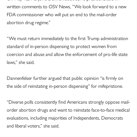
written comments to OSV News, “We look forward to a new
FDA commissioner who will put an end to the mail-order
abortion drug regime.”
“We must return immediately to the first Trump administration
standard of in-person dispensing to protect women from
coercion and abuse and allow the enforcement of pro-life state
laws,” she said.
Dannenfelser further argued that public opinion “is firmly on
the side of reinstating in-person dispensing” for mifepristone.
“Diverse polls consistently find Americans strongly oppose mail-
order abortion drugs and want to reinstate face-to-face medical
evaluations, including majorities of Independents, Democrats
and liberal voters,” she said.