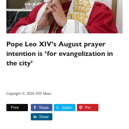
Pope Leo XIV’s August prayer
intention is ‘for evangelization in
the city’
Copyright © 2026 OSV News
Print
Share
Share
Pin
Share