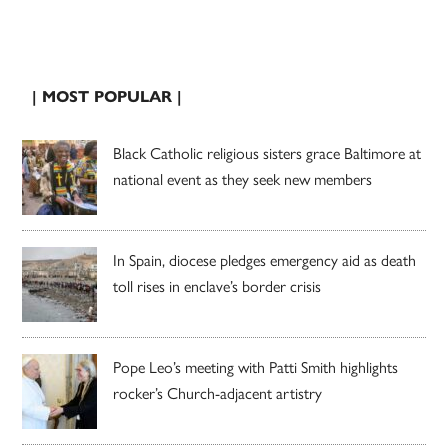
| MOST POPULAR |
Black Catholic religious sisters grace Baltimore at
national event as they seek new members
In Spain, diocese pledges emergency aid as death
toll rises in enclave’s border crisis
Pope Leo’s meeting with Patti Smith highlights
rocker’s Church-adjacent artistry