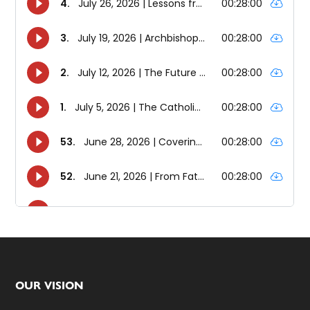
Footer
OUR VISION