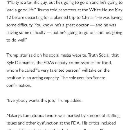
“Marty is a terrific guy, but he’s going to go on and he’s going to
lead a good life,” Trump told reporters at the White House May
12 before departing for a planned trip to China. “He was having
some difficulty. You know, he’s a great doctor — and he was
having some difficulty — but he’s going to go on, and he’s going
to do well.”
Trump later said on his social media website, Truth Social, that
Kyle Diamantas, the FDA’s deputy commissioner for food,
whom he called “a very talented person,” will take on the
position in an acting capacity. The role requires Senate
confirmation.
“Everybody wants this job,” Trump added.
Makary’s tumultuous tenure was marked by rumors of staffing
issues and other dysfunction at the FDA. His critics included