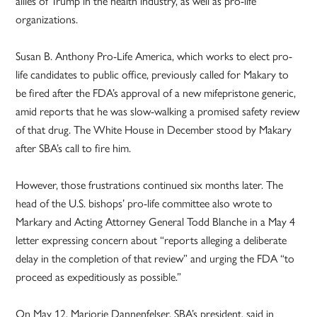
allies of Trump in the health industry, as well as pro-life
organizations.
Susan B. Anthony Pro-Life America, which works to elect pro-
life candidates to public office, previously called for Makary to
be fired after the FDA’s approval of a new mifepristone generic,
amid reports that he was slow-walking a promised safety review
of that drug. The White House in December stood by Makary
after SBA’s call to fire him.
However, those frustrations continued six months later. The
head of the U.S. bishops’ pro-life committee also wrote to
Markary and Acting Attorney General Todd Blanche in a May 4
letter expressing concern about “reports alleging a deliberate
delay in the completion of that review” and urging the FDA “to
proceed as expeditiously as possible.”
On May 12, Marjorie Dannenfelser, SBA’s president, said in