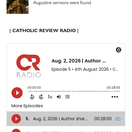
Augustine sermons were found
| CATHOLIC REVIEW RADIO |