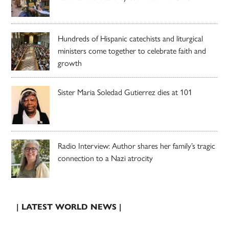
Hundreds of Hispanic catechists and liturgical
ministers come together to celebrate faith and
growth
Sister Maria Soledad Gutierrez dies at 101
Radio Interview: Author shares her family’s tragic
connection to a Nazi atrocity
| LATEST WORLD NEWS |