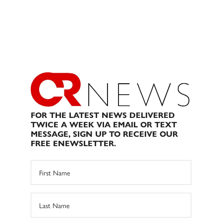
FOR THE LATEST NEWS DELIVERED
TWICE A WEEK VIA EMAIL OR TEXT
MESSAGE, SIGN UP TO RECEIVE OUR
FREE ENEWSLETTER.