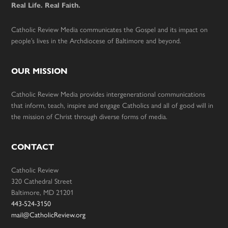
Real Life. Real Faith.
Catholic Review Media communicates the Gospel and its impact on
people’s lives in the Archdiocese of Baltimore and beyond.
OUR MISSION
Catholic Review Media provides intergenerational communications
that inform, teach, inspire and engage Catholics and all of good will in
the mission of Christ through diverse forms of media.
CONTACT
Catholic Review
320 Cathedral Street
Baltimore, MD 21201
443-524-3150
mail@CatholicReview.org