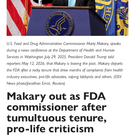
U.S. Food and Drug Administration Commissioner Marty Makary, speaks
during a news conference at the Department of Health and Human
Services in Washington July 29, 2025. President Donald Trump told
reporters May 12, 2026, that Makary is leaving the post. Makary departs
the FDA after a rocky tenure that drew months of complaints from health
industry executives, pro-life advocates, vaping lobbyists and others. (OSV
News photo/Jonathan Ernst, Reuters)
Makary out as FDA
commissioner after
tumultuous tenure,
pro-life criticism