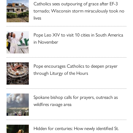
Catholics sees outpouring of grace after EF-3
tornado; Wisconsin storm miraculously took no
lives
Pope Leo XIV to visit 10 cities in South America
in November
Pope encourages Catholics to deepen prayer
through Liturgy of the Hours
Spokane bishop calls for prayers, outreach as
wildfires ravage area
Hidden for centuries: How newly identified St.