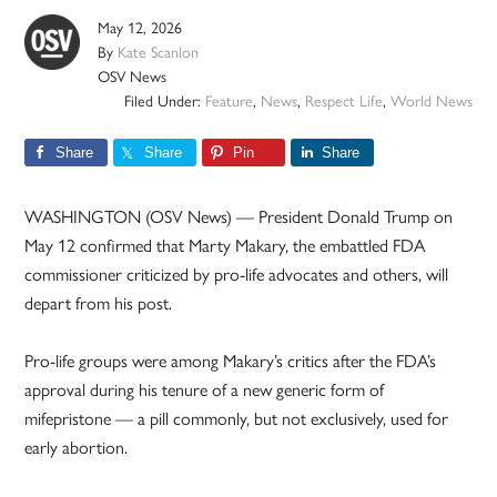
May 12, 2026
By
Kate Scanlon
OSV News
Filed Under:
Feature
,
News
,
Respect Life
,
World News
Share
Share
Pin
Share
WASHINGTON (OSV News) — President Donald Trump on
May 12 confirmed that Marty Makary, the embattled FDA
commissioner criticized by pro-life advocates and others, will
depart from his post.
Pro-life groups were among Makary’s critics after the FDA’s
approval during his tenure of a new generic form of
mifepristone — a pill commonly, but not exclusively, used for
early abortion.