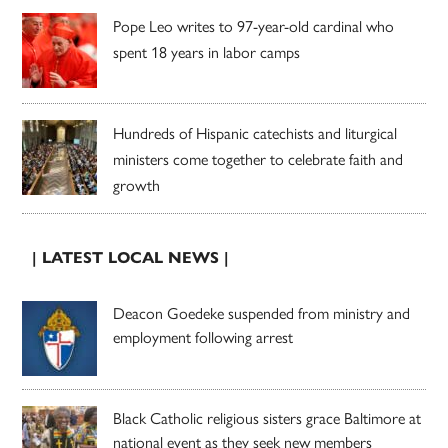
Pope Leo writes to 97-year-old cardinal who
spent 18 years in labor camps
Hundreds of Hispanic catechists and liturgical
ministers come together to celebrate faith and
growth
| LATEST LOCAL NEWS |
Deacon Goedeke suspended from ministry and
employment following arrest
Black Catholic religious sisters grace Baltimore at
national event as they seek new members