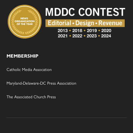
MEMBERSHIP
Catholic Media Assocation
Maryland-Delaware-DC Press Association
The Associated Church Press