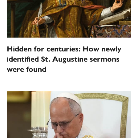
Hidden for centuries: How newly
identified St. Augustine sermons
were found