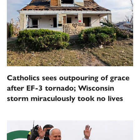
Catholics sees outpouring of grace
after EF-3 tornado; Wisconsin
storm miraculously took no lives