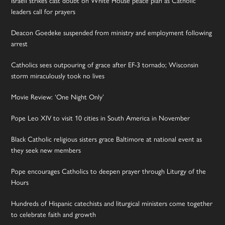
leaders call for prayers
Deacon Goedeke suspended from ministry and employment following
arrest
Catholics sees outpouring of grace after EF-3 tornado; Wisconsin
storm miraculously took no lives
Movie Review: ‘One Night Only’
Pope Leo XIV to visit 10 cities in South America in November
Black Catholic religious sisters grace Baltimore at national event as
they seek new members
Pope encourages Catholics to deepen prayer through Liturgy of the
Hours
Hundreds of Hispanic catechists and liturgical ministers come together
to celebrate faith and growth