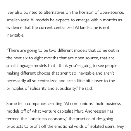
Ivey also pointed to alternatives on the horizon of open-source,
smaller-scale AI models he expects to emerge within months as
evidence that the current centralized AI landscape is not
inevitable.
“There are going to be two different models that come out in
the next six to eight months that are open source, that are
small language models that I think you’re going to see people
making different choices that aren’t so inevitable and aren’t
necessarily all so centralized and are a little bit closer to the
principles of solidarity and subsidiarity,” he said.
Some tech companies creating “AI companions” build business
models off of what venture capitalist Marc Andreessen has
termed the “loneliness economy,” the practice of designing
products to profit off the emotional voids of isolated users. Ivey