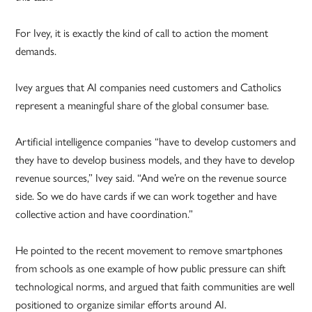
For Ivey, it is exactly the kind of call to action the moment
demands.
Ivey argues that AI companies need customers and Catholics
represent a meaningful share of the global consumer base.
Artificial intelligence companies “have to develop customers and
they have to develop business models, and they have to develop
revenue sources,” Ivey said. “And we’re on the revenue source
side. So we do have cards if we can work together and have
collective action and have coordination.”
He pointed to the recent movement to remove smartphones
from schools as one example of how public pressure can shift
technological norms, and argued that faith communities are well
positioned to organize similar efforts around AI.