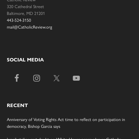
320 Cathedral Street
Baltimore, MD 21201
443-524-3150
mail@CatholicReview.org
SOCIAL MEDIA
RECENT
Anniversary of Voting Rights Act time to reflect on participation in
democracy, Bishop Garcia says
Israeli strikes cast doubt on White House peace plan as Catholic