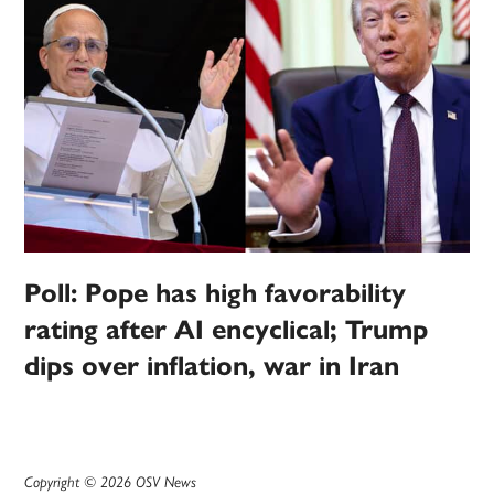
Poll: Pope has high favorability
rating after AI encyclical; Trump
dips over inflation, war in Iran
Copyright © 2026 OSV News