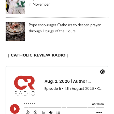
in November
Pope encourages Catholics to deepen prayer
through Liturgy of the Hours
| CATHOLIC REVIEW RADIO |