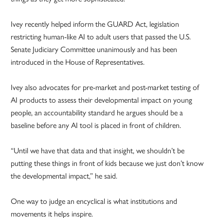
Ivey recently helped inform the GUARD Act, legislation
restricting human-like AI to adult users that passed the U.S.
Senate Judiciary Committee unanimously and has been
introduced in the House of Representatives.
Ivey also advocates for pre-market and post-market testing of
AI products to assess their developmental impact on young
people, an accountability standard he argues should be a
baseline before any AI tool is placed in front of children.
“Until we have that data and that insight, we shouldn’t be
putting these things in front of kids because we just don’t know
the developmental impact,” he said.
One way to judge an encyclical is what institutions and
movements it helps inspire.