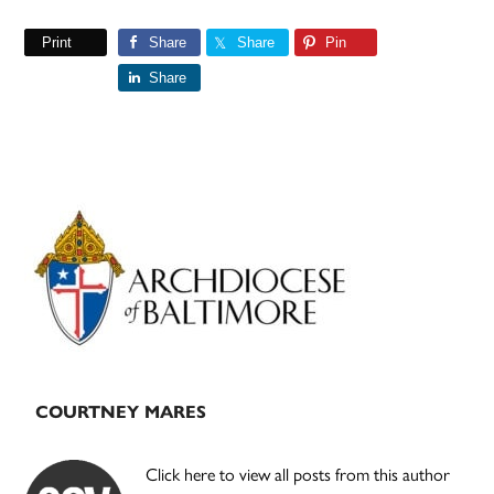
Print
Share
Share
Pin
Share
Primary
Sidebar
COURTNEY MARES
Click here to view all posts from this author