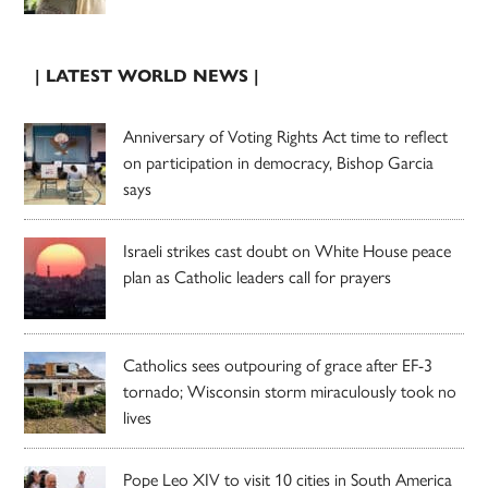
| LATEST WORLD NEWS |
Anniversary of Voting Rights Act time to reflect
on participation in democracy, Bishop Garcia
says
Israeli strikes cast doubt on White House peace
plan as Catholic leaders call for prayers
Catholics sees outpouring of grace after EF-3
tornado; Wisconsin storm miraculously took no
lives
Pope Leo XIV to visit 10 cities in South America