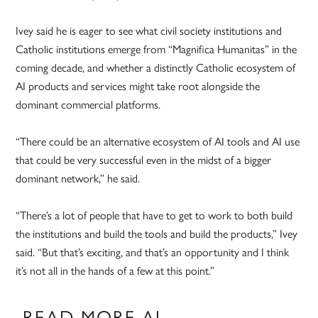
Ivey said he is eager to see what civil society institutions and
Catholic institutions emerge from “Magnifica Humanitas” in the
coming decade, and whether a distinctly Catholic ecosystem of
AI products and services might take root alongside the
dominant commercial platforms.
“There could be an alternative ecosystem of AI tools and AI use
that could be very successful even in the midst of a bigger
dominant network,” he said.
“There’s a lot of people that have to get to work to both build
the institutions and build the tools and build the products,” Ivey
said. “But that’s exciting, and that’s an opportunity and I think
it’s not all in the hands of a few at this point.”
READ MORE AI