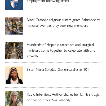
employment following arrest
Black Catholic religious sisters grace Baltimore at
national event as they seek new members
Hundreds of Hispanic catechists and liturgical
ministers come together to celebrate faith and
growth
Sister Maria Soledad Gutierrez dies at 101
Radio Interview: Author shares her family’s tragic
connection to a Nazi atrocity