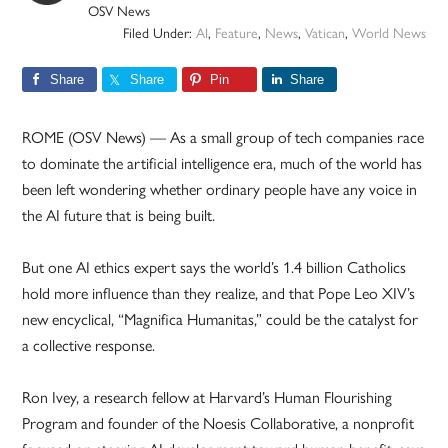
OSV News
Filed Under:
AI
,
Feature
,
News
,
Vatican
,
World News
Share
Share
Pin
Share
ROME (OSV News) — As a small group of tech companies race
to dominate the artificial intelligence era, much of the world has
been left wondering whether ordinary people have any voice in
the AI future that is being built.
But one AI ethics expert says the world’s 1.4 billion Catholics
hold more influence than they realize, and that Pope Leo XIV’s
new encyclical, “Magnifica Humanitas,” could be the catalyst for
a collective response.
Ron Ivey, a research fellow at Harvard’s Human Flourishing
Program and founder of the Noesis Collaborative, a nonprofit