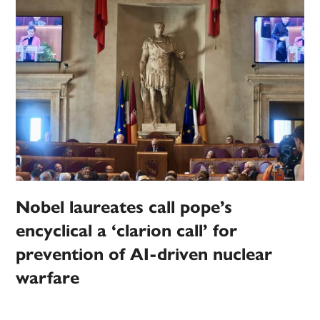
Nobel laureates call pope’s
encyclical a ‘clarion call’ for
prevention of AI-driven nuclear
warfare