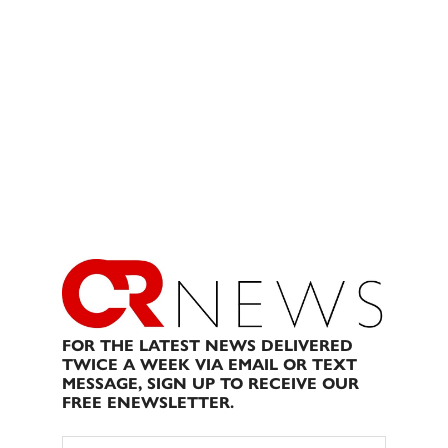
FOR THE LATEST NEWS DELIVERED
TWICE A WEEK VIA EMAIL OR TEXT
MESSAGE, SIGN UP TO RECEIVE OUR
FREE ENEWSLETTER.