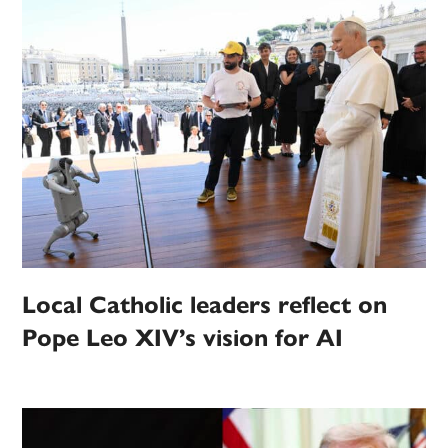
Local Catholic leaders reflect on
Pope Leo XIV’s vision for AI