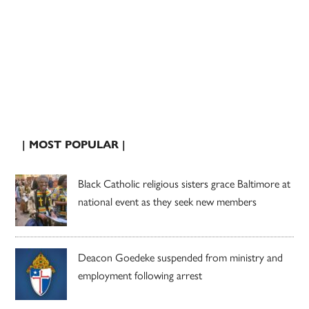
| MOST POPULAR |
Black Catholic religious sisters grace Baltimore at
national event as they seek new members
Deacon Goedeke suspended from ministry and
employment following arrest