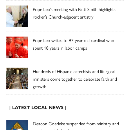
Pope Leo’s meeting with Patti Smith highlights
rocker’s Church-adjacent artistry
Pope Leo writes to 97-year-old cardinal who
spent 18 years in labor camps
Hundreds of Hispanic catechists and liturgical
ministers come together to celebrate faith and
growth
| LATEST LOCAL NEWS |
Deacon Goedeke suspended from ministry and