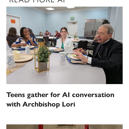
Teens gather for AI conversation
with Archbishop Lori