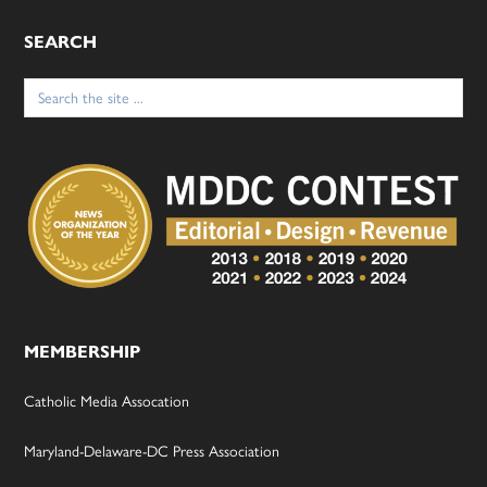
SEARCH
Search
for:
MEMBERSHIP
Catholic Media Assocation
Maryland-Delaware-DC Press Association