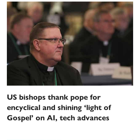
US bishops thank pope for
encyclical and shining ‘light of
Gospel’ on AI, tech advances