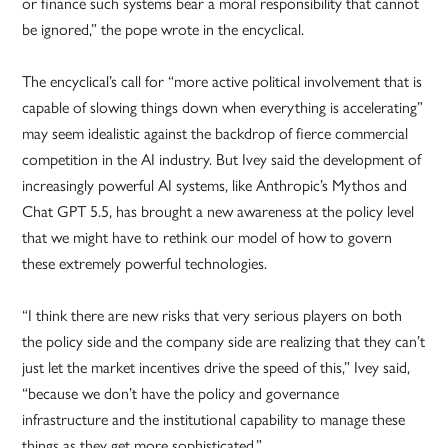
or finance such systems bear a moral responsibility that cannot
be ignored,” the pope wrote in the encyclical.
The encyclical’s call for “more active political involvement that is
capable of slowing things down when everything is accelerating”
may seem idealistic against the backdrop of fierce commercial
competition in the AI industry. But Ivey said the development of
increasingly powerful AI systems, like Anthropic’s Mythos and
Chat GPT 5.5, has brought a new awareness at the policy level
that we might have to rethink our model of how to govern
these extremely powerful technologies.
“I think there are new risks that very serious players on both
the policy side and the company side are realizing that they can’t
just let the market incentives drive the speed of this,” Ivey said,
“because we don’t have the policy and governance
infrastructure and the institutional capability to manage these
things as they get more sophisticated.”