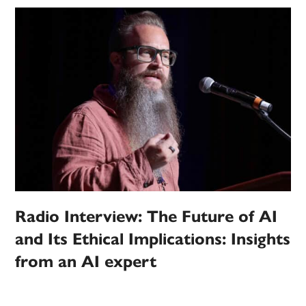
Radio Interview: The Future of AI
and Its Ethical Implications: Insights
from an AI expert