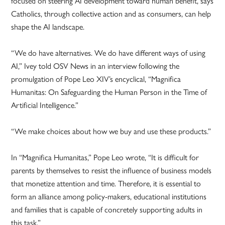
focused on steering AI development toward human benefit, says
Catholics, through collective action and as consumers, can help
shape the AI landscape.
“We do have alternatives. We do have different ways of using
AI,” Ivey told OSV News in an interview following the
promulgation of Pope Leo XIV’s encyclical, “Magnifica
Humanitas: On Safeguarding the Human Person in the Time of
Artificial Intelligence.”
“We make choices about how we buy and use these products.”
In “Magnifica Humanitas,” Pope Leo wrote, “It is difficult for
parents by themselves to resist the influence of business models
that monetize attention and time. Therefore, it is essential to
form an alliance among policy-makers, educational institutions
and families that is capable of concretely supporting adults in
this task.”