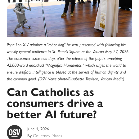
Pope Leo XIV admires a "robot dog" he was presented with following his
weekly general audience in St. Peter's Square at the Vatican May 27, 2026.
The encounter came two days after the release of the pope's sweeping
42,000-word encyclical "Magnifica Humanitas," which urges the world to
ensure artificial intelligence is placed at the service of human dignity and
the common good. (OSV News photo/Elisabetta Trevisan, Vatican Media)
Can Catholics as
consumers drive a
better AI future?
June 1, 2026
By
Courtney Mares