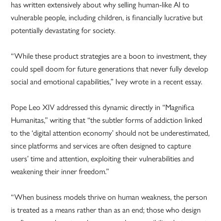
has written extensively about why selling human-like AI to
vulnerable people, including children, is financially lucrative but
potentially devastating for society.
“While these product strategies are a boon to investment, they
could spell doom for future generations that never fully develop
social and emotional capabilities,” Ivey wrote in a recent essay.
Pope Leo XIV addressed this dynamic directly in “Magnifica
Humanitas,” writing that “the subtler forms of addiction linked
to the ‘digital attention economy’ should not be underestimated,
since platforms and services are often designed to capture
users’ time and attention, exploiting their vulnerabilities and
weakening their inner freedom.”
“When business models thrive on human weakness, the person
is treated as a means rather than as an end; those who design