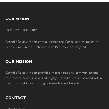
Footer
OUR VISION
Real Life. Real Faith.
Catholic Review Media communicates the Gospel and its impact on
people’s lives in the Archdiocese of Baltimore and beyond.
OUR MISSION
Catholic Review Media provides intergenerational communications
that inform, teach, inspire and engage Catholics and all of good will in
the mission of Christ through diverse forms of media.
CONTACT
Catholic Review