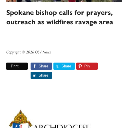
Spokane bishop calls for prayers,
outreach as wildfires ravage area
Copyright © 2026 OSV News
Print
Share
Share
Pin
Share
Primary
Sidebar