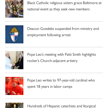
Black Catholic religious sisters grace Baltimore at
national event as they seek new members
Deacon Goedeke suspended from ministry and
employment following arrest
Pope Leo’s meeting with Patti Smith highlights
rocker’s Church-adjacent artistry
Pope Leo writes to 97-year-old cardinal who
spent 18 years in labor camps
Hundreds of Hispanic catechists and liturgical