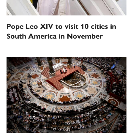
Pope Leo XIV to visit 10 cities in
South America in November