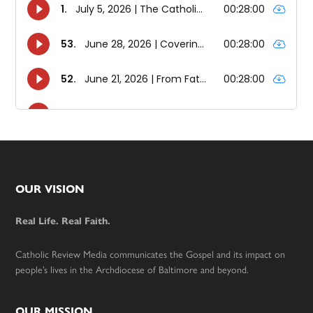
Footer
OUR VISION
Real Life. Real Faith.
Catholic Review Media communicates the Gospel and its impact on
people’s lives in the Archdiocese of Baltimore and beyond.
OUR MISSION