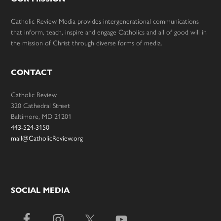
Catholic Review Media provides intergenerational communications
that inform, teach, inspire and engage Catholics and all of good will in
the mission of Christ through diverse forms of media.
CONTACT
Catholic Review
320 Cathedral Street
Baltimore, MD 21201
443-524-3150
mail@CatholicReview.org
SOCIAL MEDIA