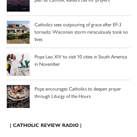
Catholics sees outpouring of grace after EF-3
tornado; Wisconsin storm miraculously took no
lives
Pope Leo XIV to visit 10 cities in South America
in November
Pope encourages Catholics to deepen prayer
through Liturgy of the Hours
| CATHOLIC REVIEW RADIO |