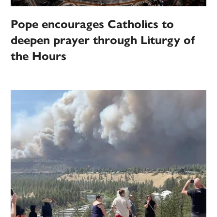
Pope encourages Catholics to
deepen prayer through Liturgy of
the Hours