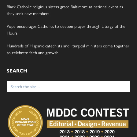
Black Catholic religious sisters grace Baltimore at national event as
they seek new members
Pope encourages Catholics to deepen prayer through Liturgy of the
Hours
Hundreds of Hispanic catechists and liturgical ministers come together
to celebrate faith and growth
SEARCH
Search
for: