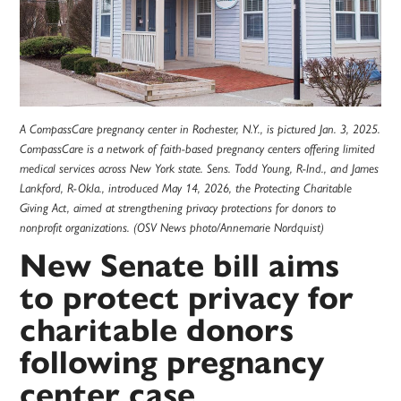
A CompassCare pregnancy center in Rochester, N.Y., is pictured Jan. 3, 2025.
CompassCare is a network of faith-based pregnancy centers offering limited
medical services across New York state. Sens. Todd Young, R-Ind., and James
Lankford, R-Okla., introduced May 14, 2026, the Protecting Charitable
Giving Act, aimed at strengthening privacy protections for donors to
nonprofit organizations. (OSV News photo/Annemarie Nordquist)
New Senate bill aims
to protect privacy for
charitable donors
following pregnancy
center case