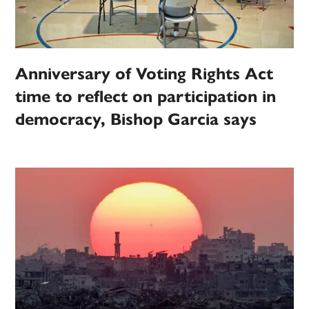
Anniversary of Voting Rights Act
time to reflect on participation in
democracy, Bishop Garcia says