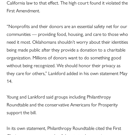
California law to that effect. The high court found it violated the
First Amendment.
“Nonprofits and their donors are an essential safety net for our
communities — providing food, housing, and care to those who
need it most. Oklahomans shouldn’t worry about their identities
being made public after they provide a donation to a charitable
organization. Millions of donors want to do something good
without being recognized. We should honor their privacy as
they care for others,” Lankford added in his own statement May
14.
Young and Lankford said groups including Philanthropy
Roundtable and the conservative Americans for Prosperity
support the bill.
In its own statement, Philanthropy Roundtable cited the First