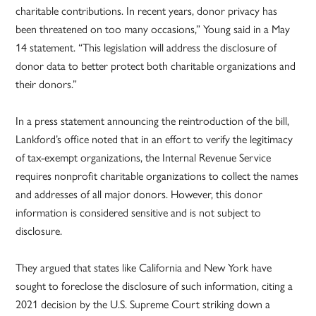
charitable contributions. In recent years, donor privacy has
been threatened on too many occasions,” Young said in a May
14 statement. “This legislation will address the disclosure of
donor data to better protect both charitable organizations and
their donors.”
In a press statement announcing the reintroduction of the bill,
Lankford’s office noted that in an effort to verify the legitimacy
of tax-exempt organizations, the Internal Revenue Service
requires nonprofit charitable organizations to collect the names
and addresses of all major donors. However, this donor
information is considered sensitive and is not subject to
disclosure.
They argued that states like California and New York have
sought to foreclose the disclosure of such information, citing a
2021 decision by the U.S. Supreme Court striking down a