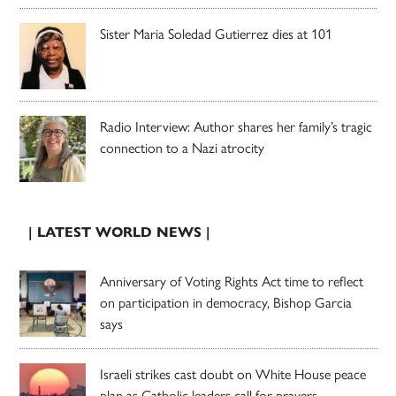
Sister Maria Soledad Gutierrez dies at 101
Radio Interview: Author shares her family’s tragic
connection to a Nazi atrocity
| LATEST WORLD NEWS |
Anniversary of Voting Rights Act time to reflect
on participation in democracy, Bishop Garcia
says
Israeli strikes cast doubt on White House peace
plan as Catholic leaders call for prayers