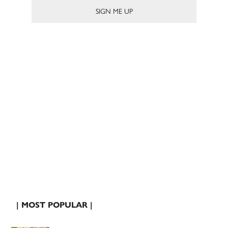
| MOST POPULAR |