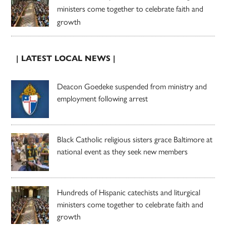
ministers come together to celebrate faith and
growth
| LATEST LOCAL NEWS |
Deacon Goedeke suspended from ministry and
employment following arrest
Black Catholic religious sisters grace Baltimore at
national event as they seek new members
Hundreds of Hispanic catechists and liturgical
ministers come together to celebrate faith and
growth