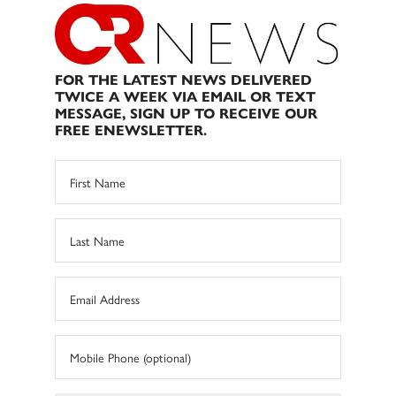
FOR THE LATEST NEWS DELIVERED
TWICE A WEEK VIA EMAIL OR TEXT
MESSAGE, SIGN UP TO RECEIVE OUR
FREE ENEWSLETTER.