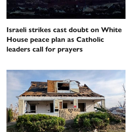
Israeli strikes cast doubt on White
House peace plan as Catholic
leaders call for prayers