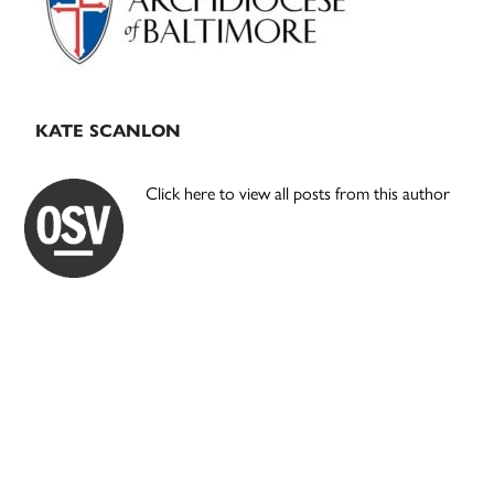
KATE SCANLON
Click here to view all posts from this author