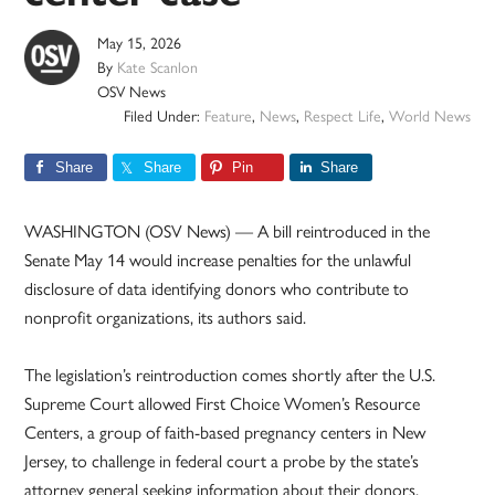
May 15, 2026
By
Kate Scanlon
OSV News
Filed Under:
Feature
,
News
,
Respect Life
,
World News
Share
Share
Pin
Share
WASHINGTON (OSV News) — A bill reintroduced in the
Senate May 14 would increase penalties for the unlawful
disclosure of data identifying donors who contribute to
nonprofit organizations, its authors said.
The legislation’s reintroduction comes shortly after the U.S.
Supreme Court allowed First Choice Women’s Resource
Centers, a group of faith-based pregnancy centers in New
Jersey, to challenge in federal court a probe by the state’s
attorney general seeking information about their donors.