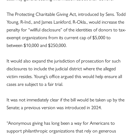
The Protecting Charitable Giving Act, introduced by Sens. Todd
Young, R-Ind., and James Lankford, R-Okla., would increase the
penalty for “willful disclosure” of the identities of donors to tax-
exempt organizations from its current cap of $5,000 to
between $10,000 and $250,000.
It would also expand the jurisdiction of prosecution for such
disclosures to include the judicial district where the alleged
victim resides. Young’s office argued this would help ensure all
cases are subject to a fair trial.
It was not immediately clear if the bill would be taken up by the
Senate; a previous version was introduced in 2024.
“Anonymous giving has long been a way for Americans to
support philanthropic organizations that rely on generous