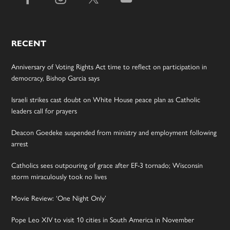
RECENT
Anniversary of Voting Rights Act time to reflect on participation in
democracy, Bishop Garcia says
Israeli strikes cast doubt on White House peace plan as Catholic
leaders call for prayers
Deacon Goedeke suspended from ministry and employment following
arrest
Catholics sees outpouring of grace after EF-3 tornado; Wisconsin
storm miraculously took no lives
Movie Review: ‘One Night Only’
Pope Leo XIV to visit 10 cities in South America in November