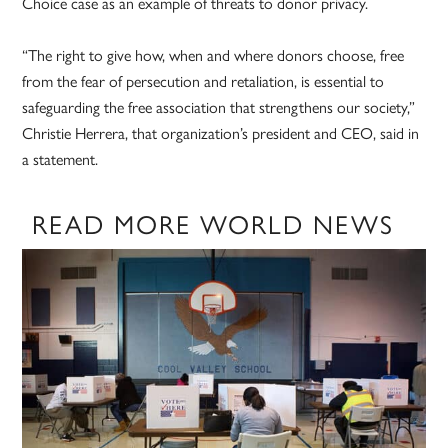
Choice case as an example of threats to donor privacy.
“The right to give how, when and where donors choose, free
from the fear of persecution and retaliation, is essential to
safeguarding the free association that strengthens our society,”
Christie Herrera, that organization’s president and CEO, said in
a statement.
READ MORE WORLD NEWS