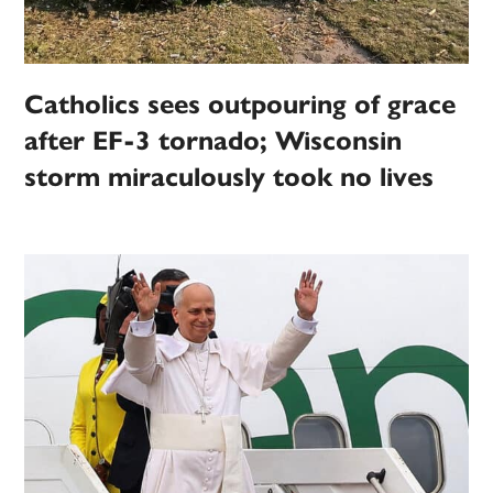
Catholics sees outpouring of grace
after EF-3 tornado; Wisconsin
storm miraculously took no lives