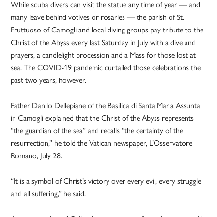
While scuba divers can visit the statue any time of year — and
many leave behind votives or rosaries — the parish of St.
Fruttuoso of Camogli and local diving groups pay tribute to the
Christ of the Abyss every last Saturday in July with a dive and
prayers, a candlelight procession and a Mass for those lost at
sea. The COVID-19 pandemic curtailed those celebrations the
past two years, however.
Father Danilo Dellepiane of the Basilica di Santa Maria Assunta
in Camogli explained that the Christ of the Abyss represents
“the guardian of the sea” and recalls “the certainty of the
resurrection,” he told the Vatican newspaper, L’Osservatore
Romano, July 28.
“It is a symbol of Christ’s victory over every evil, every struggle
and all suffering,” he said.