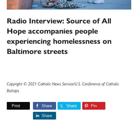
Radio Interview: Source of All
Hope accompanies people
experiencing homelessness on
Baltimore streets
Copyright © 2021 Catholic News Service/U.S. Conference of Catholic
Bishops
Print
Share
Share
Pin
Share