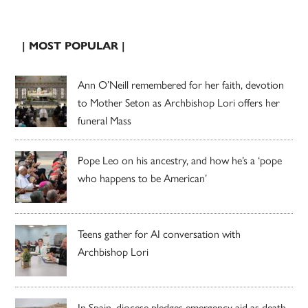
| MOST POPULAR |
Ann O’Neill remembered for her faith, devotion
to Mother Seton as Archbishop Lori offers her
funeral Mass
Pope Leo on his ancestry, and how he’s a ‘pope
who happens to be American’
Teens gather for AI conversation with
Archbishop Lori
In Spain, diocese pledges emergency aid as death