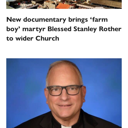
New documentary brings ‘farm
boy’ martyr Blessed Stanley Rother
to wider Church