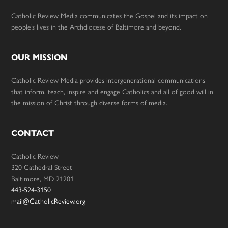
Catholic Review Media communicates the Gospel and its impact on
people’s lives in the Archdiocese of Baltimore and beyond.
OUR MISSION
Catholic Review Media provides intergenerational communications
that inform, teach, inspire and engage Catholics and all of good will in
the mission of Christ through diverse forms of media.
CONTACT
Catholic Review
320 Cathedral Street
Baltimore, MD 21201
443-524-3150
mail@CatholicReview.org