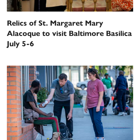
Relics of St. Margaret Mary
Alacoque to visit Baltimore Basilica
July 5-6