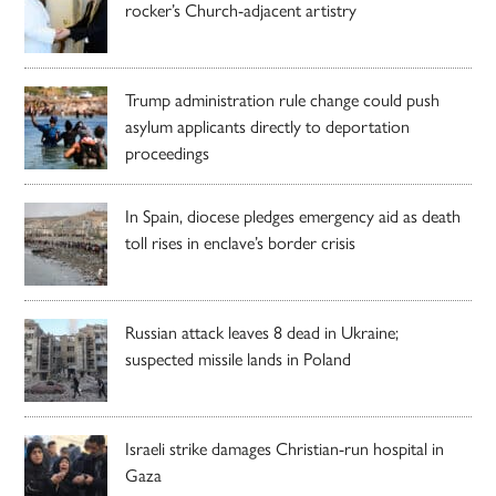
rocker’s Church-adjacent artistry
Trump administration rule change could push
asylum applicants directly to deportation
proceedings
In Spain, diocese pledges emergency aid as death
toll rises in enclave’s border crisis
Russian attack leaves 8 dead in Ukraine;
suspected missile lands in Poland
Israeli strike damages Christian-run hospital in
Gaza