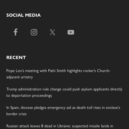
SOCIAL MEDIA
RECENT
Pope Leo’s meeting with Patti Smith highlights rocker’s Church-
adjacent artistry
Trump administration rule change could push asylum applicants directly
to deportation proceedings
In Spain, diocese pledges emergency aid as death toll rises in enclave’s
border crisis
Russian attack leaves 8 dead in Ukraine; suspected missile lands in