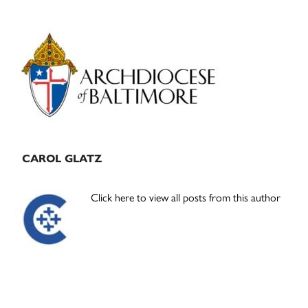
Primary
Sidebar
CAROL GLATZ
Click here to view all posts from this author