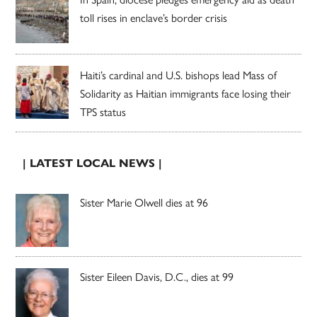
toll rises in enclave’s border crisis
Haiti’s cardinal and U.S. bishops lead Mass of
Solidarity as Haitian immigrants face losing their
TPS status
| LATEST LOCAL NEWS |
Sister Marie Olwell dies at 96
Sister Eileen Davis, D.C., dies at 99