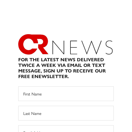
FOR THE LATEST NEWS DELIVERED
TWICE A WEEK VIA EMAIL OR TEXT
MESSAGE, SIGN UP TO RECEIVE OUR
FREE ENEWSLETTER.