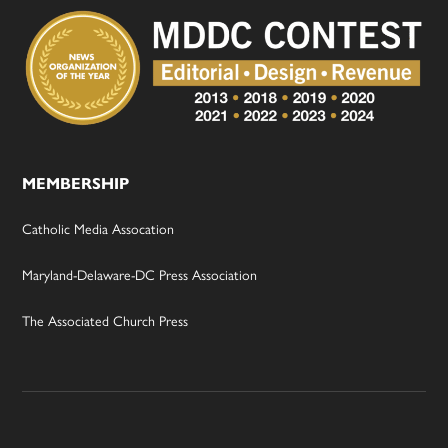
MEMBERSHIP
Catholic Media Assocation
Maryland-Delaware-DC Press Association
The Associated Church Press