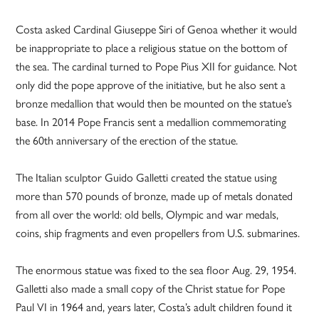
Costa asked Cardinal Giuseppe Siri of Genoa whether it would
be inappropriate to place a religious statue on the bottom of
the sea. The cardinal turned to Pope Pius XII for guidance. Not
only did the pope approve of the initiative, but he also sent a
bronze medallion that would then be mounted on the statue’s
base. In 2014 Pope Francis sent a medallion commemorating
the 60th anniversary of the erection of the statue.
The Italian sculptor Guido Galletti created the statue using
more than 570 pounds of bronze, made up of metals donated
from all over the world: old bells, Olympic and war medals,
coins, ship fragments and even propellers from U.S. submarines.
The enormous statue was fixed to the sea floor Aug. 29, 1954.
Galletti also made a small copy of the Christ statue for Pope
Paul VI in 1964 and, years later, Costa’s adult children found it