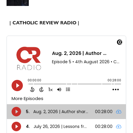
| CATHOLIC REVIEW RADIO |