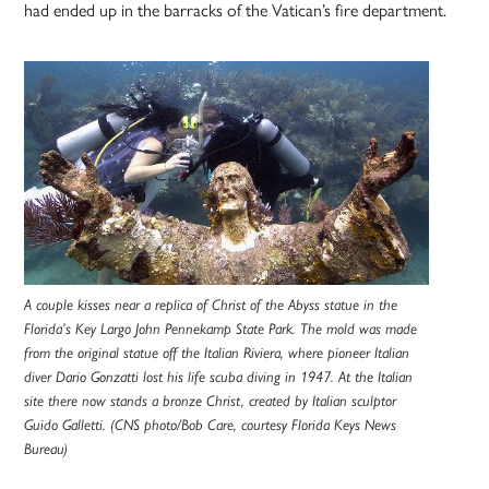
had ended up in the barracks of the Vatican’s fire department.
A couple kisses near a replica of Christ of the Abyss statue in the
Florida’s Key Largo John Pennekamp State Park. The mold was made
from the original statue off the Italian Riviera, where pioneer Italian
diver Dario Gonzatti lost his life scuba diving in 1947. At the Italian
site there now stands a bronze Christ, created by Italian sculptor
Guido Galletti. (CNS photo/Bob Care, courtesy Florida Keys News
Bureau)