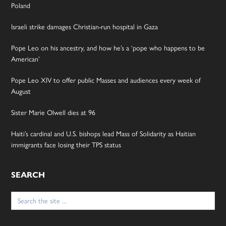
Poland
Israeli strike damages Christian-run hospital in Gaza
Pope Leo on his ancestry, and how he’s a ‘pope who happens to be
American’
Pope Leo XIV to offer public Masses and audiences every week of
August
Sister Marie Olwell dies at 96
Haiti’s cardinal and U.S. bishops lead Mass of Solidarity as Haitian
immigrants face losing their TPS status
SEARCH
Search
for: