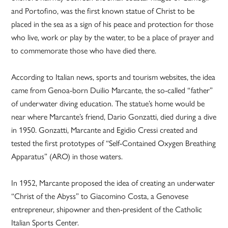
and Portofino, was the first known statue of Christ to be
placed in the sea as a sign of his peace and protection for those
who live, work or play by the water, to be a place of prayer and
to commemorate those who have died there.
According to Italian news, sports and tourism websites, the idea
came from Genoa-born Duilio Marcante, the so-called “father”
of underwater diving education. The statue’s home would be
near where Marcante’s friend, Dario Gonzatti, died during a dive
in 1950. Gonzatti, Marcante and Egidio Cressi created and
tested the first prototypes of “Self-Contained Oxygen Breathing
Apparatus” (ARO) in those waters.
In 1952, Marcante proposed the idea of creating an underwater
“Christ of the Abyss” to Giacomino Costa, a Genovese
entrepreneur, shipowner and then-president of the Catholic
Italian Sports Center.