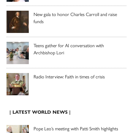
New gala to honor Charles Carroll and raise
funds
Teens gather for AI conversation with
Archbishop Lori
Radio Interview: Faith in times of crisis
| LATEST WORLD NEWS |
Pope Leo’s meeting with Patti Smith highlights