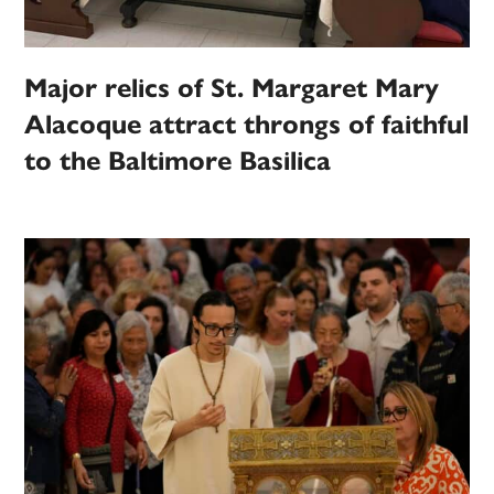
Major relics of St. Margaret Mary
Alacoque attract throngs of faithful
to the Baltimore Basilica