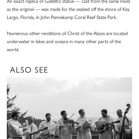
An exact replica of Galletti’s statue — cast from the same mold
as the original — was made for the seabed off the shore of Key
Largo, Florida, in John Pennekamp Coral Reef State Park.
Numerous other renditions of Christ of the Abyss are located
underwater in lakes and oceans in many other parts of the
world.
ALSO SEE