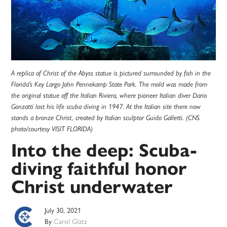
A replica of Christ of the Abyss statue is pictured surrounded by fish in the
Florida's Key Largo John Pennekamp State Park. The mold was made from
the original statue off the Italian Riviera, where pioneer Italian diver Dario
Gonzatti lost his life scuba diving in 1947. At the Italian site there now
stands a bronze Christ, created by Italian sculptor Guido Galletti. (CNS
photo/courtesy VISIT FLORIDA)
Into the deep: Scuba-
diving faithful honor
Christ underwater
July 30, 2021
By
Carol Glatz