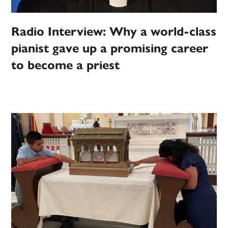
Radio Interview: Why a world-class
pianist gave up a promising career
to become a priest