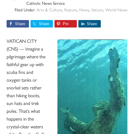
Catholic News Service
Filed Under:
Arts & Culture
,
Feature
,
News
,
Vatican
,
World News
Share
Share
Pin
Share
VATICAN CITY
(CNS) — Imagine a
pilgrimage where the
faithful gear up with
scuba fins and
oxygen tanks or
snorkel sets rather
than hiking boots,
sun hats and trek
poles. That’s what
happens in the
crystal-clear waters