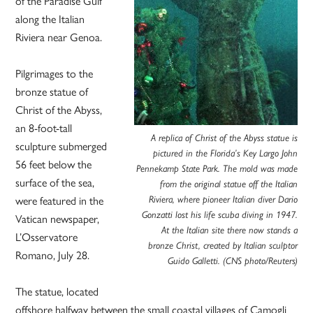
of the Paradise Gulf
along the Italian
Riviera near Genoa.
Pilgrimages to the
bronze statue of
Christ of the Abyss,
an 8-foot-tall
A replica of Christ of the Abyss statue is
sculpture submerged
pictured in the Florida’s Key Largo John
56 feet below the
Pennekamp State Park. The mold was made
surface of the sea,
from the original statue off the Italian
were featured in the
Riviera, where pioneer Italian diver Dario
Gonzatti lost his life scuba diving in 1947.
Vatican newspaper,
At the Italian site there now stands a
L’Osservatore
bronze Christ, created by Italian sculptor
Romano, July 28.
Guido Galletti. (CNS photo/Reuters)
The statue, located
offshore halfway between the small coastal villages of Camogli