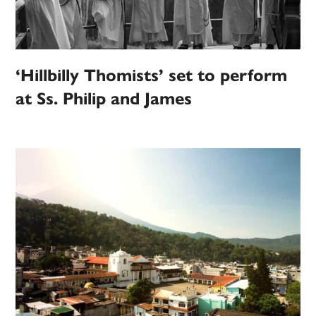
‘Hillbilly Thomists’ set to perform
at Ss. Philip and James