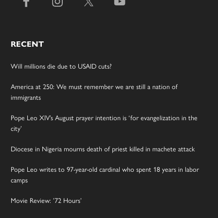
RECENT
Will millions die due to USAID cuts?
America at 250: We must remember we are still a nation of
immigrants
Pope Leo XIV’s August prayer intention is ‘for evangelization in the
city’
Diocese in Nigeria mourns death of priest killed in machete attack
Pope Leo writes to 97-year-old cardinal who spent 18 years in labor
camps
Movie Review: ’72 Hours’