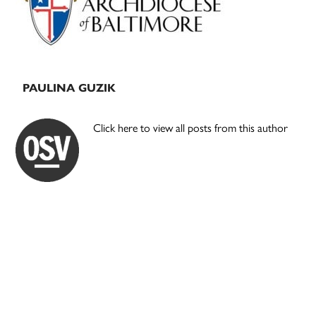
PAULINA GUZIK
Click here to view all posts from this author