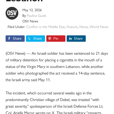
May 12, 2026
By
Paulina Guzik
OSV News
Filed Under:
Conflict in the Middle East
,
Feature
,
News
,
World News
Share
Share
Pin
Share
(OSV News) — An Israeli soldier has been sentenced to 21 days
of military detention for placing a cigarette in the mouth of a
statue of the Virgin Mary in southern Lebanon, while another
soldier who photographed the act received a 14-day sentence,
the Israeli army said May 11.
The incident, which occurred several weeks ago in the
predominantly Christian village of Debel, was treated “with
great severity,” spokesperson of the Israeli Defense Forces Lt.
Col. Ariella Mazor wrote on X. The Israeli military “respects