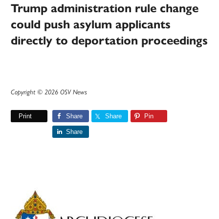
Trump administration rule change
could push asylum applicants
directly to deportation proceedings
Copyright © 2026 OSV News
Print
Share
Share
Pin
Share
Primary
Sidebar