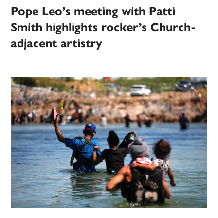
Pope Leo’s meeting with Patti
Smith highlights rocker’s Church-
adjacent artistry