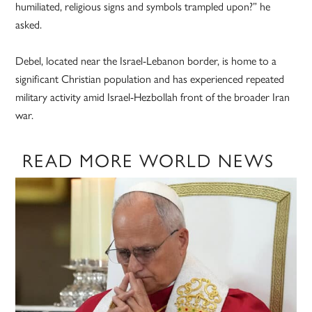
humiliated, religious signs and symbols trampled upon?” he
asked.
Debel, located near the Israel-Lebanon border, is home to a
significant Christian population and has experienced repeated
military activity amid Israel-Hezbollah front of the broader Iran
war.
READ MORE WORLD NEWS