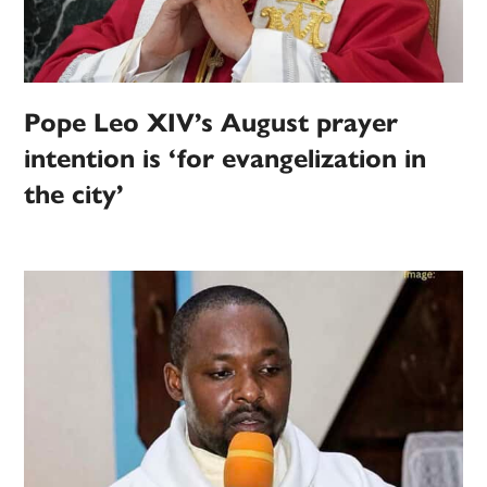
Pope Leo XIV’s August prayer
intention is ‘for evangelization in
the city’