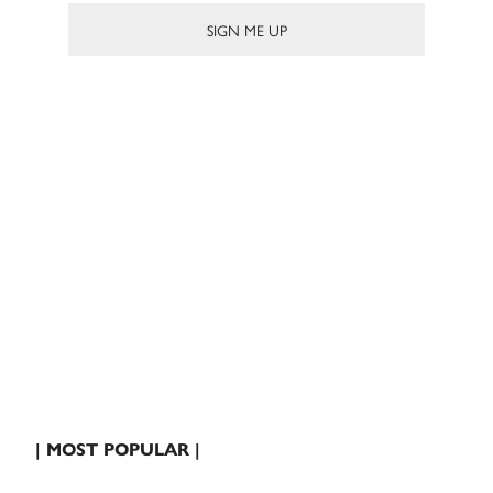
| MOST POPULAR |