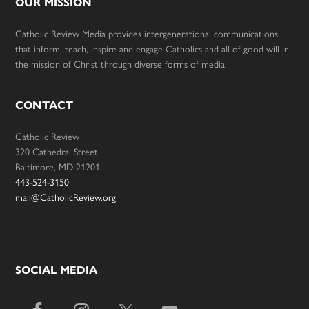
OUR MISSION
Catholic Review Media provides intergenerational communications
that inform, teach, inspire and engage Catholics and all of good will in
the mission of Christ through diverse forms of media.
CONTACT
Catholic Review
320 Cathedral Street
Baltimore, MD 21201
443-524-3150
mail@CatholicReview.org
SOCIAL MEDIA