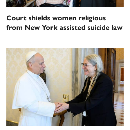
Court shields women religious
from New York assisted suicide law