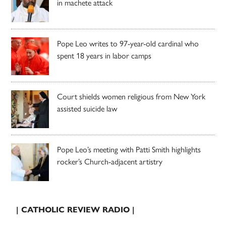
in machete attack
Pope Leo writes to 97-year-old cardinal who
spent 18 years in labor camps
Court shields women religious from New York
assisted suicide law
Pope Leo’s meeting with Patti Smith highlights
rocker’s Church-adjacent artistry
| CATHOLIC REVIEW RADIO |