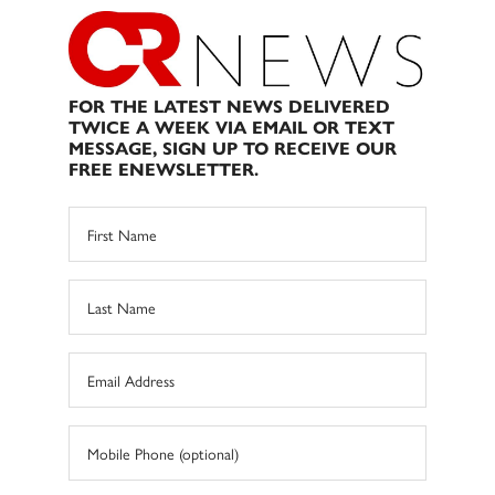
FOR THE LATEST NEWS DELIVERED
TWICE A WEEK VIA EMAIL OR TEXT
MESSAGE, SIGN UP TO RECEIVE OUR
FREE ENEWSLETTER.