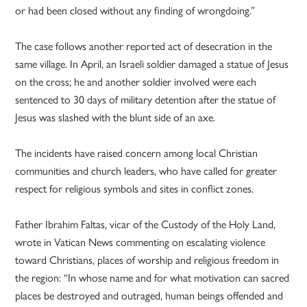
or had been closed without any finding of wrongdoing.”
The case follows another reported act of desecration in the
same village. In April, an Israeli soldier damaged a statue of Jesus
on the cross; he and another soldier involved were each
sentenced to 30 days of military detention after the statue of
Jesus was slashed with the blunt side of an axe.
The incidents have raised concern among local Christian
communities and church leaders, who have called for greater
respect for religious symbols and sites in conflict zones.
Father Ibrahim Faltas, vicar of the Custody of the Holy Land,
wrote in Vatican News commenting on escalating violence
toward Christians, places of worship and religious freedom in
the region: “In whose name and for what motivation can sacred
places be destroyed and outraged, human beings offended and