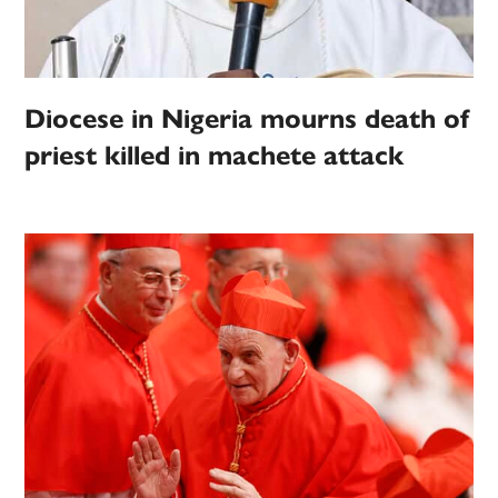
Diocese in Nigeria mourns death of
priest killed in machete attack