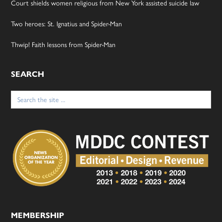
Court shields women religious from New York assisted suicide law
Two heroes: St. Ignatius and Spider-Man
Thwip! Faith lessons from Spider-Man
SEARCH
Search
for:
MEMBERSHIP