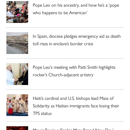
Pope Leo on his ancestry, and how he’s a ‘pope
who happens to be American’
In Spain, diocese pledges emergency aid as death
toll rises in enclave’s border crisis
Pope Leo’s meeting with Patti Smith highlights
rocker’s Church-adjacent artistry
Haiti’s cardinal and U.S. bishops lead Mass of
Solidarity as Haitian immigrants face losing their
TPS status
Movie Review: ‘Spider-Man: Brand New Day’