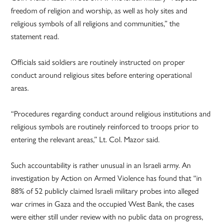
freedom of religion and worship, as well as holy sites and
religious symbols of all religions and communities,” the
statement read.
Officials said soldiers are routinely instructed on proper
conduct around religious sites before entering operational
areas.
“Procedures regarding conduct around religious institutions and
religious symbols are routinely reinforced to troops prior to
entering the relevant areas,” Lt. Col. Mazor said.
Such accountability is rather unusual in an Israeli army. An
investigation by Action on Armed Violence has found that “in
88% of 52 publicly claimed Israeli military probes into alleged
war crimes in Gaza and the occupied West Bank, the cases
were either still under review with no public data on progress,