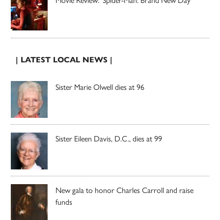
| LATEST LOCAL NEWS |
Sister Marie Olwell dies at 96
Sister Eileen Davis, D.C., dies at 99
New gala to honor Charles Carroll and raise
funds