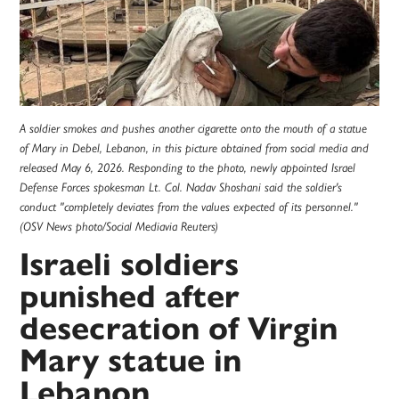
A soldier smokes and pushes another cigarette onto the mouth of a statue
of Mary in Debel, Lebanon, in this picture obtained from social media and
released May 6, 2026. Responding to the photo, newly appointed Israel
Defense Forces spokesman Lt. Col. Nadav Shoshani said the soldier's
conduct "completely deviates from the values expected of its personnel."
(OSV News photo/Social Mediavia Reuters)
Israeli soldiers
punished after
desecration of Virgin
Mary statue in
Lebanon