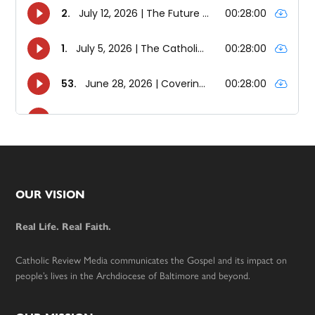
Footer
OUR VISION
Real Life. Real Faith.
Catholic Review Media communicates the Gospel and its impact on
people’s lives in the Archdiocese of Baltimore and beyond.