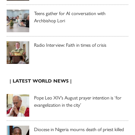
Teens gather for AI conversation with
Archbishop Lori
Radio Interview: Faith in times of crisis
| LATEST WORLD NEWS |
Pope Leo XIV’s August prayer intention is ‘for
evangelization in the city’
Diocese in Nigeria mourns death of priest killed