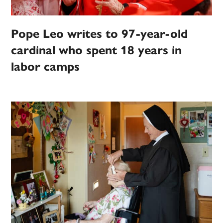
Pope Leo writes to 97-year-old
cardinal who spent 18 years in
labor camps