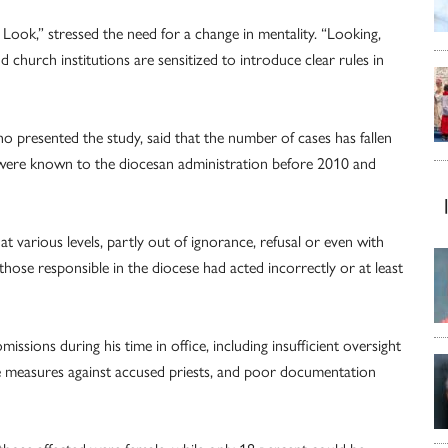
Look,” stressed the need for a change in mentality. “Looking,
 church institutions are sensitized to introduce clear rules in
o presented the study, said that the number of cases has fallen
s were known to the diocesan administration before 2010 and
 various levels, partly out of ignorance, refusal or even with
 those responsible in the diocese had acted incorrectly or at least
issions during his time in office, including insufficient oversight
ive measures against accused priests, and poor documentation