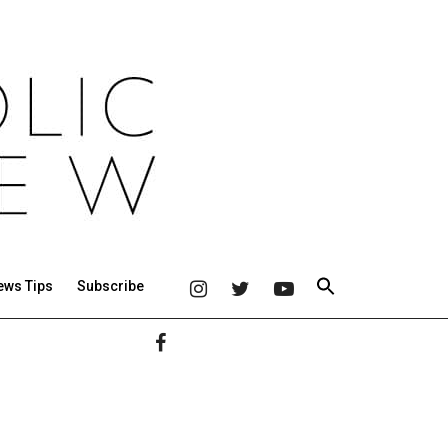
ews Tips
Subscribe