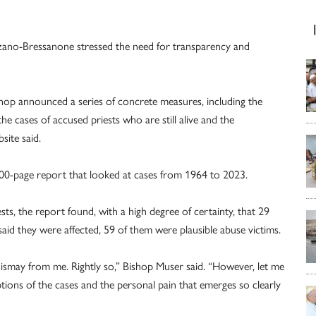
lzano-Bressanone stressed the need for transparency and
ishop announced a series of concrete measures, including the
he cases of accused priests who are still alive and the
site said.
00-page report that looked at cases from 1964 to 2023.
sts, the report found, with a high degree of certainty, that 29
aid they were affected, 59 of them were plausible abuse victims.
ismay from me. Rightly so,” Bishop Muser said. “However, let me
ptions of the cases and the personal pain that emerges so clearly