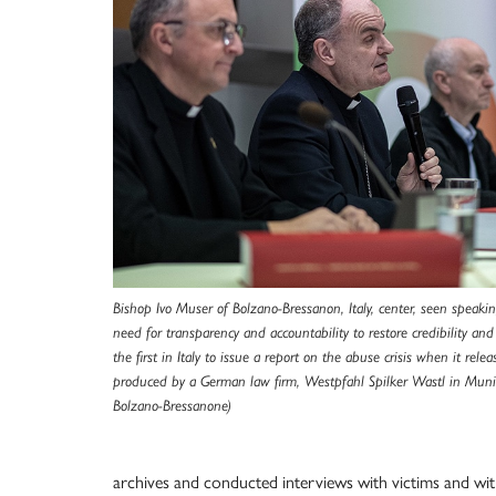
Bishop Ivo Muser of Bolzano-Bressanon, Italy, center, seen speakin
need for transparency and accountability to restore credibility an
the first in Italy to issue a report on the abuse crisis when it rel
produced by a German law firm, Westpfahl Spilker Wastl in Muni
Bolzano-Bressanone)
archives and conducted interviews with victims and witn