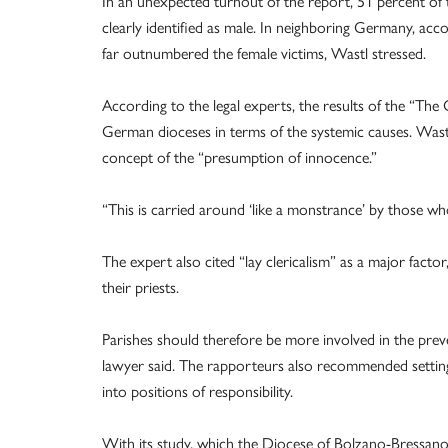
In an unexpected turnout of the report, 51 percent of 
clearly identified as male. In neighboring Germany, acc
far outnumbered the female victims, Wastl stressed.
According to the legal experts, the results of the “The
German dioceses in terms of the systemic causes. Wastl c
concept of the “presumption of innocence.”
“This is carried around ‘like a monstrance’ by those w
The expert also cited “lay clericalism” as a major factor
their priests.
Parishes should therefore be more involved in the prev
lawyer said. The rapporteurs also recommended sett
into positions of responsibility.
With its study, which the Diocese of Bolzano-Bressan