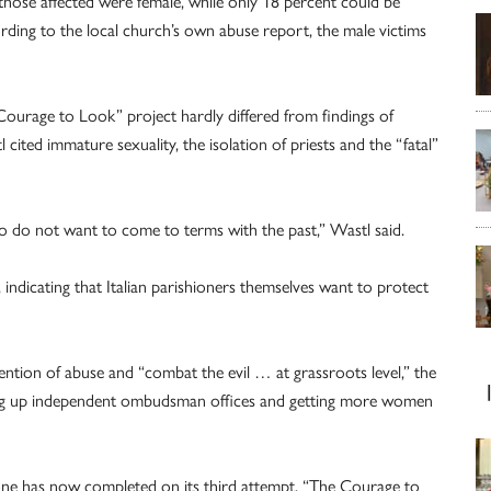
those affected were female, while only 18 percent could be
ording to the local church’s own abuse report, the male victims
 Courage to Look” project hardly differed from findings of
ited immature sexuality, the isolation of priests and the “fatal”
ho do not want to come to terms with the past,” Wastl said.
, indicating that Italian parishioners themselves want to protect
ention of abuse and “combat the evil … at grassroots level,” the
ing up independent ombudsman offices and getting more women
one has now completed on its third attempt, “The Courage to