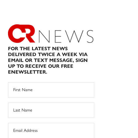
FOR THE LATEST NEWS
DELIVERED TWICE A WEEK VIA
EMAIL OR TEXT MESSAGE, SIGN
UP TO RECEIVE OUR FREE
ENEWSLETTER.