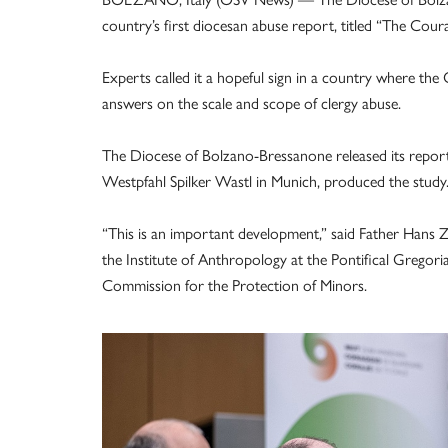
country’s first diocesan abuse report, titled “The Cour
Experts called it a hopeful sign in a country where the 
answers on the scale and scope of clergy abuse.
The Diocese of Bolzano-Bressanone released its report
Westpfahl Spilker Wastl in Munich, produced the study
“This is an important development,” said Father Hans Z
the Institute of Anthropology at the Pontifical Gregori
Commission for the Protection of Minors.