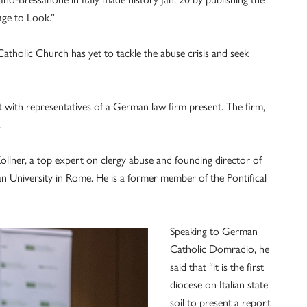
age to Look.”
Catholic Church has yet to tackle the abuse crisis and seek
 with representatives of a German law firm present. The firm,
.
ollner, a top expert on clergy abuse and founding director of
an University in Rome. He is a former member of the Pontifical
Speaking to German
Catholic Domradio, he
said that “it is the first
diocese on Italian state
soil to present a report