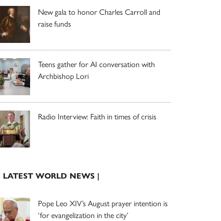
New gala to honor Charles Carroll and
raise funds
Teens gather for AI conversation with
Archbishop Lori
Radio Interview: Faith in times of crisis
| LATEST WORLD NEWS |
Pope Leo XIV’s August prayer intention is
‘for evangelization in the city’