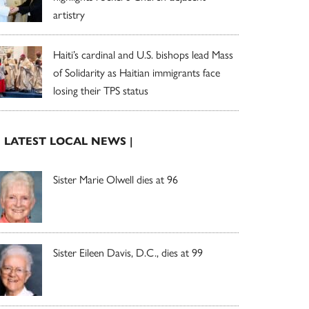
artistry
Haiti’s cardinal and U.S. bishops lead Mass
of Solidarity as Haitian immigrants face
losing their TPS status
| LATEST LOCAL NEWS |
Sister Marie Olwell dies at 96
Sister Eileen Davis, D.C., dies at 99