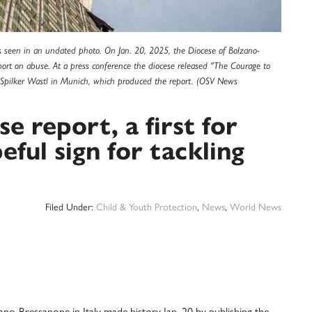
s seen in an undated photo. On Jan. 20, 2025, the Diocese of Bolzano-
report on abuse. At a press conference the diocese released "The Courage to
l Spilker Wastl in Munich, which produced the report. (OSV News
se report, a first for
eful sign for tackling
Filed Under:
Child & Youth Protection
,
News
,
World News
Bressanone in Italy made history Jan. 20 by publishing the