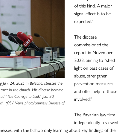
of this kind. A major
signal effect is to be
expected.”
The diocese
commissioned the
report in November
2023, aiming to “shed
light on past cases of
abuse, strengthen
g Jan. 24, 2025 in Bolzano, stresses the
prevention measures
d trust in the church. His diocese became
and offer help to those
eased “The Courage to Look” Jan. 20,
involved.”
ch. (OSV News photo/courtesy Diocese of
The Bavarian law firm
independently reviewed
esses, with the bishop only learning about key findings of the