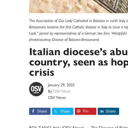
The Assumption of Our Lady Cathedral in Bolzano in north Italy i
Bressanone became the first Catholic diocese in Italy to issue a 
Look," joined by representatives of a German law firm, Westpfah
photo/courtesy Diocese of Bolzano-Bressanone)
Italian diocese’s abu
country, seen as hop
crisis
January 29, 2025
By
OSV News
OSV News
Share
Share
Pin
Share
BOLZANO, Italy (OSV News) — The Diocese of Bolzano-