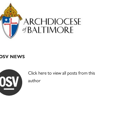
Primary
Sidebar
OSV NEWS
Click here to view all posts from this
author