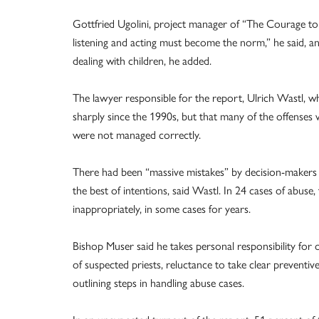
Gottfried Ugolini, project manager of “The Courage to 
listening and acting must become the norm,” he said, and
dealing with children, he added.
The lawyer responsible for the report, Ulrich Wastl, wh
sharply since the 1990s, but that many of the offense
were not managed correctly.
There had been “massive mistakes” by decision-makers at
the best of intentions, said Wastl. In 24 cases of abuse,
inappropriately, in some cases for years.
Bishop Muser said he takes personal responsibility for om
of suspected priests, reluctance to take clear prevent
outlining steps in handling abuse cases.