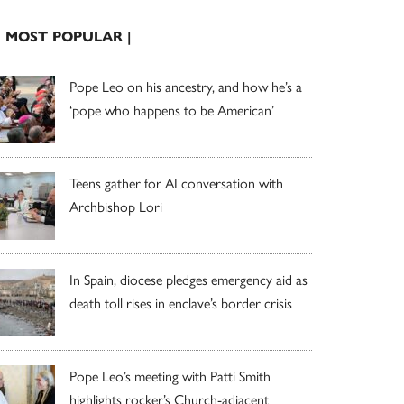
| MOST POPULAR |
Pope Leo on his ancestry, and how he’s a
‘pope who happens to be American’
Teens gather for AI conversation with
Archbishop Lori
In Spain, diocese pledges emergency aid as
death toll rises in enclave’s border crisis
Pope Leo’s meeting with Patti Smith
highlights rocker’s Church-adjacent