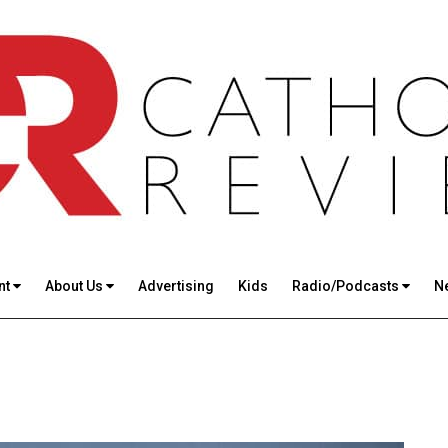
nt
About Us
Advertising
Kids
Radio/Podcasts
N