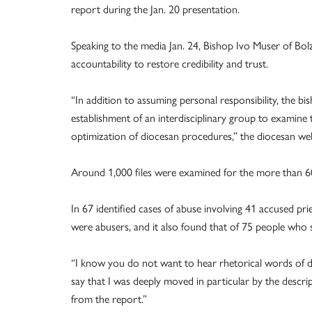
report during the Jan. 20 presentation.
Speaking to the media Jan. 24, Bishop Ivo Muser of Bo
accountability to restore credibility and trust.
“In addition to assuming personal responsibility, the b
establishment of an interdisciplinary group to examine t
optimization of diocesan procedures,” the diocesan web
Around 1,000 files were examined for the more than 6
In 67 identified cases of abuse involving 41 accused prie
were abusers, and it also found that of 75 people who s
“I know you do not want to hear rhetorical words of d
say that I was deeply moved in particular by the descri
from the report.”