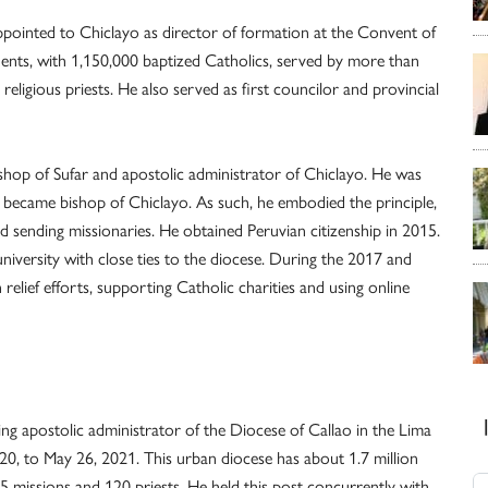
ppointed to Chiclayo as director of formation at the Convent of
dents, with 1,150,000 baptized Catholics, served by more than
eligious priests. He also served as first councilor and provincial
shop of Sufar and apostolic administrator of Chiclayo. He was
became bishop of Chiclayo. As such, he embodied the principle,
nd sending missionaries. He obtained Peruvian citizenship in 2015.
university with close ties to the diocese. During the 2017 and
 relief efforts, supporting Catholic charities and using online
ng apostolic administrator of the Diocese of Callao in the Lima
2020, to May 26, 2021. This urban diocese has about 1.7 million
35 missions and 120 priests. He held this post concurrently with