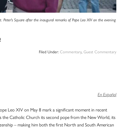
t. Peter's Square after the inaugural remarks of Pope Leo XIV on the evening
e
Filed Under:
Commentary
,
Guest Commentary
En Español
f Pope Leo XIV on May 8 mark a significant moment in recent
ngs the Catholic Church its second pope from the New World, its
citizenship – making him both the first North and South American