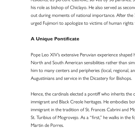
his role as bishop of Chiclayo. He also served as seco
out during moments of national importance. After the 
urged Fujimori to apologize to victims of human rights 
A Unique Pontificate
Pope Leo XIV’s extensive Peruvian experience shaped hi
North and South American sensibilities rather than sim
him to many centers and peripheries (local, regional, an
Augustinians and service in the Dicastery for Bishops.
Hence, the cardinals elected a pontiff who inherits th
immigrant and Black Creole heritages. He embodies bot
immigrant in the tradition of St. Frances Cabrini and
St. Turibius of Mogrovejo. As a “first,” he walks in the f
Martin de Porres.