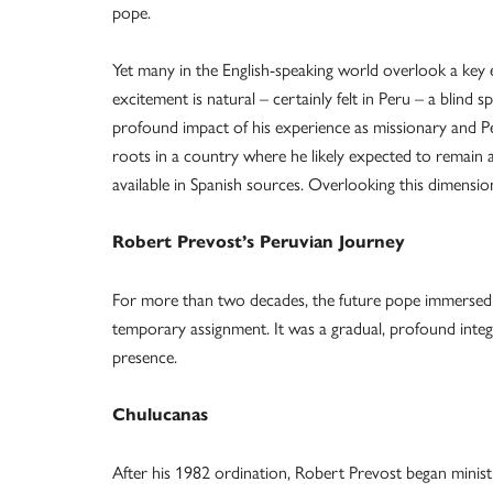
pope.
Yet many in the English-speaking world overlook a key 
excitement is natural – certainly felt in Peru – a blind 
profound impact of his experience as missionary and P
roots in a country where he likely expected to remain at
available in Spanish sources. Overlooking this dimensio
Robert Prevost’s Peruvian
Journey
For more than two decades, the future pope immersed hi
temporary assignment. It was a gradual, profound integra
presence.
Chulucanas
After his 1982 ordination, Robert Prevost began ministry