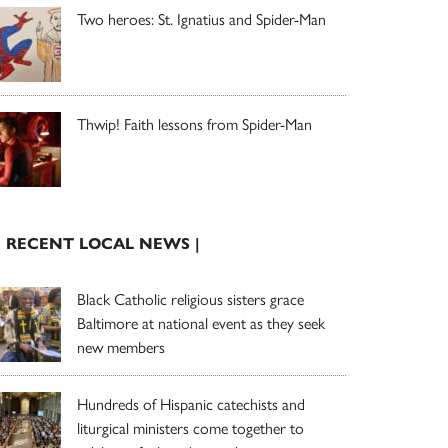
Two heroes: St. Ignatius and Spider-Man
Thwip! Faith lessons from Spider-Man
| RECENT LOCAL NEWS |
Black Catholic religious sisters grace
Baltimore at national event as they seek
new members
Hundreds of Hispanic catechists and
liturgical ministers come together to