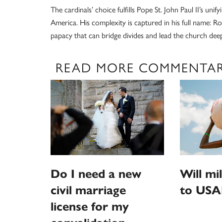
The cardinals’ choice fulfills Pope St. John Paul II’s uni
America. His complexity is captured in his full name: R
papacy that can bridge divides and lead the church deepe
READ MORE COMMENTA
Do I need a new
Will mi
civil marriage
to USA
license for my