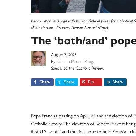
Deacon Manuel Aliaga with his son Gabriel poses for a photo at S
of his election. (Courtesy Deacon Manuel Aliaga)
The ‘both/and’ pop
August 7, 2025
By
Deacon Manuel Aliaga
Special to the Catholic Review
Share
Share
Pin
Share
Pope Francis’s passing on April 21 and the election o
Catholic history. The elevation of Robert Prevost bri
first U.S. pontiff and the first pope to hold Peruvian 