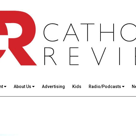
nt
About Us
Advertising
Kids
Radio/Podcasts
N