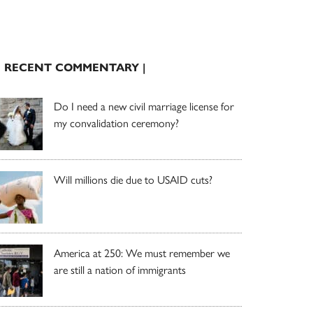
| RECENT COMMENTARY |
Do I need a new civil marriage license for
my convalidation ceremony?
Will millions die due to USAID cuts?
America at 250: We must remember we
are still a nation of immigrants