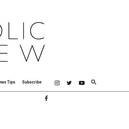
ews Tips
Subscribe