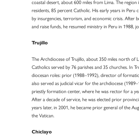
coastal desert, about 600 miles from Lima. The region 
residents, 85 percent Catholic. His early years in Peru 
by insurgencies, terrorism, and economic crisis. After 
and raise funds, he resumed ministry in Peru in 1988, joi
Trujillo
The Archdiocese of Trujillo, about 350 miles north of L
Catholics served by 76 parishes and 35 churches. In Tru
diocesan roles: prior (1988–1992), director of format
also served as judicial vicar for the archdiocese (1989–
priestly formation center, where he was rector for a yea
After a decade of service, he was elected prior provinc
years later, in 2001, he became prior general of the Au
the Vatican.
Chiclayo