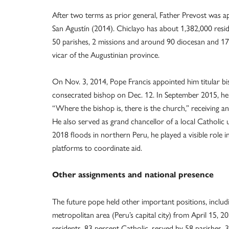
After two terms as prior general, Father Prevost was a
San Agustín (2014). Chiclayo has about 1,382,000 resi
50 parishes, 2 missions and around 90 diocesan and 17 r
vicar of the Augustinian province.
On Nov. 3, 2014, Pope Francis appointed him titular bi
consecrated bishop on Dec. 12. In September 2015, he 
“Where the bishop is, there is the church,” receiving a
He also served as grand chancellor of a local Catholic 
2018 floods in northern Peru, he played a visible role in
platforms to coordinate aid.
Other assignments and national presence
The future pope held other important positions, includi
metropolitan area (Peru’s capital city) from April 15, 
residents, 83 percent Catholic, served by 58 parishes, 