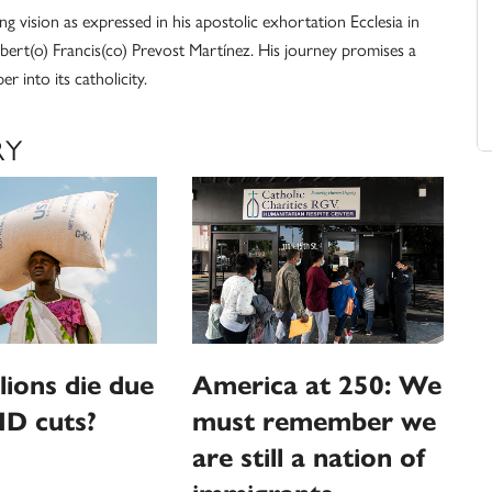
fying vision as expressed in his apostolic exhortation Ecclesia in
obert(o) Francis(co) Prevost Martínez. His journey promises a
r into its catholicity.
RY
llions die due
America at 250: We
ID cuts?
must remember we
are still a nation of