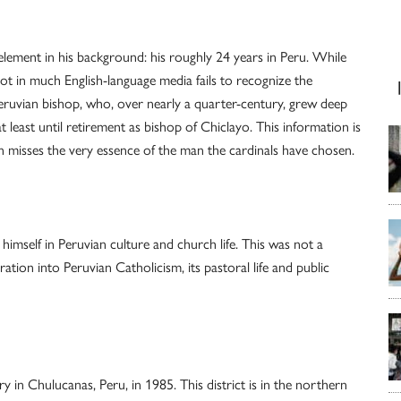
element in his background: his roughly 24 years in Peru. While
spot in much English-language media fails to recognize the
eruvian bishop, who, over nearly a quarter-century, grew deep
 least until retirement as bishop of Chiclayo. This information is
n misses the very essence of the man the cardinals have chosen.
mself in Peruvian culture and church life. This was not a
tion into Peruvian Catholicism, its pastoral life and public
 in Chulucanas, Peru, in 1985. This district is in the northern