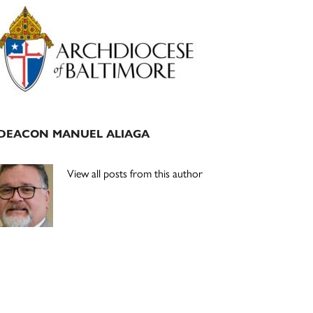
Primary
Sidebar
DEACON MANUEL ALIAGA
View all posts from this author