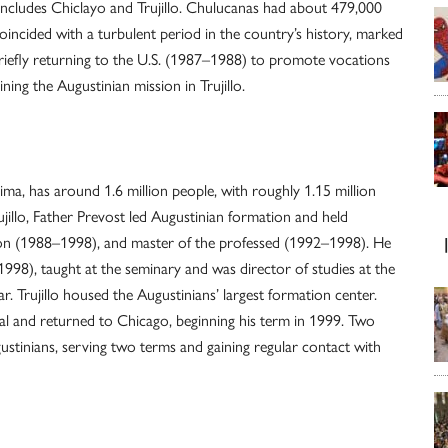
includes Chiclayo and Trujillo. Chulucanas had about 479,000
coincided with a turbulent period in the country’s history, marked
briefly returning to the U.S. (1987–1988) to promote vocations
ning the Augustinian mission in Trujillo.
ima, has around 1.6 million people, with roughly 1.15 million
jillo, Father Prevost led Augustinian formation and held
ion (1988–1998), and master of the professed (1992–1998). He
1998), taught at the seminary and was director of studies at the
r. Trujillo housed the Augustinians’ largest formation center.
ial and returned to Chicago, beginning his term in 1999. Two
gustinians, serving two terms and gaining regular contact with