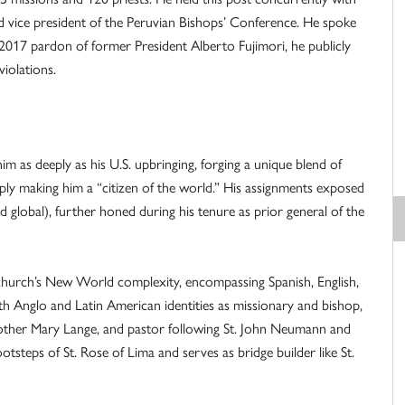
nd vice president of the Peruvian Bishops’ Conference. He spoke
2017 pardon of former President Alberto Fujimori, he publicly
violations.
m as deeply as his U.S. upbringing, forging a unique blend of
ply making him a “citizen of the world.” His assignments exposed
d global), further honed during his tenure as prior general of the
e church’s New World complexity, encompassing Spanish, English,
h Anglo and Latin American identities as missionary and bishop,
 Mother Mary Lange, and pastor following St. John Neumann and
ootsteps of St. Rose of Lima and serves as bridge builder like St.