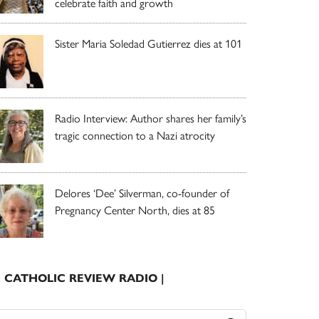
celebrate faith and growth
Sister Maria Soledad Gutierrez dies at 101
Radio Interview: Author shares her family’s
tragic connection to a Nazi atrocity
Delores ‘Dee’ Silverman, co-founder of
Pregnancy Center North, dies at 85
| CATHOLIC REVIEW RADIO |