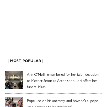
| MOST POPULAR |
Ann O’Neill remembered for her faith, devotion
to Mother Seton as Archbishop Lori offers her
funeral Mass
Pope Leo on his ancestry, and how he’s a ‘pope
who happens to be American’