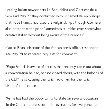
Leading Italian newspapers La Repubblica and Corriere della
Sera said May 27 they confirmed with unnamed Italian bishops
that Pope Francis had used the vulgar slang, although Corriere
also noted that the pope “sometimes stumbles over somewhat
creative Italian without being aware of the nuances.”
Matteo Bruni, director of the Vatican press office, responded
late May 28 to repeated requests for comment.
“Pope Francis is aware of articles that recently came out about
a conversation he had, behind closed doors, with the bishops of
the CEI,” he said, using the Italian acronym for the Italian
bishops’ conference.
“As he has had the opportunity to state on several occasions,
‘In the Church there is room for everyone, for everyone! No