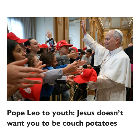
Pope Leo to youth: Jesus doesn’t
want you to be couch potatoes