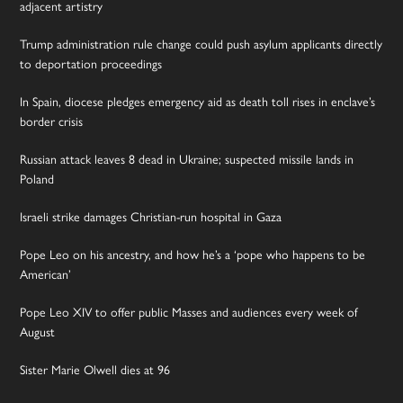
adjacent artistry
Trump administration rule change could push asylum applicants directly
to deportation proceedings
In Spain, diocese pledges emergency aid as death toll rises in enclave’s
border crisis
Russian attack leaves 8 dead in Ukraine; suspected missile lands in
Poland
Israeli strike damages Christian-run hospital in Gaza
Pope Leo on his ancestry, and how he’s a ‘pope who happens to be
American’
Pope Leo XIV to offer public Masses and audiences every week of
August
Sister Marie Olwell dies at 96