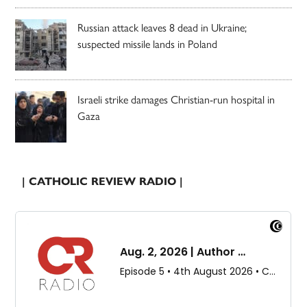
Russian attack leaves 8 dead in Ukraine;
suspected missile lands in Poland
Israeli strike damages Christian-run hospital in
Gaza
| CATHOLIC REVIEW RADIO |