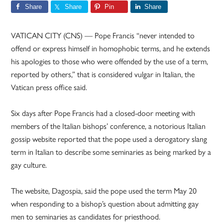
Share
Share
Pin
Share
VATICAN CITY (CNS) — Pope Francis “never intended to
offend or express himself in homophobic terms, and he extends
his apologies to those who were offended by the use of a term,
reported by others,” that is considered vulgar in Italian, the
Vatican press office said.
Six days after Pope Francis had a closed-door meeting with
members of the Italian bishops’ conference, a notorious Italian
gossip website reported that the pope used a derogatory slang
term in Italian to describe some seminaries as being marked by a
gay culture.
The website, Dagospia, said the pope used the term May 20
when responding to a bishop’s question about admitting gay
men to seminaries as candidates for priesthood.