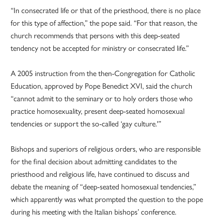
“In consecrated life or that of the priesthood, there is no place
for this type of affection,” the pope said. “For that reason, the
church recommends that persons with this deep-seated
tendency not be accepted for ministry or consecrated life.”
A 2005 instruction from the then-Congregation for Catholic
Education, approved by Pope Benedict XVI, said the church
“cannot admit to the seminary or to holy orders those who
practice homosexuality, present deep-seated homosexual
tendencies or support the so-called ‘gay culture.'”
Bishops and superiors of religious orders, who are responsible
for the final decision about admitting candidates to the
priesthood and religious life, have continued to discuss and
debate the meaning of “deep-seated homosexual tendencies,”
which apparently was what prompted the question to the pope
during his meeting with the Italian bishops’ conference.