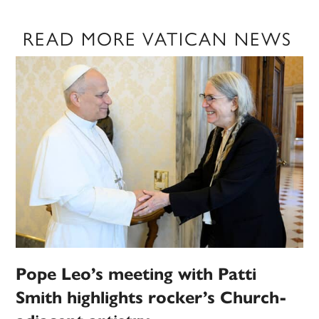
READ MORE VATICAN NEWS
Pope Leo’s meeting with Patti
Smith highlights rocker’s Church-