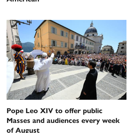
Pope Leo XIV to offer public
Masses and audiences every week
of August