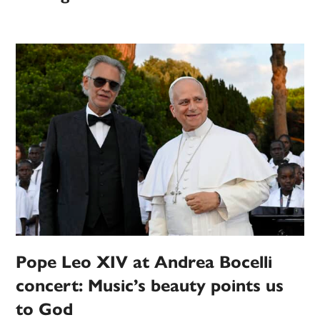
Pope Leo XIV at Andrea Bocelli
concert: Music’s beauty points us
to God