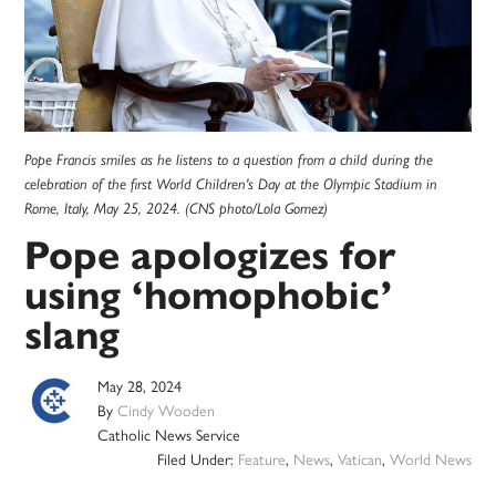
Pope Francis smiles as he listens to a question from a child during the
celebration of the first World Children's Day at the Olympic Stadium in
Rome, Italy, May 25, 2024. (CNS photo/Lola Gomez)
Pope apologizes for
using ‘homophobic’
slang
May 28, 2024
By
Cindy Wooden
Catholic News Service
Filed Under:
Feature
,
News
,
Vatican
,
World News