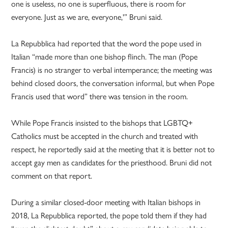
one is useless, no one is superfluous, there is room for
everyone. Just as we are, everyone,'” Bruni said.
La Repubblica had reported that the word the pope used in
Italian “made more than one bishop flinch. The man (Pope
Francis) is no stranger to verbal intemperance; the meeting was
behind closed doors, the conversation informal, but when Pope
Francis used that word” there was tension in the room.
While Pope Francis insisted to the bishops that LGBTQ+
Catholics must be accepted in the church and treated with
respect, he reportedly said at the meeting that it is better not to
accept gay men as candidates for the priesthood. Bruni did not
comment on that report.
During a similar closed-door meeting with Italian bishops in
2018, La Repubblica reported, the pope told them if they had