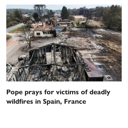
Pope prays for victims of deadly
wildfires in Spain, France