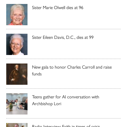
Sister Marie Olwell dies at 96
Sister Eileen Davis, D.C., dies at 99
New gala to honor Charles Carroll and raise
funds
Teens gather for AI conversation with
Archbishop Lori
Radio Interview: Faith in times of crisis