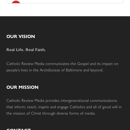
Footer
OUR VISION
Real Life. Real Faith.
Catholic Review Media communicates the Gospel and its impact on
people’s lives in the Archdiocese of Baltimore and beyond.
OUR MISSION
Catholic Review Media provides intergenerational communications
that inform, teach, inspire and engage Catholics and all of good will in
the mission of Christ through diverse forms of media.