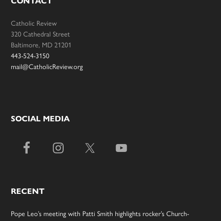
CONTACT
Catholic Review
320 Cathedral Street
Baltimore, MD 21201
443-524-3150
mail@CatholicReview.org
SOCIAL MEDIA
RECENT
Pope Leo’s meeting with Patti Smith highlights rocker’s Church-