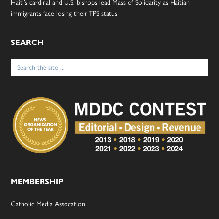
Haiti’s cardinal and U.S. bishops lead Mass of Solidarity as Haitian
immigrants face losing their TPS status
SEARCH
Search
for:
MEMBERSHIP
Catholic Media Assocation