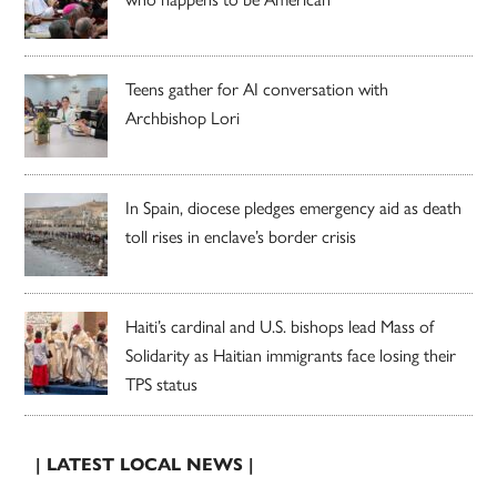
Teens gather for AI conversation with
Archbishop Lori
In Spain, diocese pledges emergency aid as death
toll rises in enclave’s border crisis
Haiti’s cardinal and U.S. bishops lead Mass of
Solidarity as Haitian immigrants face losing their
TPS status
| LATEST LOCAL NEWS |