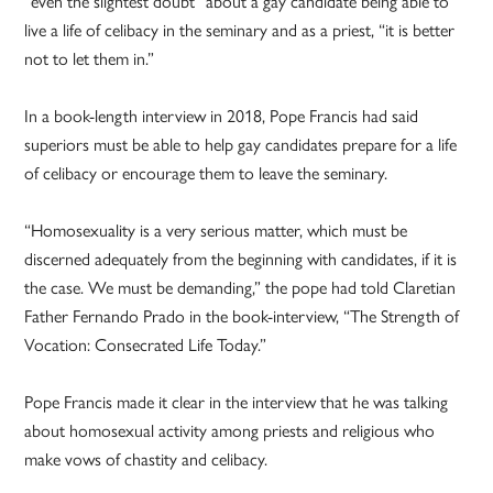
“even the slightest doubt” about a gay candidate being able to
live a life of celibacy in the seminary and as a priest, “it is better
not to let them in.”
In a book-length interview in 2018, Pope Francis had said
superiors must be able to help gay candidates prepare for a life
of celibacy or encourage them to leave the seminary.
“Homosexuality is a very serious matter, which must be
discerned adequately from the beginning with candidates, if it is
the case. We must be demanding,” the pope had told Claretian
Father Fernando Prado in the book-interview, “The Strength of
Vocation: Consecrated Life Today.”
Pope Francis made it clear in the interview that he was talking
about homosexual activity among priests and religious who
make vows of chastity and celibacy.