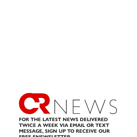
FOR THE LATEST NEWS DELIVERED
TWICE A WEEK VIA EMAIL OR TEXT
MESSAGE, SIGN UP TO RECEIVE OUR
FREE ENEWSLETTER.