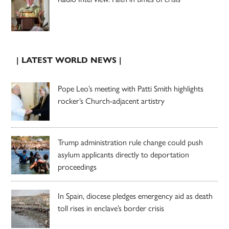
| LATEST WORLD NEWS |
Pope Leo’s meeting with Patti Smith highlights
rocker’s Church-adjacent artistry
Trump administration rule change could push
asylum applicants directly to deportation
proceedings
In Spain, diocese pledges emergency aid as death
toll rises in enclave’s border crisis