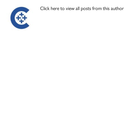
Click here to view all posts from this author