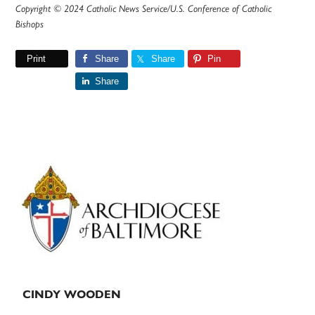
Copyright © 2024 Catholic News Service/U.S. Conference of Catholic
Bishops
Print
Share
Share
Pin
Share
Primary
Sidebar
CINDY WOODEN