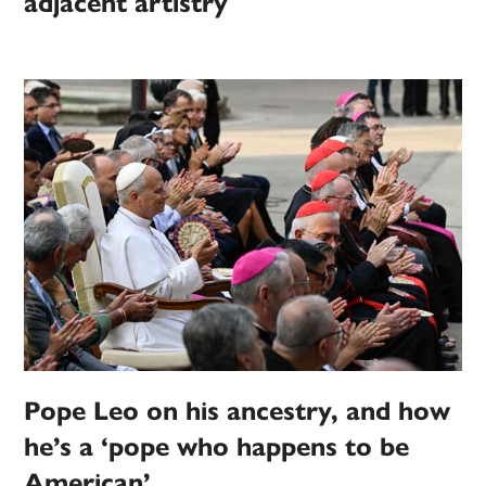
adjacent artistry
Pope Leo on his ancestry, and how
he’s a ‘pope who happens to be
American’