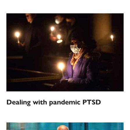
Dealing with pandemic PTSD