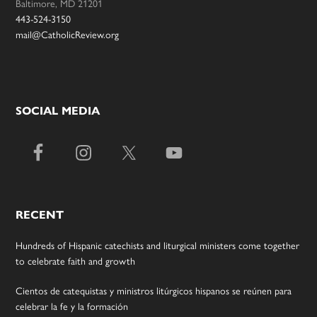
Baltimore, MD 21201
443-524-3150
mail@CatholicReview.org
SOCIAL MEDIA
RECENT
Hundreds of Hispanic catechists and liturgical ministers come together
to celebrate faith and growth
Cientos de catequistas y ministros litúrgicos hispanos se reúnen para
celebrar la fe y la formación