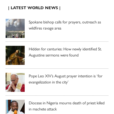
| LATEST WORLD NEWS |
Spokane bishop calls for prayers, outreach as
wildfires ravage area
Hidden for centuries: How newly identified St.
Augustine sermons were found
Pope Leo XIV’s August prayer intention is ‘for
evangelization in the city’
Diocese in Nigeria mourns death of priest killed
in machete attack