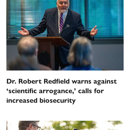
Dr. Robert Redfield warns against
‘scientific arrogance,’ calls for
increased biosecurity