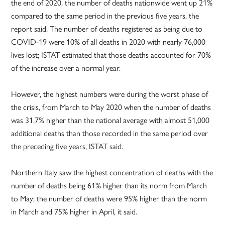
the end of 2020, the number of deaths nationwide went up 21%
compared to the same period in the previous five years, the
report said. The number of deaths registered as being due to
COVID-19 were 10% of all deaths in 2020 with nearly 76,000
lives lost; ISTAT estimated that those deaths accounted for 70%
of the increase over a normal year.
However, the highest numbers were during the worst phase of
the crisis, from March to May 2020 when the number of deaths
was 31.7% higher than the national average with almost 51,000
additional deaths than those recorded in the same period over
the preceding five years, ISTAT said.
Northern Italy saw the highest concentration of deaths with the
number of deaths being 61% higher than its norm from March
to May; the number of deaths were 95% higher than the norm
in March and 75% higher in April, it said.