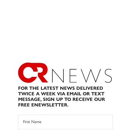
FOR THE LATEST NEWS DELIVERED
TWICE A WEEK VIA EMAIL OR TEXT
MESSAGE, SIGN UP TO RECEIVE OUR
FREE ENEWSLETTER.