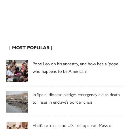
| MOST POPULAR |
Pope Leo on his ancestry, and how he’s a ‘pope
who happens to be American’
In Spain, diocese pledges emergency aid as death
toll rises in enclave’s border crisis
Haiti’s cardinal and U.S. bishops lead Mass of