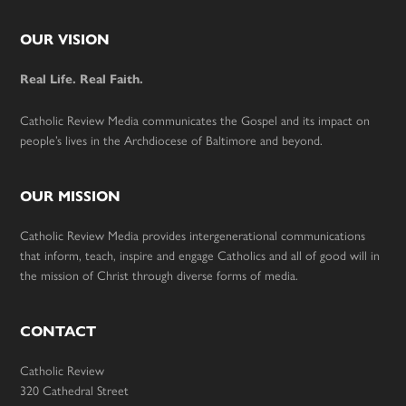
Footer
OUR VISION
Real Life. Real Faith.
Catholic Review Media communicates the Gospel and its impact on
people’s lives in the Archdiocese of Baltimore and beyond.
OUR MISSION
Catholic Review Media provides intergenerational communications
that inform, teach, inspire and engage Catholics and all of good will in
the mission of Christ through diverse forms of media.
CONTACT
Catholic Review
320 Cathedral Street