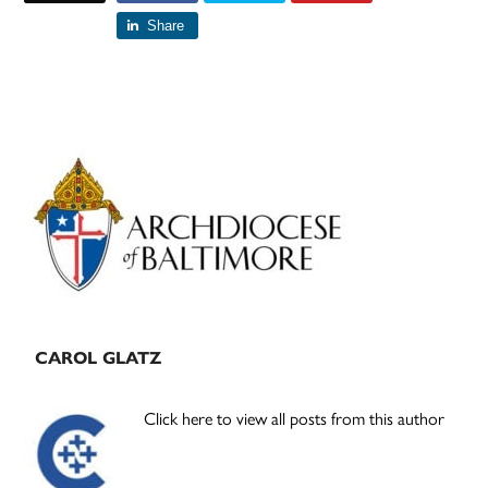
Share
Primary
Sidebar
CAROL GLATZ
Click here to view all posts from this author