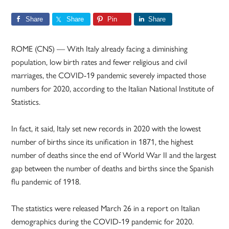
Share
Share
Pin
Share
ROME (CNS) — With Italy already facing a diminishing
population, low birth rates and fewer religious and civil
marriages, the COVID-19 pandemic severely impacted those
numbers for 2020, according to the Italian National Institute of
Statistics.
In fact, it said, Italy set new records in 2020 with the lowest
number of births since its unification in 1871, the highest
number of deaths since the end of World War II and the largest
gap between the number of deaths and births since the Spanish
flu pandemic of 1918.
The statistics were released March 26 in a report on Italian
demographics during the COVID-19 pandemic for 2020.