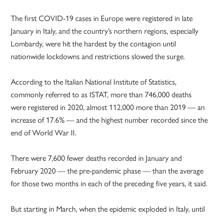
The first COVID-19 cases in Europe were registered in late
January in Italy, and the country’s northern regions, especially
Lombardy, were hit the hardest by the contagion until
nationwide lockdowns and restrictions slowed the surge.
According to the Italian National Institute of Statistics,
commonly referred to as ISTAT, more than 746,000 deaths
were registered in 2020, almost 112,000 more than 2019 — an
increase of 17.6% — and the highest number recorded since the
end of World War II.
There were 7,600 fewer deaths recorded in January and
February 2020 — the pre-pandemic phase — than the average
for those two months in each of the preceding five years, it said.
But starting in March, when the epidemic exploded in Italy, until