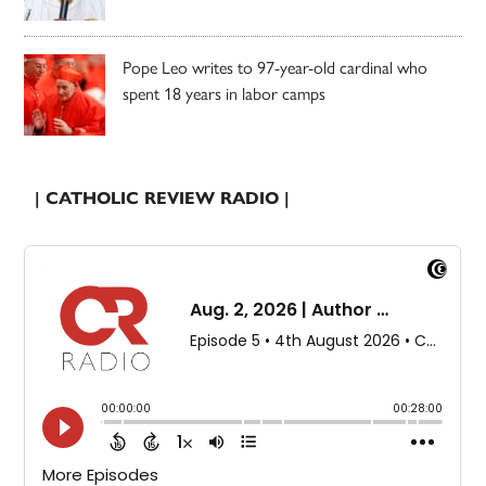
Pope Leo writes to 97-year-old cardinal who
spent 18 years in labor camps
| CATHOLIC REVIEW RADIO |