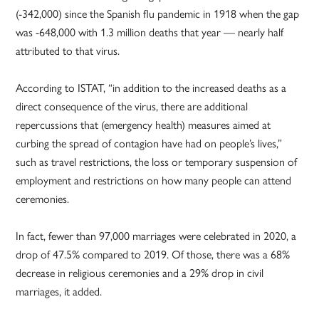
(-342,000) since the Spanish flu pandemic in 1918 when the gap
was -648,000 with 1.3 million deaths that year — nearly half
attributed to that virus.
According to ISTAT, “in addition to the increased deaths as a
direct consequence of the virus, there are additional
repercussions that (emergency health) measures aimed at
curbing the spread of contagion have had on people’s lives,”
such as travel restrictions, the loss or temporary suspension of
employment and restrictions on how many people can attend
ceremonies.
In fact, fewer than 97,000 marriages were celebrated in 2020, a
drop of 47.5% compared to 2019. Of those, there was a 68%
decrease in religious ceremonies and a 29% drop in civil
marriages, it added.