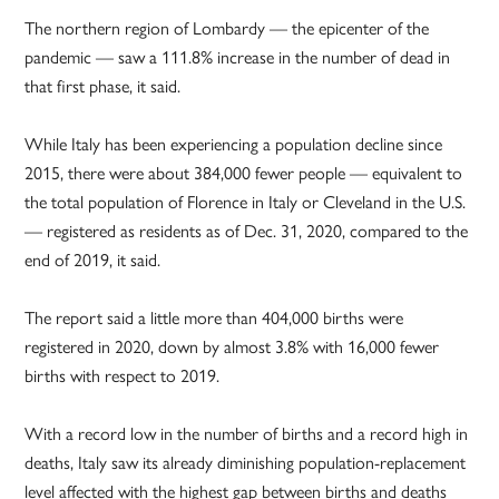
The northern region of Lombardy — the epicenter of the
pandemic — saw a 111.8% increase in the number of dead in
that first phase, it said.
While Italy has been experiencing a population decline since
2015, there were about 384,000 fewer people — equivalent to
the total population of Florence in Italy or Cleveland in the U.S.
— registered as residents as of Dec. 31, 2020, compared to the
end of 2019, it said.
The report said a little more than 404,000 births were
registered in 2020, down by almost 3.8% with 16,000 fewer
births with respect to 2019.
With a record low in the number of births and a record high in
deaths, Italy saw its already diminishing population-replacement
level affected with the highest gap between births and deaths