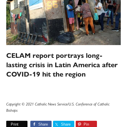
CELAM report portrays long-
lasting crisis in Latin America after
COVID-19 hit the region
Copyright © 2021 Catholic News Service/U.S. Conference of Catholic
Bishops
Print
Share
Share
Pin