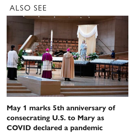
ALSO SEE
May 1 marks 5th anniversary of
consecrating U.S. to Mary as
COVID declared a pandemic