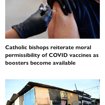
Catholic bishops reiterate moral
permissibility of COVID vaccines as
boosters become available