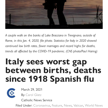
A couple walk on the banks of Lake Bracciano in Trevignano, outside of
Rome, in this Jan. 4, 2020, file photo. Statistics for Italy in 2020 showed
continued low birth rates, fewer marriages and record highs for deaths,
trends all affected by the COVID-19 pandemic. (CNS photo/Paul Haring)
Italy sees worst gap
between births, deaths
since 1918 Spanish flu
March 29, 2021
By
Carol Glatz
Catholic News Service
Filed Under:
Coronavirus
,
Feature
,
News
,
Vatican
,
World News