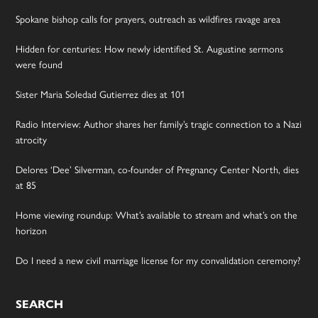
Spokane bishop calls for prayers, outreach as wildfires ravage area
Hidden for centuries: How newly identified St. Augustine sermons
were found
Sister Maria Soledad Gutierrez dies at 101
Radio Interview: Author shares her family’s tragic connection to a Nazi
atrocity
Delores ‘Dee’ Silverman, co-founder of Pregnancy Center North, dies
at 85
Home viewing roundup: What’s available to stream and what’s on the
horizon
Do I need a new civil marriage license for my convalidation ceremony?
SEARCH