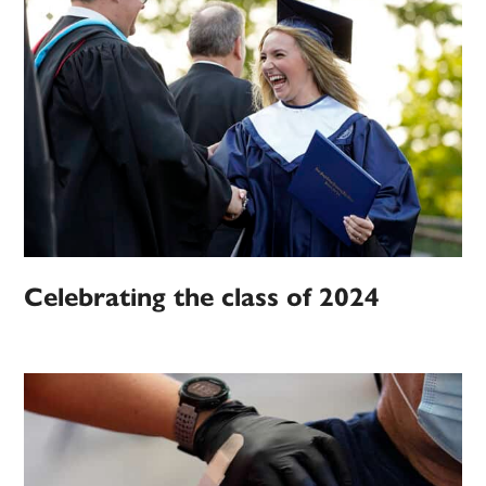
Celebrating the class of 2024