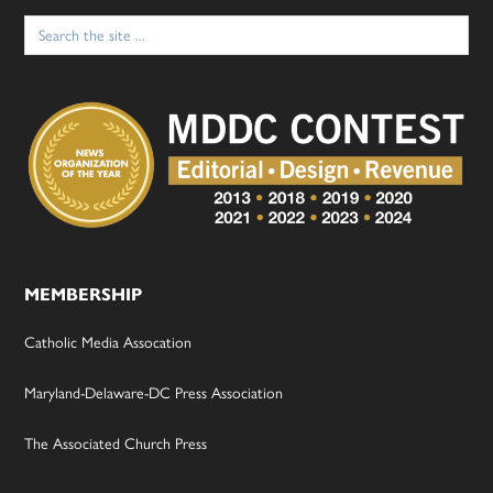
Search
for:
MEMBERSHIP
Catholic Media Assocation
Maryland-Delaware-DC Press Association
The Associated Church Press