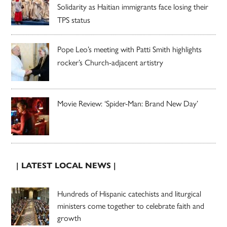
Solidarity as Haitian immigrants face losing their
TPS status
Pope Leo’s meeting with Patti Smith highlights
rocker’s Church-adjacent artistry
Movie Review: ‘Spider-Man: Brand New Day’
| LATEST LOCAL NEWS |
Hundreds of Hispanic catechists and liturgical
ministers come together to celebrate faith and
growth