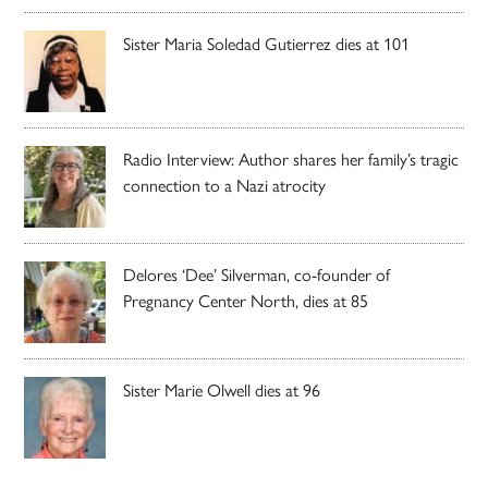
Sister Maria Soledad Gutierrez dies at 101
Radio Interview: Author shares her family’s tragic
connection to a Nazi atrocity
Delores ‘Dee’ Silverman, co-founder of
Pregnancy Center North, dies at 85
Sister Marie Olwell dies at 96