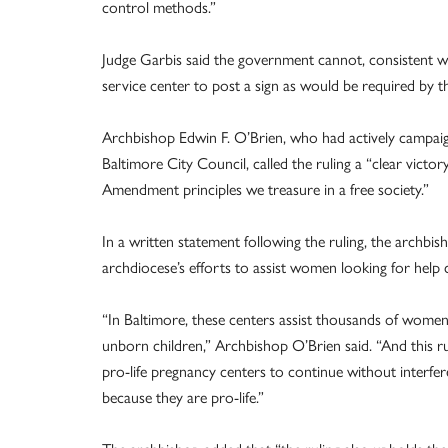
control methods.”
Judge Garbis said the government cannot, consistent wi
service center to post a sign as would be required by 
Archbishop Edwin F. O’Brien, who had actively campaig
Baltimore City Council, called the ruling a “clear victo
Amendment principles we treasure in a free society.”
In a written statement following the ruling, the archbis
archdiocese’s efforts to assist women looking for help c
“In Baltimore, these centers assist thousands of women e
unborn children,” Archbishop O’Brien said. “And this 
pro-life pregnancy centers to continue without interfe
because they are pro-life.”