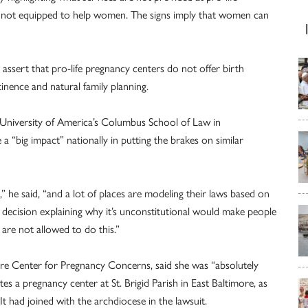
are not equipped to help women. The signs imply that women can
y assert that pro-life pregnancy centers do not offer birth
inence and natural family planning.
c University of America’s Columbus School of Law in
 “big impact” nationally in putting the brakes on similar
,” he said, “and a lot of places are modeling their laws based on
 decision explaining why it’s unconstitutional would make people
are not allowed to do this.”
ore Center for Pregnancy Concerns, said she was “absolutely
 a pregnancy center at St. Brigid Parish in East Baltimore, as
It had joined with the archdiocese in the lawsuit.