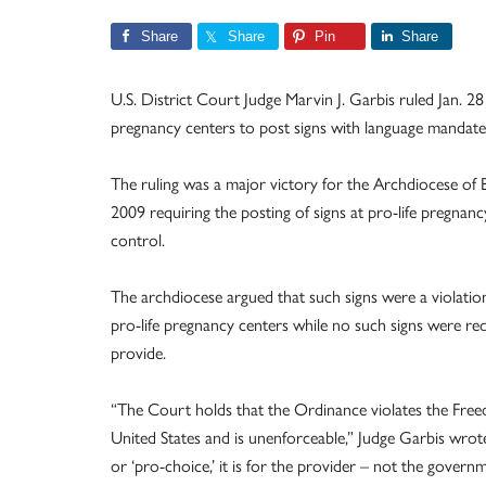
Share
Share
Pin
Share
U.S. District Court Judge Marvin J. Garbis ruled Jan. 28 
pregnancy centers to post signs with language mandat
The ruling was a major victory for the Archdiocese of 
2009 requiring the posting of signs at pro-life pregnan
control.
The archdiocese argued that such signs were a violation
pro-life pregnancy centers while no such signs were req
provide.
“The Court holds that the Ordinance violates the Freed
United States and is unenforceable,” Judge Garbis wrote
or ‘pro-choice,’ it is for the provider – not the gove