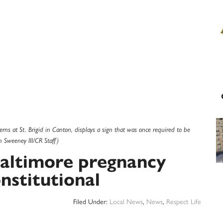
rns at St. Brigid in Canton, displays a sign that was once required to be
n Sweeney III/CR Staff)
Baltimore pregnancy
nstitutional
Filed Under:
Local News
,
News
,
Respect Life