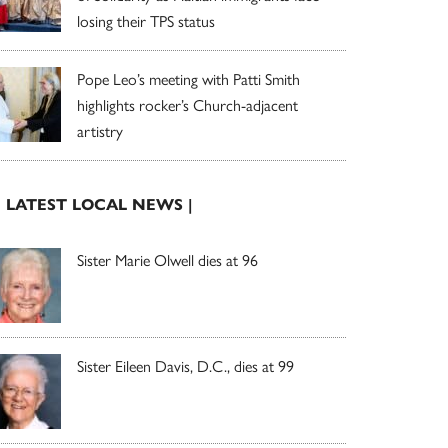
losing their TPS status
Pope Leo’s meeting with Patti Smith
highlights rocker’s Church-adjacent
artistry
| LATEST LOCAL NEWS |
Sister Marie Olwell dies at 96
Sister Eileen Davis, D.C., dies at 99