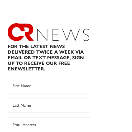
FOR THE LATEST NEWS
DELIVERED TWICE A WEEK VIA
EMAIL OR TEXT MESSAGE, SIGN
UP TO RECEIVE OUR FREE
ENEWSLETTER.