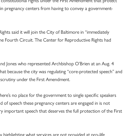
 constitutional rights under the First Amendment that protect
 in pregnancy centers from having to convey a government-
ghts said it will join the City of Baltimore in “immediately
 the Fourth Circuit. The Center for Reproductive Rights had
 and Jones who represented Archbishop O’Brien at an Aug. 4
s that because the city was regulating “core-protected speech” and
 scrutiny under the First Amendment.
there’s no place for the government to single specific speakers
ind of speech these pregnancy centers are engaged in is not
y important speech that deserves the full protection of the First
y highlighting what services are not provided at pro-life