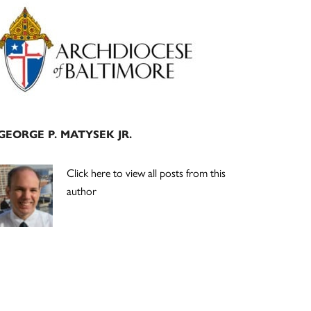
Primary
Sidebar
GEORGE P. MATYSEK JR.
Click here to view all posts from this
author