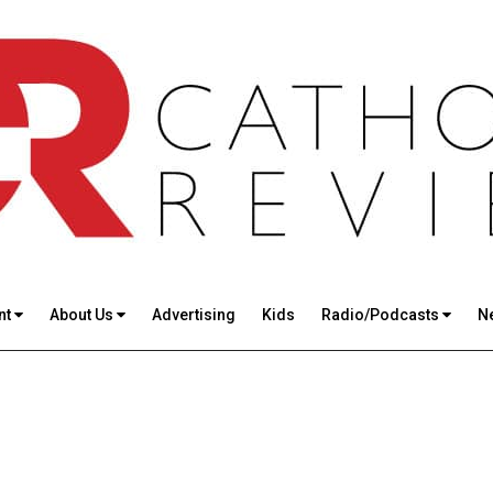
nt
About Us
Advertising
Kids
Radio/Podcasts
N