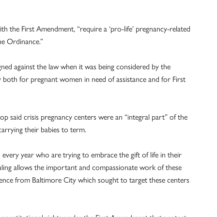
th the First Amendment, “require a ‘pro-life’ pregnancy-related
the Ordinance.”
ned against the law when it was being considered by the
ry both for pregnant women in need of assistance and for First
hop said crisis pregnancy centers were an “integral part” of the
arrying their babies to term.
very year who are trying to embrace the gift of life in their
ruling allows the important and compassionate work of these
rence from Baltimore City which sought to target these centers