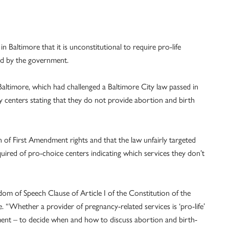
in Baltimore that it is unconstitutional to require pro-life
ed by the government.
Baltimore, which had challenged a Baltimore City law passed in
cy centers stating that they do not provide abortion and birth
 of First Amendment rights and that the law unfairly targeted
uired of pro-choice centers indicating which services they don’t
om of Speech Clause of Article I of the Constitution of the
. “Whether a provider of pregnancy-related services is ‘pro-life’
rnment – to decide when and how to discuss abortion and birth-