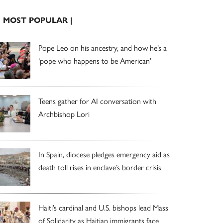
| MOST POPULAR |
Pope Leo on his ancestry, and how he’s a
‘pope who happens to be American’
Teens gather for AI conversation with
Archbishop Lori
In Spain, diocese pledges emergency aid as
death toll rises in enclave’s border crisis
Haiti’s cardinal and U.S. bishops lead Mass
of Solidarity as Haitian immigrants face