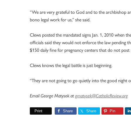
“We are very grateful to God and to the archbishop an
bono legal work for us,” she said.
Clews posted the mandated signs Jan. 1, 2010 when the
officials said they would not enforce the law pending
$150 daily fine for pregnancy centers that do not post 
Clews knows the legal battle is just beginning.
“They are not going to go quietly into the good night ove
Email George Matysek at
gmatysek@CatholicReview.org
Print
Share
Share
Pin