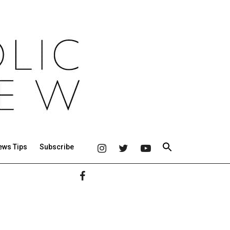
ews Tips
Subscribe