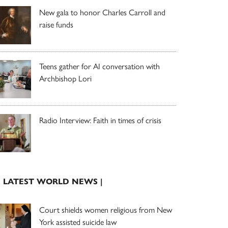
New gala to honor Charles Carroll and
raise funds
Teens gather for AI conversation with
Archbishop Lori
Radio Interview: Faith in times of crisis
| LATEST WORLD NEWS |
Court shields women religious from New
York assisted suicide law