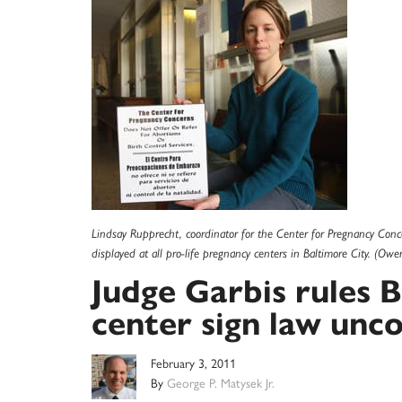
Lindsay Rupprecht, coordinator for the Center for Pregnancy Conce
displayed at all pro-life pregnancy centers in Baltimore City. (Owe
Judge Garbis rules 
center sign law unco
February 3, 2011
By
George P. Matysek Jr.