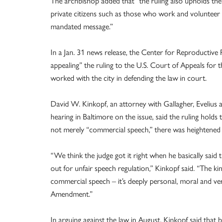
The archbishop added that “the ruling also upholds the
private citizens such as those who work and volunteer
mandated message.”
In a Jan. 31 news release, the Center for Reproductive Ri
appealing” the ruling to the U.S. Court of Appeals for
worked with the city in defending the law in court.
David W. Kinkopf, an attorney with Gallagher, Evelius
hearing in Baltimore on the issue, said the ruling hold
not merely “commercial speech,” there was heightened
“We think the judge got it right when he basically said 
out for unfair speech regulation,” Kinkopf said. “The k
commercial speech – it’s deeply personal, moral and ver
Amendment.”
In arguing against the law in August, Kinkopf said that b