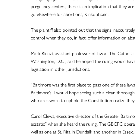
pregnancy centers, there is an implication that they 
go elsewhere for abortions, Kinkopf said.
The plaintiff also pointed out that the signs inaccuratel
control when they do, in fact, offer information on abst
Mark Rienzi, assistant professor of law at The Catholi
Washington, D.C., said he hoped the ruling would have a
legislation in other jurisdictions.
“Baltimore was the first place to pass one of these laws
Baltimore’s. I would hope seeing such a clear, thorough
who are sworn to uphold the Constitution realize they 
Carol Clews, executive director of the Greater Baltim
ecstatic” when she heard the ruling. The GBCPC operates
well as one at St. Rita in Dundalk and another in Essex. 