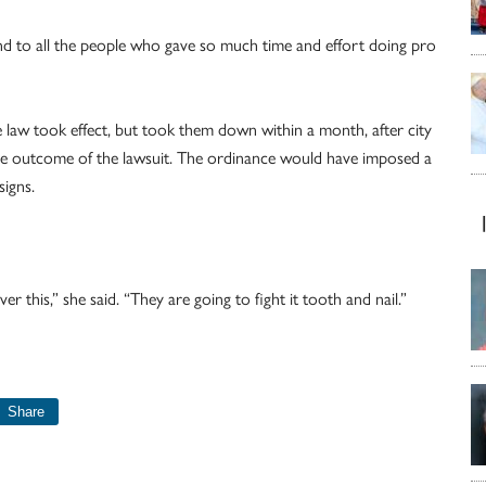
d to all the people who gave so much time and effort doing pro
 law took effect, but took them down within a month, after city
 the outcome of the lawsuit. The ordinance would have imposed a
signs.
r this,” she said. “They are going to fight it tooth and nail.”
Share