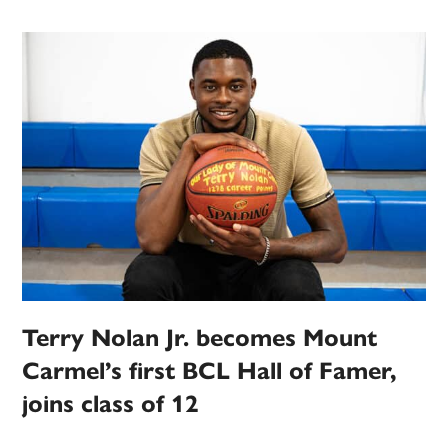
Terry Nolan Jr. becomes Mount
Carmel’s first BCL Hall of Famer,
joins class of 12