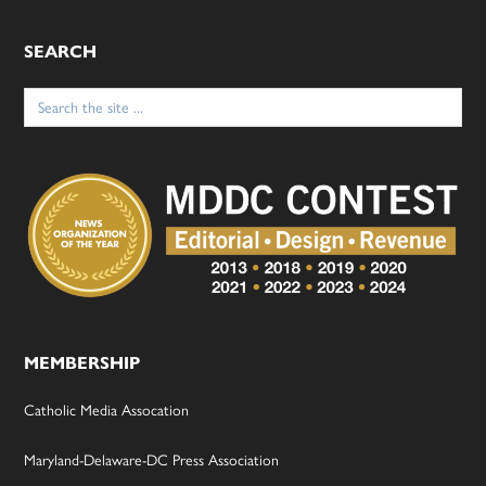
SEARCH
Search
for:
MEMBERSHIP
Catholic Media Assocation
Maryland-Delaware-DC Press Association