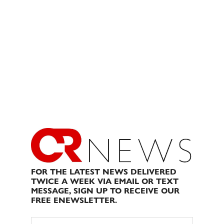
FOR THE LATEST NEWS DELIVERED
TWICE A WEEK VIA EMAIL OR TEXT
MESSAGE, SIGN UP TO RECEIVE OUR
FREE ENEWSLETTER.