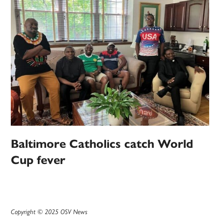
Baltimore Catholics catch World
Cup fever
Copyright © 2025 OSV News