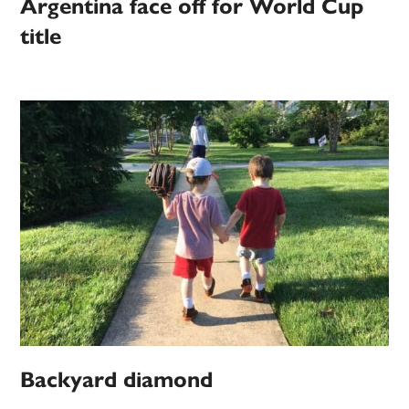
Argentina face off for World Cup
title
Backyard diamond