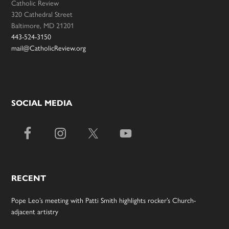
Catholic Review
320 Cathedral Street
Baltimore, MD 21201
443-524-3150
mail@CatholicReview.org
SOCIAL MEDIA
RECENT
Pope Leo’s meeting with Patti Smith highlights rocker’s Church-
adjacent artistry