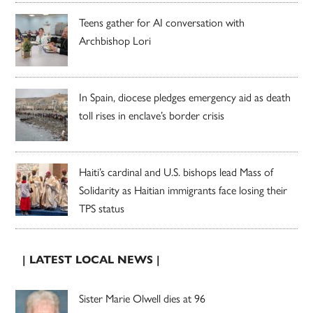
Teens gather for AI conversation with
Archbishop Lori
In Spain, diocese pledges emergency aid as death
toll rises in enclave’s border crisis
Haiti’s cardinal and U.S. bishops lead Mass of
Solidarity as Haitian immigrants face losing their
TPS status
| LATEST LOCAL NEWS |
Sister Marie Olwell dies at 96