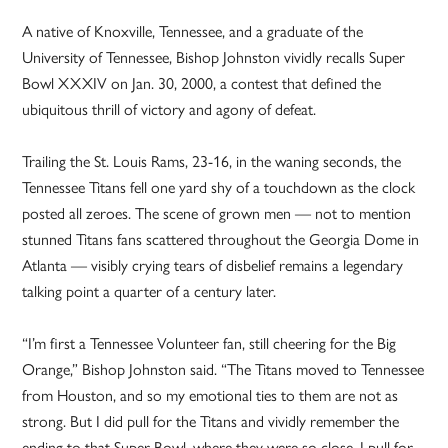
A native of Knoxville, Tennessee, and a graduate of the
University of Tennessee, Bishop Johnston vividly recalls Super
Bowl XXXIV on Jan. 30, 2000, a contest that defined the
ubiquitous thrill of victory and agony of defeat.
Trailing the St. Louis Rams, 23-16, in the waning seconds, the
Tennessee Titans fell one yard shy of a touchdown as the clock
posted all zeroes. The scene of grown men — not to mention
stunned Titans fans scattered throughout the Georgia Dome in
Atlanta — visibly crying tears of disbelief remains a legendary
talking point a quarter of a century later.
“I’m first a Tennessee Volunteer fan, still cheering for the Big
Orange,” Bishop Johnston said. “The Titans moved to Tennessee
from Houston, and so my emotional ties to them are not as
strong. But I did pull for the Titans and vividly remember the
ending to that Super Bowl, where they were so close. I pull for