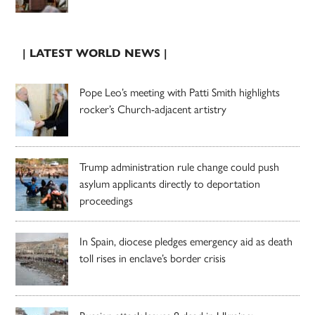
| LATEST WORLD NEWS |
Pope Leo’s meeting with Patti Smith highlights
rocker’s Church-adjacent artistry
Trump administration rule change could push
asylum applicants directly to deportation
proceedings
In Spain, diocese pledges emergency aid as death
toll rises in enclave’s border crisis