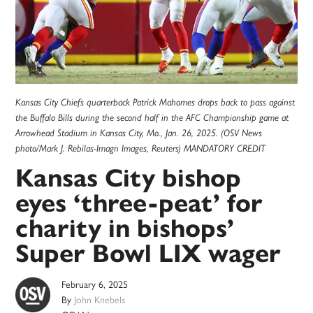
Kansas City Chiefs quarterback Patrick Mahomes drops back to pass against
the Buffalo Bills during the second half in the AFC Championship game at
Arrowhead Stadium in Kansas City, Mo., Jan. 26, 2025. (OSV News
photo/Mark J. Rebilas-Imagn Images, Reuters) MANDATORY CREDIT
Kansas City bishop
eyes ‘three-peat’ for
charity in bishops’
Super Bowl LIX wager
February 6, 2025
By
John Knebels