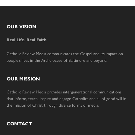
Footer
OUR VISION
Real Life. Real Faith.
Catholic Review Media communicates the Gospel and its impact on
people’s lives in the Archdiocese of Baltimore and beyond.
OUR MISSION
Catholic Review Media provides intergenerational communications
that inform, teach, inspire and engage Catholics and all of good will in
the mission of Christ through diverse forms of media.
CONTACT