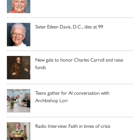
Sister Eileen Davis, D.C., dies at 99
New gala to honor Charles Carroll and raise
funds
Teens gather for AI conversation with
Archbishop Lori
Radio Interview: Faith in times of crisis