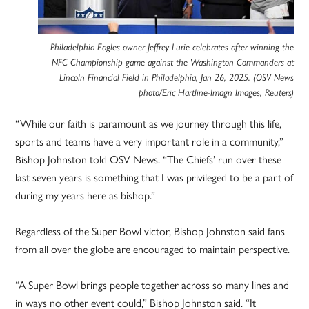
Philadelphia Eagles owner Jeffrey Lurie celebrates after winning the
NFC Championship game against the Washington Commanders at
Lincoln Financial Field in Philadelphia, Jan 26, 2025. (OSV News
photo/Eric Hartline-Imagn Images, Reuters)
“While our faith is paramount as we journey through this life,
sports and teams have a very important role in a community,”
Bishop Johnston told OSV News. “The Chiefs’ run over these
last seven years is something that I was privileged to be a part of
during my years here as bishop.”
Regardless of the Super Bowl victor, Bishop Johnston said fans
from all over the globe are encouraged to maintain perspective.
“A Super Bowl brings people together across so many lines and
in ways no other event could,” Bishop Johnston said. “It