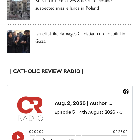
Russian attack leaves 8 dead in Ukraine;
suspected missile lands in Poland
Israeli strike damages Christian-run hospital in
Gaza
| CATHOLIC REVIEW RADIO |