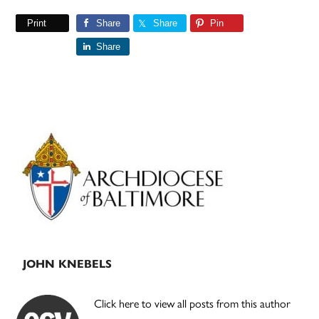
Print
Share
Share
Pin
Share
Primary
Sidebar
JOHN KNEBELS
Click here to view all posts from this author