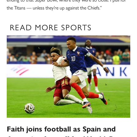
the Titans — unless they’re up against the Chiefs.”
READ MORE SPORTS
Faith joins football as Spain and