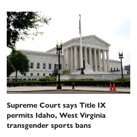
Supreme Court says Title IX
permits Idaho, West Virginia
transgender sports bans