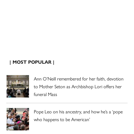
| MOST POPULAR |
Ann O’Neill remembered for her faith, devotion
to Mother Seton as Archbishop Lori offers her
funeral Mass
Pope Leo on his ancestry, and how he’s a ‘pope
who happens to be American’