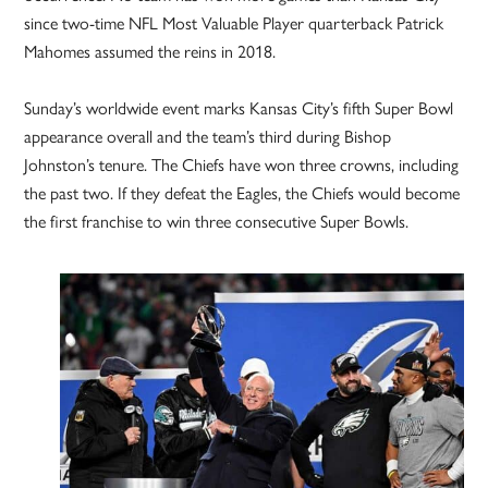
since two-time NFL Most Valuable Player quarterback Patrick
Mahomes assumed the reins in 2018.
Sunday’s worldwide event marks Kansas City’s fifth Super Bowl
appearance overall and the team’s third during Bishop
Johnston’s tenure. The Chiefs have won three crowns, including
the past two. If they defeat the Eagles, the Chiefs would become
the first franchise to win three consecutive Super Bowls.