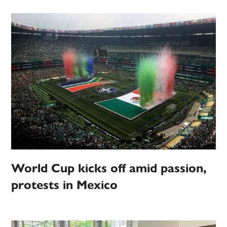
World Cup kicks off amid passion,
protests in Mexico