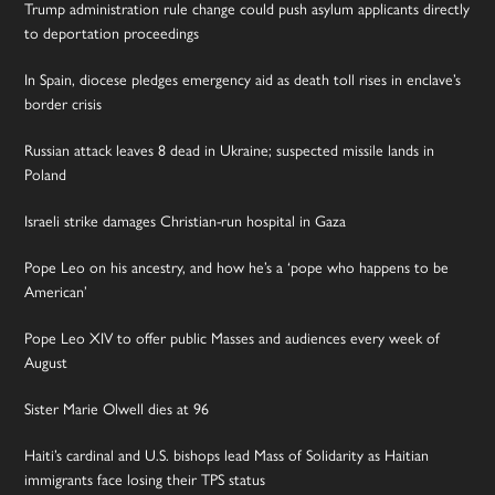
Trump administration rule change could push asylum applicants directly
to deportation proceedings
In Spain, diocese pledges emergency aid as death toll rises in enclave’s
border crisis
Russian attack leaves 8 dead in Ukraine; suspected missile lands in
Poland
Israeli strike damages Christian-run hospital in Gaza
Pope Leo on his ancestry, and how he’s a ‘pope who happens to be
American’
Pope Leo XIV to offer public Masses and audiences every week of
August
Sister Marie Olwell dies at 96
Haiti’s cardinal and U.S. bishops lead Mass of Solidarity as Haitian
immigrants face losing their TPS status