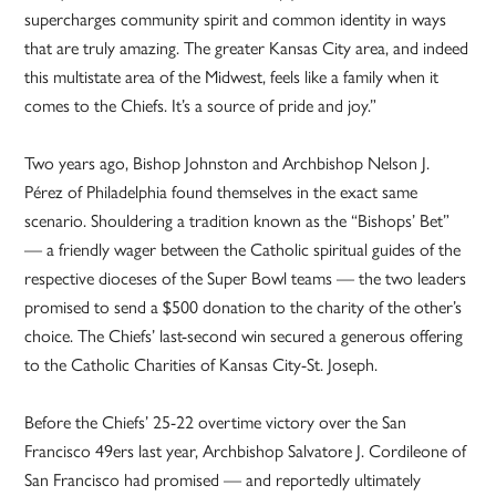
supercharges community spirit and common identity in ways
that are truly amazing. The greater Kansas City area, and indeed
this multistate area of the Midwest, feels like a family when it
comes to the Chiefs. It’s a source of pride and joy.”
Two years ago, Bishop Johnston and Archbishop Nelson J.
Pérez of Philadelphia found themselves in the exact same
scenario. Shouldering a tradition known as the “Bishops’ Bet”
— a friendly wager between the Catholic spiritual guides of the
respective dioceses of the Super Bowl teams — the two leaders
promised to send a $500 donation to the charity of the other’s
choice. The Chiefs’ last-second win secured a generous offering
to the Catholic Charities of Kansas City-St. Joseph.
Before the Chiefs’ 25-22 overtime victory over the San
Francisco 49ers last year, Archbishop Salvatore J. Cordileone of
San Francisco had promised — and reportedly ultimately