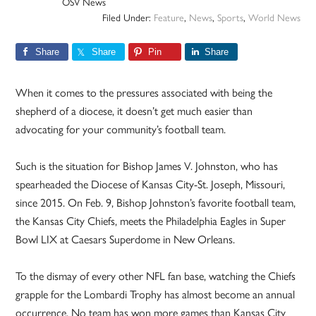
OSV News
Filed Under:
Feature
,
News
,
Sports
,
World News
Share
Share
Pin
Share
When it comes to the pressures associated with being the
shepherd of a diocese, it doesn’t get much easier than
advocating for your community’s football team.
Such is the situation for Bishop James V. Johnston, who has
spearheaded the Diocese of Kansas City-St. Joseph, Missouri,
since 2015. On Feb. 9, Bishop Johnston’s favorite football team,
the Kansas City Chiefs, meets the Philadelphia Eagles in Super
Bowl LIX at Caesars Superdome in New Orleans.
To the dismay of every other NFL fan base, watching the Chiefs
grapple for the Lombardi Trophy has almost become an annual
occurrence. No team has won more games than Kansas City