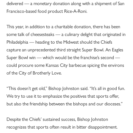
delivered — a monetary donation along with a shipment of San
Francisco-based food product Rice-A-Roni.
This year, in addition to a charitable donation, there has been
some talk of cheesesteaks — a culinary delight that originated in
Philadelphia — heading to the Midwest should the Chiefs
capture an unprecedented third straight Super Bowl. An Eagles
Super Bowl win — which would be the franchise’s second —
could procure some Kansas City barbecue spicing the environs
of the City of Brotherly Love.
“This doesn’t get old,” Bishop Johnston said. “It’s all in good fun.
We try to use it to emphasize the positives that sports offer,
but also the friendship between the bishops and our dioceses.”
Despite the Chiefs’ sustained success, Bishop Johnston
recognizes that sports often result in bitter disappointment.