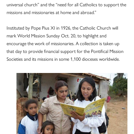
universal church” and the “need for all Catholics to support the
missions and missionaries at home and abroad.”
Instituted by Pope Pius XI in 1926, the Catholic Church will
mark World Mission Sunday Oct. 20, to highlight and
encourage the work of missionaries. A collection is taken up
that day to provide financial support for the Pontifical Mission
Societies and its missions in some 1,100 dioceses worldwide.