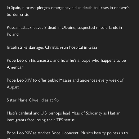
In Spain, diocese pledges emergency aid as death toll rises in enclave’s
border crisis
Russian attack leaves 8 dead in Ukraine; suspected missile lands in
Poland
Israeli strike damages Christian-run hospital in Gaza
Pope Leo on his ancestry, and how he’s a ‘pope who happens to be
American’
Pope Leo XIV to offer public Masses and audiences every week of
August
Sister Marie Olwell dies at 96
Haiti’s cardinal and U.S. bishops lead Mass of Solidarity as Haitian
immigrants face losing their TPS status
Pope Leo XIV at Andrea Bocelli concert: Music’s beauty points us to