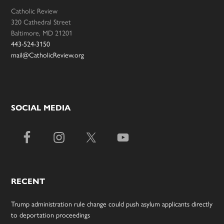
Catholic Review
320 Cathedral Street
Baltimore, MD 21201
443-524-3150
mail@CatholicReview.org
SOCIAL MEDIA
RECENT
Trump administration rule change could push asylum applicants directly
to deportation proceedings