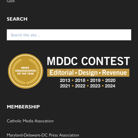
God
SEARCH
Search
for:
MEMBERSHIP
Catholic Media Assocation
Maryland-Delaware-DC Press Association