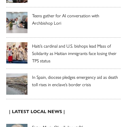
Teens gather for AI conversation with
Archbishop Lori
Haiti’s cardinal and U.S. bishops lead Mass of
Solidarity as Haitian immigrants face losing their
TPS status
In Spain, diocese pledges emergency aid as death
toll rises in enclave’s border crisis
| LATEST LOCAL NEWS |