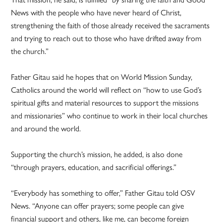
News with the people who have never heard of Christ,
strengthening the faith of those already received the sacraments
and trying to reach out to those who have drifted away from
the church.”
Father Gitau said he hopes that on World Mission Sunday,
Catholics around the world will reflect on “how to use God’s
spiritual gifts and material resources to support the missions
and missionaries” who continue to work in their local churches
and around the world.
Supporting the church’s mission, he added, is also done
“through prayers, education, and sacrificial offerings.”
“Everybody has something to offer,” Father Gitau told OSV
News. “Anyone can offer prayers; some people can give
financial support and others, like me, can become foreign