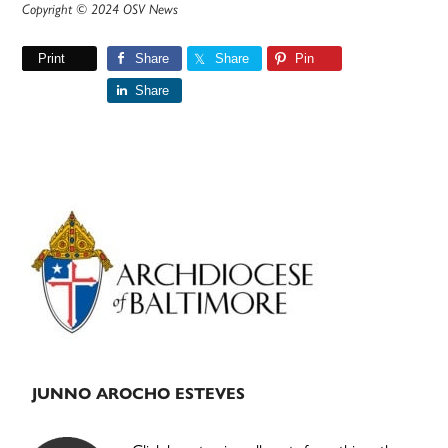
Copyright © 2024 OSV News
Print
Share
Share
Pin
Share
Primary
Sidebar
JUNNO AROCHO ESTEVES