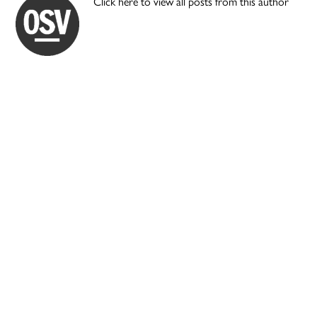
Click here to view all posts from this author