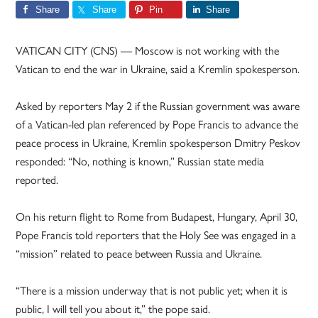
Share
Share
Pin
Share
VATICAN CITY (CNS) — Moscow is not working with the
Vatican to end the war in Ukraine, said a Kremlin spokesperson.
Asked by reporters May 2 if the Russian government was aware
of a Vatican-led plan referenced by Pope Francis to advance the
peace process in Ukraine, Kremlin spokesperson Dmitry Peskov
responded: “No, nothing is known,” Russian state media
reported.
On his return flight to Rome from Budapest, Hungary, April 30,
Pope Francis told reporters that the Holy See was engaged in a
“mission” related to peace between Russia and Ukraine.
“There is a mission underway that is not public yet; when it is
public, I will tell you about it,” the pope said.