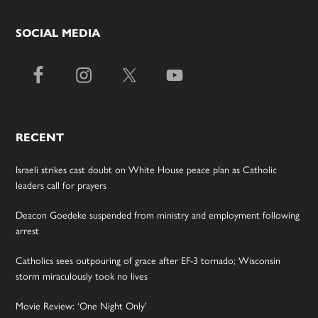
SOCIAL MEDIA
RECENT
Israeli strikes cast doubt on White House peace plan as Catholic
leaders call for prayers
Deacon Goedeke suspended from ministry and employment following
arrest
Catholics sees outpouring of grace after EF-3 tornado; Wisconsin
storm miraculously took no lives
Movie Review: ‘One Night Only’