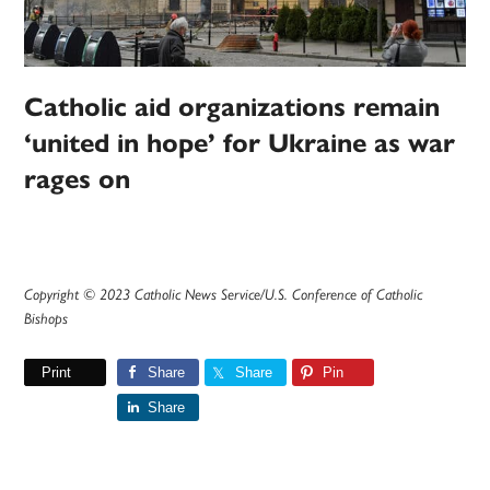
Catholic aid organizations remain
‘united in hope’ for Ukraine as war
rages on
Copyright © 2023 Catholic News Service/U.S. Conference of Catholic
Bishops
Print
Share
Share
Pin
Share