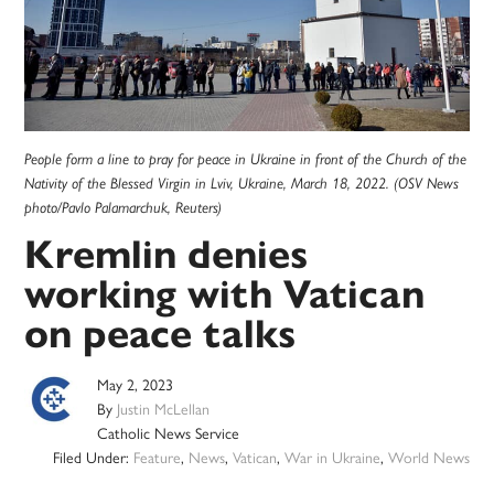
People form a line to pray for peace in Ukraine in front of the Church of the
Nativity of the Blessed Virgin in Lviv, Ukraine, March 18, 2022. (OSV News
photo/Pavlo Palamarchuk, Reuters)
Kremlin denies
working with Vatican
on peace talks
May 2, 2023
By
Justin McLellan
Catholic News Service
Filed Under:
Feature
,
News
,
Vatican
,
War in Ukraine
,
World News