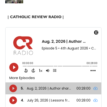
| CATHOLIC REVIEW RADIO |