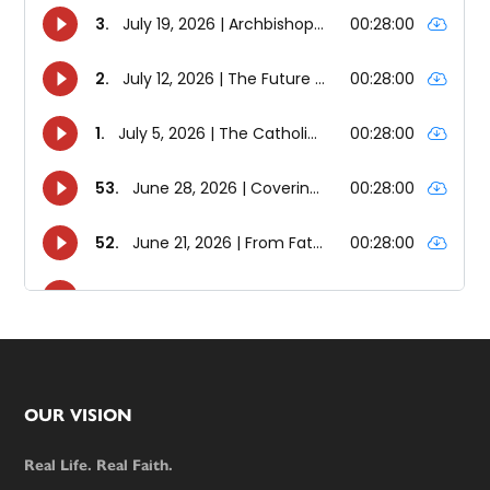
Footer
OUR VISION
Real Life. Real Faith.