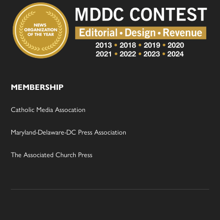
MEMBERSHIP
Catholic Media Assocation
Maryland-Delaware-DC Press Association
The Associated Church Press