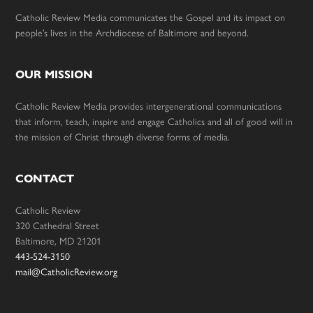
Catholic Review Media communicates the Gospel and its impact on
people’s lives in the Archdiocese of Baltimore and beyond.
OUR MISSION
Catholic Review Media provides intergenerational communications
that inform, teach, inspire and engage Catholics and all of good will in
the mission of Christ through diverse forms of media.
CONTACT
Catholic Review
320 Cathedral Street
Baltimore, MD 21201
443-524-3150
mail@CatholicReview.org