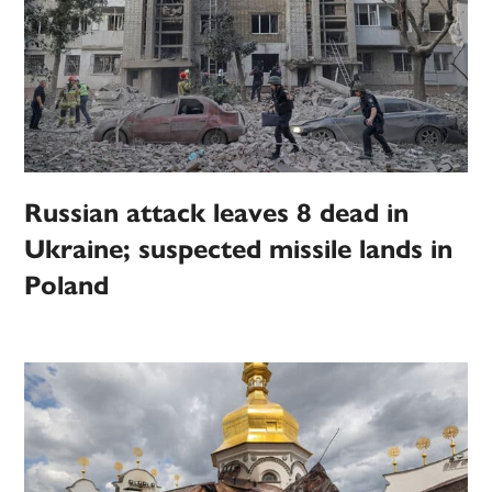
Russian attack leaves 8 dead in
Ukraine; suspected missile lands in
Poland