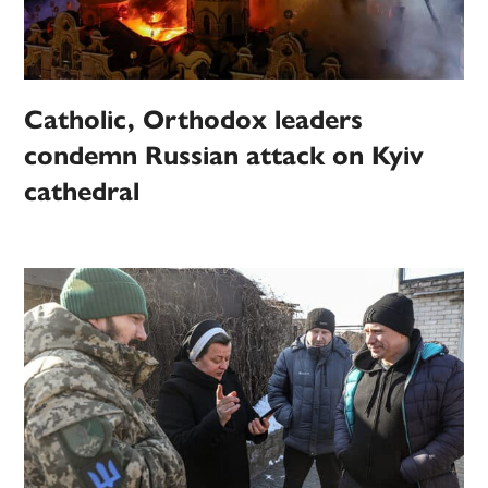
Catholic, Orthodox leaders
condemn Russian attack on Kyiv
cathedral