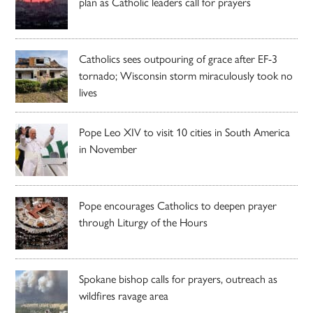
plan as Catholic leaders call for prayers
Catholics sees outpouring of grace after EF-3
tornado; Wisconsin storm miraculously took no
lives
Pope Leo XIV to visit 10 cities in South America
in November
Pope encourages Catholics to deepen prayer
through Liturgy of the Hours
Spokane bishop calls for prayers, outreach as
wildfires ravage area