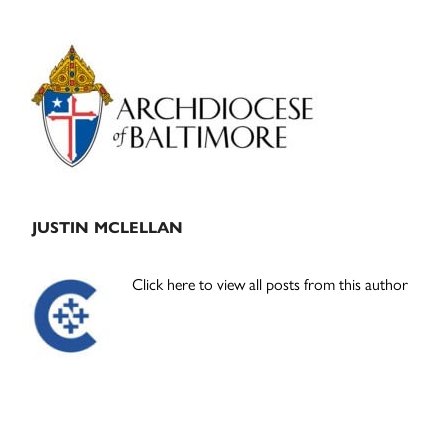
Primary
Sidebar
JUSTIN MCLELLAN
Click here to view all posts from this author