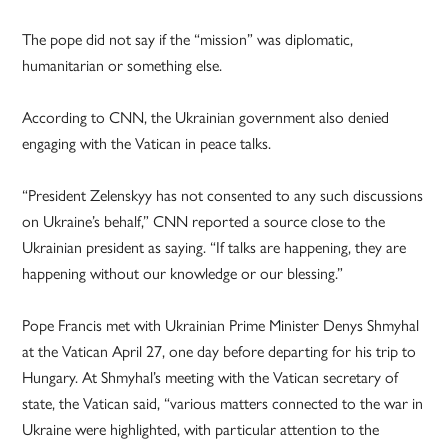
The pope did not say if the “mission” was diplomatic,
humanitarian or something else.
According to CNN, the Ukrainian government also denied
engaging with the Vatican in peace talks.
“President Zelenskyy has not consented to any such discussions
on Ukraine’s behalf,” CNN reported a source close to the
Ukrainian president as saying. “If talks are happening, they are
happening without our knowledge or our blessing.”
Pope Francis met with Ukrainian Prime Minister Denys Shmyhal
at the Vatican April 27, one day before departing for his trip to
Hungary. At Shmyhal’s meeting with the Vatican secretary of
state, the Vatican said, “various matters connected to the war in
Ukraine were highlighted, with particular attention to the