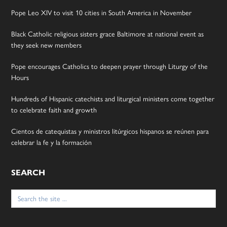
Pope Leo XIV to visit 10 cities in South America in November
Black Catholic religious sisters grace Baltimore at national event as
they seek new members
Pope encourages Catholics to deepen prayer through Liturgy of the
Hours
Hundreds of Hispanic catechists and liturgical ministers come together
to celebrate faith and growth
Cientos de catequistas y ministros litúrgicos hispanos se reúnen para
celebrar la fe y la formación
SEARCH
Search
for: