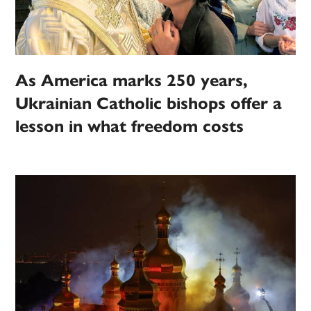
As America marks 250 years,
Ukrainian Catholic bishops offer a
lesson in what freedom costs