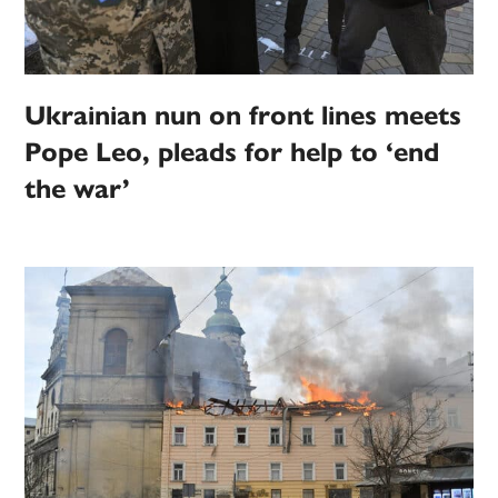
Ukrainian nun on front lines meets
Pope Leo, pleads for help to ‘end
the war’