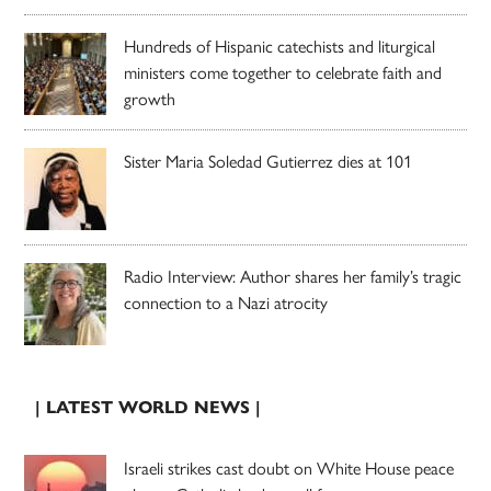
Hundreds of Hispanic catechists and liturgical
ministers come together to celebrate faith and
growth
Sister Maria Soledad Gutierrez dies at 101
Radio Interview: Author shares her family’s tragic
connection to a Nazi atrocity
| LATEST WORLD NEWS |
Israeli strikes cast doubt on White House peace