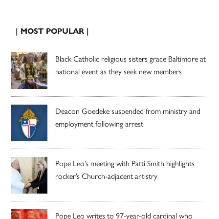
| MOST POPULAR |
Black Catholic religious sisters grace Baltimore at
national event as they seek new members
Deacon Goedeke suspended from ministry and
employment following arrest
Pope Leo’s meeting with Patti Smith highlights
rocker’s Church-adjacent artistry
Pope Leo writes to 97-year-old cardinal who