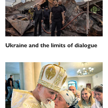
Ukraine and the limits of dialogue