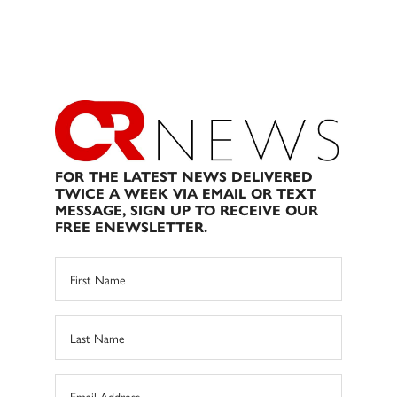
FOR THE LATEST NEWS DELIVERED
TWICE A WEEK VIA EMAIL OR TEXT
MESSAGE, SIGN UP TO RECEIVE OUR
FREE ENEWSLETTER.