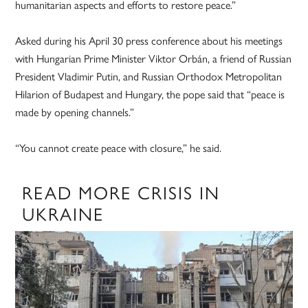
humanitarian aspects and efforts to restore peace.”
Asked during his April 30 press conference about his meetings
with Hungarian Prime Minister Viktor Orbán, a friend of Russian
President Vladimir Putin, and Russian Orthodox Metropolitan
Hilarion of Budapest and Hungary, the pope said that “peace is
made by opening channels.”
“You cannot create peace with closure,” he said.
READ MORE CRISIS IN
UKRAINE