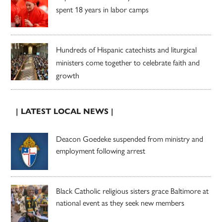
spent 18 years in labor camps
Hundreds of Hispanic catechists and liturgical
ministers come together to celebrate faith and
growth
| LATEST LOCAL NEWS |
Deacon Goedeke suspended from ministry and
employment following arrest
Black Catholic religious sisters grace Baltimore at
national event as they seek new members