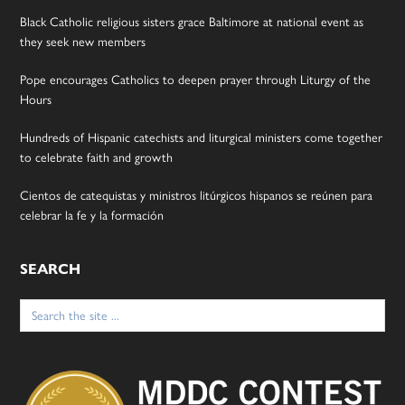
Black Catholic religious sisters grace Baltimore at national event as
they seek new members
Pope encourages Catholics to deepen prayer through Liturgy of the
Hours
Hundreds of Hispanic catechists and liturgical ministers come together
to celebrate faith and growth
Cientos de catequistas y ministros litúrgicos hispanos se reúnen para
celebrar la fe y la formación
SEARCH
Search
for: