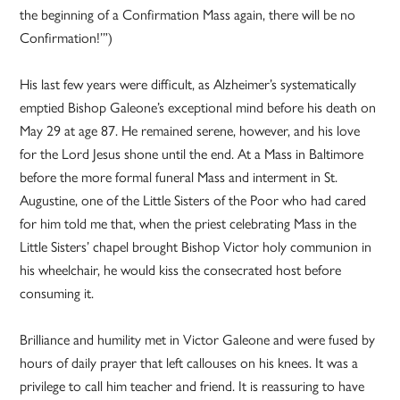
the beginning of a Confirmation Mass again, there will be no
Confirmation!’”)
His last few years were difficult, as Alzheimer’s systematically
emptied Bishop Galeone’s exceptional mind before his death on
May 29 at age 87. He remained serene, however, and his love
for the Lord Jesus shone until the end. At a Mass in Baltimore
before the more formal funeral Mass and interment in St.
Augustine, one of the Little Sisters of the Poor who had cared
for him told me that, when the priest celebrating Mass in the
Little Sisters’ chapel brought Bishop Victor holy communion in
his wheelchair, he would kiss the consecrated host before
consuming it.
Brilliance and humility met in Victor Galeone and were fused by
hours of daily prayer that left callouses on his knees. It was a
privilege to call him teacher and friend. It is reassuring to have