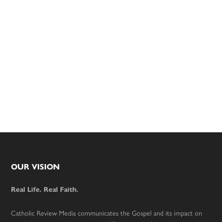
Footer
OUR VISION
Real Life. Real Faith.
Catholic Review Media communicates the Gospel and its impact on