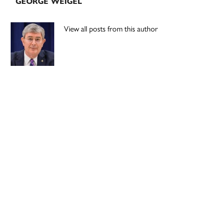
GEORGE WEIGEL
View all posts from this author