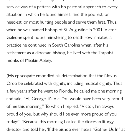
service was of a pattern with his pastoral approach to every
situation in which he found himself: find the poorest, or
neediest, or most hurting people and serve them first. Thus,
when he was named bishop of St. Augustine in 2001, Victor
Galeone spent hours ministering to death row inmates, a
practice he continued in South Carolina when, after his
retirement as a diocesan bishop, he lived with the Trappist
monks of Mepkin Abbey.
(His episcopate embodied his determination that the Novus
Ordo be celebrated with dignity, including musical dignity. Thus
a few years after he went to Florida, he called me one morning
and said, “Hi, George, it’s Vic. You would have been very proud
of me this morning.” To which I replied, “Victor, I’m always
proud of you, but why should I be even more proud of you
today?” “Because this morning I called the diocesan liturgy
director and told her, ‘If the bishop ever hears “Gather Us In” at