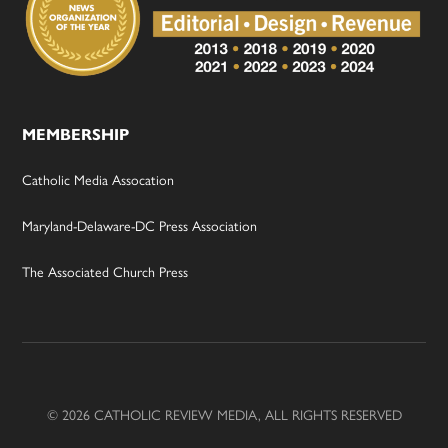
MEMBERSHIP
Catholic Media Assocation
Maryland-Delaware-DC Press Association
The Associated Church Press
© 2026 CATHOLIC REVIEW MEDIA, ALL RIGHTS RESERVED