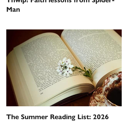
Thwip! Faith lessons from Spider-
Man
The Summer Reading List: 2026