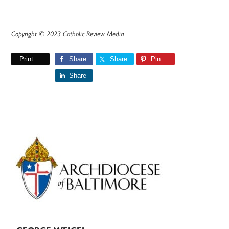
Copyright © 2023 Catholic Review Media
Print
Share
Share
Pin
Share
Primary
Sidebar