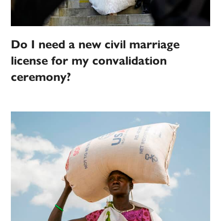
Do I need a new civil marriage
license for my convalidation
ceremony?