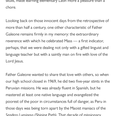
skulls, made learning elementary Latin more a pleasure than a
chore.
Looking back on those innocent days from the retrospective of
more than half a century, one other characteristic of Father
Galeone remains firmly in my memory: the extraordinary
reverence with which he celebrated Mass — a first indicator,
perhaps, that we were dealing not only with a gifted linguist and
language teacher but with a saintly man on fire with love of the
Lord Jesus.
Father Galeone wanted to share that love with others, so when
our high school closed in 1969, he did two five-year stints in the
Peruvian missions. He was already fluent in Spanish, but he
mastered at least one native language and evangelized the
poorest of the poor in circumstances full of danger, as Peru in
those days was being torn apart by the Maoist maniacs of the
(Shining Path). That decade of missionary
Sendero Luminoso