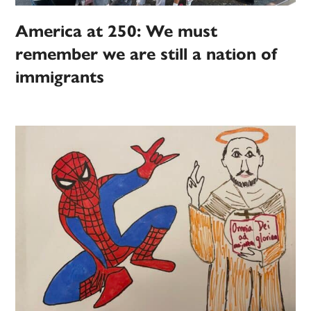
America at 250: We must
remember we are still a nation of
immigrants