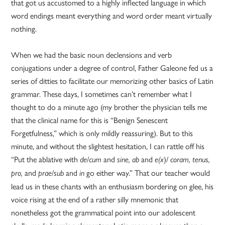
that got us accustomed to a highly inflected language in which
word endings meant everything and word order meant virtually
nothing.
When we had the basic noun declensions and verb
conjugations under a degree of control, Father Galeone fed us a
series of ditties to facilitate our memorizing other basics of Latin
grammar. These days, I sometimes can’t remember what I
thought to do a minute ago (my brother the physician tells me
that the clinical name for this is “Benign Senescent
Forgetfulness,” which is only mildly reassuring). But to this
minute, and without the slightest hesitation, I can rattle off his
“Put the ablative with
/
and
and
)/
de
cum
sine, ab
e(x
coram, tenus,
and
/
and
go either way.” That our teacher would
pro,
prae
sub
in
lead us in these chants with an enthusiasm bordering on glee, his
voice rising at the end of a rather silly mnemonic that
nonetheless got the grammatical point into our adolescent