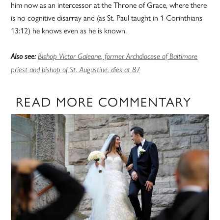
him now as an intercessor at the Throne of Grace, where there
is no cognitive disarray and (as St. Paul taught in 1 Corinthians
13:12) he knows even as he is known.
Also see:
Bishop Victor Galeone, former Archdiocese of Baltimore
priest and bishop of St. Augustine, dies at 87
READ MORE COMMENTARY