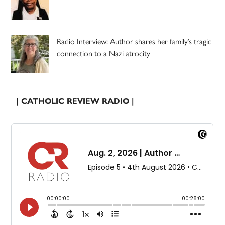
Radio Interview: Author shares her family’s tragic
connection to a Nazi atrocity
| CATHOLIC REVIEW RADIO |