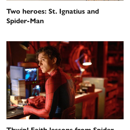
Two heroes: St. Ignatius and
Spider-Man