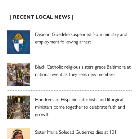
| RECENT LOCAL NEWS |
Deacon Goedeke suspended from ministry and
employment following arrest
Black Catholic religious sisters grace Baltimore at
national event as they seek new members
Hundreds of Hispanic catechists and liturgical
ministers come together to celebrate faith and
growth
Sister Maria Soledad Gutierrez dies at 101