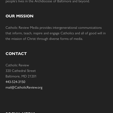
people’s lives in the Archdiocese of Baltimore and beyond.
OUR MISSION
Catholic Review Media provides intergenerational communications
that inform, teach, inspire and engage Catholics and all of good will in
the mission of Christ through diverse forms of media.
CONTACT
Catholic Review
320 Cathedral Street
Baltimore, MD 21201
443-524-3150
mail@CatholicReview.org