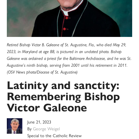
Retired Bishop Victor B. Galeone of St. Augustine, Fla., who died May 29,
2023, in Maryland at age 88, is pictured in an undated photo. Bishop
Galeone was ordained a priest for the Baltimore Archdiocese, and he was St.
Augustine’s ninth bishop, serving from 2001 until his retirement in 2011.
(OSV News photo/Diocese of St. Augustine)
Latinity and sanctity:
Remembering Bishop
Victor Galeone
June 21, 2023
By
George Weigel
Special to the Catholic Review