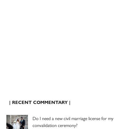
| RECENT COMMENTARY |
Do I need a new civil marriage license for my
convalidation ceremony?