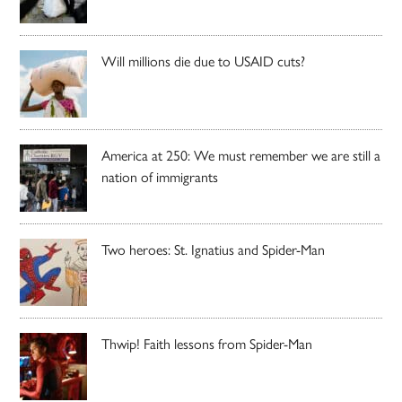
Will millions die due to USAID cuts?
America at 250: We must remember we are still a
nation of immigrants
Two heroes: St. Ignatius and Spider-Man
Thwip! Faith lessons from Spider-Man