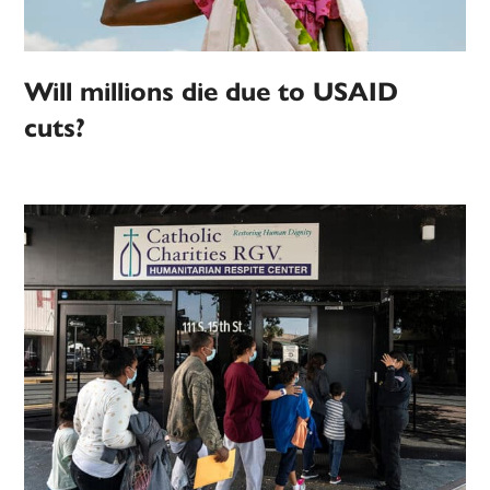
Will millions die due to USAID
cuts?