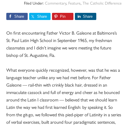
Filed Under:
Commentary
,
Feature
,
The Catholic Difference
Share
Share
Pin
Share
On first encountering Father Victor B. Galeone at Baltimore’s
St. Paul Latin High School in September 1965, my freshman
classmates and I didn’t imagine we were meeting the future
bishop of St. Augustine, Fla.
What everyone quickly recognized, however, was that he was a
language teacher unlike any we had met before. For Father
Galeone — rail-thin with crinkly black hair, dressed in an
immaculate cassock and full of energy and cheer as he bounced
around the Latin I classroom — believed that we should learn
Latin the way we had first learned English: by speaking it. So
from the git-go, we followed this pied-piper of Latinity in a series
of verbal exercises, built around four paradigmatic sentences,