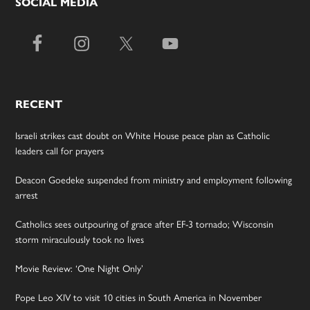
SOCIAL MEDIA
RECENT
Israeli strikes cast doubt on White House peace plan as Catholic
leaders call for prayers
Deacon Goedeke suspended from ministry and employment following
arrest
Catholics sees outpouring of grace after EF-3 tornado; Wisconsin
storm miraculously took no lives
Movie Review: ‘One Night Only’
Pope Leo XIV to visit 10 cities in South America in November