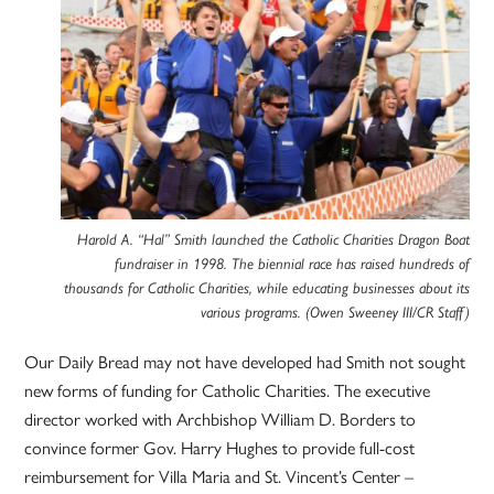
Harold A. “Hal” Smith launched the Catholic Charities Dragon Boat
fundraiser in 1998. The biennial race has raised hundreds of
thousands for Catholic Charities, while educating businesses about its
various programs. (Owen Sweeney III/CR Staff)
Our Daily Bread may not have developed had Smith not sought
new forms of funding for Catholic Charities. The executive
director worked with Archbishop William D. Borders to
convince former Gov. Harry Hughes to provide full-cost
reimbursement for Villa Maria and St. Vincent’s Center –