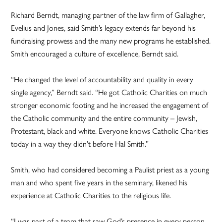
Richard Berndt, managing partner of the law firm of Gallagher,
Evelius and Jones, said Smith’s legacy extends far beyond his
fundraising prowess and the many new programs he established.
Smith encouraged a culture of excellence, Berndt said.
“He changed the level of accountability and quality in every
single agency,” Berndt said. “He got Catholic Charities on much
stronger economic footing and he increased the engagement of
the Catholic community and the entire community – Jewish,
Protestant, black and white. Everyone knows Catholic Charities
today in a way they didn’t before Hal Smith.”
Smith, who had considered becoming a Paulist priest as a young
man and who spent five years in the seminary, likened his
experience at Catholic Charities to the religious life.
“I was part of a team that saw God’s presence in every person