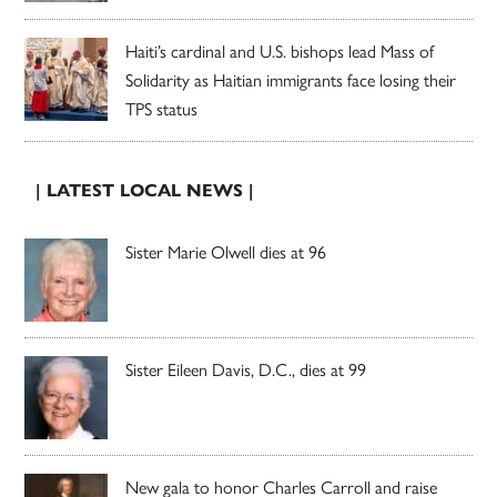
Haiti’s cardinal and U.S. bishops lead Mass of
Solidarity as Haitian immigrants face losing their
TPS status
| LATEST LOCAL NEWS |
Sister Marie Olwell dies at 96
Sister Eileen Davis, D.C., dies at 99
New gala to honor Charles Carroll and raise