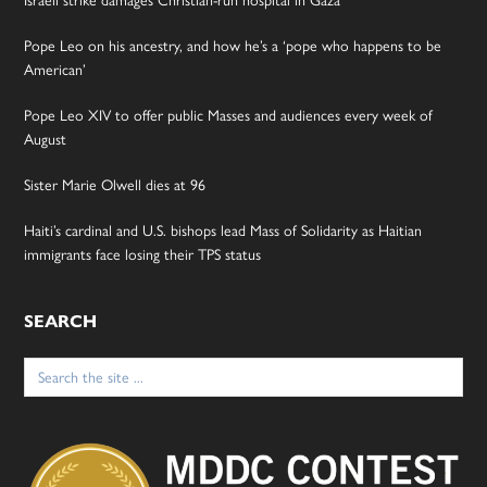
Israeli strike damages Christian-run hospital in Gaza
Pope Leo on his ancestry, and how he’s a ‘pope who happens to be
American’
Pope Leo XIV to offer public Masses and audiences every week of
August
Sister Marie Olwell dies at 96
Haiti’s cardinal and U.S. bishops lead Mass of Solidarity as Haitian
immigrants face losing their TPS status
SEARCH
Search
for: