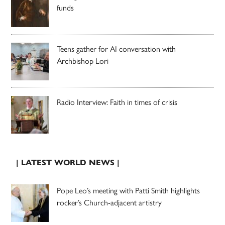
funds
Teens gather for AI conversation with
Archbishop Lori
Radio Interview: Faith in times of crisis
| LATEST WORLD NEWS |
Pope Leo’s meeting with Patti Smith highlights
rocker’s Church-adjacent artistry