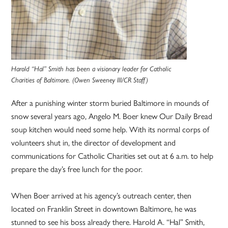
Harold “Hal” Smith has been a visionary leader for Catholic
Charities of Baltimore. (Owen Sweeney III/CR Staff)
After a punishing winter storm buried Baltimore in mounds of
snow several years ago, Angelo M. Boer knew Our Daily Bread
soup kitchen would need some help. With its normal corps of
volunteers shut in, the director of development and
communications for Catholic Charities set out at 6 a.m. to help
prepare the day’s free lunch for the poor.
When Boer arrived at his agency’s outreach center, then
located on Franklin Street in downtown Baltimore, he was
stunned to see his boss already there. Harold A. “Hal” Smith,