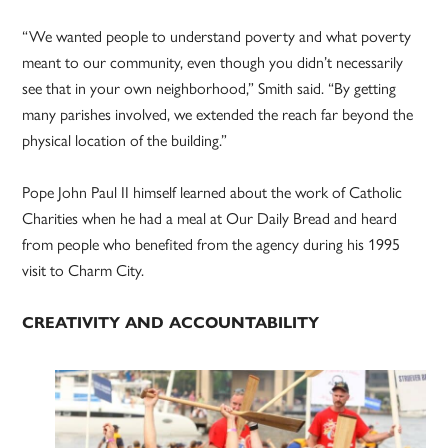
“We wanted people to understand poverty and what poverty
meant to our community, even though you didn’t necessarily
see that in your own neighborhood,” Smith said. “By getting
many parishes involved, we extended the reach far beyond the
physical location of the building.”
Pope John Paul II himself learned about the work of Catholic
Charities when he had a meal at Our Daily Bread and heard
from people who benefited from the agency during his 1995
visit to Charm City.
CREATIVITY AND ACCOUNTABILITY