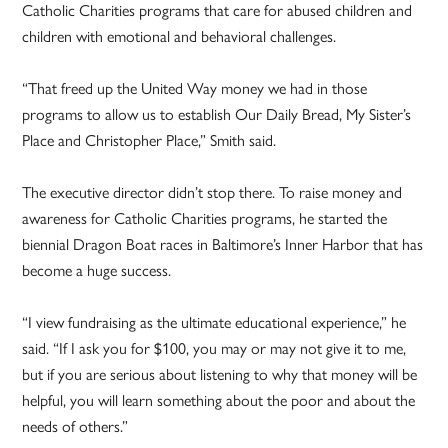
Catholic Charities programs that care for abused children and
children with emotional and behavioral challenges.
“That freed up the United Way money we had in those
programs to allow us to establish Our Daily Bread, My Sister’s
Place and Christopher Place,” Smith said.
The executive director didn’t stop there. To raise money and
awareness for Catholic Charities programs, he started the
biennial Dragon Boat races in Baltimore’s Inner Harbor that has
become a huge success.
“I view fundraising as the ultimate educational experience,” he
said. “If I ask you for $100, you may or may not give it to me,
but if you are serious about listening to why that money will be
helpful, you will learn something about the poor and about the
needs of others.”