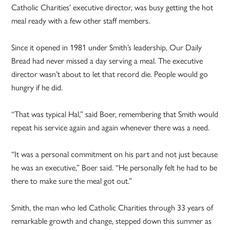
Catholic Charities’ executive director, was busy getting the hot
meal ready with a few other staff members.
Since it opened in 1981 under Smith’s leadership, Our Daily
Bread had never missed a day serving a meal. The executive
director wasn’t about to let that record die. People would go
hungry if he did.
“That was typical Hal,” said Boer, remembering that Smith would
repeat his service again and again whenever there was a need.
“It was a personal commitment on his part and not just because
he was an executive,” Boer said. “He personally felt he had to be
there to make sure the meal got out.”
Smith, the man who led Catholic Charities through 33 years of
remarkable growth and change, stepped down this summer as