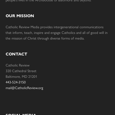
people’s lives in the Archdiocese of Baltimore and beyond.
OUR MISSION
Catholic Review Media provides intergenerational communications
that inform, teach, inspire and engage Catholics and all of good will in
the mission of Christ through diverse forms of media.
CONTACT
Catholic Review
320 Cathedral Street
Baltimore, MD 21201
443-524-3150
mail@CatholicReview.org