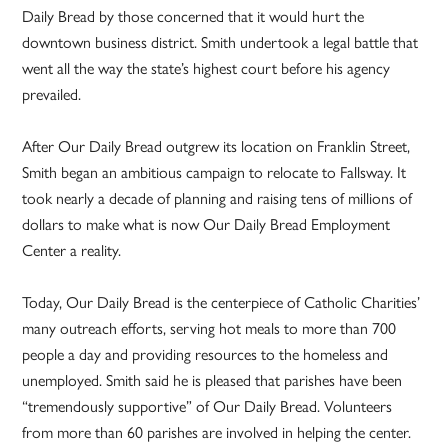
Daily Bread by those concerned that it would hurt the
downtown business district. Smith undertook a legal battle that
went all the way the state’s highest court before his agency
prevailed.
After Our Daily Bread outgrew its location on Franklin Street,
Smith began an ambitious campaign to relocate to Fallsway. It
took nearly a decade of planning and raising tens of millions of
dollars to make what is now Our Daily Bread Employment
Center a reality.
Today, Our Daily Bread is the centerpiece of Catholic Charities’
many outreach efforts, serving hot meals to more than 700
people a day and providing resources to the homeless and
unemployed. Smith said he is pleased that parishes have been
“tremendously supportive” of Our Daily Bread. Volunteers
from more than 60 parishes are involved in helping the center.