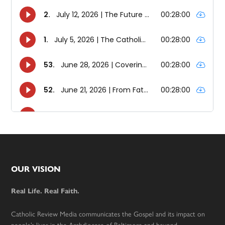
Footer
OUR VISION
Real Life. Real Faith.
Catholic Review Media communicates the Gospel and its impact on