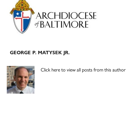
Sidebar
GEORGE P. MATYSEK JR.
Click here to view all posts from this author