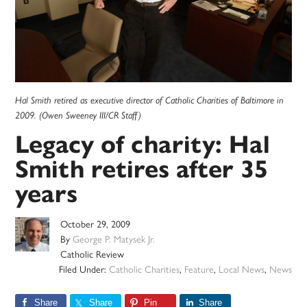
Hal Smith retired as executive director of Catholic Charities of Baltimore in
2009. (Owen Sweeney III/CR Staff)
Legacy of charity: Hal
Smith retires after 35
years
October 29, 2009
By
George P. Matysek Jr.
Catholic Review
Filed Under:
Catholic Charities
,
Feature
,
Local News
,
News
Share
Share
Pin
Share