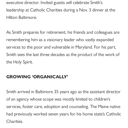
executive director. Invited guests will celebrate Smith’s
leadership at Catholic Charities during a Nov. 3 dinner at the
Hilton Baltimore.
As Smith prepares for retirement, his friends and colleagues are
remembering him as a visionary leader who vastly expanded
services to the poor and vulnerable in Maryland. For his part,
Smith sees the last three decades as the product of the work of
the Holy Spirit.
GROWING ‘ORGANICALLY’
Smith arrived in Baltimore 35 years ago as the assistant director
of an agency whose scope was mostly limited to children’s
services, foster care, adoption and counseling. The Maine native
had previously worked seven years for his home state’s Catholic
Charities.