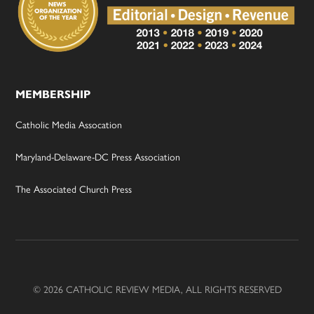
MEMBERSHIP
Catholic Media Assocation
Maryland-Delaware-DC Press Association
The Associated Church Press
© 2026 CATHOLIC REVIEW MEDIA, ALL RIGHTS RESERVED