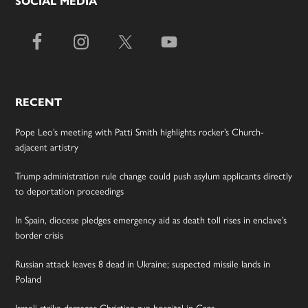
SOCIAL MEDIA
RECENT
Pope Leo’s meeting with Patti Smith highlights rocker’s Church-
adjacent artistry
Trump administration rule change could push asylum applicants directly
to deportation proceedings
In Spain, diocese pledges emergency aid as death toll rises in enclave’s
border crisis
Russian attack leaves 8 dead in Ukraine; suspected missile lands in
Poland