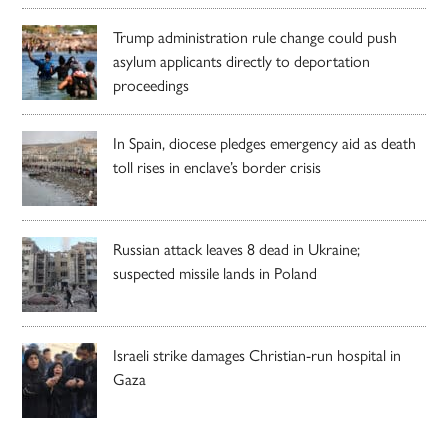
Trump administration rule change could push
asylum applicants directly to deportation
proceedings
In Spain, diocese pledges emergency aid as death
toll rises in enclave’s border crisis
Russian attack leaves 8 dead in Ukraine;
suspected missile lands in Poland
Israeli strike damages Christian-run hospital in
Gaza