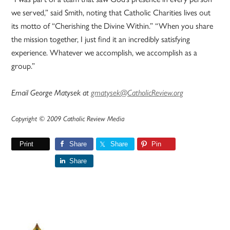
we served,” said Smith, noting that Catholic Charities lives out
its motto of “Cherishing the Divine Within.” “When you share
the mission together, I just find it an incredibly satisfying
experience. Whatever we accomplish, we accomplish as a
group.”
Email George Matysek at
gmatysek@CatholicReview.org
Copyright © 2009 Catholic Review Media
Print
Share
Share
Pin
Share
Primary