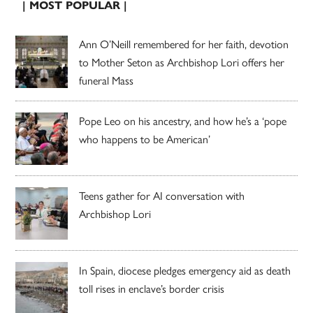
| MOST POPULAR |
Ann O’Neill remembered for her faith, devotion
to Mother Seton as Archbishop Lori offers her
funeral Mass
Pope Leo on his ancestry, and how he’s a ‘pope
who happens to be American’
Teens gather for AI conversation with
Archbishop Lori
In Spain, diocese pledges emergency aid as death
toll rises in enclave’s border crisis