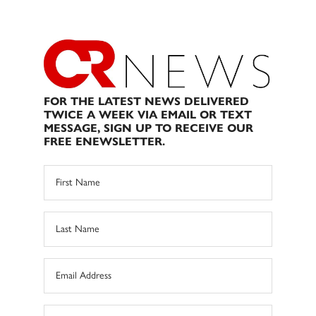
FOR THE LATEST NEWS DELIVERED
TWICE A WEEK VIA EMAIL OR TEXT
MESSAGE, SIGN UP TO RECEIVE OUR
FREE ENEWSLETTER.