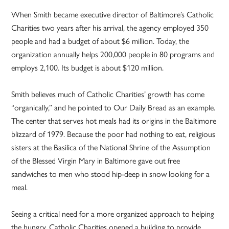
When Smith became executive director of Baltimore’s Catholic
Charities two years after his arrival, the agency employed 350
people and had a budget of about $6 million. Today, the
organization annually helps 200,000 people in 80 programs and
employs 2,100. Its budget is about $120 million.
Smith believes much of Catholic Charities’ growth has come
“organically,” and he pointed to Our Daily Bread as an example.
The center that serves hot meals had its origins in the Baltimore
blizzard of 1979. Because the poor had nothing to eat, religious
sisters at the Basilica of the National Shrine of the Assumption
of the Blessed Virgin Mary in Baltimore gave out free
sandwiches to men who stood hip-deep in snow looking for a
meal.
Seeing a critical need for a more organized approach to helping
the hungry, Catholic Charities opened a building to provide