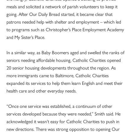
meals and solicited a network of parish volunteers to keep it
going. After Our Daily Bread started, it became clear that
patrons needed help with shelter and employment – which led
to programs such as Christopher’s Place Employment Academy
and My Sister’s Place.
In a similar way, as Baby Boomers aged and swelled the ranks of
seniors needing affordable housing, Catholic Charities opened
20 senior housing developments throughout the region. As
more immigrants came to Baltimore, Catholic Charities
expanded its services to help them learn English and meet their
health care and other everyday needs.
“Once one service was established, a continuum of other
services developed because they were needed,” Smith said. He
acknowledged it wasn’t easy for Catholic Charities to push in
new directions. There was strong opposition to opening Our