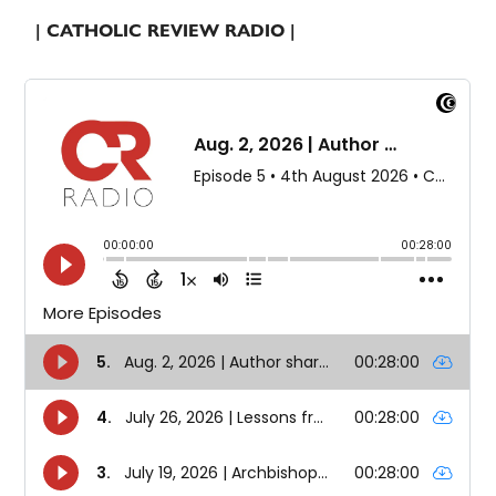
| CATHOLIC REVIEW RADIO |