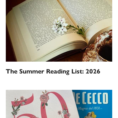
The Summer Reading List: 2026