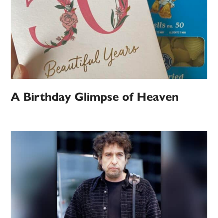
A Birthday Glimpse of Heaven