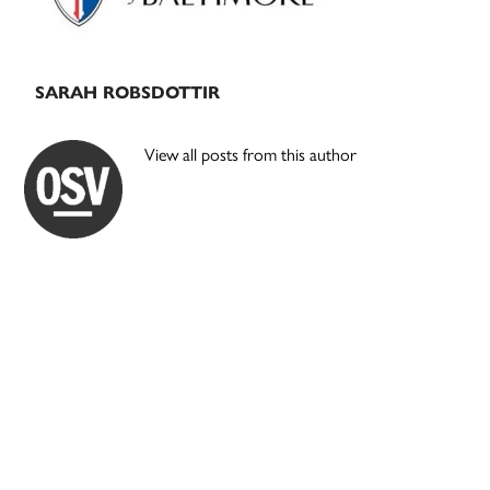
SARAH ROBSDOTTIR
View all posts from this author