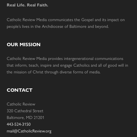
Real Life. Real Faith.
Catholic Review Media communicates the Gospel and its impact on
people’s lives in the Archdiocese of Baltimore and beyond.
OUR MISSION
Catholic Review Media provides intergenerational communications
that inform, teach, inspire and engage Catholics and all of good will in
the mission of Christ through diverse forms of media.
CONTACT
Catholic Review
320 Cathedral Street
Baltimore, MD 21201
443-524-3150
mail@CatholicReview.org