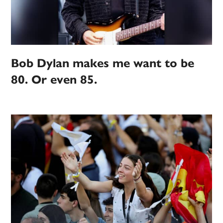
Bob Dylan makes me want to be
80. Or even 85.