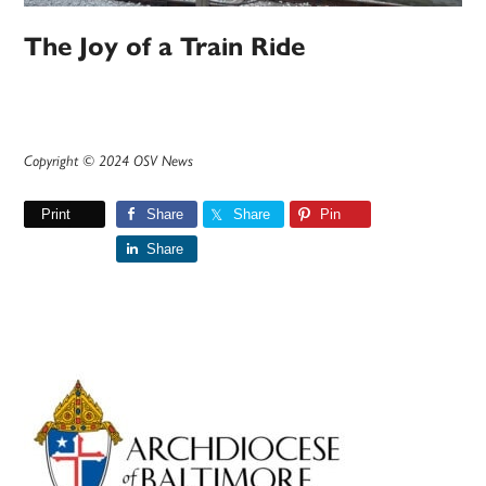
The Joy of a Train Ride
Copyright © 2024 OSV News
Print
Share
Share
Pin
Share
Primary
Sidebar