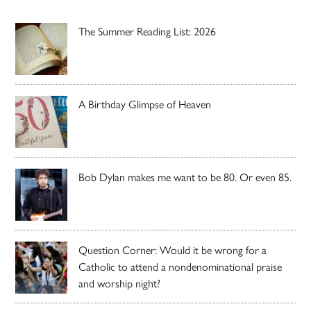
The Summer Reading List: 2026
A Birthday Glimpse of Heaven
Bob Dylan makes me want to be 80. Or even 85.
Question Corner: Would it be wrong for a
Catholic to attend a nondenominational praise
and worship night?