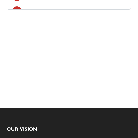
Footer
OUR VISION