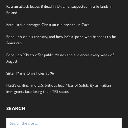
Russian attack leaves 8 dead in Ukraine; suspected missile lands in
Poland
Israeli strike damages Christian-run hospital in Gaza
Pope Leo on his ancestry, and how he’s a ‘pope who happens to be
American’
Pope Leo XIV to offer public Masses and audiences every week of
August
Sister Marie Olwell dies at 96
Haiti’s cardinal and U.S. bishops lead Mass of Solidarity as Haitian
immigrants face losing their TPS status
SEARCH
Search
for: