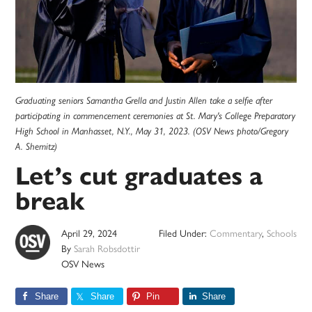
Graduating seniors Samantha Grella and Justin Allen take a selfie after
participating in commencement ceremonies at St. Mary's College Preparatory
High School in Manhasset, N.Y., May 31, 2023. (OSV News photo/Gregory
A. Shemitz)
Let’s cut graduates a
break
April 29, 2024
Filed Under:
Commentary
,
Schools
By
Sarah Robsdottir
OSV News
Share
Share
Pin
Share