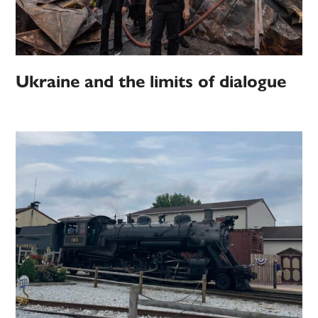
Ukraine and the limits of dialogue