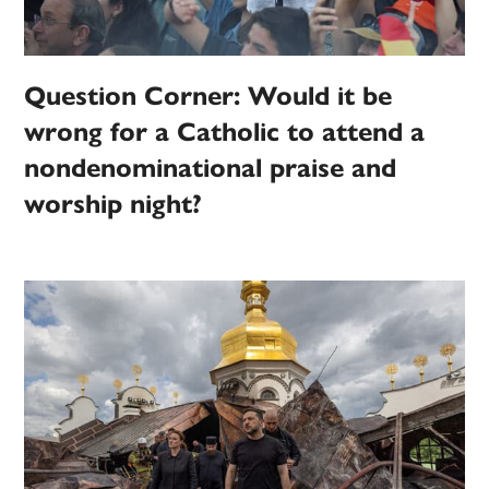
Question Corner: Would it be
wrong for a Catholic to attend a
nondenominational praise and
worship night?