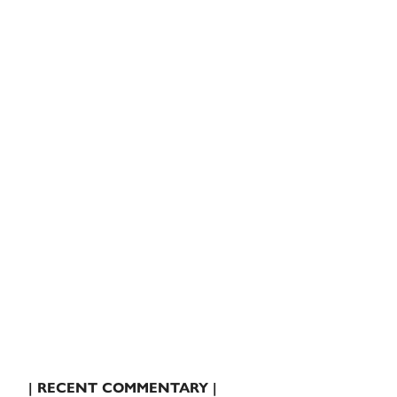
| RECENT COMMENTARY |