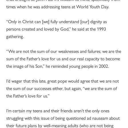
times when he was addressing teens at World Youth Day.
“Only in Christ can [we] fully understand [our] dignity as
persons created and loved by God,” he said at the 1993
gathering.
“We are not the sum of our weaknesses and failures; we are the
sum of the Father’s love for us and our real capacity to become
the image of his Son,” he reminded young people in 2002.
I’d wager that this late, great pope would agree that we are not
the sum of our successes either, but again, “we are the sum of
the Father’s love for us.”
I’m certain my teens and their friends aren’t the only ones
struggling with this issue of being questioned ad nauseam about
their future plans by well-meaning adults (who are not being