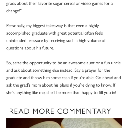
grads about their favorite sugar cereal or video games for a
change!”
Personally, my biggest takeaway is that even a highly
accomplished graduate with great potential often feels
unintended pressure by receiving such a high volume of
questions about his future.
So, seize the opportunity to be an awesome aunt or a fun uncle
and ask about something else instead. Say a prayer for the
graduate and throw him some cash if you’re able. Go ahead and
ask the grad’s mom about his plans if you’re dying to know. If
she’s anything like me, she’ll be more than happy to fill you in!
READ MORE COMMENTARY