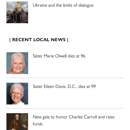
Ukraine and the limits of dialogue
| RECENT LOCAL NEWS |
Sister Marie Olwell dies at 96
Sister Eileen Davis, D.C., dies at 99
New gala to honor Charles Carroll and raise
funds