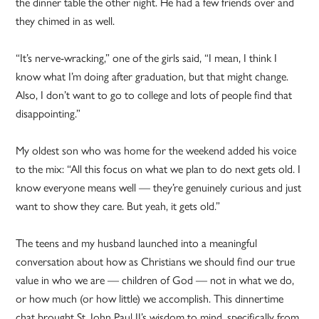
the dinner table the other night. He had a few friends over and
they chimed in as well.
“It’s nerve-wracking,” one of the girls said, “I mean, I think I
know what I’m doing after graduation, but that might change.
Also, I don’t want to go to college and lots of people find that
disappointing.”
My oldest son who was home for the weekend added his voice
to the mix: “All this focus on what we plan to do next gets old. I
know everyone means well — they’re genuinely curious and just
want to show they care. But yeah, it gets old.”
The teens and my husband launched into a meaningful
conversation about how as Christians we should find our true
value in who we are — children of God — not in what we do,
or how much (or how little) we accomplish. This dinnertime
chat brought St. John Paul II’s wisdom to mind, specifically from