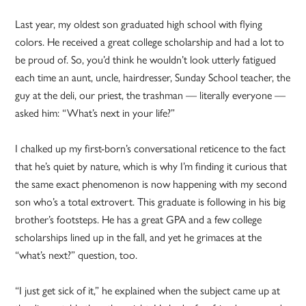
Last year, my oldest son graduated high school with flying
colors. He received a great college scholarship and had a lot to
be proud of. So, you’d think he wouldn’t look utterly fatigued
each time an aunt, uncle, hairdresser, Sunday School teacher, the
guy at the deli, our priest, the trashman — literally everyone —
asked him: “What’s next in your life?”
I chalked up my first-born’s conversational reticence to the fact
that he’s quiet by nature, which is why I’m finding it curious that
the same exact phenomenon is now happening with my second
son who’s a total extrovert. This graduate is following in his big
brother’s footsteps. He has a great GPA and a few college
scholarships lined up in the fall, and yet he grimaces at the
“what’s next?” question, too.
“I just get sick of it,” he explained when the subject came up at