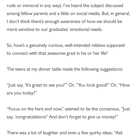
rude or immoral in any way). I’ve heard the subject discussed
among fellow parents and a little on social media. But, in general,
I don’t think there’s enough awareness of how we should be
more sensitive to our graduates’ emotional needs.
So, how’s a genuinely curious, well-intended relative supposed
to connect with that awesome grad in his or her life?
The teens at my dinner table made the following suggestions:
“Just say, ‘It’s great to see you!'” Or, “You look good!” Or, “How
are you today?”
“Focus on the here and now,” seemed to be the consensus, “Just
say, ‘congratulations!’ And don’t forget to give us money!”
There was a lot of laughter and even a few quirky ideas: “Ask