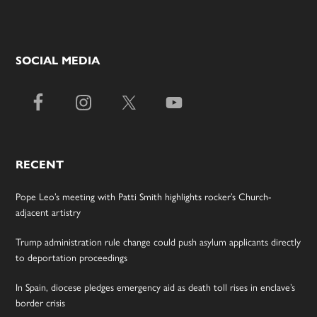
SOCIAL MEDIA
RECENT
Pope Leo’s meeting with Patti Smith highlights rocker’s Church-
adjacent artistry
Trump administration rule change could push asylum applicants directly
to deportation proceedings
In Spain, diocese pledges emergency aid as death toll rises in enclave’s
border crisis