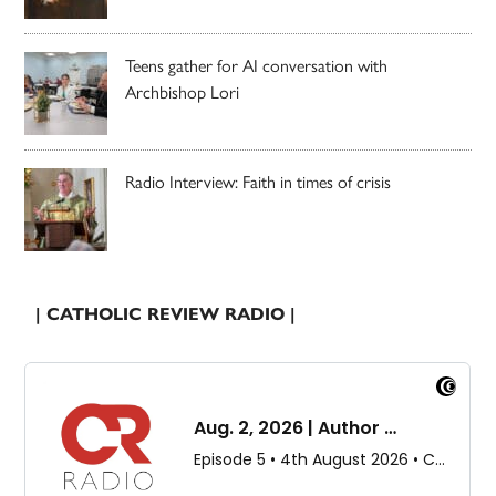
Teens gather for AI conversation with
Archbishop Lori
Radio Interview: Faith in times of crisis
| CATHOLIC REVIEW RADIO |