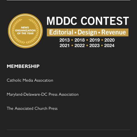
MEMBERSHIP
Catholic Media Assocation
Maryland-Delaware-DC Press Association
The Associated Church Press