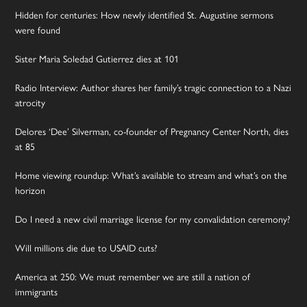
Hidden for centuries: How newly identified St. Augustine sermons
were found
Sister Maria Soledad Gutierrez dies at 101
Radio Interview: Author shares her family’s tragic connection to a Nazi
atrocity
Delores ‘Dee’ Silverman, co-founder of Pregnancy Center North, dies
at 85
Home viewing roundup: What’s available to stream and what’s on the
horizon
Do I need a new civil marriage license for my convalidation ceremony?
Will millions die due to USAID cuts?
America at 250: We must remember we are still a nation of
immigrants