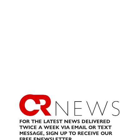
FOR THE LATEST NEWS DELIVERED
TWICE A WEEK VIA EMAIL OR TEXT
MESSAGE, SIGN UP TO RECEIVE OUR
FREE ENEWSLETTER.