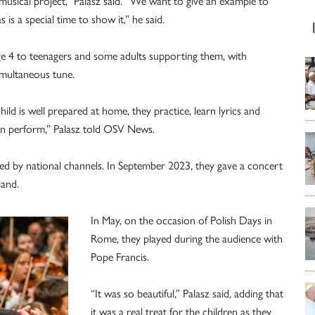
s musical project,” Palasz said. “We want to give an example to
 is a special time to show it,” he said.
ge 4 to teenagers and some adults supporting them, with
simultaneous tune.
 child is well prepared at home, they practice, learn lyrics and
can perform,” Palasz told OSV News.
ised by national channels. In September 2023, they gave a concert
land.
In May, on the occasion of Polish Days in
Rome, they played during the audience with
Pope Francis.
“It was so beautiful,” Palasz said, adding that
it was a real treat for the children as they