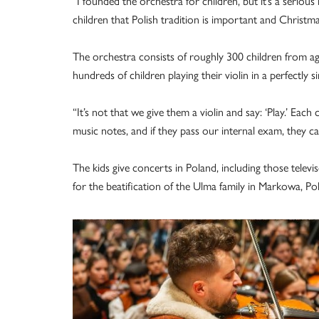
“I founded the orchestra for children, but it’s a seriou
children that Polish tradition is important and Christmas
The orchestra consists of roughly 300 children from a
hundreds of children playing their violin in a perfectly 
“It’s not that we give them a violin and say: ‘Play.’ Each
music notes, and if they pass our internal exam, they 
The kids give concerts in Poland, including those telev
for the beatification of the Ulma family in Markowa, Po