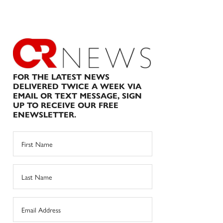
FOR THE LATEST NEWS
DELIVERED TWICE A WEEK VIA
EMAIL OR TEXT MESSAGE, SIGN
UP TO RECEIVE OUR FREE
ENEWSLETTER.