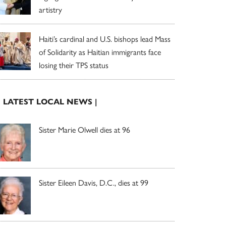
artistry
Haiti’s cardinal and U.S. bishops lead Mass
of Solidarity as Haitian immigrants face
losing their TPS status
| LATEST LOCAL NEWS |
Sister Marie Olwell dies at 96
Sister Eileen Davis, D.C., dies at 99