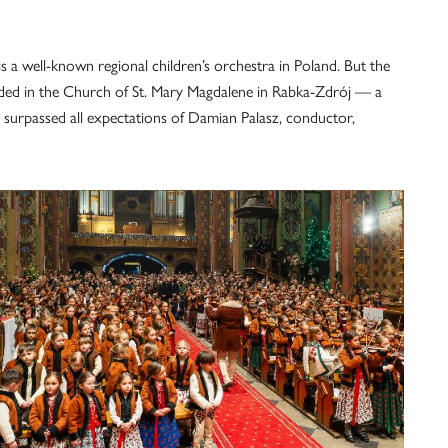
is a well-known regional children’s orchestra in Poland. But the
rded in the Church of St. Mary Magdalene in Rabka-Zdrój — a
surpassed all expectations of Damian Palasz, conductor,