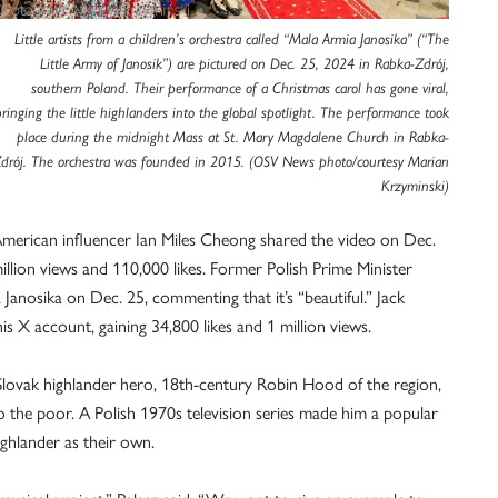
Little artists from a children’s orchestra called “Mala Armia Janosika” (“The
Little Army of Janosik”) are pictured on Dec. 25, 2024 in Rabka-Zdrój,
southern Poland. Their performance of a Christmas carol has gone viral,
bringing the little highlanders into the global spotlight. The performance took
place during the midnight Mass at St. Mary Magdalene Church in Rabka-
drój. The orchestra was founded in 2015. (OSV News photo/courtesy Marian
Krzyminski)
American influencer Ian Miles Cheong shared the video on Dec.
3 million views and 110,000 likes. Former Polish Prime Minister
anosika on Dec. 25, commenting that it’s “beautiful.” Jack
s X account, gaining 34,800 likes and 1 million views.
 Slovak highlander hero, 18th-century Robin Hood of the region,
 the poor. A Polish 1970s television series made him a popular
ighlander as their own.