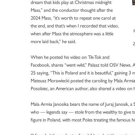
dream that kids play at Christmas midnight
Mass,” and the conductor thought after the
2024 Mass, “it’s worth to repeat one carol at
the end, and that’s when I recorded that video,
when after Mass the atmosphere was a little
more laid back,” he said.
Z
When he posted his video on Tik-Tok and
Facebook, shares “went wild,” Palasz told OSV News. 
25 saying, “This is Poland and it is beautiful,” gaining 
Mateusz Morawiecki posted the caroling by Mala Armia J
Posobiec, an American author, also shared a video on hi
Mala Armia Janosika bears the name of Juraj Janosik, a
who — legends say — stole from the wealthy to give to
figure in Poland, with most Poles treating the famous h