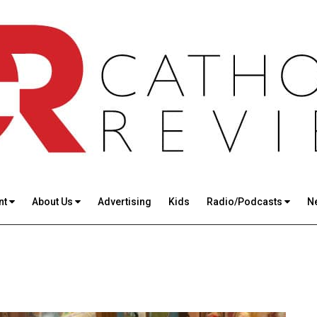
nt
About Us
Advertising
Kids
Radio/Podcasts
N