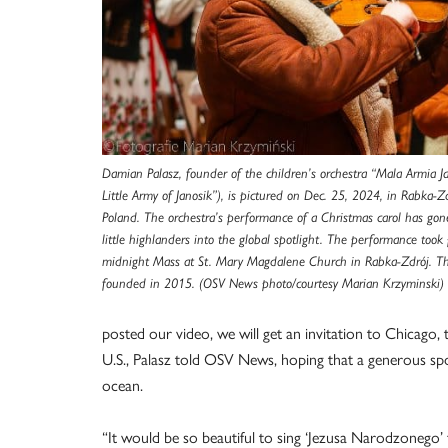
Damian Palasz, founder of the children’s orchestra “Mala Armia J
Little Army of Janosik”), is pictured on Dec. 25, 2024, in Rabka-Z
Poland. The orchestra’s performance of a Christmas carol has gone
little highlanders into the global spotlight. The performance took
midnight Mass at St. Mary Magdalene Church in Rabka-Zdrój. Th
founded in 2015. (OSV News photo/courtesy Marian Krzyminski)
posted our video, we will get an invitation to Chicago,
U.S., Palasz told OSV News, hoping that a generous spon
ocean.
“It would be so beautiful to sing ‘Jezusa Narodzonego’ f