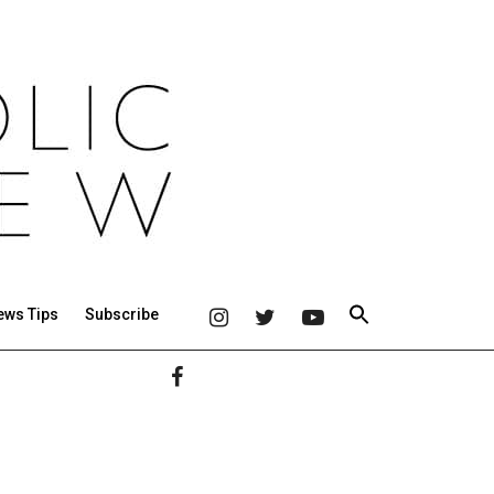
ews Tips
Subscribe