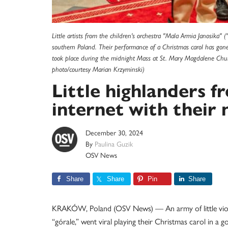
Little artists from the children's orchestra "Mala Armia Janosika"
southern Poland. Their performance of a Christmas carol has gone v
took place during the midnight Mass at St. Mary Magdalene Chu
photo/courtesy Marian Krzyminski)
Little highlanders 
internet with their 
December 30, 2024
By
Paulina Guzik
OSV News
Share
Share
Pin
Share
KRAKÓW, Poland (OSV News) — An army of little violinis
“górale,” went viral playing their Christmas carol in a