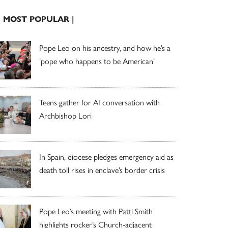
| MOST POPULAR |
Pope Leo on his ancestry, and how he’s a
‘pope who happens to be American’
Teens gather for AI conversation with
Archbishop Lori
In Spain, diocese pledges emergency aid as
death toll rises in enclave’s border crisis
Pope Leo’s meeting with Patti Smith
highlights rocker’s Church-adjacent