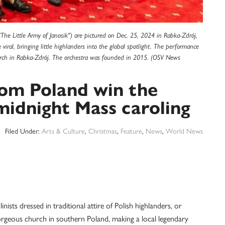
 ("The Little Army of Janosik") are pictured on Dec. 25, 2024 in Rabka-Zdrój,
iral, bringing little highlanders into the global spotlight. The performance
rch in Rabka-Zdrój. The orchestra was founded in 2015. (OSV News
from Poland win the
midnight Mass caroling
Filed Under:
Arts & Culture
,
Christmas
,
Feature
,
News
,
World News
ts dressed in traditional attire of Polish highlanders, or
 gorgeous church in southern Poland, making a local legendary