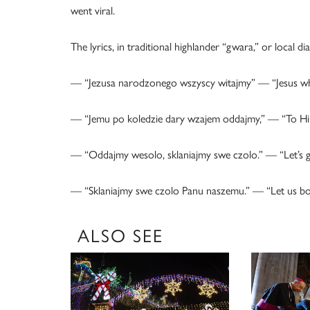
went viral.
The lyrics, in traditional highlander “gwara,” or local dia
— “Jezusa narodzonego wszyscy witajmy” — “Jesus who 
— “Jemu po koledzie dary wzajem oddajmy,” — “To Him, af
— “Oddajmy wesolo, sklaniajmy swe czolo.” — “Let’s giv
— “Sklaniajmy swe czolo Panu naszemu.” — “Let us bo
ALSO SEE