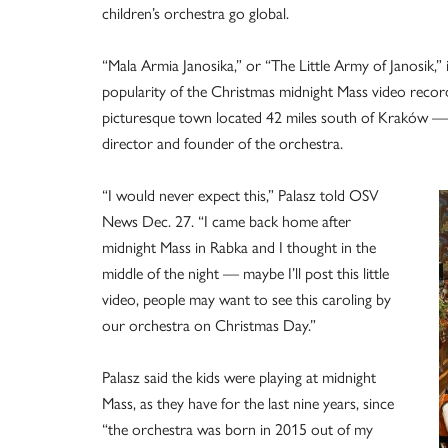
children’s orchestra go global.
“Mala Armia Janosika,” or “The Little Army of Janosik,” 
popularity of the Christmas midnight Mass video reco
picturesque town located 42 miles south of Kraków — 
director and founder of the orchestra.
“I would never expect this,” Palasz told OSV
News Dec. 27. “I came back home after
midnight Mass in Rabka and I thought in the
middle of the night — maybe I’ll post this little
video, people may want to see this caroling by
our orchestra on Christmas Day.”
Palasz said the kids were playing at midnight
Mass, as they have for the last nine years, since
“the orchestra was born in 2015 out of my