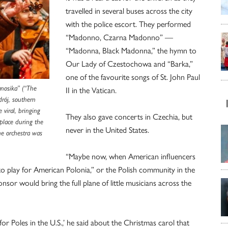
travelled in several buses across the city
with the police escort. They performed
“Madonno, Czarna Madonno” —
“Madonna, Black Madonna,” the hymn to
Our Lady of Czestochowa and “Barka,”
one of the favourite songs of St. John Paul
anosika” (“The
II in the Vatican.
drój, southern
 viral, bringing
They also gave concerts in Czechia, but
 place during the
never in the United States.
e orchestra was
“Maybe now, when American influencers
 to play for American Polonia,” or the Polish community in the
sor would bring the full plane of little musicians across the
or Poles in the U.S.,’ he said about the Christmas carol that