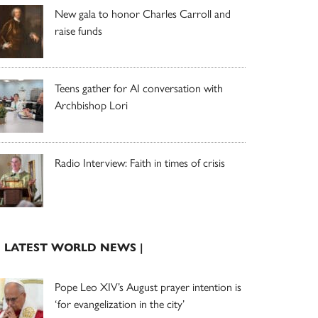
New gala to honor Charles Carroll and
raise funds
Teens gather for AI conversation with
Archbishop Lori
Radio Interview: Faith in times of crisis
| LATEST WORLD NEWS |
Pope Leo XIV’s August prayer intention is
‘for evangelization in the city’