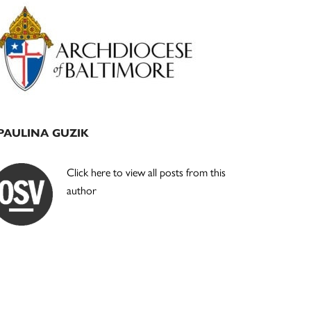
Primary
Sidebar
PAULINA GUZIK
Click here to view all posts from this
author