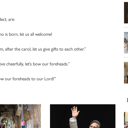
lect, are:
is born, let us all welcome!
ter the carol, let us give gifts to each other.”
e cheerfully, let’s bow our foreheads.”
w our foreheads to our Lord!”