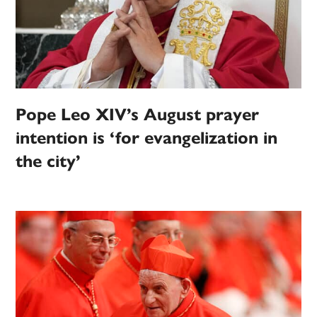
Pope Leo XIV’s August prayer
intention is ‘for evangelization in
the city’