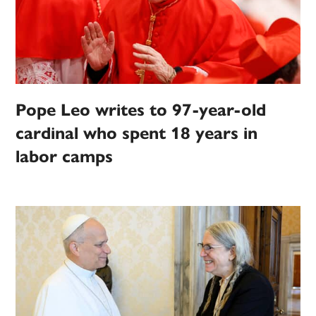
Pope Leo writes to 97-year-old
cardinal who spent 18 years in
labor camps