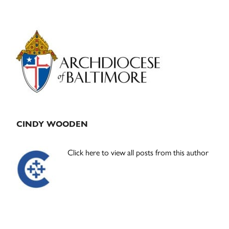
Primary
Sidebar
CINDY WOODEN
Click here to view all posts from this author