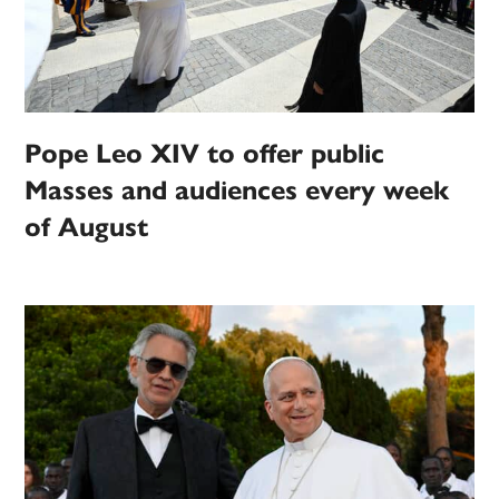
Pope Leo XIV to offer public
Masses and audiences every week
of August