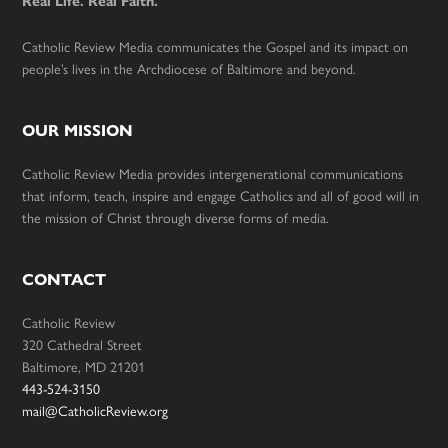
Real Life. Real Faith.
Catholic Review Media communicates the Gospel and its impact on
people’s lives in the Archdiocese of Baltimore and beyond.
OUR MISSION
Catholic Review Media provides intergenerational communications
that inform, teach, inspire and engage Catholics and all of good will in
the mission of Christ through diverse forms of media.
CONTACT
Catholic Review
320 Cathedral Street
Baltimore, MD 21201
443-524-3150
mail@CatholicReview.org