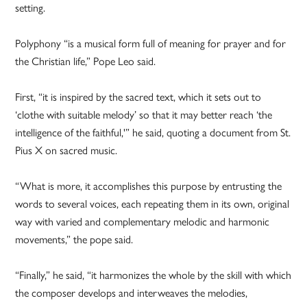
setting.
Polyphony “is a musical form full of meaning for prayer and for
the Christian life,” Pope Leo said.
First, “it is inspired by the sacred text, which it sets out to
‘clothe with suitable melody’ so that it may better reach ‘the
intelligence of the faithful,'” he said, quoting a document from St.
Pius X on sacred music.
“What is more, it accomplishes this purpose by entrusting the
words to several voices, each repeating them in its own, original
way with varied and complementary melodic and harmonic
movements,” the pope said.
“Finally,” he said, “it harmonizes the whole by the skill with which
the composer develops and interweaves the melodies,