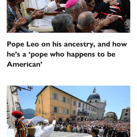
Pope Leo on his ancestry, and how
he’s a ‘pope who happens to be
American’