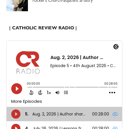
rocker’s Church-adjacent artistry
| CATHOLIC REVIEW RADIO |