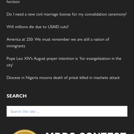
horizon
Do I need a new civil marriage license for my convalidation ceremony?
Will millions die due to USAID cuts?
America at 250: We must remember we are still a nation of
immigrants
Pope Leo XIV’s August prayer intention is ‘for evangelization in the
city’
Diocese in Nigeria mourns death of priest killed in machete attack
SEARCH
Search
for: