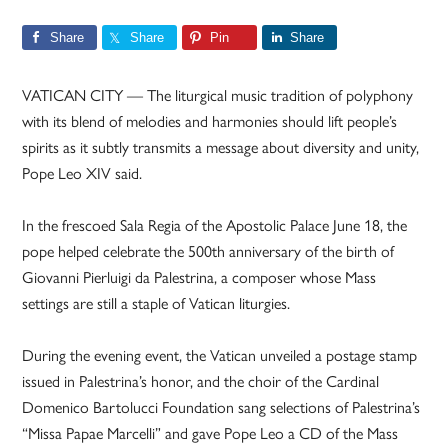
Share
Share
Pin
Share
VATICAN CITY — The liturgical music tradition of polyphony
with its blend of melodies and harmonies should lift people’s
spirits as it subtly transmits a message about diversity and unity,
Pope Leo XIV said.
In the frescoed Sala Regia of the Apostolic Palace June 18, the
pope helped celebrate the 500th anniversary of the birth of
Giovanni Pierluigi da Palestrina, a composer whose Mass
settings are still a staple of Vatican liturgies.
During the evening event, the Vatican unveiled a postage stamp
issued in Palestrina’s honor, and the choir of the Cardinal
Domenico Bartolucci Foundation sang selections of Palestrina’s
“Missa Papae Marcelli” and gave Pope Leo a CD of the Mass