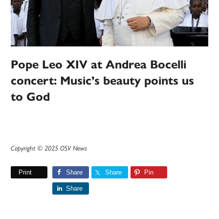
Pope Leo XIV at Andrea Bocelli
concert: Music’s beauty points us
to God
Copyright © 2025 OSV News
Print
Share
Share
Pin
Share