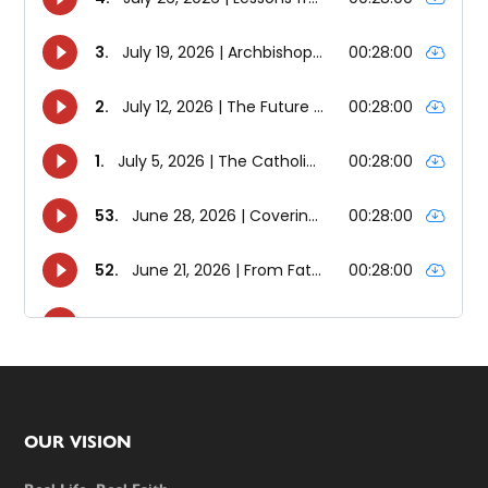
Footer
OUR VISION