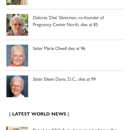
Delores ‘Dee’ Silverman, co-founder of
Pregnancy Center North, dies at 85
Sister Marie Olwell dies at 96
Sister Eileen Davis, D.C., dies at 99
| LATEST WORLD NEWS |