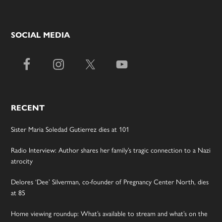
SOCIAL MEDIA
RECENT
Sister Maria Soledad Gutierrez dies at 101
Radio Interview: Author shares her family’s tragic connection to a Nazi
atrocity
Delores ‘Dee’ Silverman, co-founder of Pregnancy Center North, dies
at 85
Home viewing roundup: What’s available to stream and what’s on the