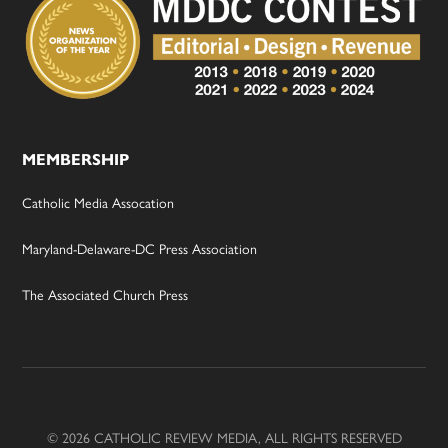
MEMBERSHIP
Catholic Media Assocation
Maryland-Delaware-DC Press Association
The Associated Church Press
© 2026 CATHOLIC REVIEW MEDIA, ALL RIGHTS RESERVED