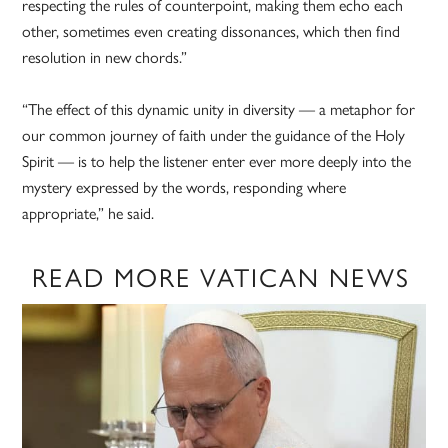
respecting the rules of counterpoint, making them echo each
other, sometimes even creating dissonances, which then find
resolution in new chords.”
“The effect of this dynamic unity in diversity — a metaphor for
our common journey of faith under the guidance of the Holy
Spirit — is to help the listener enter ever more deeply into the
mystery expressed by the words, responding where
appropriate,” he said.
READ MORE VATICAN NEWS