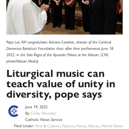
Pope Leo XIV congratulates Adriano Caroletti, director of the Cardinal
Domenico Bartolucci Foundation choir, after their performance June 18,
2025, in the Sala Regia of the Apostolic Palace at the Vatican. (CNS
photo/Vatican Media)
Liturgical music can
teach value of unity in
diversity, pope says
June 19, 2025
By
Cindy Wooden
Catholic News Service
Filed Under:
Arts & Culture
,
Feature
,
News
,
Vatican
,
World News