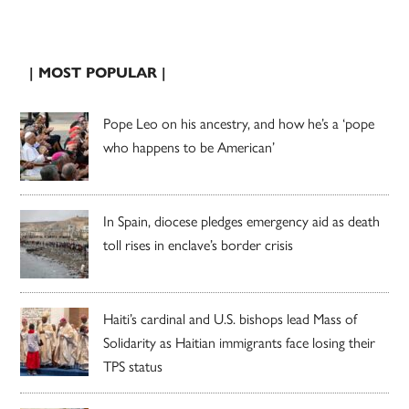
| MOST POPULAR |
Pope Leo on his ancestry, and how he’s a ‘pope
who happens to be American’
In Spain, diocese pledges emergency aid as death
toll rises in enclave’s border crisis
Haiti’s cardinal and U.S. bishops lead Mass of
Solidarity as Haitian immigrants face losing their
TPS status