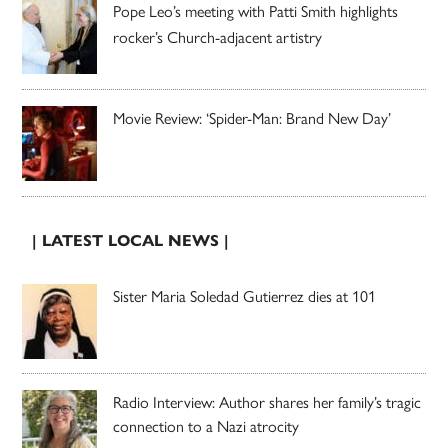
Pope Leo’s meeting with Patti Smith highlights
rocker’s Church-adjacent artistry
Movie Review: ‘Spider-Man: Brand New Day’
| LATEST LOCAL NEWS |
Sister Maria Soledad Gutierrez dies at 101
Radio Interview: Author shares her family’s tragic
connection to a Nazi atrocity