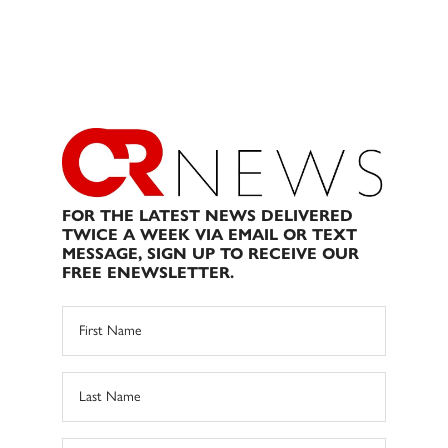
FOR THE LATEST NEWS DELIVERED
TWICE A WEEK VIA EMAIL OR TEXT
MESSAGE, SIGN UP TO RECEIVE OUR
FREE ENEWSLETTER.