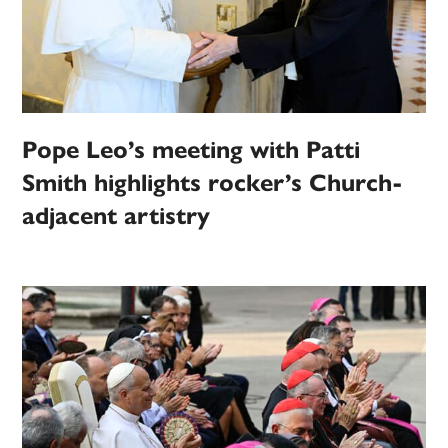
Pope Leo’s meeting with Patti
Smith highlights rocker’s Church-
adjacent artistry