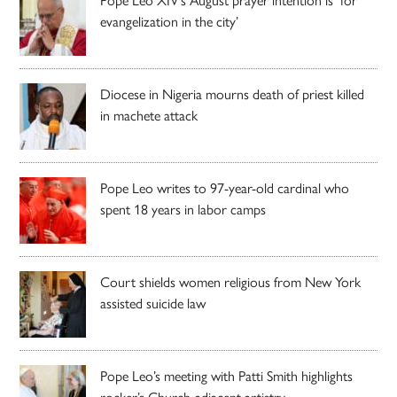
Pope Leo XIV’s August prayer intention is ‘for
evangelization in the city’
Diocese in Nigeria mourns death of priest killed
in machete attack
Pope Leo writes to 97-year-old cardinal who
spent 18 years in labor camps
Court shields women religious from New York
assisted suicide law
Pope Leo’s meeting with Patti Smith highlights