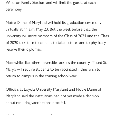
Waldron Family Stadium and will limit the guests at each
ceremony.
Notre Dame of Maryland will hold its graduation ceremony
virtually at 11 a.m. May 23. But the week before that, the
university will invite members of the Class of 2021 and the Class
of 2020 to return to campus to take pictures and to physically
receive their diplomas.
Meanwhile, like other universities across the country, Mount St.
Mary’s will require students to be vaccinated if they wish to
return to campus in the coming school year.
Officials at Loyola University Maryland and Notre Dame of
Maryland said the institutions had not yet made a decision
about requiring vaccinations next fall.