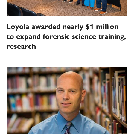
Loyola awarded nearly $1 million
to expand forensic science training,
research