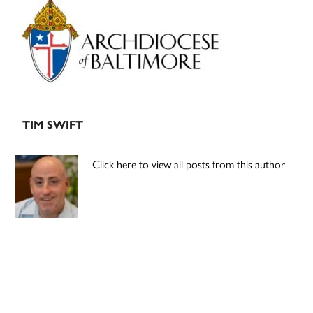
Sidebar
TIM SWIFT
Click here to view all posts from this author