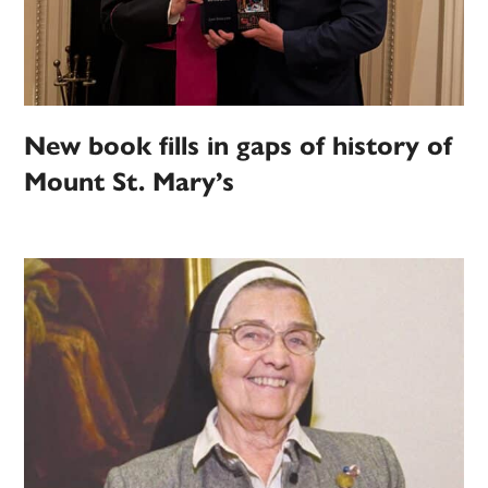
New book fills in gaps of history of
Mount St. Mary’s