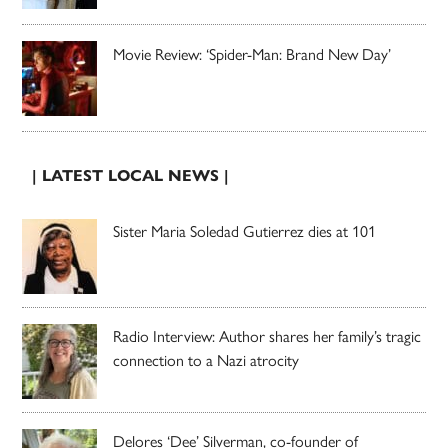
Movie Review: ‘Spider-Man: Brand New Day’
| LATEST LOCAL NEWS |
Sister Maria Soledad Gutierrez dies at 101
Radio Interview: Author shares her family’s tragic
connection to a Nazi atrocity
Delores ‘Dee’ Silverman, co-founder of