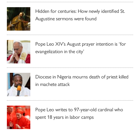
Hidden for centuries: How newly identified St.
Augustine sermons were found
Pope Leo XIV’s August prayer intention is ‘for
evangelization in the city’
Diocese in Nigeria mourns death of priest killed
in machete attack
Pope Leo writes to 97-year-old cardinal who
spent 18 years in labor camps