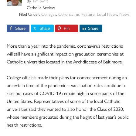
By
Tim Swift
Catholic Review
Filed Under:
Colleges
,
Coronavirus
,
Feature
,
Local News
,
News
Share
Share
Pin
Share
More than a year into the pandemic, coronavirus restrictions
will still have a significant impact on graduation ceremonies at
Catholic universities located in the Archdiocese of Baltimore.
College officials made their plans for commencement during an
uncertain time of the pandemic – vaccination rates continue to
rise, but cases of COVID-19 remain high in some parts of the
United States. Representatives of some of the local Catholic
universities said they wanted to also honor the Class of 2020,
whose members graduated during the height of last year’s public
health restrictions.