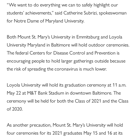
“We want to do everything we can to safely highlight our
students’ achievements,” said Catherine Subrizi, spokeswoman
for Notre Dame of Maryland University.
Both Mount St. Mary’s University in Emmitsburg and Loyola
University Maryland in Baltimore will hold outdoor ceremonies.
The federal Centers for Disease Control and Prevention is
encouraging people to hold larger gatherings outside because
the risk of spreading the coronavirus is much lower.
Loyola University will hold its graduation ceremony at 11 a.m.
May 22 at M&T Bank Stadium in downtown Baltimore. The
ceremony will be held for both the Class of 2021 and the Class
of 2020.
As another precaution, Mount St. Mary’s University will hold
four ceremonies for its 2021 graduates May 15 and 16 at its