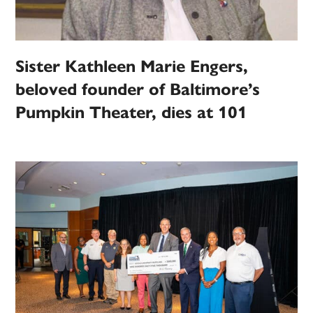
Sister Kathleen Marie Engers,
beloved founder of Baltimore’s
Pumpkin Theater, dies at 101