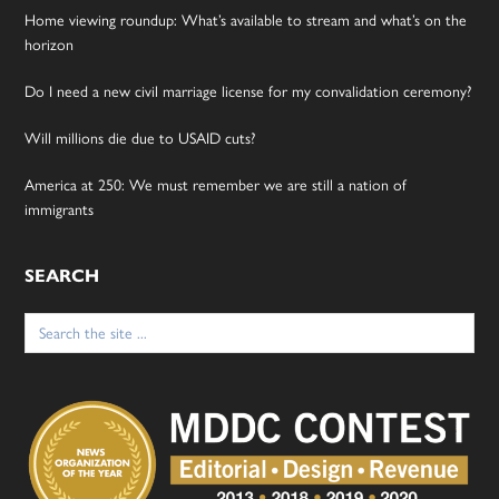
Home viewing roundup: What’s available to stream and what’s on the
horizon
Do I need a new civil marriage license for my convalidation ceremony?
Will millions die due to USAID cuts?
America at 250: We must remember we are still a nation of
immigrants
SEARCH
Search
for: