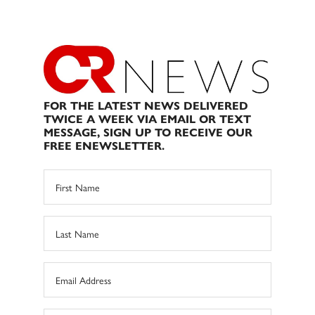
FOR THE LATEST NEWS DELIVERED
TWICE A WEEK VIA EMAIL OR TEXT
MESSAGE, SIGN UP TO RECEIVE OUR
FREE ENEWSLETTER.