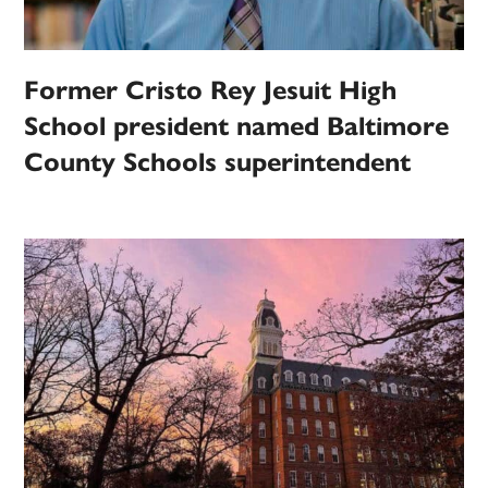
Former Cristo Rey Jesuit High
School president named Baltimore
County Schools superintendent