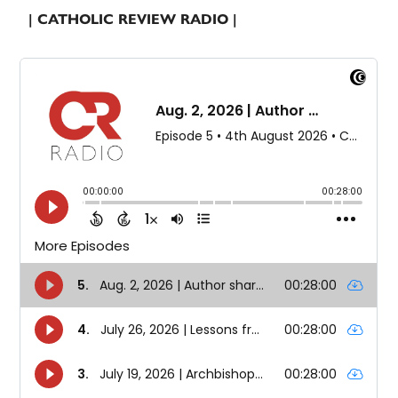
| CATHOLIC REVIEW RADIO |