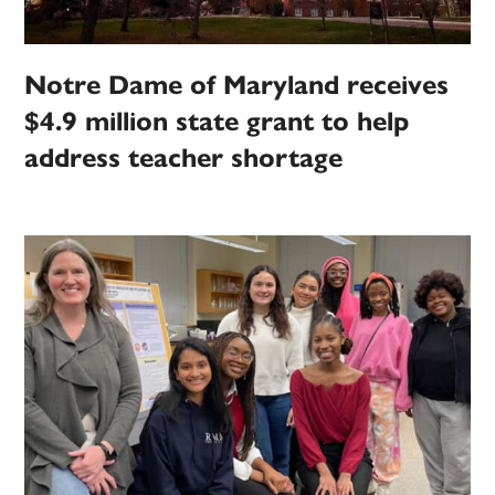
Notre Dame of Maryland receives
$4.9 million state grant to help
address teacher shortage