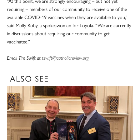
“At this point, we are strongly encouraging – but not yet
requiring – members of our community to receive one of the
available COVID-19 vaccines when they are available to you,”
said Molly Roby, a spokeswoman for Loyola. “We are currently
in discussions about requiring our community to get
vaccinated.”
Email Tim Swift at
tswift@catholicreview.org
ALSO SEE