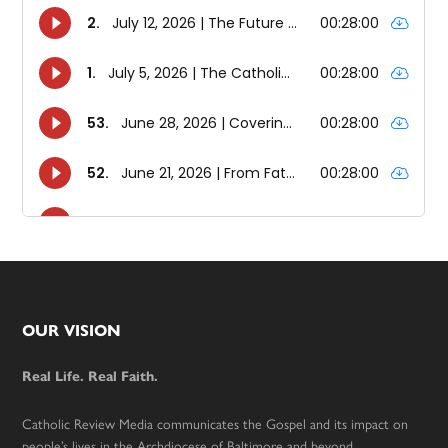
Footer
OUR VISION
Real Life. Real Faith.
Catholic Review Media communicates the Gospel and its impact on
people’s lives in the Archdiocese of Baltimore and beyond.