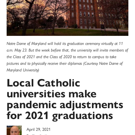
Notre Dame of Maryland will hold its graduation ceremony virtually at 11
a.m. May 23. But the week before that, the university will invite members of
the Class of 2021 and the Class of 2020 to return to campus to take
pictures and to physically receive their diplomas (Courtesy Notre Dame of
Maryland University)
Local Catholic
universities make
pandemic adjustments
for 2021 graduations
April 29, 2021