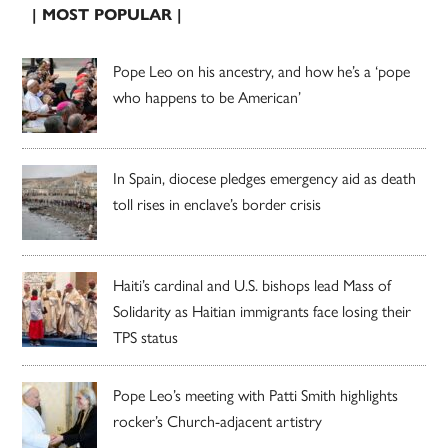
| MOST POPULAR |
Pope Leo on his ancestry, and how he’s a ‘pope
who happens to be American’
In Spain, diocese pledges emergency aid as death
toll rises in enclave’s border crisis
Haiti’s cardinal and U.S. bishops lead Mass of
Solidarity as Haitian immigrants face losing their
TPS status
Pope Leo’s meeting with Patti Smith highlights
rocker’s Church-adjacent artistry