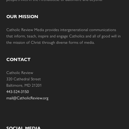
OUR MISSION
Catholic Review Media provides intergenerational communications
that inform, teach, inspire and engage Catholics and all of good will in
the mission of Christ through diverse forms of media.
CONTACT
Catholic Review
320 Cathedral Street
Baltimore, MD 21201
443-524-3150
mail@CatholicReview.org
SOCIAL MEDIA