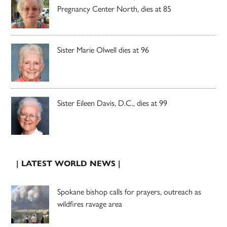
Pregnancy Center North, dies at 85
Sister Marie Olwell dies at 96
Sister Eileen Davis, D.C., dies at 99
| LATEST WORLD NEWS |
Spokane bishop calls for prayers, outreach as
wildfires ravage area