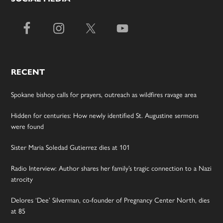
RECENT
Spokane bishop calls for prayers, outreach as wildfires ravage area
Hidden for centuries: How newly identified St. Augustine sermons
were found
Sister Maria Soledad Gutierrez dies at 101
Radio Interview: Author shares her family’s tragic connection to a Nazi
atrocity
Delores ‘Dee’ Silverman, co-founder of Pregnancy Center North, dies
at 85