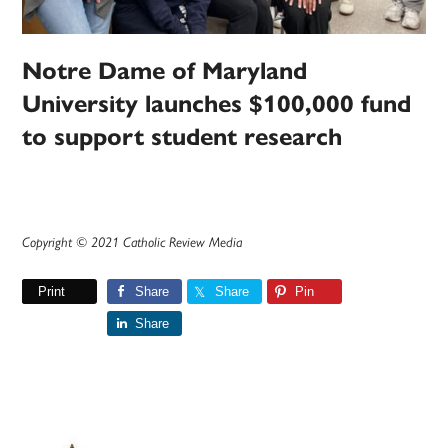
Notre Dame of Maryland
University launches $100,000 fund
to support student research
Copyright © 2021 Catholic Review Media
Print
Share
Share
Pin
Share
Primary