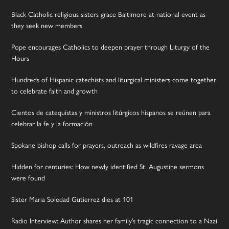
Black Catholic religious sisters grace Baltimore at national event as
they seek new members
Pope encourages Catholics to deepen prayer through Liturgy of the
Hours
Hundreds of Hispanic catechists and liturgical ministers come together
to celebrate faith and growth
Cientos de catequistas y ministros litúrgicos hispanos se reúnen para
celebrar la fe y la formación
Spokane bishop calls for prayers, outreach as wildfires ravage area
Hidden for centuries: How newly identified St. Augustine sermons
were found
Sister Maria Soledad Gutierrez dies at 101
Radio Interview: Author shares her family’s tragic connection to a Nazi