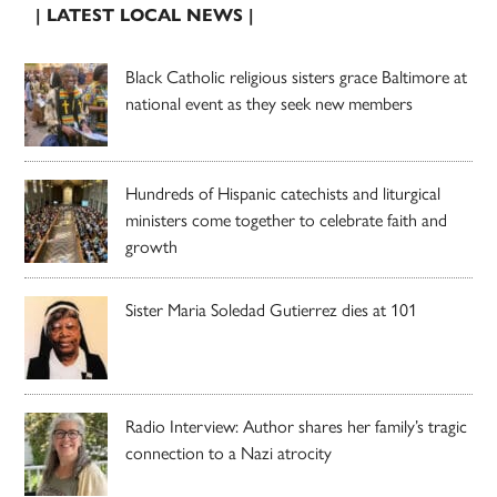
| LATEST LOCAL NEWS |
Black Catholic religious sisters grace Baltimore at
national event as they seek new members
Hundreds of Hispanic catechists and liturgical
ministers come together to celebrate faith and
growth
Sister Maria Soledad Gutierrez dies at 101
Radio Interview: Author shares her family’s tragic
connection to a Nazi atrocity