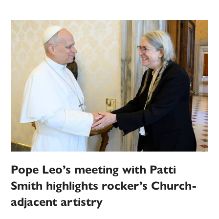
Pope Leo’s meeting with Patti
Smith highlights rocker’s Church-
adjacent artistry