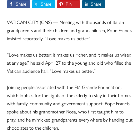
Share
Share
Pin
Share
VATICAN CITY (CNS) — Meeting with thousands of Italian
grandparents and their children and grandchildren, Pope Francis
insisted repeatedly, “Love makes us better.”
“Love makes us better; it makes us richer, and it makes us wiser,
at any age,” he said April 27 to the young and old who filled the
Vatican audience hall. “Love makes us better.”
Joining people associated with the Età Grande Foundation,
which lobbies for the rights of the elderly to stay in their homes
with family, community and government support, Pope Francis
spoke about his grandmother Rosa, who first taught him to
pray, and he mimicked grandparents everywhere by handing out
chocolates to the children.