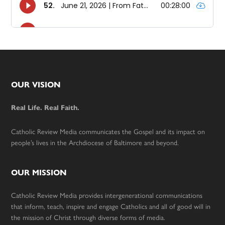
Footer
OUR VISION
Real Life. Real Faith.
Catholic Review Media communicates the Gospel and its impact on
people’s lives in the Archdiocese of Baltimore and beyond.
OUR MISSION
Catholic Review Media provides intergenerational communications
that inform, teach, inspire and engage Catholics and all of good will in
the mission of Christ through diverse forms of media.