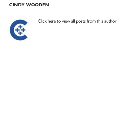
CINDY WOODEN
Click here to view all posts from this author