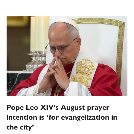
Pope Leo XIV’s August prayer
intention is ‘for evangelization in
the city’