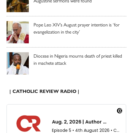
Augustine sermons were found
Pope Leo XIV’s August prayer intention is ‘for
evangelization in the city’
Diocese in Nigeria mourns death of priest killed
in machete attack
| CATHOLIC REVIEW RADIO |