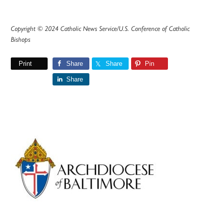
Copyright © 2024 Catholic News Service/U.S. Conference of Catholic
Bishops
Print
Share
Share
Pin
Share
Primary
Sidebar