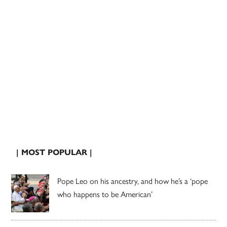
| MOST POPULAR |
Pope Leo on his ancestry, and how he’s a ‘pope
who happens to be American’