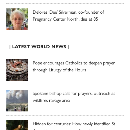
Delores ‘Dee’ Silverman, co-founder of
Pregnancy Center North, dies at 85
| LATEST WORLD NEWS |
Pope encourages Catholics to deepen prayer
through Liturgy of the Hours
Spokane bishop calls for prayers, outreach as
wildfires ravage area
Hidden for centuries: How newly identified St.