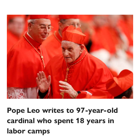
Pope Leo writes to 97-year-old
cardinal who spent 18 years in
labor camps