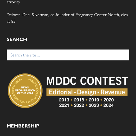
atrocity
Delores ‘Dee’ Silverman, co-founder of Pregnancy Center North, dies
at 85
SEARCH
Search
for:
MEMBERSHIP