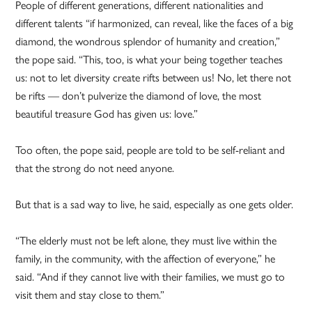
People of different generations, different nationalities and
different talents “if harmonized, can reveal, like the faces of a big
diamond, the wondrous splendor of humanity and creation,”
the pope said. “This, too, is what your being together teaches
us: not to let diversity create rifts between us! No, let there not
be rifts — don’t pulverize the diamond of love, the most
beautiful treasure God has given us: love.”
Too often, the pope said, people are told to be self-reliant and
that the strong do not need anyone.
But that is a sad way to live, he said, especially as one gets older.
“The elderly must not be left alone, they must live within the
family, in the community, with the affection of everyone,” he
said. “And if they cannot live with their families, we must go to
visit them and stay close to them.”