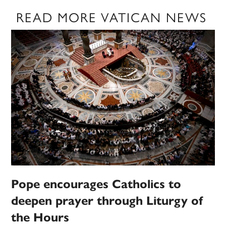
READ MORE VATICAN NEWS
Pope encourages Catholics to
deepen prayer through Liturgy of
the Hours