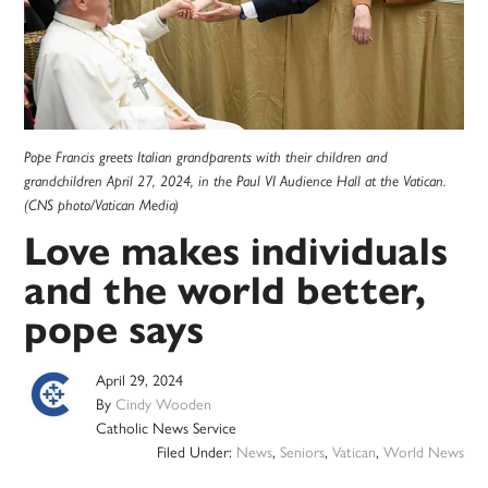
Pope Francis greets Italian grandparents with their children and
grandchildren April 27, 2024, in the Paul VI Audience Hall at the Vatican.
(CNS photo/Vatican Media)
Love makes individuals
and the world better,
pope says
April 29, 2024
By
Cindy Wooden
Catholic News Service
Filed Under:
News
,
Seniors
,
Vatican
,
World News