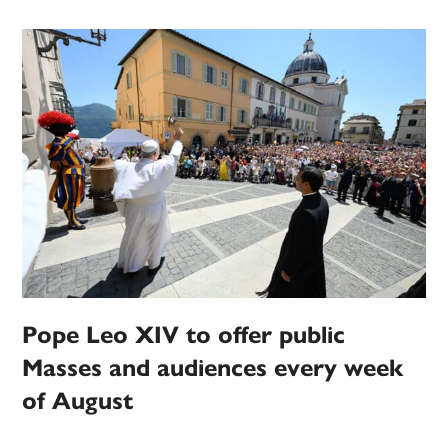
Pope Leo XIV to offer public
Masses and audiences every week
of August