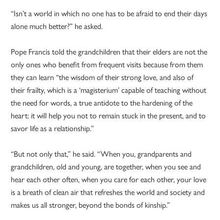
“Isn’t a world in which no one has to be afraid to end their days
alone much better?” he asked.
Pope Francis told the grandchildren that their elders are not the
only ones who benefit from frequent visits because from them
they can learn “the wisdom of their strong love, and also of
their frailty, which is a ‘magisterium’ capable of teaching without
the need for words, a true antidote to the hardening of the
heart: it will help you not to remain stuck in the present, and to
savor life as a relationship.”
“But not only that,” he said. “When you, grandparents and
grandchildren, old and young, are together, when you see and
hear each other often, when you care for each other, your love
is a breath of clean air that refreshes the world and society and
makes us all stronger, beyond the bonds of kinship.”