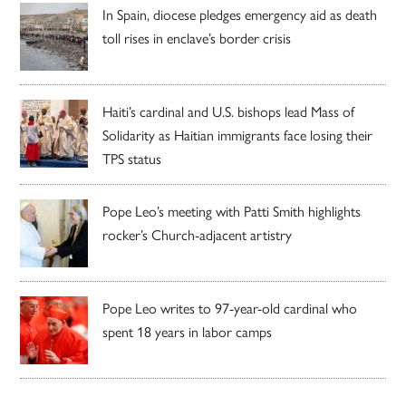
In Spain, diocese pledges emergency aid as death
toll rises in enclave’s border crisis
Haiti’s cardinal and U.S. bishops lead Mass of
Solidarity as Haitian immigrants face losing their
TPS status
Pope Leo’s meeting with Patti Smith highlights
rocker’s Church-adjacent artistry
Pope Leo writes to 97-year-old cardinal who
spent 18 years in labor camps