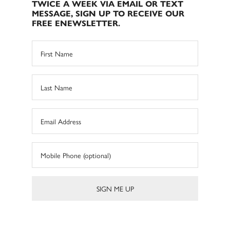
TWICE A WEEK VIA EMAIL OR TEXT
MESSAGE, SIGN UP TO RECEIVE OUR
FREE ENEWSLETTER.