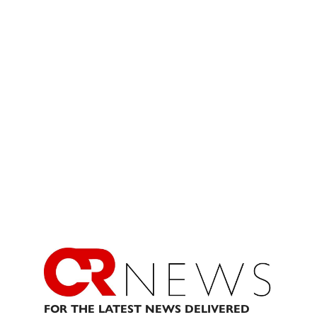
FOR THE LATEST NEWS DELIVERED