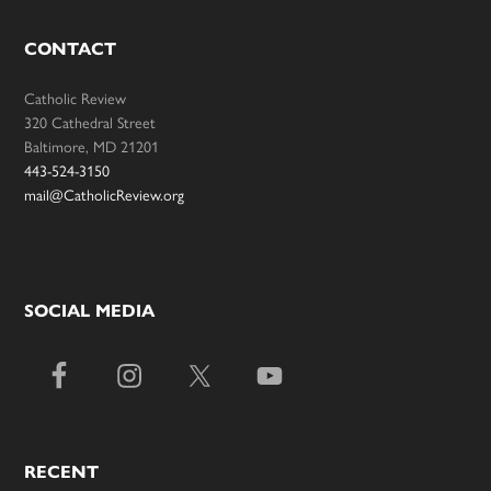
CONTACT
Catholic Review
320 Cathedral Street
Baltimore, MD 21201
443-524-3150
mail@CatholicReview.org
SOCIAL MEDIA
RECENT