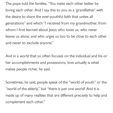
The pope told the families, “You make each other better by
loving each other. And I say this to you as a ‘grandfather’ with
the desire to share the ever-youthful faith that unites all
generations” and which “I received from my grandmother, from
whom I first learned about Jesus who loves us, who never
leaves us alone, and who urges us too to be close to each other
and never to exclude anyone.”
And in a world that so often focuses on the individual and his or
her accomplishments and possessions, love actually is what
makes people richer, he said.
Sometimes, he said, people speak of the “world of youth” or the
“world of the elderly,” but “there is just one world! And it is
made up of many realities that are different precisely to help and
complement each other.”