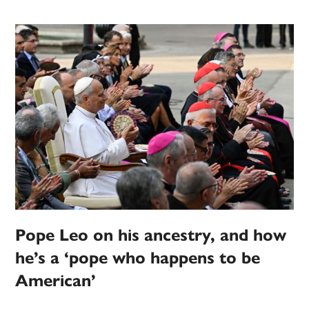
Pope Leo on his ancestry, and how
he’s a ‘pope who happens to be
American’