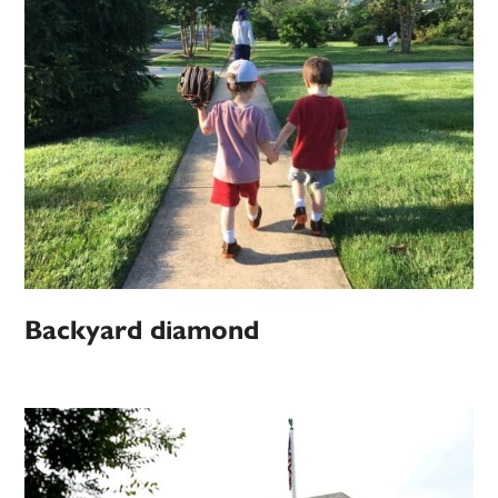
Backyard diamond