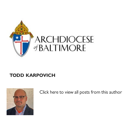
Primary
Sidebar
TODD KARPOVICH
Click here to view all posts from this author