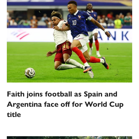
Faith joins football as Spain and
Argentina face off for World Cup
title