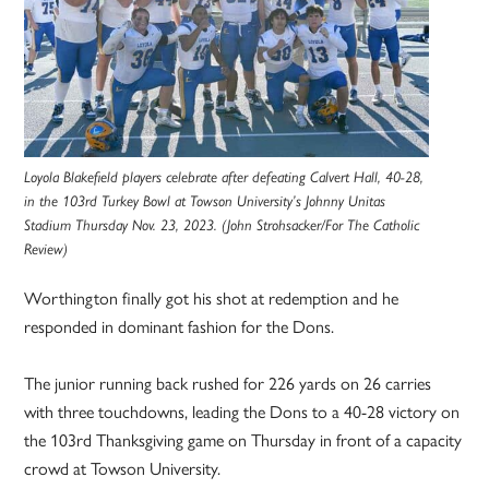
Loyola Blakefield players celebrate after defeating Calvert Hall, 40-28,
in the 103rd Turkey Bowl at Towson University’s Johnny Unitas
Stadium Thursday Nov. 23, 2023. (John Strohsacker/For The Catholic
Review)
Worthington finally got his shot at redemption and he
responded in dominant fashion for the Dons.
The junior running back rushed for 226 yards on 26 carries
with three touchdowns, leading the Dons to a 40-28 victory on
the 103rd Thanksgiving game on Thursday in front of a capacity
crowd at Towson University.