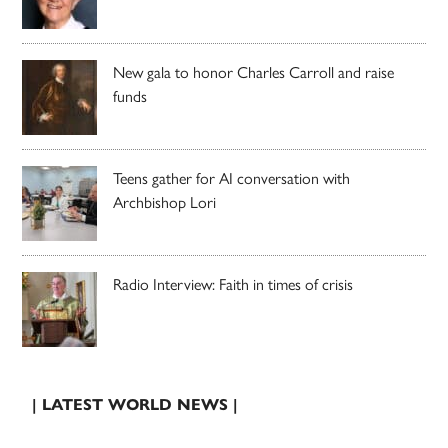
New gala to honor Charles Carroll and raise
funds
Teens gather for AI conversation with
Archbishop Lori
Radio Interview: Faith in times of crisis
| LATEST WORLD NEWS |