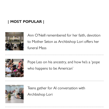
| MOST POPULAR |
Ann O’Neill remembered for her faith, devotion
to Mother Seton as Archbishop Lori offers her
funeral Mass
Pope Leo on his ancestry, and how he’s a ‘pope
who happens to be American’
Teens gather for AI conversation with
Archbishop Lori