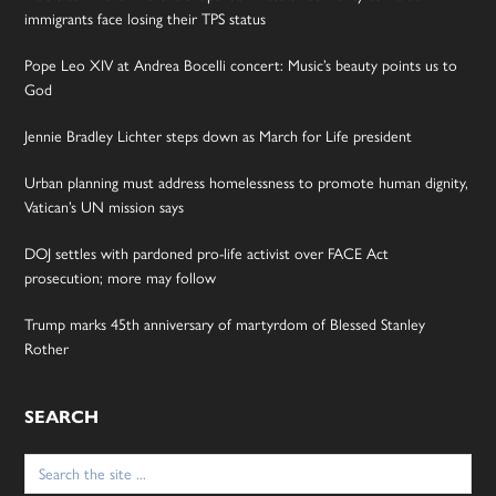
immigrants face losing their TPS status
Pope Leo XIV at Andrea Bocelli concert: Music’s beauty points us to
God
Jennie Bradley Lichter steps down as March for Life president
Urban planning must address homelessness to promote human dignity,
Vatican’s UN mission says
DOJ settles with pardoned pro-life activist over FACE Act
prosecution; more may follow
Trump marks 45th anniversary of martyrdom of Blessed Stanley
Rother
SEARCH
Search
for: