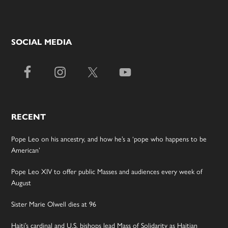
SOCIAL MEDIA
RECENT
Pope Leo on his ancestry, and how he’s a ‘pope who happens to be
American’
Pope Leo XIV to offer public Masses and audiences every week of
August
Sister Marie Olwell dies at 96
Haiti’s cardinal and U.S. bishops lead Mass of Solidarity as Haitian