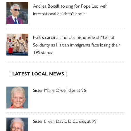
Andrea Bocelli to sing for Pope Leo with
international children’s choir
Haiti’s cardinal and U.S. bishops lead Mass of
Solidarity as Haitian immigrants face losing their
TPS status
| LATEST LOCAL NEWS |
Sister Marie Olwell dies at 96
Sister Eileen Davis, D.C., dies at 99