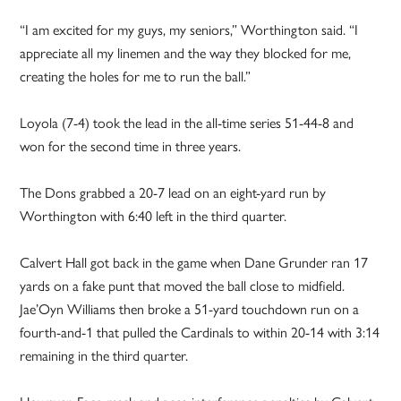
“I am excited for my guys, my seniors,” Worthington said. “I
appreciate all my linemen and the way they blocked for me,
creating the holes for me to run the ball.”
Loyola (7-4) took the lead in the all-time series 51-44-8 and
won for the second time in three years.
The Dons grabbed a 20-7 lead on an eight-yard run by
Worthington with 6:40 left in the third quarter.
Calvert Hall got back in the game when Dane Grunder ran 17
yards on a fake punt that moved the ball close to midfield.
Jae’Oyn Williams then broke a 51-yard touchdown run on a
fourth-and-1 that pulled the Cardinals to within 20-14 with 3:14
remaining in the third quarter.