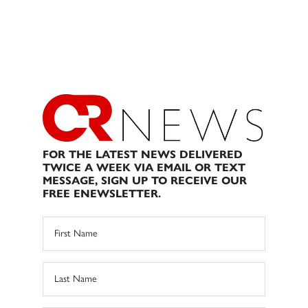
FOR THE LATEST NEWS DELIVERED
TWICE A WEEK VIA EMAIL OR TEXT
MESSAGE, SIGN UP TO RECEIVE OUR
FREE ENEWSLETTER.