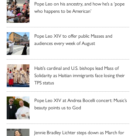
Pope Leo on his ancestry, and how he’s a ‘pope
who happens to be American’
Pope Leo XIV to offer public Masses and
audiences every week of August
Haiti’s cardinal and U.S. bishops lead Mass of
Solidarity as Haitian immigrants face losing their
TPS status
Pope Leo XIV at Andrea Bocelli concert: Music’s
beauty points us to God
Jennie Bradley Lichter steps down as March for