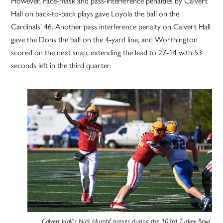
However, Face-mask and pass-interference penalties by Calvert
Hall on back-to-back plays gave Loyola the ball on the
Cardinals’ 46. Another pass interference penalty on Calvert Hall
gave the Dons the ball on the 4-yard line, and Worthington
scored on the next snap, extending the lead to 27-14 with 53
seconds left in the third quarter.
Calvert Hall’s Nick Humpf passes during the 103rd Turkey Bowl.