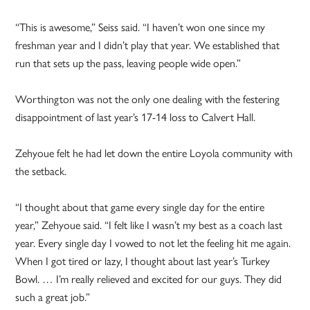
“This is awesome,” Seiss said. “I haven’t won one since my
freshman year and I didn’t play that year. We established that
run that sets up the pass, leaving people wide open.”
Worthington was not the only one dealing with the festering
disappointment of last year’s 17-14 loss to Calvert Hall.
Zehyoue felt he had let down the entire Loyola community with
the setback.
“I thought about that game every single day for the entire
year,” Zehyoue said. “I felt like I wasn’t my best as a coach last
year. Every single day I vowed to not let the feeling hit me again.
When I got tired or lazy, I thought about last year’s Turkey
Bowl. … I’m really relieved and excited for our guys. They did
such a great job.”