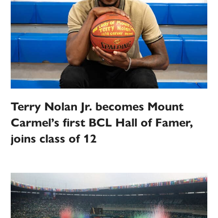
Terry Nolan Jr. becomes Mount
Carmel’s first BCL Hall of Famer,
joins class of 12