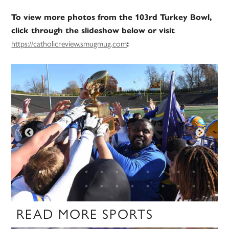
To view more photos from the 103rd Turkey Bowl,
click through the slideshow below or visit
https://catholicreview.smugmug.com
:
READ MORE SPORTS