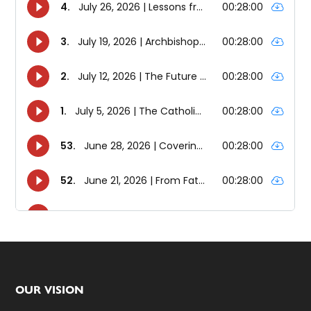
Footer
OUR VISION