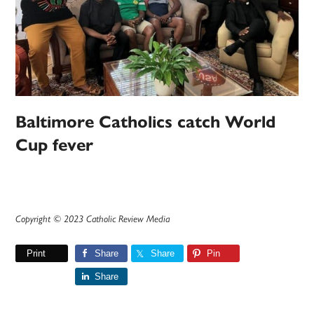
Baltimore Catholics catch World
Cup fever
Copyright © 2023 Catholic Review Media
Print
Share
Share
Pin
Share