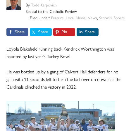
By
Todd Karpovich
Special to the Catholic Review
Filed Under:
Feature
,
Local News
,
News
,
Schools
,
Sports
Share
Share
Pin
Share
Loyola Blakefield running back Kendrick Worthington was
haunted by last year’s Turkey Bowl.
He was bottled up by a gang of Calvert Hall defenders for no
gain with 11 seconds left to turn the ball over on downs as the
Cardinals clinched the victory in 2022.