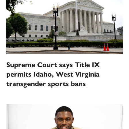
Supreme Court says Title IX
permits Idaho, West Virginia
transgender sports bans