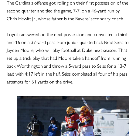
The Cardinals offense got rolling on their first possession of the
second quarter and tied the game, 7-7, on a 46-yard run by
Chris Hewitt Jr., whose father is the Ravens’ secondary coach.
Loyola answered on the next possession and converted a third-
and-16 on a 37-yard pass from junior quarterback Brad Seiss to
Jayden Moore, who will play football at Duke next season. That
set up a trick play that had Moore take a handoff from running
back Worthington and throw a 5-yard pass to Seiss for a 13-7
lead with 4:17 left in the half. Seiss completed all four of his pass
attempts for 61 yards on the drive.