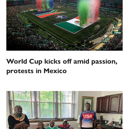
World Cup kicks off amid passion,
protests in Mexico