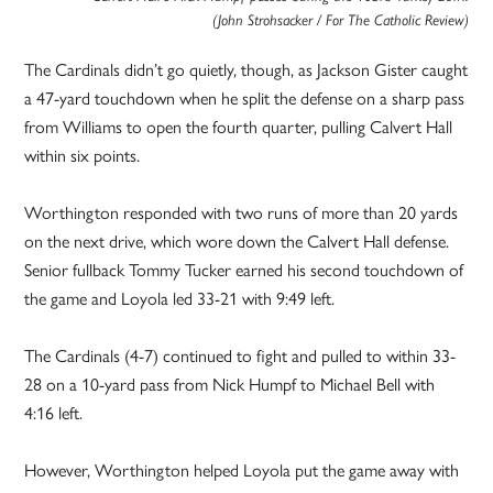
(John Strohsacker / For The Catholic Review)
The Cardinals didn’t go quietly, though, as Jackson Gister caught
a 47-yard touchdown when he split the defense on a sharp pass
from Williams to open the fourth quarter, pulling Calvert Hall
within six points.
Worthington responded with two runs of more than 20 yards
on the next drive, which wore down the Calvert Hall defense.
Senior fullback Tommy Tucker earned his second touchdown of
the game and Loyola led 33-21 with 9:49 left.
The Cardinals (4-7) continued to fight and pulled to within 33-
28 on a 10-yard pass from Nick Humpf to Michael Bell with
4:16 left.
However, Worthington helped Loyola put the game away with