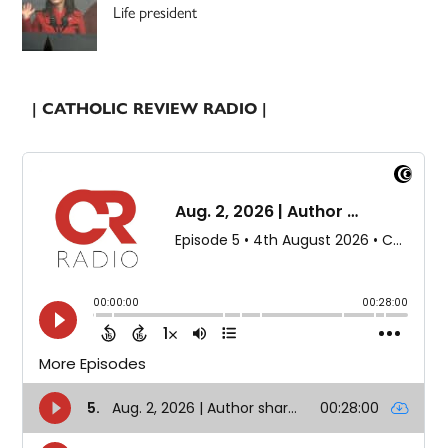
Life president
| CATHOLIC REVIEW RADIO |