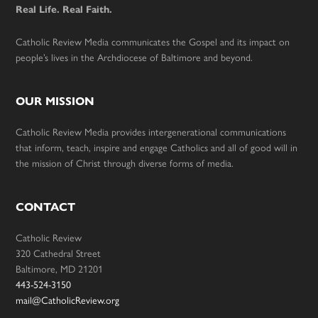
Real Life. Real Faith.
Catholic Review Media communicates the Gospel and its impact on
people’s lives in the Archdiocese of Baltimore and beyond.
OUR MISSION
Catholic Review Media provides intergenerational communications
that inform, teach, inspire and engage Catholics and all of good will in
the mission of Christ through diverse forms of media.
CONTACT
Catholic Review
320 Cathedral Street
Baltimore, MD 21201
443-524-3150
mail@CatholicReview.org