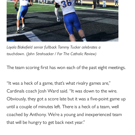
Loyola Blakefield senior fullback Tommy Tucker celebrates a
touchdown. (John Strohsacker / For The Catholic Review)
The team scoring first has won each of the past eight meetings.
“It was a heck of a game, that’s what rivalry games are,”
Cardinals coach Josh Ward said. “It was down to the wire.
Obviously, they got a score late but it was a five-point game up
until a couple of minutes left. There is a heck of a team, well
coached by Anthony. We’re a young and inexperienced team
that will be hungry to get back next year.”