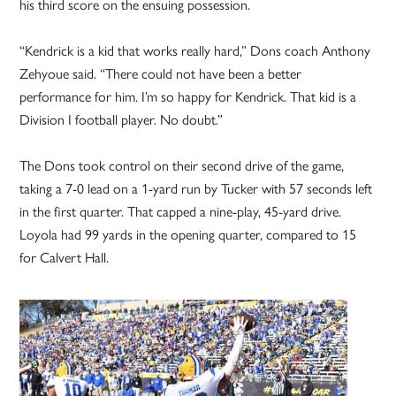
his third score on the ensuing possession.
“Kendrick is a kid that works really hard,” Dons coach Anthony
Zehyoue said. “There could not have been a better
performance for him. I’m so happy for Kendrick. That kid is a
Division I football player. No doubt.”
The Dons took control on their second drive of the game,
taking a 7-0 lead on a 1-yard run by Tucker with 57 seconds left
in the first quarter. That capped a nine-play, 45-yard drive.
Loyola had 99 yards in the opening quarter, compared to 15
for Calvert Hall.