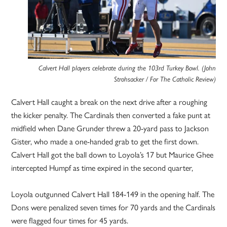
Calvert Hall players celebrate during the 103rd Turkey Bowl. (John
Strohsacker / For The Catholic Review)
Calvert Hall caught a break on the next drive after a roughing
the kicker penalty. The Cardinals then converted a fake punt at
midfield when Dane Grunder threw a 20-yard pass to Jackson
Gister, who made a one-handed grab to get the first down.
Calvert Hall got the ball down to Loyola’s 17 but Maurice Ghee
intercepted Humpf as time expired in the second quarter,
Loyola outgunned Calvert Hall 184-149 in the opening half. The
Dons were penalized seven times for 70 yards and the Cardinals
were flagged four times for 45 yards.