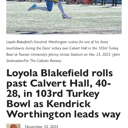
Loyola Blakefield's Kendrick Worthington rushes for one of his three
touchdowns during the Dons' victory over Calvert Hall in the 103rd Turkey
Bowl at Towson University's Johnny Unitas Stadium on Nov. 23, 2023. (John
Strohsacker/For The Catholic Review)
Loyola Blakefield rolls
past Calvert Hall, 40-
28, in 103rd Turkey
Bowl as Kendrick
Worthington leads way
November 23, 2023