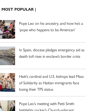
| MOST POPULAR |
Pope Leo on his ancestry, and how he’s a
‘pope who happens to be American’
In Spain, diocese pledges emergency aid as
death toll rises in enclave’s border crisis
Haiti’s cardinal and U.S. bishops lead Mass
of Solidarity as Haitian immigrants face
losing their TPS status
Pope Leo’s meeting with Patti Smith
highlights rocker’s Church-adjacent