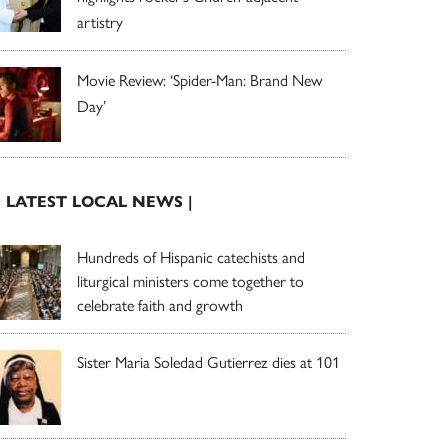
artistry
Movie Review: ‘Spider-Man: Brand New
Day’
| LATEST LOCAL NEWS |
Hundreds of Hispanic catechists and
liturgical ministers come together to
celebrate faith and growth
Sister Maria Soledad Gutierrez dies at 101