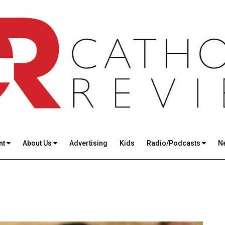
nt
About Us
Advertising
Kids
Radio/Podcasts
N