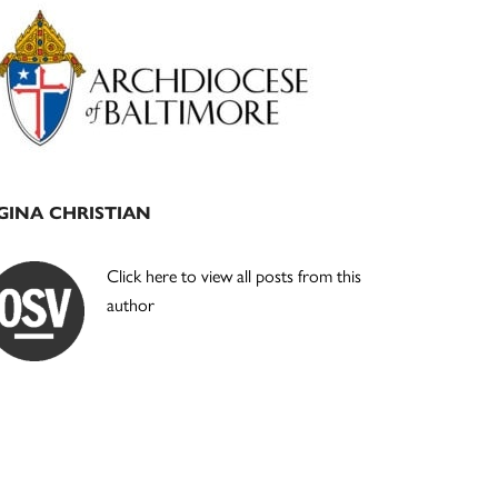
Primary
Sidebar
GINA CHRISTIAN
Click here to view all posts from this
author