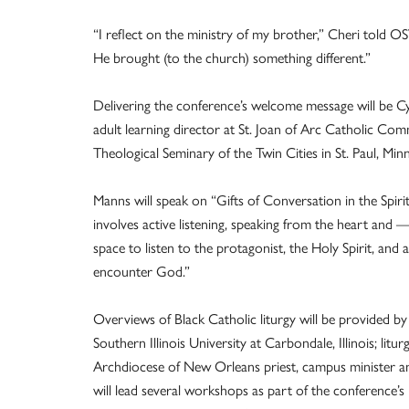
“I reflect on the ministry of my brother,” Cheri told 
He brought (to the church) something different.”
Delivering the conference’s welcome message will be Cy
adult learning director at St. Joan of Arc Catholic Co
Theological Seminary of the Twin Cities in St. Paul, Minn
Manns will speak on “Gifts of Conversation in the Spiri
involves active listening, speaking from the heart and
space to listen to the protagonist, the Holy Spirit, and
encounter God.”
Overviews of Black Catholic liturgy will be provided by
Southern Illinois University at Carbondale, Illinois; l
Archdiocese of New Orleans priest, campus minister an
will lead several workshops as part of the conference’s 