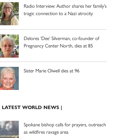
Radio Interview: Author shares her family’s
tragic connection to a Nazi atrocity
Delores ‘Dee’ Silverman, co-founder of
Pregnancy Center North, dies at 85
Sister Marie Olwell dies at 96
| LATEST WORLD NEWS |
Spokane bishop calls for prayers, outreach
as wildfires ravage area