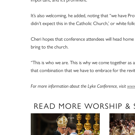
It’s also welcoming, he added, noting that “we have Prot
didn’t expect this in the Catholic Church,’ or white folks t
Cheri hopes that conference attendees will head home w
bring to the church.
“This is who we are. This is why we come together as a 
that combination that we have to embrace for the revita
For more information about the Lyke Conference, visit
www.
READ MORE WORSHIP &