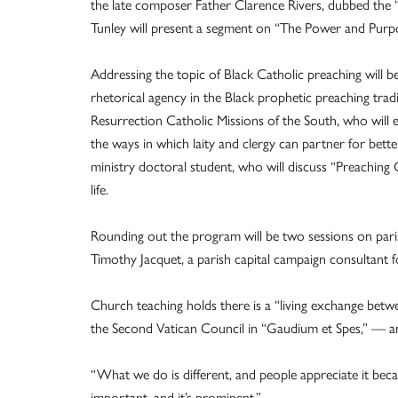
the late composer Father Clarence Rivers, dubbed the “f
Tunley will present a segment on “The Power and Purpo
Addressing the topic of Black Catholic preaching will b
rhetorical agency in the Black prophetic preaching tra
Resurrection Catholic Missions of the South, who will 
the ways in which laity and clergy can partner for bet
ministry doctoral student, who will discuss “Preaching
life.
Rounding out the program will be two sessions on pari
Timothy Jacquet, a parish capital campaign consultan
Church teaching holds there is a “living exchange betwe
the Second Vatican Council in “Gaudium et Spes,” — and
“What we do is different, and people appreciate it becau
important, and it’s prominent.”