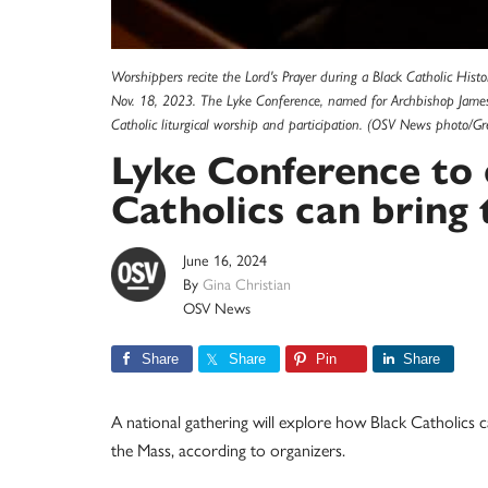
Worshippers recite the Lord's Prayer during a Black Catholic Histo
Nov. 18, 2023. The Lyke Conference, named for Archbishop James 
Catholic liturgical worship and participation. (OSV News photo/Gr
Lyke Conference to
Catholics can bring 
June 16, 2024
By
Gina Christian
OSV News
Share
Share
Pin
Share
A national gathering will explore how Black Catholics c
the Mass, according to organizers.