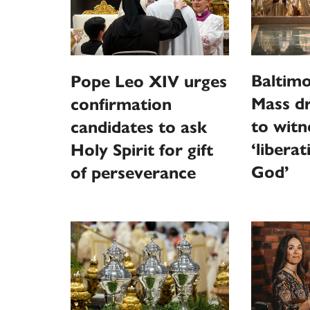
Baltim
Pope Leo XIV urges
Mass d
confirmation
to witn
candidates to ask
‘libera
Holy Spirit for gift
God’
of perseverance