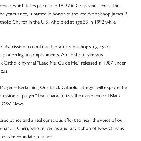
ence, which takes place June 18-22 in Grapevine, Texas. The
he years since, is named in honor of the late Archbishop James P.
holic Church in the U.S., who died at age 53 in 1992 while
 its mission to continue the late archbishop’s legacy of
 his pioneering accomplishments, Archbishop Lyke was
ack Catholic hymnal “Lead Me, Guide Me,” released in 1987 under
ucus.
Prayer – Reclaiming Our Black Catholic Liturgy,” will explore the
pression of prayer” that characterizes the experience of Black
ld OSV News.
 sacred dance and a real conscious effort to hear the voice of our
Fernand J. Cheri, who served as auxiliary bishop of New Orleans
the Lyke Foundation board.