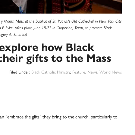
ry Month Mass at the Basilica of St. Patrick's Old Cathedral in New York City
P. Lyke, takes place June 18-22 in Grapevine, Texas, to promote Black
egory A. Shemitz)
 explore how Black
their gifts to the Mass
Filed Under:
Black Catholic Ministry
,
Feature
,
News
,
World News
an “embrace the gifts” they bring to the church, particularly to