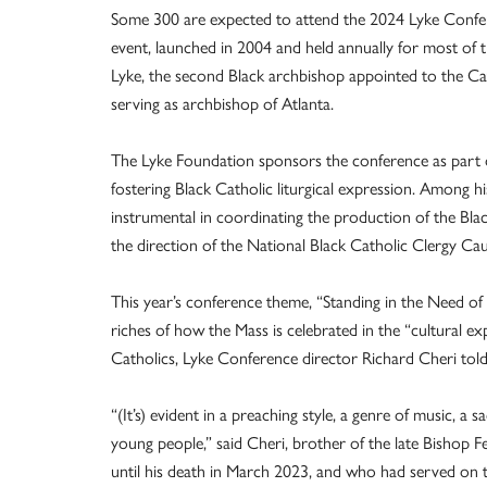
Some 300 are expected to attend the 2024 Lyke Confer
event, launched in 2004 and held annually for most of t
Lyke, the second Black archbishop appointed to the Cat
serving as archbishop of Atlanta.
The Lyke Foundation sponsors the conference as part of
fostering Black Catholic liturgical expression. Among
instrumental in coordinating the production of the Bl
the direction of the National Black Catholic Clergy Ca
This year’s conference theme, “Standing in the Need of 
riches of how the Mass is celebrated in the “cultural ex
Catholics, Lyke Conference director Richard Cheri to
“(It’s) evident in a preaching style, a genre of music, a
young people,” said Cheri, brother of the late Bishop 
until his death in March 2023, and who had served on 