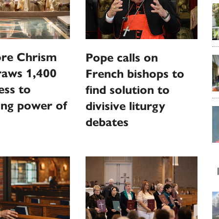
ore Chrism
Pope calls on
raws 1,400
French bishops to
ess to
find solution to
ting power of
divisive liturgy
debates