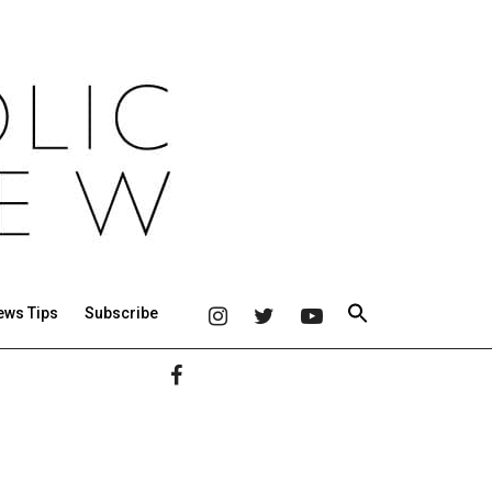
ews Tips
Subscribe