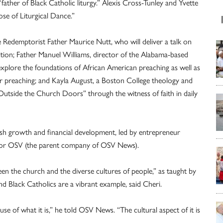
ather of Black Catholic liturgy.” Alexis Cross-Tunley and Yvette
se of Liturgical Dance.”
e Redemptorist Father Maurice Nutt, who will deliver a talk on
dition; Father Manuel Williams, director of the Alabama-based
explore the foundations of African American preaching as well as
ter preaching; and Kayla August, a Boston College theology and
 Outside the Church Doors” through the witness of faith in daily
sh growth and financial development, led by entrepreneur
t for OSV (the parent company of OSV News).
en the church and the diverse cultures of people,” as taught by
 Black Catholics are a vibrant example, said Cheri.
se of what it is,” he told OSV News. “The cultural aspect of it is