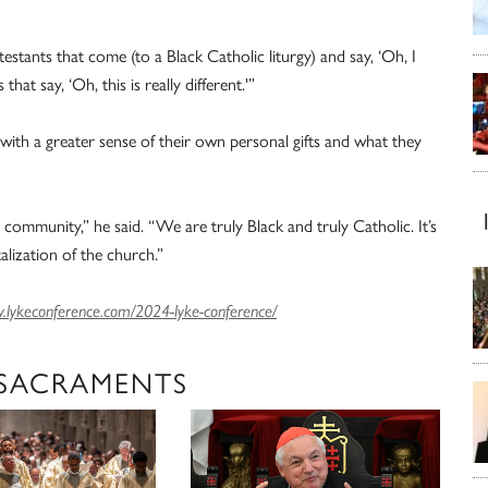
estants that come (to a Black Catholic liturgy) and say, ‘Oh, I
hat say, ‘Oh, this is really different.'”
ith a greater sense of their own personal gifts and what they
community,” he said. “We are truly Black and truly Catholic. It’s
lization of the church.”
lykeconference.com/2024-lyke-conference/
 SACRAMENTS