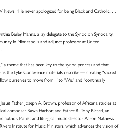
OSV News. “He never apologized for being Black and Catholic. …
nthia Bailey Manns, a lay delegate to the Synod on Synodality,
mmunity in Minneapolis and adjunct professor at United
.
t,” a theme that has been key to the synod process and that
 — as the Lyke Conference materials describe — creating “sacred
 allow ourselves to move from ‘I’ to ‘We,” and “continually
 Jesuit Father Joseph A. Brown, professor of Africana studies at
iturgical composer Rawn Harbor; and Father R. Tony Ricard, an
d author. Pianist and liturgical music director Aaron Mathews
Rivers Institute for Music Ministers, which advances the vision of