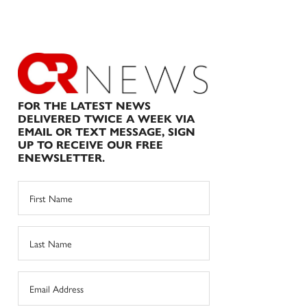
FOR THE LATEST NEWS
DELIVERED TWICE A WEEK VIA
EMAIL OR TEXT MESSAGE, SIGN
UP TO RECEIVE OUR FREE
ENEWSLETTER.