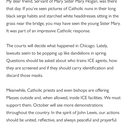
My dear friend, Servant of Mary Sister Mary Hogan, was there
that day. If you’ve seen pictures of Catholic nuns in their long
black serge habits and starched white headdresses sitting in the
grass near the bridge, you may have seen the young Sister Mary.
It was part of an impressive Catholic response.
The courts will decide what happened in Chicago. Lately,
lawsuits seem to be popping up like dandelions in spring.
Questions should be asked about who trains ICE agents, how
they are screened and if they should carry identification and
discard those masks.
Meanwhile, Catholic priests and even bishops are offering
Masses outside and, when allowed, inside ICE facilities. We must
support them. October will see more demonstrations
throughout the country. In the spirit of John Lewis, our actions
should be united, reflective, and always peaceful and prayerful.