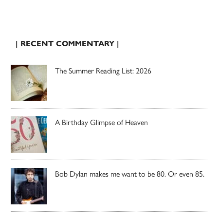
| RECENT COMMENTARY |
The Summer Reading List: 2026
A Birthday Glimpse of Heaven
Bob Dylan makes me want to be 80. Or even 85.