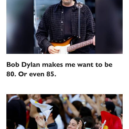
Bob Dylan makes me want to be
80. Or even 85.