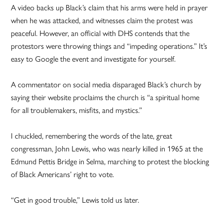
A video backs up Black’s claim that his arms were held in prayer
when he was attacked, and witnesses claim the protest was
peaceful. However, an official with DHS contends that the
protestors were throwing things and “impeding operations.” It’s
easy to Google the event and investigate for yourself.
A commentator on social media disparaged Black’s church by
saying their website proclaims the church is “a spiritual home
for all troublemakers, misfits, and mystics.”
I chuckled, remembering the words of the late, great
congressman, John Lewis, who was nearly killed in 1965 at the
Edmund Pettis Bridge in Selma, marching to protest the blocking
of Black Americans’ right to vote.
“Get in good trouble,” Lewis told us later.