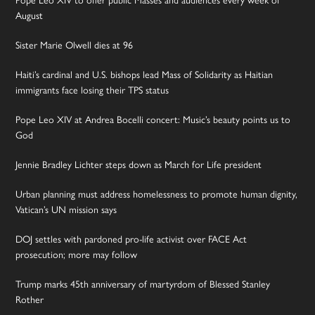
Pope Leo XIV to offer public Masses and audiences every week of
August
Sister Marie Olwell dies at 96
Haiti’s cardinal and U.S. bishops lead Mass of Solidarity as Haitian
immigrants face losing their TPS status
Pope Leo XIV at Andrea Bocelli concert: Music’s beauty points us to
God
Jennie Bradley Lichter steps down as March for Life president
Urban planning must address homelessness to promote human dignity,
Vatican’s UN mission says
DOJ settles with pardoned pro-life activist over FACE Act
prosecution; more may follow
Trump marks 45th anniversary of martyrdom of Blessed Stanley
Rother