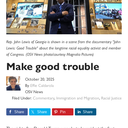
Rep. John Lewis of Georgia is shown in a scene from the documentary "John
Lewis: Good Trouble" about the longtime racial equality activist and member
of Congress. (OSV News photo/courtesy Magnolia Pictures)
Make good trouble
October 20, 2025
By
Effie Caldarola
OSV News
Filed Under:
Commentary
,
Immigration and Migration
,
Racial Justice
Share
Share
Pin
Share