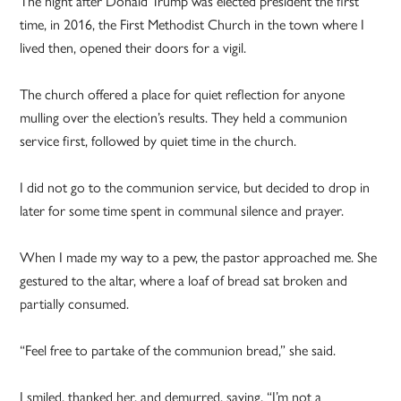
The night after Donald Trump was elected president the first
time, in 2016, the First Methodist Church in the town where I
lived then, opened their doors for a vigil.
The church offered a place for quiet reflection for anyone
mulling over the election’s results. They held a communion
service first, followed by quiet time in the church.
I did not go to the communion service, but decided to drop in
later for some time spent in communal silence and prayer.
When I made my way to a pew, the pastor approached me. She
gestured to the altar, where a loaf of bread sat broken and
partially consumed.
“Feel free to partake of the communion bread,” she said.
I smiled, thanked her, and demurred, saying, “I’m not a