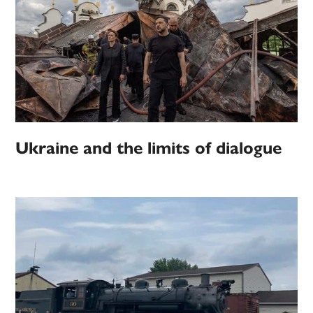
Ukraine and the limits of dialogue