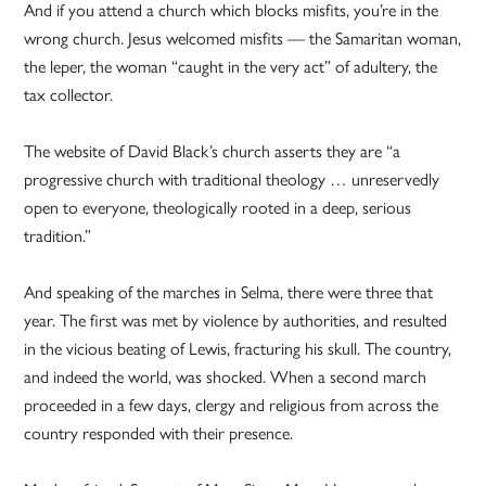
And if you attend a church which blocks misfits, you’re in the
wrong church. Jesus welcomed misfits — the Samaritan woman,
the leper, the woman “caught in the very act” of adultery, the
tax collector.
The website of David Black’s church asserts they are “a
progressive church with traditional theology … unreservedly
open to everyone, theologically rooted in a deep, serious
tradition.”
And speaking of the marches in Selma, there were three that
year. The first was met by violence by authorities, and resulted
in the vicious beating of Lewis, fracturing his skull. The country,
and indeed the world, was shocked. When a second march
proceeded in a few days, clergy and religious from across the
country responded with their presence.