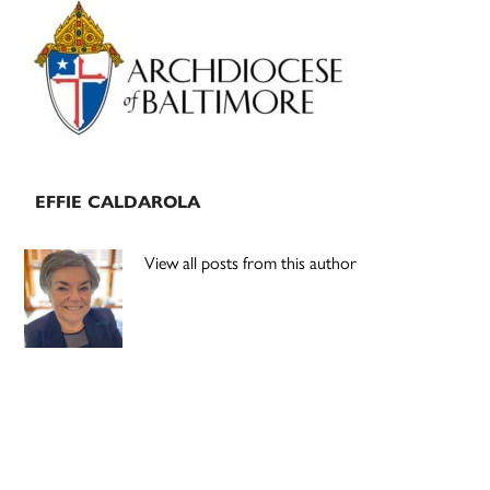
Primary
Sidebar
EFFIE CALDAROLA
View all posts from this author