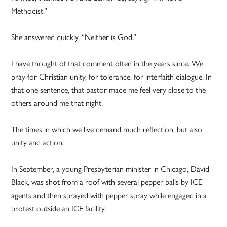
Methodist.”
She answered quickly, “Neither is God.”
I have thought of that comment often in the years since. We
pray for Christian unity, for tolerance, for interfaith dialogue. In
that one sentence, that pastor made me feel very close to the
others around me that night.
The times in which we live demand much reflection, but also
unity and action.
In September, a young Presbyterian minister in Chicago, David
Black, was shot from a roof with several pepper balls by ICE
agents and then sprayed with pepper spray while engaged in a
protest outside an ICE facility.