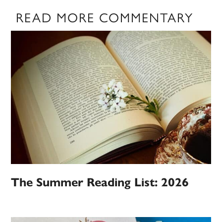
READ MORE COMMENTARY
The Summer Reading List: 2026