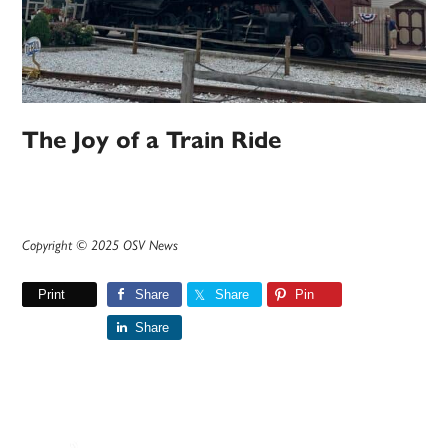
The Joy of a Train Ride
Copyright © 2025 OSV News
Print
Share
Share
Pin
Share