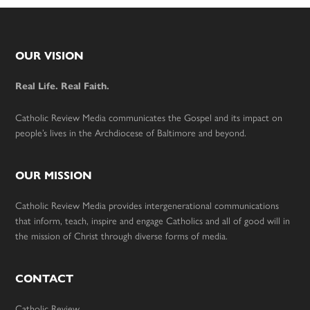
Footer
OUR VISION
Real Life. Real Faith.
Catholic Review Media communicates the Gospel and its impact on
people’s lives in the Archdiocese of Baltimore and beyond.
OUR MISSION
Catholic Review Media provides intergenerational communications
that inform, teach, inspire and engage Catholics and all of good will in
the mission of Christ through diverse forms of media.
CONTACT
Catholic Review