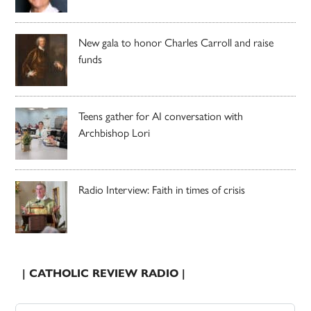
New gala to honor Charles Carroll and raise
funds
Teens gather for AI conversation with
Archbishop Lori
Radio Interview: Faith in times of crisis
| CATHOLIC REVIEW RADIO |