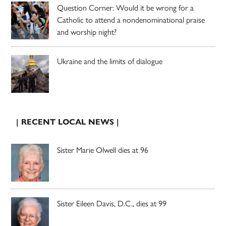
Question Corner: Would it be wrong for a
Catholic to attend a nondenominational praise
and worship night?
Ukraine and the limits of dialogue
| RECENT LOCAL NEWS |
Sister Marie Olwell dies at 96
Sister Eileen Davis, D.C., dies at 99