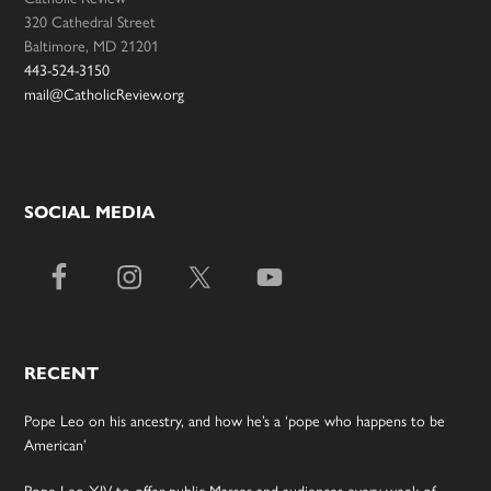
320 Cathedral Street
Baltimore, MD 21201
443-524-3150
mail@CatholicReview.org
SOCIAL MEDIA
RECENT
Pope Leo on his ancestry, and how he’s a ‘pope who happens to be
American’