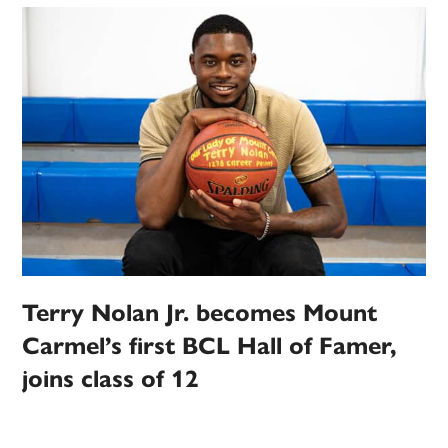
Terry Nolan Jr. becomes Mount
Carmel’s first BCL Hall of Famer,
joins class of 12