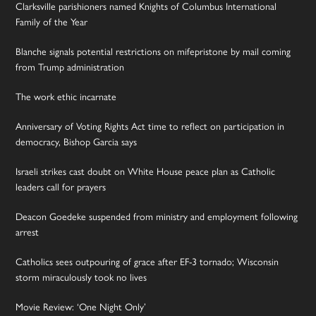
Clarksville parishioners named Knights of Columbus International
Family of the Year
Blanche signals potential restrictions on mifepristone by mail coming
from Trump administration
The work ethic incarnate
Anniversary of Voting Rights Act time to reflect on participation in
democracy, Bishop Garcia says
Israeli strikes cast doubt on White House peace plan as Catholic
leaders call for prayers
Deacon Goedeke suspended from ministry and employment following
arrest
Catholics sees outpouring of grace after EF-3 tornado; Wisconsin
storm miraculously took no lives
Movie Review: ‘One Night Only’