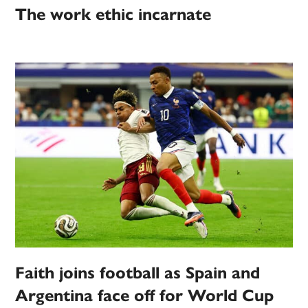
The work ethic incarnate
Faith joins football as Spain and
Argentina face off for World Cup