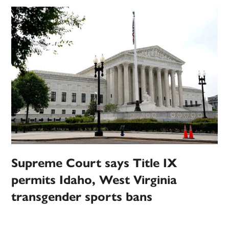
Supreme Court says Title IX
permits Idaho, West Virginia
transgender sports bans