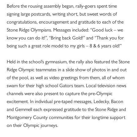
Before the rousing assembly began, rally-goers spent time
signing large postcards, writing short, but sweet words of
congratulations, encouragement and gratitude to each of the
Stone Ridge Olympians. Messages included: “Good luck – we
know you can do it!”, “Bring back Gold!” and “Thank you for
being such a great role model to my girls – 8 & 6 years old!”
Held in the school’s gymnasium, the rally also featured the Stone
Ridge Olympic teammates in a slide show of photos in and out
of the pool, as well as video greetings from them, all of whom
swam for their high school Gators team. Local television news
channels were also present to capture the pre-Olympic
excitement. In individual pre-taped messages, Ledecky, Bacon
and Gemmell each expressed gratitude to the Stone Ridge and
Montgomery County communities for their longtime support
on their Olympic journeys.