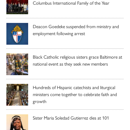
Columbus International Family of the Year
Deacon Goedeke suspended from ministry and
employment following arrest
Black Catholic religious sisters grace Baltimore at
national event as they seek new members
Hundreds of Hispanic catechists and liturgical
ministers come together to celebrate faith and
growth
Sister Maria Soledad Gutierrez dies at 101