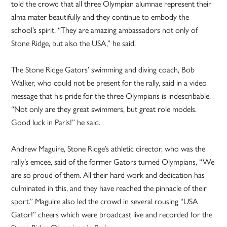
told the crowd that all three Olympian alumnae represent their
alma mater beautifully and they continue to embody the
school’s spirit. “They are amazing ambassadors not only of
Stone Ridge, but also the USA,” he said.
The Stone Ridge Gators’ swimming and diving coach, Bob
Walker, who could not be present for the rally, said in a video
message that his pride for the three Olympians is indescribable.
“Not only are they great swimmers, but great role models.
Good luck in Paris!” he said.
Andrew Maguire, Stone Ridge’s athletic director, who was the
rally’s emcee, said of the former Gators turned Olympians, “We
are so proud of them. All their hard work and dedication has
culminated in this, and they have reached the pinnacle of their
sport.” Maguire also led the crowd in several rousing “USA
Gator!” cheers which were broadcast live and recorded for the