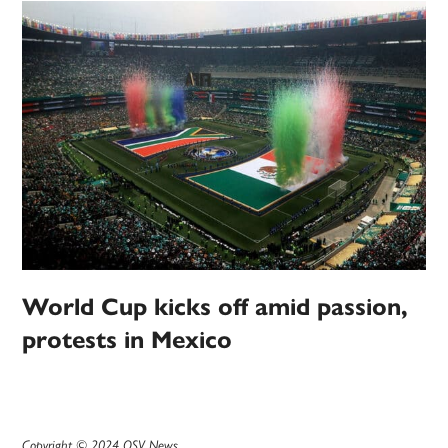
World Cup kicks off amid passion,
protests in Mexico
Copyright © 2024 OSV News