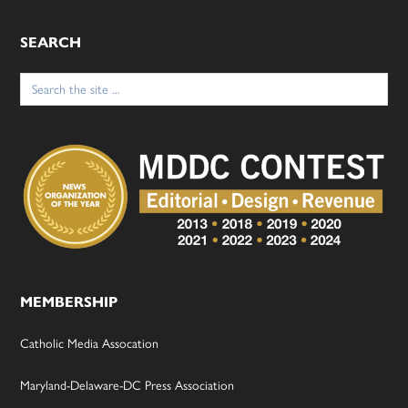
SEARCH
Search
for:
MEMBERSHIP
Catholic Media Assocation
Maryland-Delaware-DC Press Association