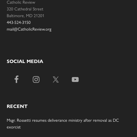
Catholic Review
320 Cathedral Street
Baltimore, MD 21201
443-524-3150
mail@CatholicReview.org
SOCIAL MEDIA
RECENT
Msgr. Rossetti resumes deliverance ministry after removal as DC
exorcist