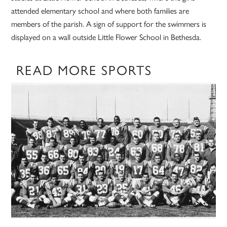
attended elementary school and where both families are
members of the parish. A sign of support for the swimmers is
displayed on a wall outside Little Flower School in Bethesda.
READ MORE SPORTS