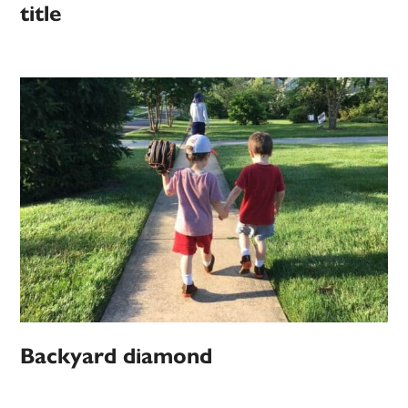
title
Backyard diamond