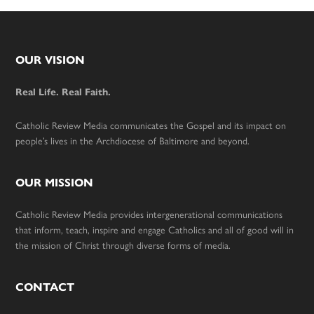
Footer
OUR VISION
Real Life. Real Faith.
Catholic Review Media communicates the Gospel and its impact on
people’s lives in the Archdiocese of Baltimore and beyond.
OUR MISSION
Catholic Review Media provides intergenerational communications
that inform, teach, inspire and engage Catholics and all of good will in
the mission of Christ through diverse forms of media.
CONTACT