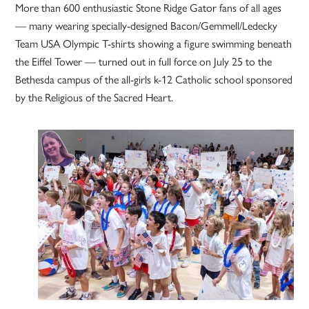
More than 600 enthusiastic Stone Ridge Gator fans of all ages
— many wearing specially-designed Bacon/Gemmell/Ledecky
Team USA Olympic T-shirts showing a figure swimming beneath
the Eiffel Tower — turned out in full force on July 25 to the
Bethesda campus of the all-girls k-12 Catholic school sponsored
by the Religious of the Sacred Heart.