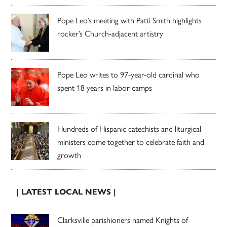
Pope Leo’s meeting with Patti Smith highlights
rocker’s Church-adjacent artistry
Pope Leo writes to 97-year-old cardinal who
spent 18 years in labor camps
Hundreds of Hispanic catechists and liturgical
ministers come together to celebrate faith and
growth
| LATEST LOCAL NEWS |
Clarksville parishioners named Knights of