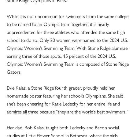
Stone Ridge Olympians in Paris.
While it is not uncommon for swimmers from the same college
to be named to an Olympic team together, it is nearly
unprecedented for three athletes who attended the same high
school to do so. Only 20 women were named to the 2024 U.S.
Olympic Women’s Swimming Team. With Stone Ridge alumnae
earning three of those spots, 15 percent of the 2024 U.S.
Olympic Women’s Swimming Team is composed of Stone Ridge
Gators.
Evie Kalas, a Stone Ridge fourth grader, proudly held her
homemade poster featuring her school’s Olympians. She said
she’s been cheering for Katie Ledecky for her entire life and
admires all three because “they are the world’s best swimmers!”
Her dad, Bob Kalas, taught both Ledecky and Bacon social
studies at Little Flower School in Bethesda, where the girls