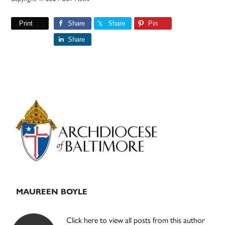
Print
Share
Share
Pin
Share
Primary
Sidebar
MAUREEN BOYLE
Click here to view all posts from this author