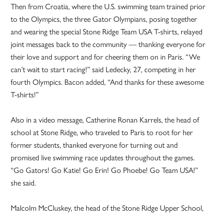
Then from Croatia, where the U.S. swimming team trained prior
to the Olympics, the three Gator Olympians, posing together
and wearing the special Stone Ridge Team USA T-shirts, relayed
joint messages back to the community — thanking everyone for
their love and support and for cheering them on in Paris. “We
can’t wait to start racing!” said Ledecky, 27, competing in her
fourth Olympics. Bacon added, “And thanks for these awesome
T-shirts!”
Also in a video message, Catherine Ronan Karrels, the head of
school at Stone Ridge, who traveled to Paris to root for her
former students, thanked everyone for turning out and
promised live swimming race updates throughout the games.
“Go Gators! Go Katie! Go Erin! Go Phoebe! Go Team USA!”
she said.
Malcolm McCluskey, the head of the Stone Ridge Upper School,