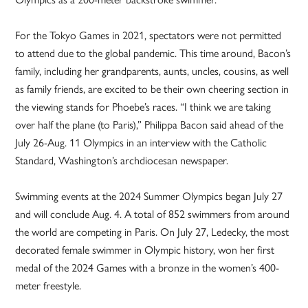
For the Tokyo Games in 2021, spectators were not permitted
to attend due to the global pandemic. This time around, Bacon’s
family, including her grandparents, aunts, uncles, cousins, as well
as family friends, are excited to be their own cheering section in
the viewing stands for Phoebe’s races. “I think we are taking
over half the plane (to Paris),” Philippa Bacon said ahead of the
July 26-Aug. 11 Olympics in an interview with the Catholic
Standard, Washington’s archdiocesan newspaper.
Swimming events at the 2024 Summer Olympics began July 27
and will conclude Aug. 4. A total of 852 swimmers from around
the world are competing in Paris. On July 27, Ledecky, the most
decorated female swimmer in Olympic history, won her first
medal of the 2024 Games with a bronze in the women’s 400-
meter freestyle.