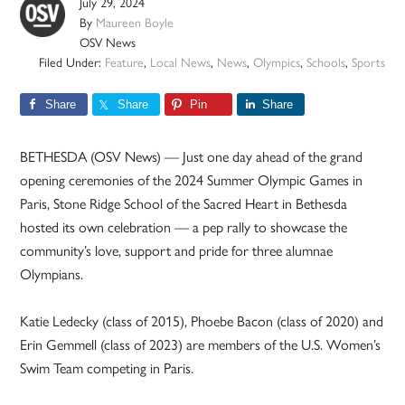
July 29, 2024
By
Maureen Boyle
OSV News
Filed Under:
Feature
,
Local News
,
News
,
Olympics
,
Schools
,
Sports
Share
Share
Pin
Share
BETHESDA (OSV News) — Just one day ahead of the grand
opening ceremonies of the 2024 Summer Olympic Games in
Paris, Stone Ridge School of the Sacred Heart in Bethesda
hosted its own celebration — a pep rally to showcase the
community’s love, support and pride for three alumnae
Olympians.
Katie Ledecky (class of 2015), Phoebe Bacon (class of 2020) and
Erin Gemmell (class of 2023) are members of the U.S. Women’s
Swim Team competing in Paris.