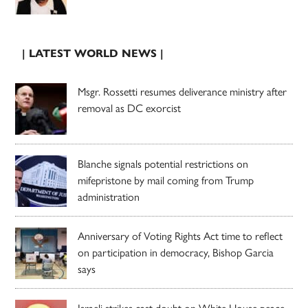
| LATEST WORLD NEWS |
Msgr. Rossetti resumes deliverance ministry after
removal as DC exorcist
Blanche signals potential restrictions on
mifepristone by mail coming from Trump
administration
Anniversary of Voting Rights Act time to reflect
on participation in democracy, Bishop Garcia
says
Israeli strikes cast doubt on White House peace