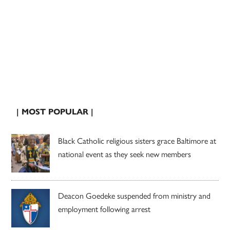
| MOST POPULAR |
Black Catholic religious sisters grace Baltimore at
national event as they seek new members
Deacon Goedeke suspended from ministry and
employment following arrest