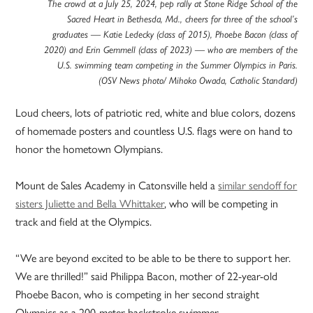
The crowd at a July 25, 2024, pep rally at Stone Ridge School of the
Sacred Heart in Bethesda, Md., cheers for three of the school’s
graduates — Katie Ledecky (class of 2015), Phoebe Bacon (class of
2020) and Erin Gemmell (class of 2023) — who are members of the
U.S. swimming team competing in the Summer Olympics in Paris.
(OSV News photo/ Mihoko Owada, Catholic Standard)
Loud cheers, lots of patriotic red, white and blue colors, dozens
of homemade posters and countless U.S. flags were on hand to
honor the hometown Olympians.
Mount de Sales Academy in Catonsville held a
similar sendoff for
sisters Juliette and Bella Whittaker
, who will be competing in
track and field at the Olympics.
“We are beyond excited to be able to be there to support her.
We are thrilled!” said Philippa Bacon, mother of 22-year-old
Phoebe Bacon, who is competing in her second straight
Olympics as a 200-meter backstroke swimmer.