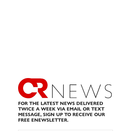
FOR THE LATEST NEWS DELIVERED
TWICE A WEEK VIA EMAIL OR TEXT
MESSAGE, SIGN UP TO RECEIVE OUR
FREE ENEWSLETTER.