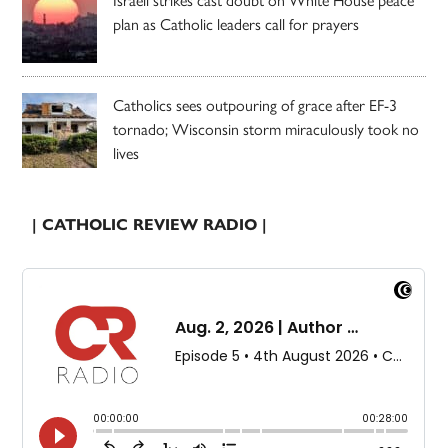
plan as Catholic leaders call for prayers
Catholics sees outpouring of grace after EF-3
tornado; Wisconsin storm miraculously took no
lives
| CATHOLIC REVIEW RADIO |