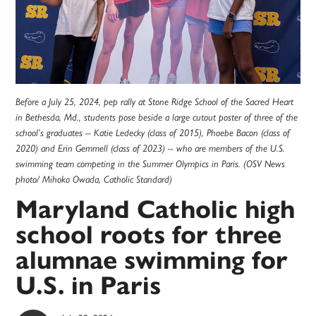
Before a July 25, 2024, pep rally at Stone Ridge School of the Sacred Heart
in Bethesda, Md., students pose beside a large cutout poster of three of the
school’s graduates -- Katie Ledecky (class of 2015), Phoebe Bacon (class of
2020) and Erin Gemmell (class of 2023) -- who are members of the U.S.
swimming team competing in the Summer Olympics in Paris. (OSV News
photo/ Mihoko Owada, Catholic Standard)
Maryland Catholic high
school roots for three
alumnae swimming for
U.S. in Paris