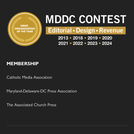
MEMBERSHIP
Catholic Media Assocation
Maryland-Delaware-DC Press Association
The Associated Church Press