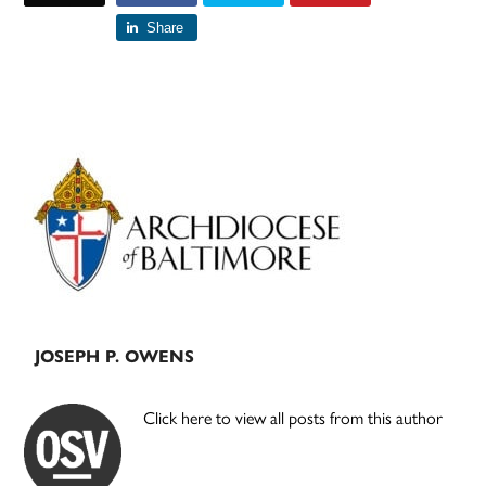
Share
Primary
Sidebar
JOSEPH P. OWENS
Click here to view all posts from this author