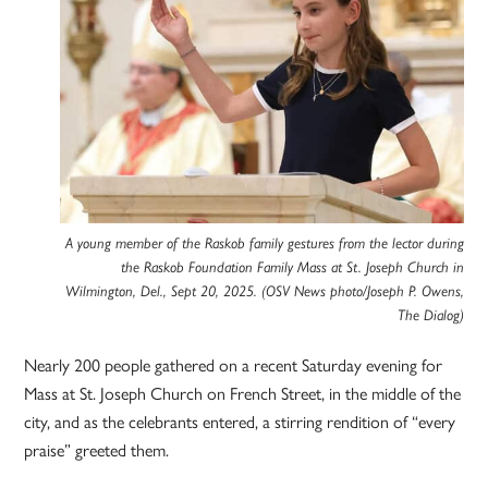
A young member of the Raskob family gestures from the lector during
the Raskob Foundation Family Mass at St. Joseph Church in
Wilmington, Del., Sept 20, 2025. (OSV News photo/Joseph P. Owens,
The Dialog)
Nearly 200 people gathered on a recent Saturday evening for
Mass at St. Joseph Church on French Street, in the middle of the
city, and as the celebrants entered, a stirring rendition of “every
praise” greeted them.