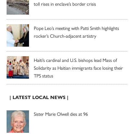
toll rises in enclave’s border crisis
Pope Leo’s meeting with Patti Smith highlights
rocker’s Church-adjacent artistry
Haiti’s cardinal and U.S. bishops lead Mass of
Solidarity as Haitian immigrants face losing their
TPS status
| LATEST LOCAL NEWS |
Sister Marie Olwell dies at 96