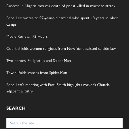
Diocese in Nigeria mourns death of priest killed in machete attack
Pope Leo writes to 97-year-old cardinal who spent 18 years in labor
camps
Movie Review: ’72 Hours’
Court shields women religious from New York assisted suicide law
Two heroes: St. Ignatius and Spider-Man
Thwip! Faith lessons from Spider-Man
Pope Leo’s meeting with Patti Smith highlights rocker’s Church-
adjacent artistry
SEARCH
Search
for: