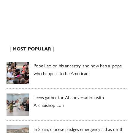
| MOST POPULAR |
Pope Leo on his ancestry, and how he’s a ‘pope
who happens to be American’
Teens gather for AI conversation with
Archbishop Lori
In Spain, diocese pledges emergency aid as death