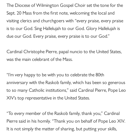
The Diocese of Wilmington Gospel Choir set the tone for the
Sept. 20 Mass from the first note, welcoming the local and
visiting clerics and churchgoers with “every praise, every praise
is to our God. Sing Hallelujah to our God. Glory Hallelujah is
due our God. Every praise, every praise is to our God.”
Cardinal Christophe Pierre, papal nuncio to the United States,
was the main celebrant of the Mass.
“I’m very happy to be with you to celebrate the 80th
anniversary with the Raskob family, which has been so generous
to so many Catholic institutions,” said Cardinal Pierre, Pope Leo
XIV’s top representative in the United States.
“To every member of the Raskob family, thank you,” Cardinal
Pierre said in his homily. “Thank you on behalf of Pope Leo XIV.
It is not simply the matter of sharing, but putting your skills,