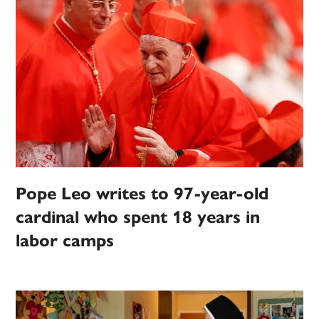
Pope Leo writes to 97-year-old
cardinal who spent 18 years in
labor camps