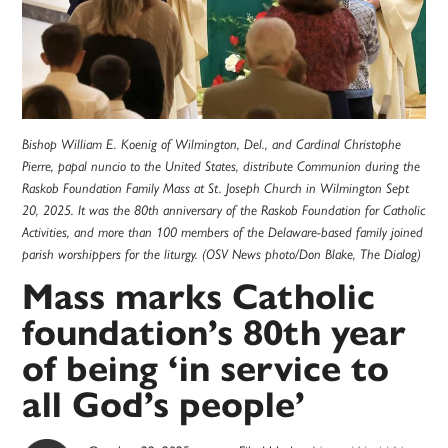
Bishop William E. Koenig of Wilmington, Del., and Cardinal Christophe
Pierre, papal nuncio to the United States, distribute Communion during the
Raskob Foundation Family Mass at St. Joseph Church in Wilmington Sept
20, 2025. It was the 80th anniversary of the Raskob Foundation for Catholic
Activities, and more than 100 members of the Delaware-based family joined
parish worshippers for the liturgy. (OSV News photo/Don Blake, The Dialog)
Mass marks Catholic
foundation’s 80th year
of being ‘in service to
all God’s people’