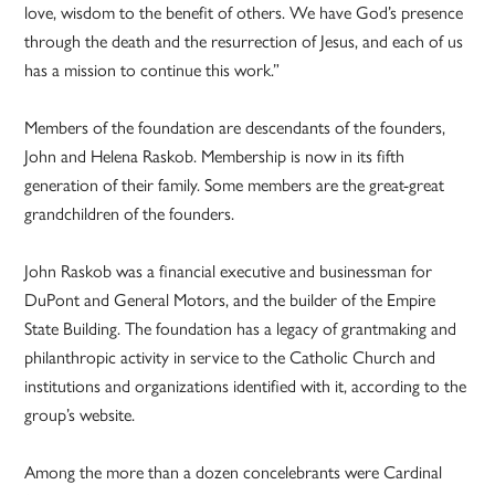
love, wisdom to the benefit of others. We have God’s presence
through the death and the resurrection of Jesus, and each of us
has a mission to continue this work.”
Members of the foundation are descendants of the founders,
John and Helena Raskob. Membership is now in its fifth
generation of their family. Some members are the great-great
grandchildren of the founders.
John Raskob was a financial executive and businessman for
DuPont and General Motors, and the builder of the Empire
State Building. The foundation has a legacy of grantmaking and
philanthropic activity in service to the Catholic Church and
institutions and organizations identified with it, according to the
group’s website.
Among the more than a dozen concelebrants were Cardinal