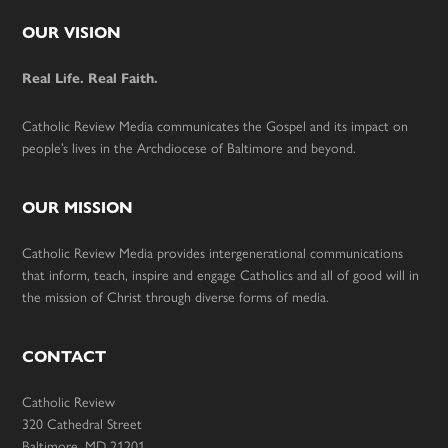
Footer
OUR VISION
Real Life. Real Faith.
Catholic Review Media communicates the Gospel and its impact on
people’s lives in the Archdiocese of Baltimore and beyond.
OUR MISSION
Catholic Review Media provides intergenerational communications
that inform, teach, inspire and engage Catholics and all of good will in
the mission of Christ through diverse forms of media.
CONTACT
Catholic Review
320 Cathedral Street
Baltimore, MD 21201