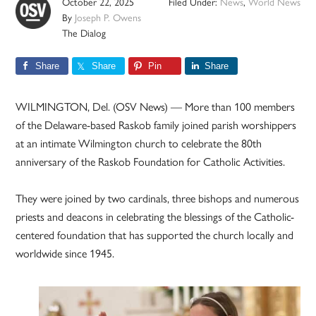
October 22, 2025
Filed Under:
News
,
World News
By
Joseph P. Owens
The Dialog
Share
Share
Pin
Share
WILMINGTON, Del. (OSV News) — More than 100 members
of the Delaware-based Raskob family joined parish worshippers
at an intimate Wilmington church to celebrate the 80th
anniversary of the Raskob Foundation for Catholic Activities.
They were joined by two cardinals, three bishops and numerous
priests and deacons in celebrating the blessings of the Catholic-
centered foundation that has supported the church locally and
worldwide since 1945.