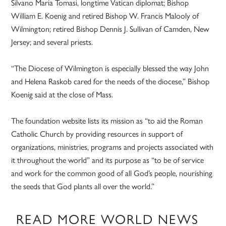
Silvano Maria Tomasi, longtime Vatican diplomat; Bishop
William E. Koenig and retired Bishop W. Francis Malooly of
Wilmington; retired Bishop Dennis J. Sullivan of Camden, New
Jersey; and several priests.
“The Diocese of Wilmington is especially blessed the way John
and Helena Raskob cared for the needs of the diocese,” Bishop
Koenig said at the close of Mass.
The foundation website lists its mission as “to aid the Roman
Catholic Church by providing resources in support of
organizations, ministries, programs and projects associated with
it throughout the world” and its purpose as “to be of service
and work for the common good of all God’s people, nourishing
the seeds that God plants all over the world.”
READ MORE WORLD NEWS