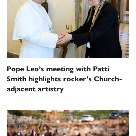
Pope Leo’s meeting with Patti
Smith highlights rocker’s Church-
adjacent artistry