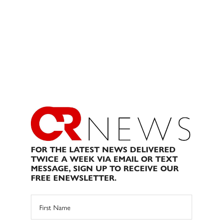
FOR THE LATEST NEWS DELIVERED
TWICE A WEEK VIA EMAIL OR TEXT
MESSAGE, SIGN UP TO RECEIVE OUR
FREE ENEWSLETTER.