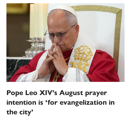
Pope Leo XIV’s August prayer
intention is ‘for evangelization in
the city’