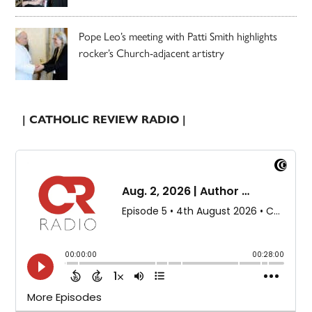
Pope Leo’s meeting with Patti Smith highlights
rocker’s Church-adjacent artistry
| CATHOLIC REVIEW RADIO |