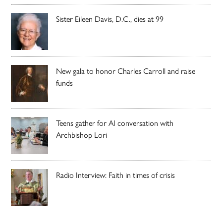
Sister Eileen Davis, D.C., dies at 99
New gala to honor Charles Carroll and raise
funds
Teens gather for AI conversation with
Archbishop Lori
Radio Interview: Faith in times of crisis