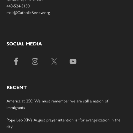
443-524-3150
mail@CatholicReview.org
SOCIAL MEDIA
RECENT
America at 250: We must remember we are still a nation of
immigrants
Pope Leo XIV’s August prayer intention is ‘for evangelization in the
city’