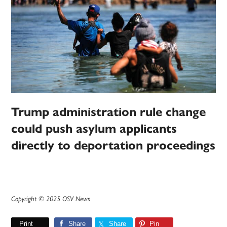
Trump administration rule change
could push asylum applicants
directly to deportation proceedings
Copyright © 2025 OSV News
Print
Share
Share
Pin