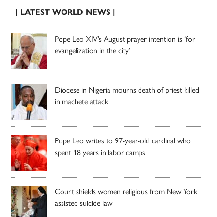
| LATEST WORLD NEWS |
Pope Leo XIV’s August prayer intention is ‘for
evangelization in the city’
Diocese in Nigeria mourns death of priest killed
in machete attack
Pope Leo writes to 97-year-old cardinal who
spent 18 years in labor camps
Court shields women religious from New York
assisted suicide law