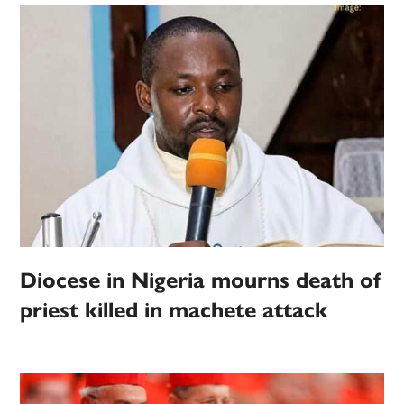
Diocese in Nigeria mourns death of
priest killed in machete attack