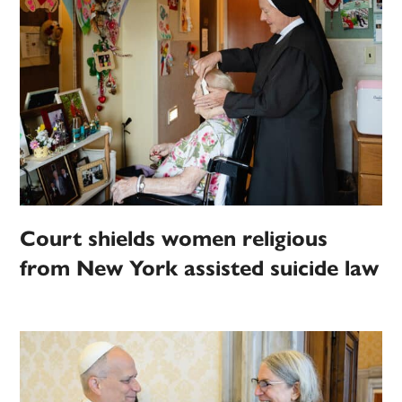
Court shields women religious
from New York assisted suicide law