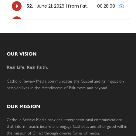
Footer
OUR VISION
Real Life. Real Faith.
Catholic Review Media communicates the Gospel and its impact on
people’s lives in the Archdiocese of Baltimore and beyond.
OUR MISSION
Catholic Review Media provides intergenerational communications
that inform, teach, inspire and engage Catholics and all of good will in
the mission of Christ through diverse forms of media.