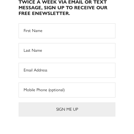
TWICE A WEEK VIA EMAIL OR TEXT
MESSAGE, SIGN UP TO RECEIVE OUR
FREE ENEWSLETTER.