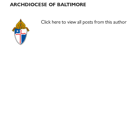
ARCHDIOCESE OF BALTIMORE
Click here to view all posts from this author