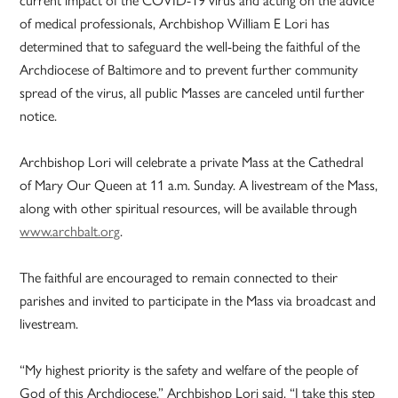
current impact of the COVID-19 virus and acting on the advice
of medical professionals, Archbishop William E Lori has
determined that to safeguard the well-being the faithful of the
Archdiocese of Baltimore and to prevent further community
spread of the virus, all public Masses are canceled until further
notice.
Archbishop Lori will celebrate a private Mass at the Cathedral
of Mary Our Queen at 11 a.m. Sunday. A livestream of the Mass,
along with other spiritual resources, will be available through
www.archbalt.org
.
The faithful are encouraged to remain connected to their
parishes and invited to participate in the Mass via broadcast and
livestream.
“My highest priority is the safety and welfare of the people of
God of this Archdiocese,” Archbishop Lori said. “I take this step