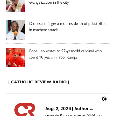
evangelization in the city’
Diocese in Nigeria mourns death of priest killed
in machete attack
Pope Leo writes to 97-year-old cardinal who
spent 18 years in labor camps
| CATHOLIC REVIEW RADIO |