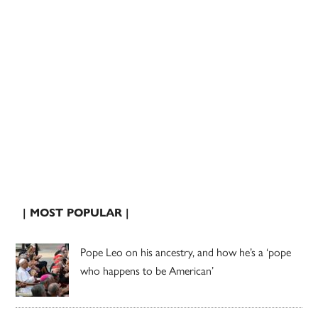
| MOST POPULAR |
Pope Leo on his ancestry, and how he’s a ‘pope
who happens to be American’