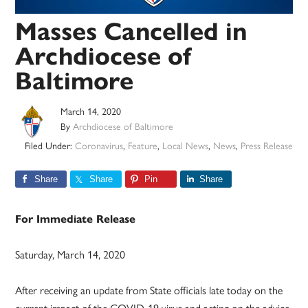
Masses Cancelled in
Archdiocese of
Baltimore
March 14, 2020
By
Archdiocese of Baltimore
Filed Under:
Coronavirus
,
Feature
,
Local News
,
News
,
Press Release
Share
Share
Pin
Share
For Immediate Release
Saturday, March 14, 2020
After receiving an update from State officials late today on the