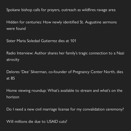
Spokane bishop calls for prayers, outreach as wildfires ravage area
Hidden for centuries: How newly identified St. Augustine sermons
were found
Sister Maria Soledad Gutierrez dies at 101
Radio Interview: Author shares her family’s tragic connection to a Nazi
atrocity
Delores ‘Dee’ Silverman, co-founder of Pregnancy Center North, dies
at 85
Home viewing roundup: What’s available to stream and what’s on the
horizon
Do I need a new civil marriage license for my convalidation ceremony?
Will millions die due to USAID cuts?