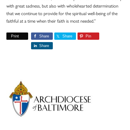
with great sadness, but also with wholehearted determination
that we continue to provide for the spiritual well-being of the
faithful at a time when their faith is most needed.”
Print
Share
Share
Pin
Share
Primary
Sidebar