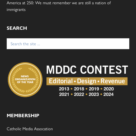
America at 250: We must remember we are still a nation of
immigrants
SEARCH
Search
for:
MEMBERSHIP
Catholic Media Assocation