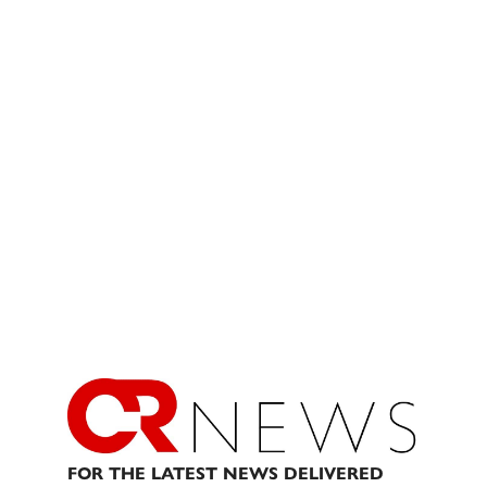
FOR THE LATEST NEWS DELIVERED