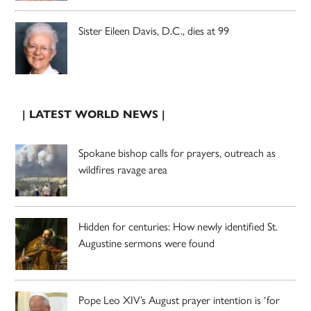
Sister Eileen Davis, D.C., dies at 99
| LATEST WORLD NEWS |
Spokane bishop calls for prayers, outreach as
wildfires ravage area
Hidden for centuries: How newly identified St.
Augustine sermons were found
Pope Leo XIV’s August prayer intention is ‘for