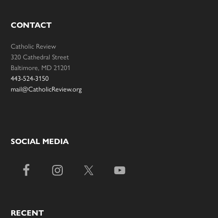
CONTACT
Catholic Review
320 Cathedral Street
Baltimore, MD 21201
443-524-3150
mail@CatholicReview.org
SOCIAL MEDIA
RECENT