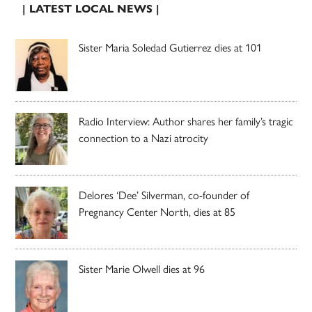
| LATEST LOCAL NEWS |
Sister Maria Soledad Gutierrez dies at 101
Radio Interview: Author shares her family’s tragic
connection to a Nazi atrocity
Delores ‘Dee’ Silverman, co-founder of
Pregnancy Center North, dies at 85
Sister Marie Olwell dies at 96