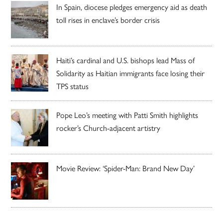
In Spain, diocese pledges emergency aid as death
toll rises in enclave’s border crisis
Haiti’s cardinal and U.S. bishops lead Mass of
Solidarity as Haitian immigrants face losing their
TPS status
Pope Leo’s meeting with Patti Smith highlights
rocker’s Church-adjacent artistry
Movie Review: ‘Spider-Man: Brand New Day’