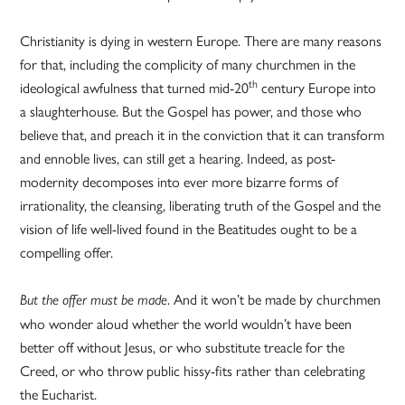
Christianity is dying in western Europe. There are many reasons
for that, including the complicity of many churchmen in the
th
ideological awfulness that turned mid-20
century Europe into
a slaughterhouse. But the Gospel has power, and those who
believe that, and preach it in the conviction that it can transform
and ennoble lives, can still get a hearing. Indeed, as post-
modernity decomposes into ever more bizarre forms of
irrationality, the cleansing, liberating truth of the Gospel and the
vision of life well-lived found in the Beatitudes ought to be a
compelling offer.
. And it won’t be made by churchmen
But the offer must be made
who wonder aloud whether the world wouldn’t have been
better off without Jesus, or who substitute treacle for the
Creed, or who throw public hissy-fits rather than celebrating
the Eucharist.