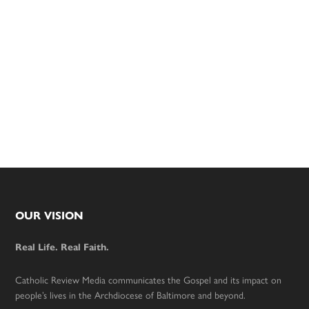
Footer
OUR VISION
Real Life. Real Faith.
Catholic Review Media communicates the Gospel and its impact on
people’s lives in the Archdiocese of Baltimore and beyond.