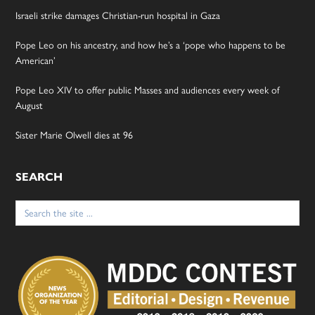
Israeli strike damages Christian-run hospital in Gaza
Pope Leo on his ancestry, and how he’s a ‘pope who happens to be
American’
Pope Leo XIV to offer public Masses and audiences every week of
August
Sister Marie Olwell dies at 96
SEARCH
Search
for: