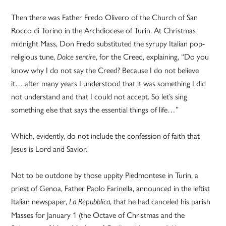
Then there was Father Fredo Olivero of the Church of San
Rocco di Torino in the Archdiocese of Turin. At Christmas
midnight Mass, Don Fredo substituted the syrupy Italian pop-
religious tune,
, for the Creed, explaining, “Do you
Dolce sentire
know why I do not say the Creed? Because I do not believe
it….after many years I understood that it was something I did
not understand and that I could not accept. So let’s sing
something else that says the essential things of life…”
Which, evidently, do not include the confession of faith that
Jesus is Lord and Savior.
Not to be outdone by those uppity Piedmontese in Turin, a
priest of Genoa, Father Paolo Farinella, announced in the leftist
Italian newspaper,
, that he had canceled his parish
La Repubblica
Masses for January 1 (the Octave of Christmas and the