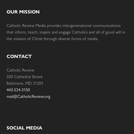
OUR MISSION
Catholic Review Media provides intergenerational communications
that inform, teach, inspire and engage Catholics and all of good will in
the mission of Christ through diverse forms of media.
CONTACT
Catholic Review
320 Cathedral Street
Baltimore, MD 21201
443-524-3150
mail@CatholicReview.org
SOCIAL MEDIA