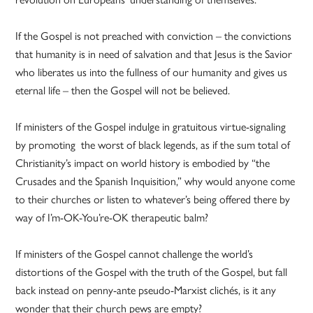
If the Gospel is not preached with conviction – the convictions
that humanity is in need of salvation and that Jesus is the Savior
who liberates us into the fullness of our humanity and gives us
eternal life – then the Gospel will not be believed.
If ministers of the Gospel indulge in gratuitous virtue-signaling
by promoting the worst of black legends, as if the sum total of
Christianity’s impact on world history is embodied by “the
Crusades and the Spanish Inquisition,” why would anyone come
to their churches or listen to whatever’s being offered there by
way of I’m-OK-You’re-OK therapeutic balm?
If ministers of the Gospel cannot challenge the world’s
distortions of the Gospel with the truth of the Gospel, but fall
back instead on penny-ante pseudo-Marxist clichés, is it any
wonder that their church pews are empty?