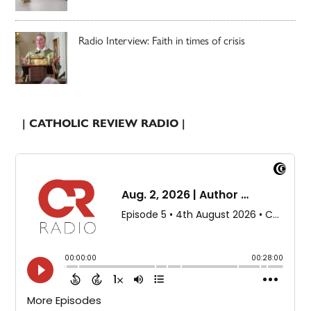
Radio Interview: Faith in times of crisis
| CATHOLIC REVIEW RADIO |