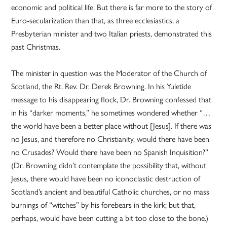
economic and political life. But there is far more to the story of
Euro-secularization than that, as three ecclesiastics, a
Presbyterian minister and two Italian priests, demonstrated this
past Christmas.
The minister in question was the Moderator of the Church of
Scotland, the Rt. Rev. Dr. Derek Browning. In his Yuletide
message to his disappearing flock, Dr. Browning confessed that
in his “darker moments,” he sometimes wondered whether “…
the world have been a better place without [Jesus]. If there was
no Jesus, and therefore no Christianity, would there have been
no Crusades? Would there have been no Spanish Inquisition?”
(Dr. Browning didn’t contemplate the possibility that, without
Jesus, there would have been no iconoclastic destruction of
Scotland’s ancient and beautiful Catholic churches, or no mass
burnings of “witches” by his forebears in the kirk; but that,
perhaps, would have been cutting a bit too close to the bone.)