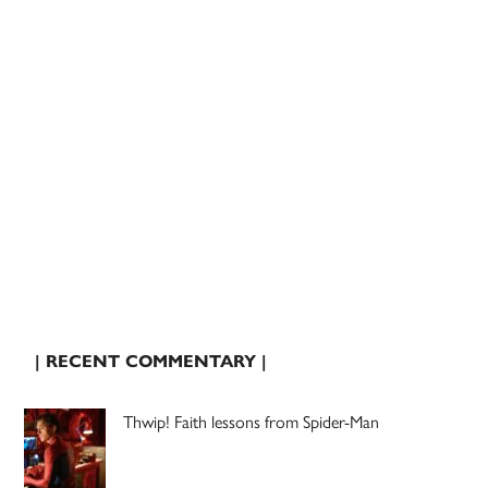
| RECENT COMMENTARY |
Thwip! Faith lessons from Spider-Man