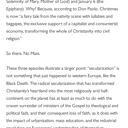
Solemnity of Mary, Mother of God) and January 6 (the
Epiphany). Why? Because, according to Don Paolo, Christmas
is now “a fairy tale from the nativity scene with lullabies and
bagpipes, the exclusive support of a capitalist and consumerist
economy, transforming the whole of Christianity into civil
religion.”
So there. No Mass.
These three episodes illustrate a larger point: “secularization” is
not something that just happened
western Europe, like the
to
Black Death. The radical secularization that has transformed
Christianity’s heartland into the most religiously arid half-
continent on the planet has at least as much to do with the
craven surrender of ministers of the Gospel to theological and
political fads, and their consequent loss of faith, as it does with
the impact of urbanization, mass education, and the industrial
revolution on Europeans’ understanding of themselves.