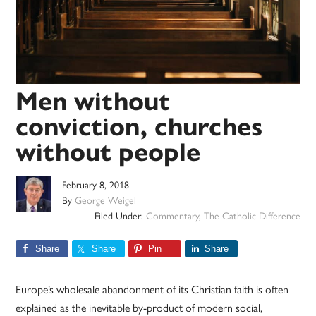
Men without
conviction, churches
without people
February 8, 2018
By
George Weigel
Filed Under:
Commentary
,
The Catholic Difference
Share
Share
Pin
Share
Europe’s wholesale abandonment of its Christian faith is often
explained as the inevitable by-product of modern social,