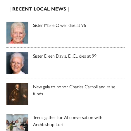
| RECENT LOCAL NEWS |
Sister Marie Olwell dies at 96
Sister Eileen Davis, D.C., dies at 99
New gala to honor Charles Carroll and raise
funds
Teens gather for AI conversation with
Archbishop Lori