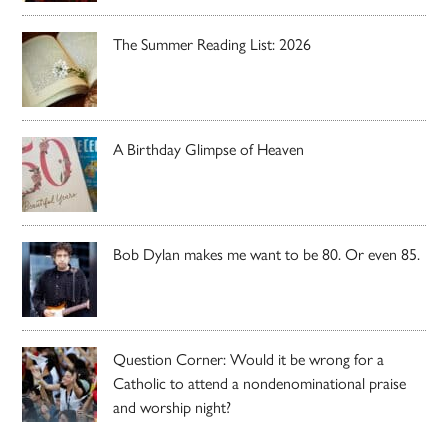
The Summer Reading List: 2026
A Birthday Glimpse of Heaven
Bob Dylan makes me want to be 80. Or even 85.
Question Corner: Would it be wrong for a
Catholic to attend a nondenominational praise
and worship night?