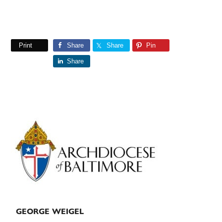
Print
Share
Share
Pin
Share
Primary
Sidebar
GEORGE WEIGEL