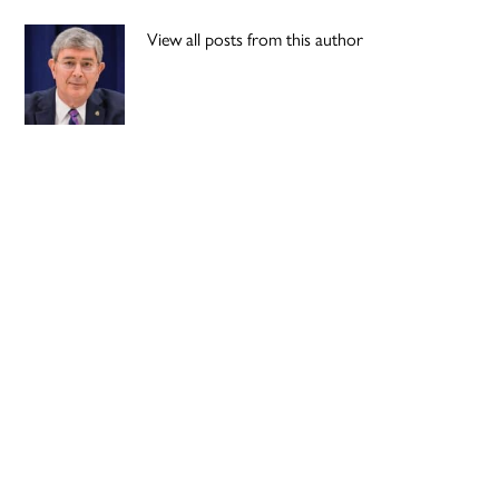
View all posts from this author