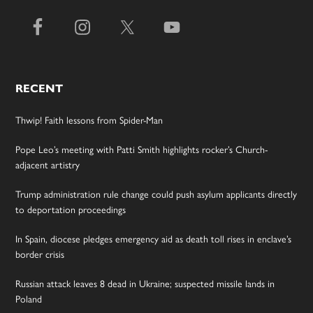
RECENT
Thwip! Faith lessons from Spider-Man
Pope Leo’s meeting with Patti Smith highlights rocker’s Church-
adjacent artistry
Trump administration rule change could push asylum applicants directly
to deportation proceedings
In Spain, diocese pledges emergency aid as death toll rises in enclave’s
border crisis
Russian attack leaves 8 dead in Ukraine; suspected missile lands in
Poland