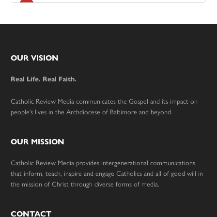
Footer
OUR VISION
Real Life. Real Faith.
Catholic Review Media communicates the Gospel and its impact on
people’s lives in the Archdiocese of Baltimore and beyond.
OUR MISSION
Catholic Review Media provides intergenerational communications
that inform, teach, inspire and engage Catholics and all of good will in
the mission of Christ through diverse forms of media.
CONTACT