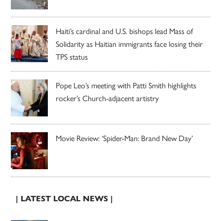
Haiti’s cardinal and U.S. bishops lead Mass of
Solidarity as Haitian immigrants face losing their
TPS status
Pope Leo’s meeting with Patti Smith highlights
rocker’s Church-adjacent artistry
Movie Review: ‘Spider-Man: Brand New Day’
| LATEST LOCAL NEWS |