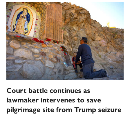
Court battle continues as
lawmaker intervenes to save
pilgrimage site from Trump seizure