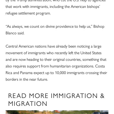
that work with immigrants, including the American bishops’
refugee settlement program.
“As always, we count on divine providence to help us,” Bishop
Blanco said.
Central American nations have already been noticing a large
movement of immigrants who recently left the United States
and are now heading to their original countries, something that
also requires support from humanitarian organizations. Costa
Rica and Panama expect up to 10,000 immigrants crossing their
borders in the near future.
READ MORE IMMIGRATION &
MIGRATION