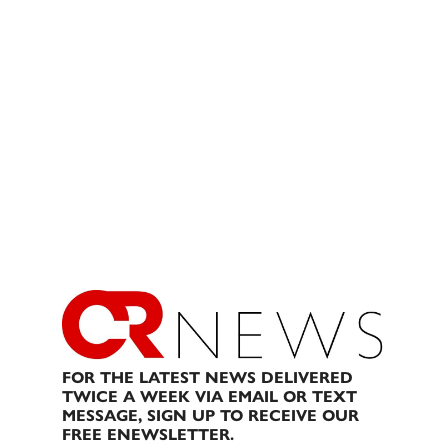
FOR THE LATEST NEWS DELIVERED
TWICE A WEEK VIA EMAIL OR TEXT
MESSAGE, SIGN UP TO RECEIVE OUR
FREE ENEWSLETTER.