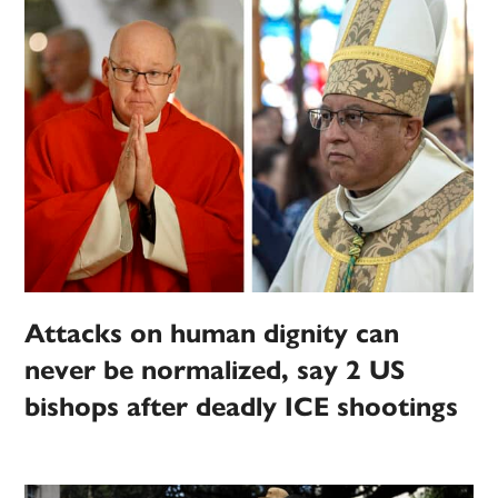
Attacks on human dignity can
never be normalized, say 2 US
bishops after deadly ICE shootings