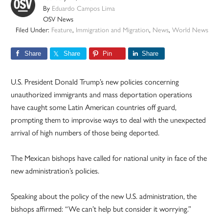
By
Eduardo Campos Lima
OSV News
Filed Under:
Feature
,
Immigration and Migration
,
News
,
World News
Share
Share
Pin
Share
U.S. President Donald Trump’s new policies concerning
unauthorized immigrants and mass deportation operations
have caught some Latin American countries off guard,
prompting them to improvise ways to deal with the unexpected
arrival of high numbers of those being deported.
The Mexican bishops have called for national unity in face of the
new administration’s policies.
Speaking about the policy of the new U.S. administration, the
bishops affirmed: “We can’t help but consider it worrying.”