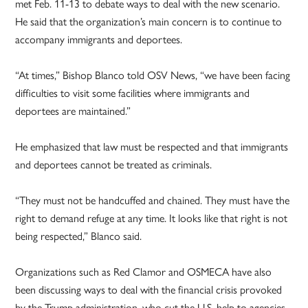
met Feb. 11-13 to debate ways to deal with the new scenario.
He said that the organization’s main concern is to continue to
accompany immigrants and deportees.
“At times,” Bishop Blanco told OSV News, “we have been facing
difficulties to visit some facilities where immigrants and
deportees are maintained.”
He emphasized that law must be respected and that immigrants
and deportees cannot be treated as criminals.
“They must not be handcuffed and chained. They must have the
right to demand refuge at any time. It looks like that right is not
being respected,” Blanco said.
Organizations such as Red Clamor and OSMECA have also
been discussing ways to deal with the financial crisis provoked
by the Trump administration, who cut the U.S. help to agencies