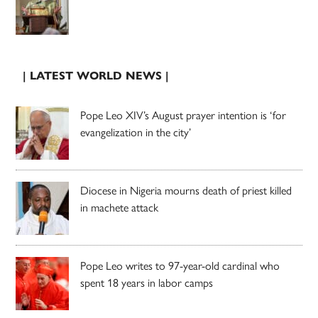
| LATEST WORLD NEWS |
Pope Leo XIV’s August prayer intention is ‘for
evangelization in the city’
Diocese in Nigeria mourns death of priest killed
in machete attack
Pope Leo writes to 97-year-old cardinal who
spent 18 years in labor camps