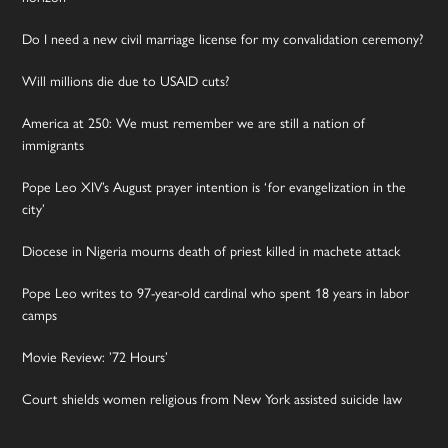
Do I need a new civil marriage license for my convalidation ceremony?
Will millions die due to USAID cuts?
America at 250: We must remember we are still a nation of
immigrants
Pope Leo XIV’s August prayer intention is ‘for evangelization in the
city’
Diocese in Nigeria mourns death of priest killed in machete attack
Pope Leo writes to 97-year-old cardinal who spent 18 years in labor
camps
Movie Review: ’72 Hours’
Court shields women religious from New York assisted suicide law