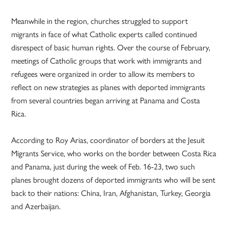
Meanwhile in the region, churches struggled to support
migrants in face of what Catholic experts called continued
disrespect of basic human rights. Over the course of February,
meetings of Catholic groups that work with immigrants and
refugees were organized in order to allow its members to
reflect on new strategies as planes with deported immigrants
from several countries began arriving at Panama and Costa
Rica.
According to Roy Arias, coordinator of borders at the Jesuit
Migrants Service, who works on the border between Costa Rica
and Panama, just during the week of Feb. 16-23, two such
planes brought dozens of deported immigrants who will be sent
back to their nations: China, Iran, Afghanistan, Turkey, Georgia
and Azerbaijan.