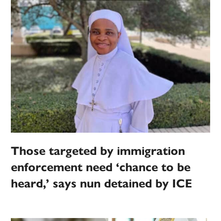
Those targeted by immigration
enforcement need ‘chance to be
heard,’ says nun detained by ICE