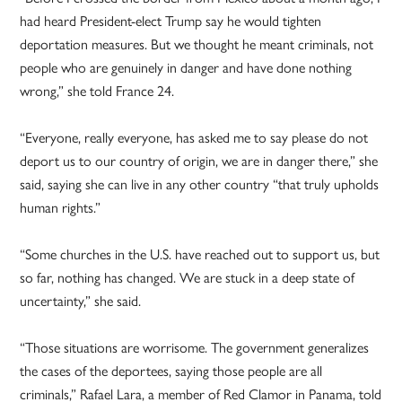
had heard President-elect Trump say he would tighten
deportation measures. But we thought he meant criminals, not
people who are genuinely in danger and have done nothing
wrong,” she told France 24.
“Everyone, really everyone, has asked me to say please do not
deport us to our country of origin, we are in danger there,” she
said, saying she can live in any other country “that truly upholds
human rights.”
“Some churches in the U.S. have reached out to support us, but
so far, nothing has changed. We are stuck in a deep state of
uncertainty,” she said.
“Those situations are worrisome. The government generalizes
the cases of the deportees, saying those people are all
criminals,” Rafael Lara, a member of Red Clamor in Panama, told