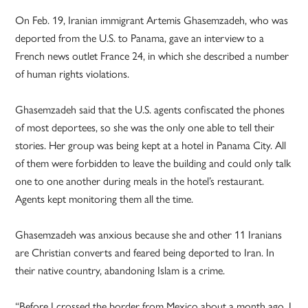
On Feb. 19, Iranian immigrant Artemis Ghasemzadeh, who was
deported from the U.S. to Panama, gave an interview to a
French news outlet France 24, in which she described a number
of human rights violations.
Ghasemzadeh said that the U.S. agents confiscated the phones
of most deportees, so she was the only one able to tell their
stories. Her group was being kept at a hotel in Panama City. All
of them were forbidden to leave the building and could only talk
one to one another during meals in the hotel’s restaurant.
Agents kept monitoring them all the time.
Ghasemzadeh was anxious because she and other 11 Iranians
are Christian converts and feared being deported to Iran. In
their native country, abandoning Islam is a crime.
“Before I crossed the border from Mexico about a month ago, I