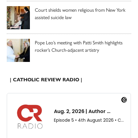
Court shields women religious from New York
assisted suicide law
Pope Leo’s meeting with Patti Smith highlights
rocker’s Church-adjacent artistry
| CATHOLIC REVIEW RADIO |