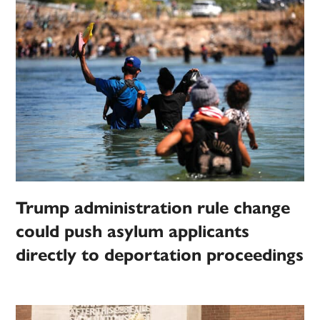
Trump administration rule change
could push asylum applicants
directly to deportation proceedings