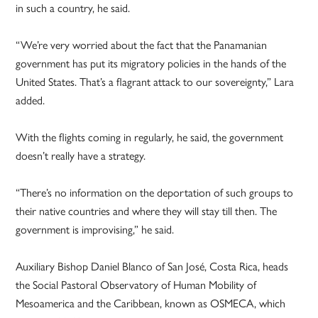
in such a country, he said.
“We’re very worried about the fact that the Panamanian
government has put its migratory policies in the hands of the
United States. That’s a flagrant attack to our sovereignty,” Lara
added.
With the flights coming in regularly, he said, the government
doesn’t really have a strategy.
“There’s no information on the deportation of such groups to
their native countries and where they will stay till then. The
government is improvising,” he said.
Auxiliary Bishop Daniel Blanco of San José, Costa Rica, heads
the Social Pastoral Observatory of Human Mobility of
Mesoamerica and the Caribbean, known as OSMECA, which