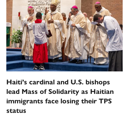
Haiti’s cardinal and U.S. bishops
lead Mass of Solidarity as Haitian
immigrants face losing their TPS
status