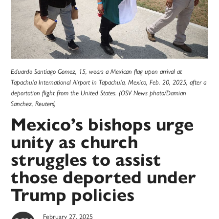
Eduardo Santiago Gomez, 15, wears a Mexican flag upon arrival at
Tapachula International Airport in Tapachula, Mexico, Feb. 20, 2025, after a
deportation flight from the United States. (OSV News photo/Damian
Sanchez, Reuters)
Mexico’s bishops urge
unity as church
struggles to assist
those deported under
Trump policies
February 27, 2025