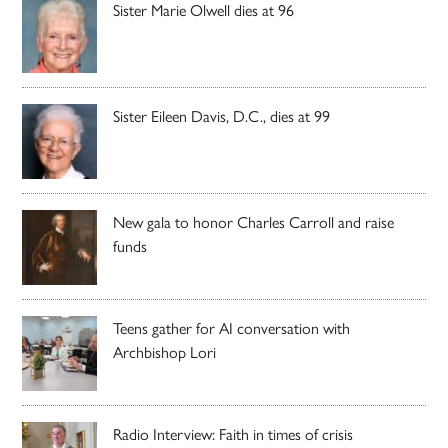
Sister Marie Olwell dies at 96
Sister Eileen Davis, D.C., dies at 99
New gala to honor Charles Carroll and raise
funds
Teens gather for AI conversation with
Archbishop Lori
Radio Interview: Faith in times of crisis