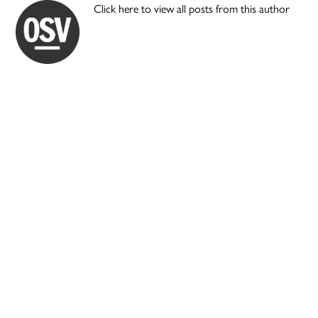
Click here to view all posts from this author