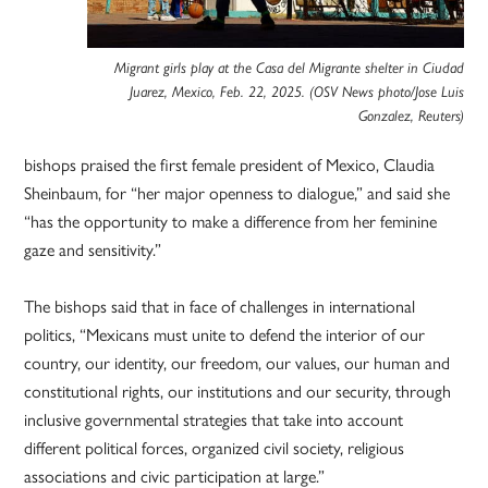
Migrant girls play at the Casa del Migrante shelter in Ciudad
Juarez, Mexico, Feb. 22, 2025. (OSV News photo/Jose Luis
Gonzalez, Reuters)
bishops praised the first female president of Mexico, Claudia
Sheinbaum, for “her major openness to dialogue,” and said she
“has the opportunity to make a difference from her feminine
gaze and sensitivity.”
The bishops said that in face of challenges in international
politics, “Mexicans must unite to defend the interior of our
country, our identity, our freedom, our values, our human and
constitutional rights, our institutions and our security, through
inclusive governmental strategies that take into account
different political forces, organized civil society, religious
associations and civic participation at large.”