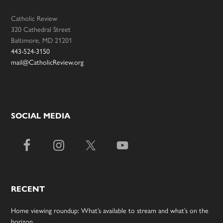
Catholic Review
320 Cathedral Street
Baltimore, MD 21201
443-524-3150
mail@CatholicReview.org
SOCIAL MEDIA
RECENT
Home viewing roundup: What’s available to stream and what’s on the
horizon