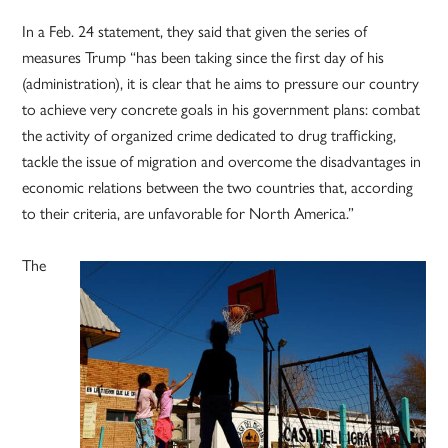
In a Feb. 24 statement, they said that given the series of
measures Trump “has been taking since the first day of his
(administration), it is clear that he aims to pressure our country
to achieve very concrete goals in his government plans: combat
the activity of organized crime dedicated to drug trafficking,
tackle the issue of migration and overcome the disadvantages in
economic relations between the two countries that, according
to their criteria, are unfavorable for North America.”
The