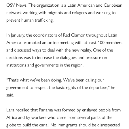
OSV News. The organization is a Latin American and Caribbean
network working with migrants and refugees and working to
prevent human trafficking.
In January, the coordinators of Red Clamor throughout Latin
America promoted an online meeting with at least 100 members
and discussed ways to deal with the new reality. One of the
decisions was to increase the dialogues and pressure on
institutions and governments in the region.
“That’s what we’ve been doing. We’ve been calling our
government to respect the basic rights of the deportees,” he
said.
Lara recalled that Panama was formed by enslaved people from
Africa and by workers who came from several parts of the
globe to build the canal. No immigrants should be disrespected