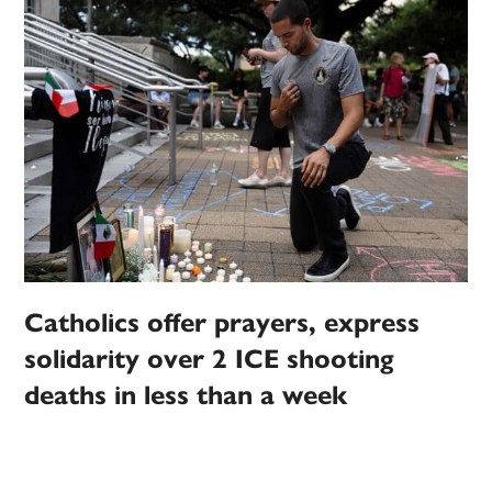
Catholics offer prayers, express
solidarity over 2 ICE shooting
deaths in less than a week