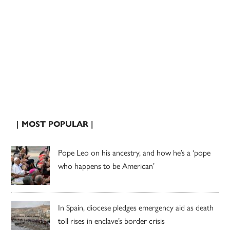
| MOST POPULAR |
Pope Leo on his ancestry, and how he’s a ‘pope
who happens to be American’
In Spain, diocese pledges emergency aid as death
toll rises in enclave’s border crisis