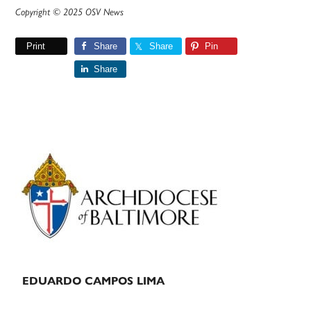
Copyright © 2025 OSV News
Print
Share
Share
Pin
Share
Primary
Sidebar
EDUARDO CAMPOS LIMA