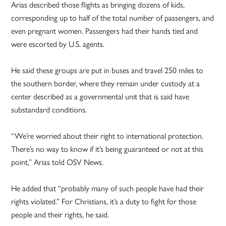
Arias described those flights as bringing dozens of kids,
corresponding up to half of the total number of passengers, and
even pregnant women. Passengers had their hands tied and
were escorted by U.S. agents.
He said these groups are put in buses and travel 250 miles to
the southern border, where they remain under custody at a
center described as a governmental unit that is said have
substandard conditions.
“We’re worried about their right to international protection.
There’s no way to know if it’s being guaranteed or not at this
point,” Arias told OSV News.
He added that “probably many of such people have had their
rights violated.” For Christians, it’s a duty to fight for those
people and their rights, he said.