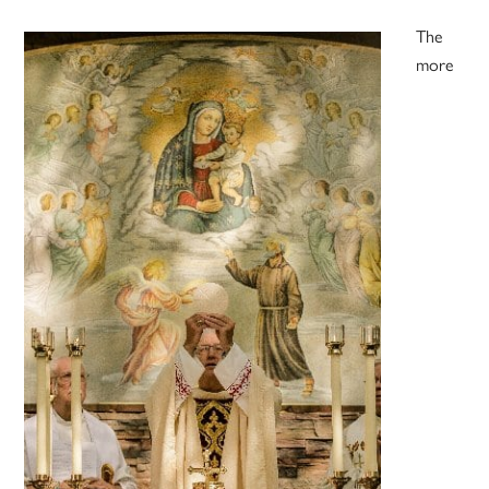
The
more