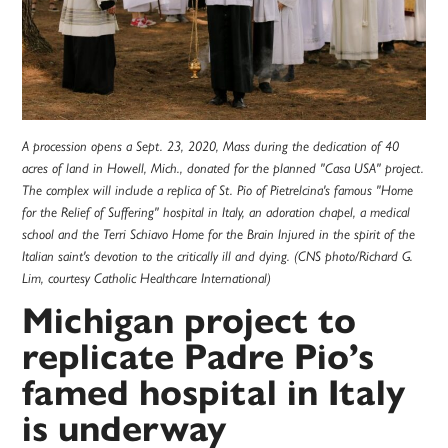
A procession opens a Sept. 23, 2020, Mass during the dedication of 40
acres of land in Howell, Mich., donated for the planned "Casa USA" project.
The complex will include a replica of St. Pio of Pietrelcina's famous "Home
for the Relief of Suffering" hospital in Italy, an adoration chapel, a medical
school and the Terri Schiavo Home for the Brain Injured in the spirit of the
Italian saint's devotion to the critically ill and dying. (CNS photo/Richard G.
Lim, courtesy Catholic Healthcare International)
Michigan project to
replicate Padre Pio’s
famed hospital in Italy
is underway