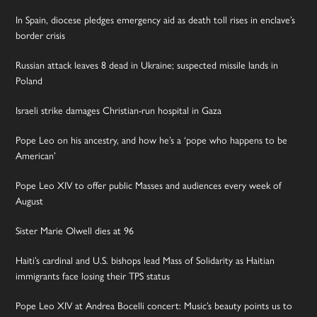
In Spain, diocese pledges emergency aid as death toll rises in enclave’s
border crisis
Russian attack leaves 8 dead in Ukraine; suspected missile lands in
Poland
Israeli strike damages Christian-run hospital in Gaza
Pope Leo on his ancestry, and how he’s a ‘pope who happens to be
American’
Pope Leo XIV to offer public Masses and audiences every week of
August
Sister Marie Olwell dies at 96
Haiti’s cardinal and U.S. bishops lead Mass of Solidarity as Haitian
immigrants face losing their TPS status
Pope Leo XIV at Andrea Bocelli concert: Music’s beauty points us to