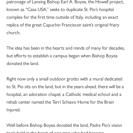
patronage of Lansing Bishop Earl A. Boyea, the Howell project,
known as “Casa USA,” seeks to duplicate St. Pio’s hospital
complex for the first time outside of Italy, including an exact
replica of the great Capuchin Franciscan saint’s original friary
church.
The idea has been in the hearts and minds of many for decades,
but efforts to establish a campus began when Bishop Boyea
donated the land.
Right now only a small outdoor grotto with a mural dedicated
to St. Pio sits on the land, but in the years ahead, there will be a
hospital, an adoration chapel, a Catholic medical school and a
rehab center named the Terri Schiavo Home for the Brain
Injured.
Well before Bishop Boyea donated the land, Padre Pio’s vision
took hold in the heart of one man who had become