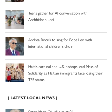
Teens gather for AI conversation with
Archbishop Lori
Andrea Bocelli to sing for Pope Leo with
international children’s choir
Haiti’s cardinal and U.S. bishops lead Mass of
Solidarity as Haitian immigrants face losing their
TPS status
| LATEST LOCAL NEWS |
Sister Marie Olwell dies at 96