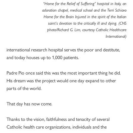
“Home for the Relief of Suffering” hospital in Italy, an
adoration chapel, medical school and the Terri Schiavo
Home for the Brain Injured in the spirit of the Italian
saint’s devotion to the critically ill and dying. (CNS
photo/Richard G. Lim, courtesy Catholic Healthcare
International)
international research hospital serves the poor and destitute,
and today houses up to 1,000 patients.
Padre Pio once said this was the most important thing he did.
His dream was the project would one day expand to other
parts of the world.
That day has now come.
Thanks to the vision, faithfulness and tenacity of several
Catholic health care organizations, individuals and the