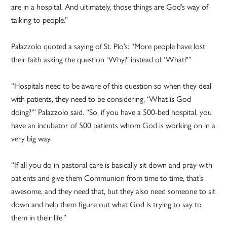
are in a hospital. And ultimately, those things are God’s way of
talking to people.”
Palazzolo quoted a saying of St. Pio’s: “More people have lost
their faith asking the question ‘Why?’ instead of ‘What?'”
“Hospitals need to be aware of this question so when they deal
with patients, they need to be considering, ‘What is God
doing?'” Palazzolo said. “So, if you have a 500-bed hospital, you
have an incubator of 500 patients whom God is working on in a
very big way.
“If all you do in pastoral care is basically sit down and pray with
patients and give them Communion from time to time, that’s
awesome, and they need that, but they also need someone to sit
down and help them figure out what God is trying to say to
them in their life.”