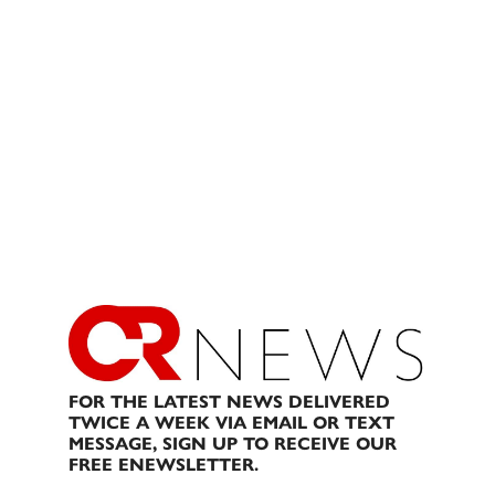
FOR THE LATEST NEWS DELIVERED
TWICE A WEEK VIA EMAIL OR TEXT
MESSAGE, SIGN UP TO RECEIVE OUR
FREE ENEWSLETTER.