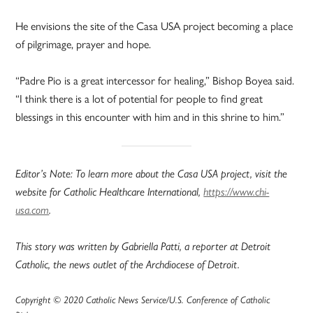
He envisions the site of the Casa USA project becoming a place
of pilgrimage, prayer and hope.
“Padre Pio is a great intercessor for healing,” Bishop Boyea said.
“I think there is a lot of potential for people to find great
blessings in this encounter with him and in this shrine to him.”
Editor’s Note: To learn more about the Casa USA project, visit the
website for Catholic Healthcare International,
https://www.chi-
usa.com
.
This story was written by Gabriella Patti, a reporter at Detroit
Catholic, the news outlet of the Archdiocese of Detroit.
Copyright © 2020 Catholic News Service/U.S. Conference of Catholic