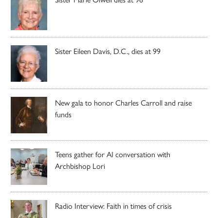
Sister Eileen Davis, D.C., dies at 99
New gala to honor Charles Carroll and raise
funds
Teens gather for AI conversation with
Archbishop Lori
Radio Interview: Faith in times of crisis