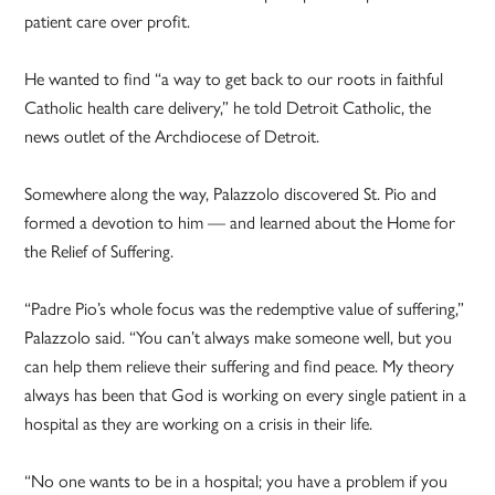
patient care over profit.
He wanted to find “a way to get back to our roots in faithful
Catholic health care delivery,” he told Detroit Catholic, the
news outlet of the Archdiocese of Detroit.
Somewhere along the way, Palazzolo discovered St. Pio and
formed a devotion to him — and learned about the Home for
the Relief of Suffering.
“Padre Pio’s whole focus was the redemptive value of suffering,”
Palazzolo said. “You can’t always make someone well, but you
can help them relieve their suffering and find peace. My theory
always has been that God is working on every single patient in a
hospital as they are working on a crisis in their life.
“No one wants to be in a hospital; you have a problem if you