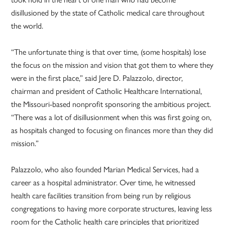
disillusioned by the state of Catholic medical care throughout
the world.
“The unfortunate thing is that over time, (some hospitals) lose
the focus on the mission and vision that got them to where they
were in the first place,” said Jere D. Palazzolo, director,
chairman and president of Catholic Healthcare International,
the Missouri-based nonprofit sponsoring the ambitious project.
“There was a lot of disillusionment when this was first going on,
as hospitals changed to focusing on finances more than they did
mission.”
Palazzolo, who also founded Marian Medical Services, had a
career as a hospital administrator. Over time, he witnessed
health care facilities transition from being run by religious
congregations to having more corporate structures, leaving less
room for the Catholic health care principles that prioritized