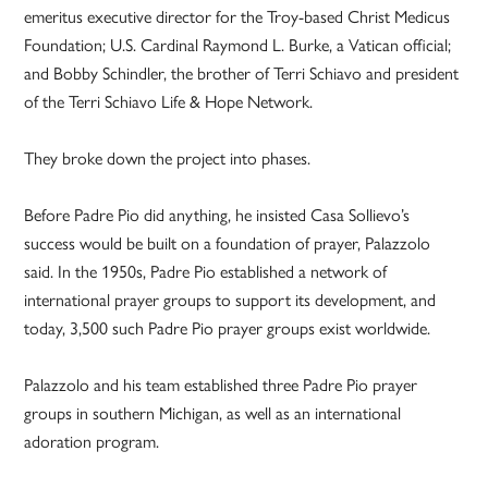
emeritus executive director for the Troy-based Christ Medicus
Foundation; U.S. Cardinal Raymond L. Burke, a Vatican official;
and Bobby Schindler, the brother of Terri Schiavo and president
of the Terri Schiavo Life & Hope Network.
They broke down the project into phases.
Before Padre Pio did anything, he insisted Casa Sollievo’s
success would be built on a foundation of prayer, Palazzolo
said. In the 1950s, Padre Pio established a network of
international prayer groups to support its development, and
today, 3,500 such Padre Pio prayer groups exist worldwide.
Palazzolo and his team established three Padre Pio prayer
groups in southern Michigan, as well as an international
adoration program.