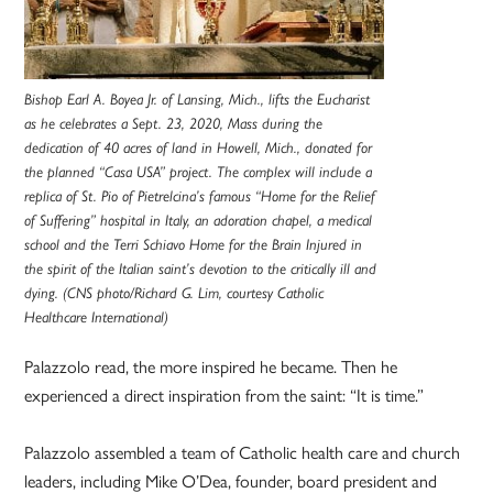
Bishop Earl A. Boyea Jr. of Lansing, Mich., lifts the Eucharist
as he celebrates a Sept. 23, 2020, Mass during the
dedication of 40 acres of land in Howell, Mich., donated for
the planned “Casa USA” project. The complex will include a
replica of St. Pio of Pietrelcina’s famous “Home for the Relief
of Suffering” hospital in Italy, an adoration chapel, a medical
school and the Terri Schiavo Home for the Brain Injured in
the spirit of the Italian saint’s devotion to the critically ill and
dying. (CNS photo/Richard G. Lim, courtesy Catholic
Healthcare International)
Palazzolo read, the more inspired he became. Then he
experienced a direct inspiration from the saint: “It is time.”
Palazzolo assembled a team of Catholic health care and church
leaders, including Mike O’Dea, founder, board president and