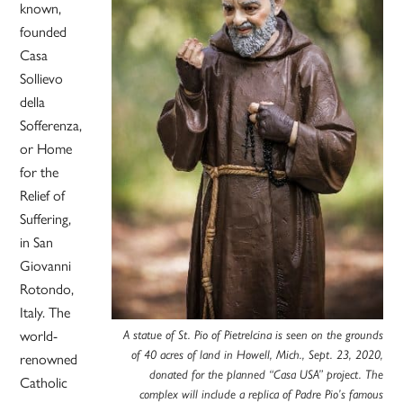
known,
founded
Casa
Sollievo
della
Sofferenza,
or Home
for the
Relief of
Suffering,
in San
Giovanni
Rotondo,
Italy. The
world-
A statue of St. Pio of Pietrelcina is seen on the grounds
of 40 acres of land in Howell, Mich., Sept. 23, 2020,
renowned
donated for the planned “Casa USA” project. The
Catholic
complex will include a replica of Padre Pio’s famous