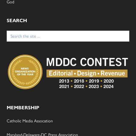
God
SEARCH
Search
for:
MEMBERSHIP
Catholic Media Assocation
Maryland-Delaware-DC Press Association