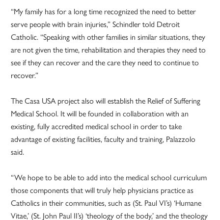
“My family has for a long time recognized the need to better
serve people with brain injuries,” Schindler told Detroit
Catholic. “Speaking with other families in similar situations, they
are not given the time, rehabilitation and therapies they need to
see if they can recover and the care they need to continue to
recover.”
The Casa USA project also will establish the Relief of Suffering
Medical School. It will be founded in collaboration with an
existing, fully accredited medical school in order to take
advantage of existing facilities, faculty and training, Palazzolo
said.
“We hope to be able to add into the medical school curriculum
those components that will truly help physicians practice as
Catholics in their communities, such as (St. Paul VI’s) ‘Humane
Vitae,’ (St. John Paul II’s) ‘theology of the body,’ and the theology