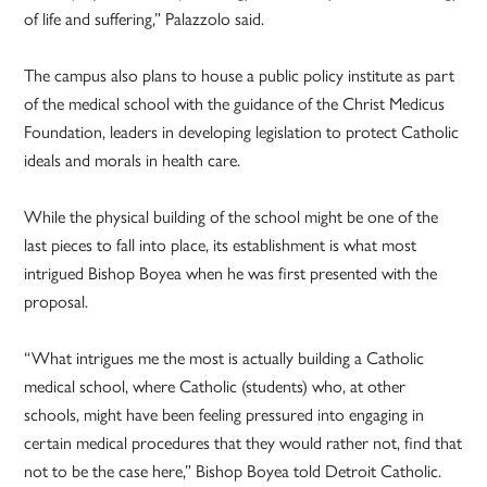
of life and suffering,” Palazzolo said.
The campus also plans to house a public policy institute as part
of the medical school with the guidance of the Christ Medicus
Foundation, leaders in developing legislation to protect Catholic
ideals and morals in health care.
While the physical building of the school might be one of the
last pieces to fall into place, its establishment is what most
intrigued Bishop Boyea when he was first presented with the
proposal.
“What intrigues me the most is actually building a Catholic
medical school, where Catholic (students) who, at other
schools, might have been feeling pressured into engaging in
certain medical procedures that they would rather not, find that
not to be the case here,” Bishop Boyea told Detroit Catholic.