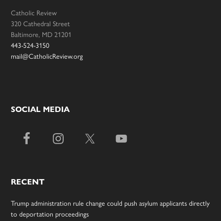
Catholic Review
320 Cathedral Street
Baltimore, MD 21201
443-524-3150
mail@CatholicReview.org
SOCIAL MEDIA
RECENT
Trump administration rule change could push asylum applicants directly
to deportation proceedings