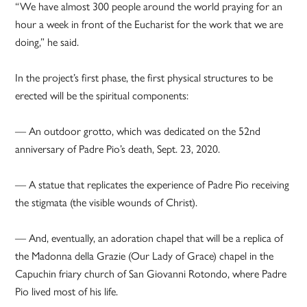
“We have almost 300 people around the world praying for an
hour a week in front of the Eucharist for the work that we are
doing,” he said.
In the project’s first phase, the first physical structures to be
erected will be the spiritual components:
— An outdoor grotto, which was dedicated on the 52nd
anniversary of Padre Pio’s death, Sept. 23, 2020.
— A statue that replicates the experience of Padre Pio receiving
the stigmata (the visible wounds of Christ).
— And, eventually, an adoration chapel that will be a replica of
the Madonna della Grazie (Our Lady of Grace) chapel in the
Capuchin friary church of San Giovanni Rotondo, where Padre
Pio lived most of his life.