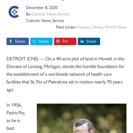
December 8, 2020
By
Catholic News Service
Catholic News Service
Filed Under:
Feature
,
News
,
World News
Share
Share
Pin
Share
DETROIT (CNS) — On a 40-acre plot of land in Howell, in the
Diocese of Lansing, Michigan, stands the humble foundation for
the establishment of a worldwide network of health care
facilities that St. Pio of Pietrelcina set in motion nearly 70 years
ago.
In 1956,
Padre Pio,
as he is
best