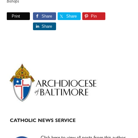
Bishops
Print
Share
Share
Pin
Share
Primary
Sidebar
CATHOLIC NEWS SERVICE
Click here to view all posts from this author