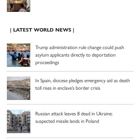
| LATEST WORLD NEWS |
Trump administration rule change could push
asylum applicants directly to deportation
proceedings
In Spain, diocese pledges emergency aid as death
toll rises in enclave’s border crisis
Russian attack leaves 8 dead in Ukraine;
suspected missile lands in Poland