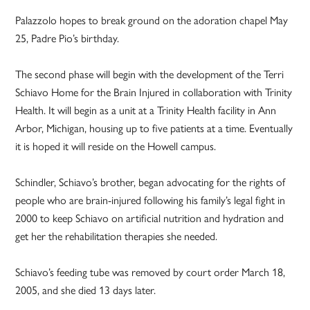
Palazzolo hopes to break ground on the adoration chapel May
25, Padre Pio’s birthday.
The second phase will begin with the development of the Terri
Schiavo Home for the Brain Injured in collaboration with Trinity
Health. It will begin as a unit at a Trinity Health facility in Ann
Arbor, Michigan, housing up to five patients at a time. Eventually
it is hoped it will reside on the Howell campus.
Schindler, Schiavo’s brother, began advocating for the rights of
people who are brain-injured following his family’s legal fight in
2000 to keep Schiavo on artificial nutrition and hydration and
get her the rehabilitation therapies she needed.
Schiavo’s feeding tube was removed by court order March 18,
2005, and she died 13 days later.