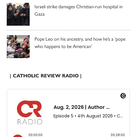
Israeli strike damages Christian-run hospital in
Gaza
Pope Leo on his ancestry, and how he’s a ‘pope
who happens to be American’
| CATHOLIC REVIEW RADIO |