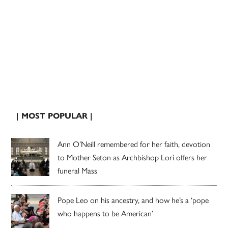
| MOST POPULAR |
Ann O’Neill remembered for her faith, devotion
to Mother Seton as Archbishop Lori offers her
funeral Mass
Pope Leo on his ancestry, and how he’s a ‘pope
who happens to be American’