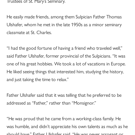
Trustees of St. Mary’s Seminary.
He easily made friends, among them Sulpician Father Thomas
Ulshafer, whom he met in the late 1950s as a minor seminary
classmate at St. Charles.
“I had the good fortune of having a friend who traveled well,”
said Father Ulshafer, former provincial of the Sulpicians. “It was
one of his great hobbies. We took a lot of vacations in Europe.
He liked seeing things that interested him, studying the history,
and just taking the time to relax.”
Father Ulshafer said that it was telling that he preferred to be
addressed as “Father,” rather than “Monsignor.”
“He was proud that he came from a working-class family. He
was humble, and didn’t appreciate his own talents as much as he
should have,” Father Ulshafer said. “He was never arrogant or