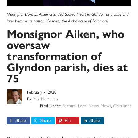
Monsignor Lloyd E. Aiken attended Sacred Heart in Glyndon as a child and
later become its pastor. (Courtesy the Archdiocese of Baltimore)
Monsignor Aiken, who
oversaw
transformation of
Glyndon parish, dies at
75
February 7, 2020
By
Paul McMullen
Filed Under:
Feature
,
Local News
,
News
,
Obituaries
Share
Share
Pin
Share