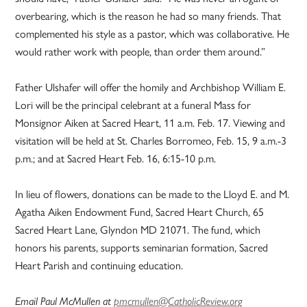
overbearing, which is the reason he had so many friends. That
complemented his style as a pastor, which was collaborative. He
would rather work with people, than order them around.”
Father Ulshafer will offer the homily and Archbishop William E.
Lori will be the principal celebrant at a funeral Mass for
Monsignor Aiken at Sacred Heart, 11 a.m. Feb. 17. Viewing and
visitation will be held at St. Charles Borromeo, Feb. 15, 9 a.m.-3
p.m.; and at Sacred Heart Feb. 16, 6:15-10 p.m.
In lieu of flowers, donations can be made to the Lloyd E. and M.
Agatha Aiken Endowment Fund, Sacred Heart Church, 65
Sacred Heart Lane, Glyndon MD 21071. The fund, which
honors his parents, supports seminarian formation, Sacred
Heart Parish and continuing education.
Email Paul McMullen at
pmcmullen@CatholicReview.org