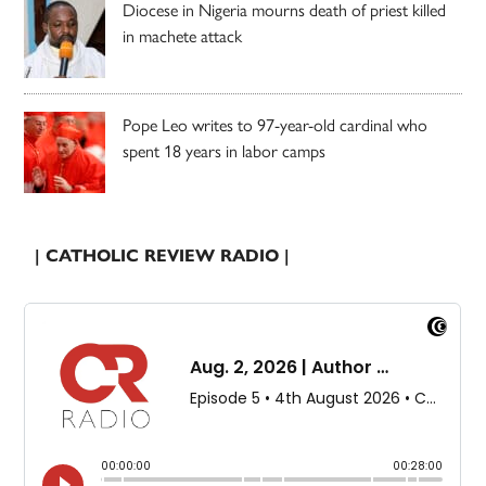
Diocese in Nigeria mourns death of priest killed
in machete attack
Pope Leo writes to 97-year-old cardinal who
spent 18 years in labor camps
| CATHOLIC REVIEW RADIO |