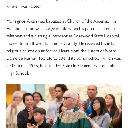
where I was raised.”
Monsignor Aiken was baptized at Church of the Ascension in
Halethorpe and was five years old when his parents, a lumber
salesman and a nursing supervisor at Rosewood State Hospital,
moved to northwest Baltimore County. He received his initial
religious education at Sacred Heart from the Sisters of Notre
Dame de Namur. Too old to attend its parish school, which was
dedicated in 1956, he attended Franklin Elementary and Junior
High Schools.