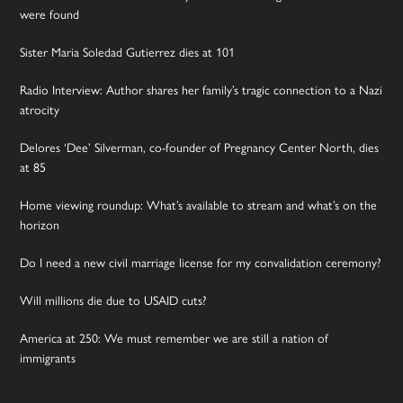
were found
Sister Maria Soledad Gutierrez dies at 101
Radio Interview: Author shares her family’s tragic connection to a Nazi
atrocity
Delores ‘Dee’ Silverman, co-founder of Pregnancy Center North, dies
at 85
Home viewing roundup: What’s available to stream and what’s on the
horizon
Do I need a new civil marriage license for my convalidation ceremony?
Will millions die due to USAID cuts?
America at 250: We must remember we are still a nation of
immigrants