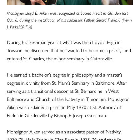
Monsignor Lloyd E. Aiken was recognized at Sacred Heart in Glyndon last
Oct. 6, during the installation of his successor, Father Gerard Francik. (Kevin
J. Parks/CR File)
During his freshman year at what was then Loyola High in
Towson, he discerned that he “wanted to become a priest,” and
entered St. Charles, the minor seminary in Catonsville.
He earned a bachelor’s degree in philosophy and a master’s
degree in divinity from St. Mary’s Seminary in Baltimore. After
serving as a transitional deacon at St. Bernardine in West
Baltimore and Church of the Nativity in Timonium, Monsignor
Aiken was ordained a priest in May 1970 at St. Anthony of
Padua in Gardenville by Bishop F. Joseph Gossman.
Monsignor Aiken served as an associate pastor of Nativity,
1970-75; Holy Trinity in Glen Burnie, 1975-76; and then St.