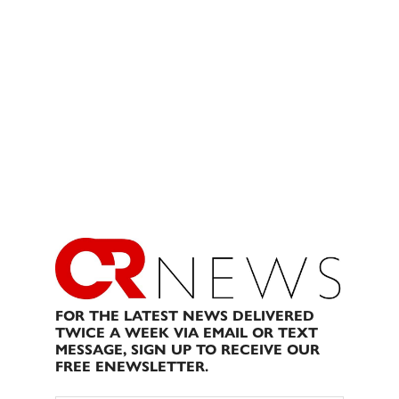
FOR THE LATEST NEWS DELIVERED
TWICE A WEEK VIA EMAIL OR TEXT
MESSAGE, SIGN UP TO RECEIVE OUR
FREE ENEWSLETTER.