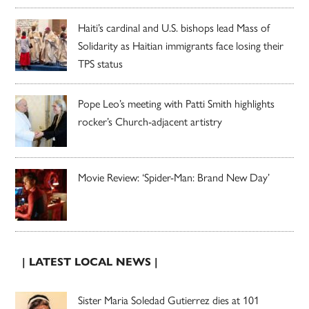
Haiti’s cardinal and U.S. bishops lead Mass of
Solidarity as Haitian immigrants face losing their
TPS status
Pope Leo’s meeting with Patti Smith highlights
rocker’s Church-adjacent artistry
Movie Review: ‘Spider-Man: Brand New Day’
| LATEST LOCAL NEWS |
Sister Maria Soledad Gutierrez dies at 101