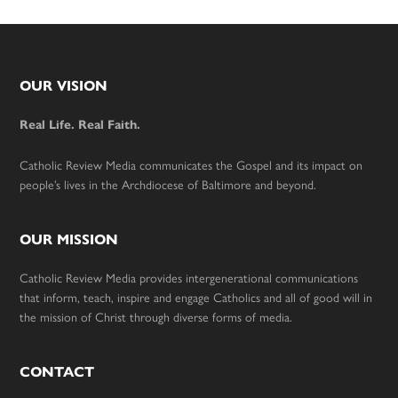
Footer
OUR VISION
Real Life. Real Faith.
Catholic Review Media communicates the Gospel and its impact on
people’s lives in the Archdiocese of Baltimore and beyond.
OUR MISSION
Catholic Review Media provides intergenerational communications
that inform, teach, inspire and engage Catholics and all of good will in
the mission of Christ through diverse forms of media.
CONTACT