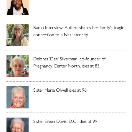
Radio Interview: Author shares her family’s tragic
connection to a Nazi atrocity
Delores ‘Dee’ Silverman, co-founder of
Pregnancy Center North, dies at 85
Sister Marie Olwell dies at 96
Sister Eileen Davis, D.C., dies at 99