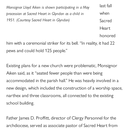
last fall
Monsignor Lloyd Aiken is shown participating in a May
when
procession at Sacred Heart in Glyndon as a child in
1951. (Courtesy Sacred Heart in Glyndon)
Sacred
Heart
honored
him with a ceremonial striker for its bell. “In reality, it had 22
pews and could hold 125 people.”
Existing plans for a new church were problematic, Monsignor
Aiken said, as it “seated fewer people than were being
accommodated in the parish hall.” He was heavily involved in a
new design, which included the construction of a worship space,
narthex and three classrooms, all connected to the existing
school building.
Father James D. Proffitt, director of Clergy Personnel for the
archdiocese, served as associate pastor of Sacred Heart from