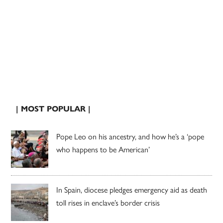
| MOST POPULAR |
Pope Leo on his ancestry, and how he’s a ‘pope
who happens to be American’
In Spain, diocese pledges emergency aid as death
toll rises in enclave’s border crisis