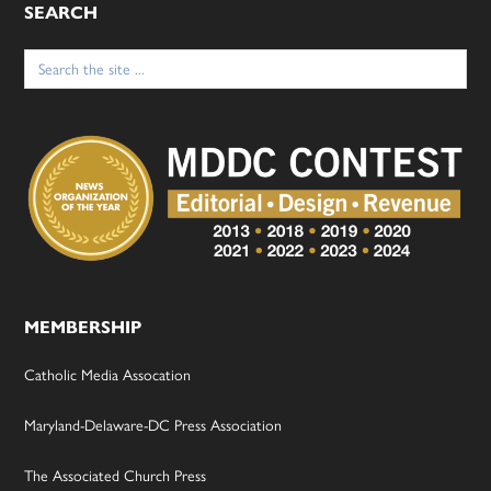
SEARCH
Search
for:
MEMBERSHIP
Catholic Media Assocation
Maryland-Delaware-DC Press Association
The Associated Church Press