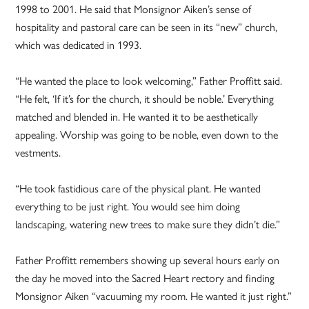
1998 to 2001. He said that Monsignor Aiken’s sense of
hospitality and pastoral care can be seen in its “new” church,
which was dedicated in 1993.
“He wanted the place to look welcoming,” Father Proffitt said.
“He felt, ‘If it’s for the church, it should be noble.’ Everything
matched and blended in. He wanted it to be aesthetically
appealing. Worship was going to be noble, even down to the
vestments.
“He took fastidious care of the physical plant. He wanted
everything to be just right. You would see him doing
landscaping, watering new trees to make sure they didn’t die.”
Father Proffitt remembers showing up several hours early on
the day he moved into the Sacred Heart rectory and finding
Monsignor Aiken “vacuuming my room. He wanted it just right.”