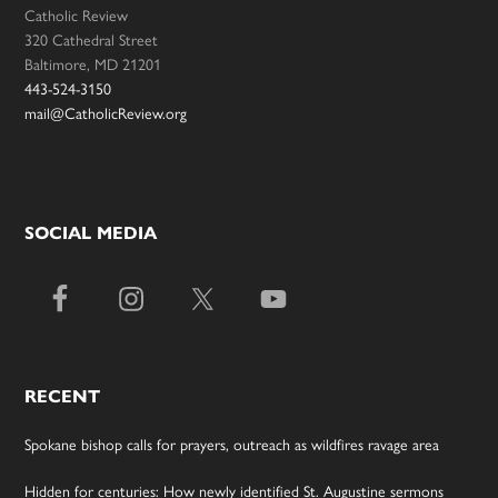
Catholic Review
320 Cathedral Street
Baltimore, MD 21201
443-524-3150
mail@CatholicReview.org
SOCIAL MEDIA
RECENT
Spokane bishop calls for prayers, outreach as wildfires ravage area
Hidden for centuries: How newly identified St. Augustine sermons