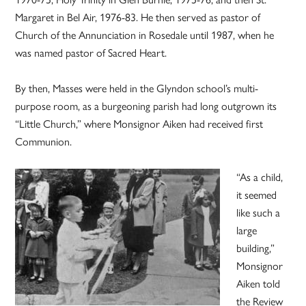
Margaret in Bel Air, 1976-83. He then served as pastor of
Church of the Annunciation in Rosedale until 1987, when he
was named pastor of Sacred Heart.
By then, Masses were held in the Glyndon school’s multi-
purpose room, as a burgeoning parish had long outgrown its
“Little Church,” where Monsignor Aiken had received first
Communion.
“As a child,
it seemed
like such a
large
building,”
Monsignor
Aiken told
the Review