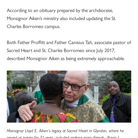
According to an obituary prepared by the archdiocese,
Monsignor Aiken’s ministry also included updating the St.
Charles Borromeo campus.
Both Father Proffitt and Father Canisius Tah, associate pastor of
Sacred Heart and St. Charles Borromeo since July 2017,
described Monsignor Aiken as being extremely approachable.
Monsignor Lloyd E. Aiken’s legacy at Sacred Heart in Glyndon, where he
served as pastor for 32 years, included making many friends. (Kevin J.