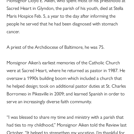
Monsignor Lloyd E. Aiken, who spent most of his priesthood at
Sacred Heart in Glyndon, the parish of his youth, died at Stella
Maris Hospice Feb. 5, a year to the day after informing the
people he served that he had been diagnosed with stomach
cancer.
A priest of the Archdiocese of Baltimore, he was 75.
Monsignor Aiken’s earliest memories of the Catholic Church
were at Sacred Heart, where he returned as pastor in 1987. He
oversaw a 1990s building boom which included a church that
he helped design; took on additional pastor duties at St. Charles
Borromeo in Pikesville in 2009; and learned Spanish in order to
serve an increasingly diverse faith community.
“I was blessed to share my time and ministry with a parish that
had ties to my childhood,” Monsignor Aiken told the Review last
October. “It helped to strengthen my vocation. I’m thankful for