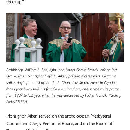
them up.”
Archbishop William E. Lori, right, and Father Gerard Francik look on last
Oct. 6, when Monsignor Lloyd E. Aiken, pressed a ceremonial electronic
striker ringing the bell of the “Little Church” at Sacred Heart in Glyndon.
Monsignor Aiken took his first Communion there, and served as its pastor
from 1987 to last year, when he was succeeded by Father Francik. (Kevin J.
Parks/CR File)
Monsignor Aiken served on the archdiocesan Presbyteral
Council and Clergy Personnel Board, and on the Board of