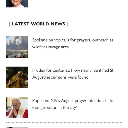
| LATEST WORLD NEWS |
Spokane bishop calls for prayers, outreach as
wildfires ravage area
Hidden for centuries: How newly identified St.
Augustine sermons were found
Pope Leo XIV’s August prayer intention is ‘for
evangelization in the city’