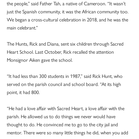
the people,” said Father Tah, a native of Cameroon. “It wasn’t
just the Spanish community, it was the African community too.
We began a cross-cultural celebration in 2018, and he was the
main celebrant.”
The Hunts, Rick and Diana, sent six children through Sacred
Heart School. Last October, Rick recalled the attention
Monsignor Aiken gave the school.
“It had less than 300 students in 1987,” said Rick Hunt, who
served on the parish council and school board. “At its high
point, it had 800.
“He had a love affair with Sacred Heart, a love affair with the
parish. He allowed us to do things we never would have
thought to do. He convinced me to go to the city jail and
mentor. There were so many little things he did, when you add