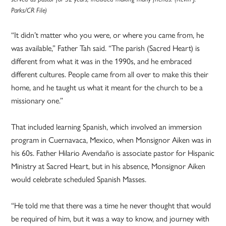
Parks/CR File)
“It didn’t matter who you were, or where you came from, he
was available,” Father Tah said. “The parish (Sacred Heart) is
different from what it was in the 1990s, and he embraced
different cultures. People came from all over to make this their
home, and he taught us what it meant for the church to be a
missionary one.”
That included learning Spanish, which involved an immersion
program in Cuernavaca, Mexico, when Monsignor Aiken was in
his 60s. Father Hilario Avendaño is associate pastor for Hispanic
Ministry at Sacred Heart, but in his absence, Monsignor Aiken
would celebrate scheduled Spanish Masses.
“He told me that there was a time he never thought that would
be required of him, but it was a way to know, and journey with