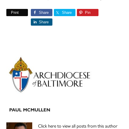
Print
Share
Share
Pin
Share
Primary
Sidebar
PAUL MCMULLEN
Click here to view all posts from this author