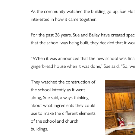
As the community watched the building go up, Sue Hol
interested in how it came together.
For the past 26 years, Sue and Bailey have created spe
that the school was being built, they decided that it wo
“When it was announced that the new school was finally 
gingerbread house when it was done,” Sue said. “So, we 
They watched the construction of
the school intently as it went
along, Sue said, always thinking
about what ingredients they could
use to make the different elements
of the school and church
buildings.