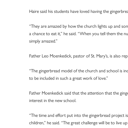
Haire said his students have loved having the gingerbre
“They are amazed by how the church lights up and som
a chance to eat it,” he said. “When you tell them the nu
simply amazed.”
Father Leo Moenkedick, pastor of St. Mary’s, is also rep
“The gingerbread model of the church and school is incred
to be included in such a great work of love.”
Father Moenkedick said that the attention that the gin
interest in the new school.
“The time and effort put into the gingerbread project i
children,” he said. “The great challenge will be to live 