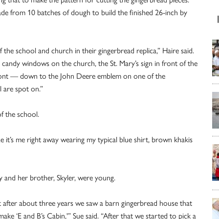
ade from 10 batches of dough to build the finished 26-inch by
 the school and church in their gingerbread replica,” Haire said.
s candy windows on the church, the St. Mary’s sign in front of the
 front — down to the John Deere emblem on one of the
 are spot on.”
of the school.
ze it’s me right away wearing my typical blue shirt, brown khakis
y and her brother, Skyler, were young.
 but after about three years we saw a barn gingerbread house that
make ‘E and B’s Cabin,'” Sue said. “After that we started to pick a