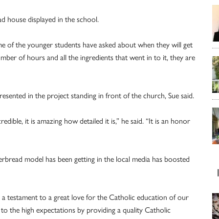
ad house displayed in the school.
e of the younger students have asked about when they will get
mber of hours and all the ingredients that went in to it, they are
resented in the project standing in front of the church, Sue said.
ible, it is amazing how detailed it is,” he said. “It is an honor
gerbread model has been getting in the local media has boosted
s a testament to a great love for the Catholic education of our
up to the high expectations by providing a quality Catholic