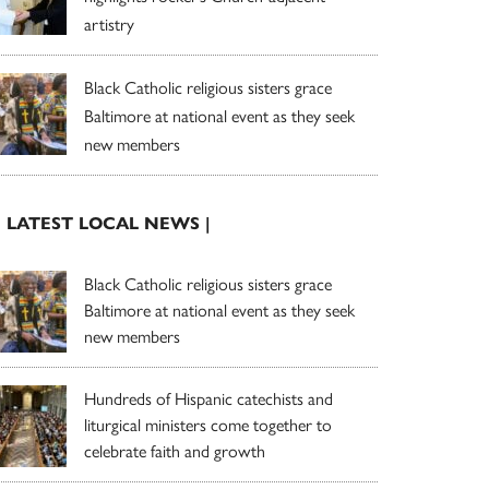
artistry
Black Catholic religious sisters grace
Baltimore at national event as they seek
new members
| LATEST LOCAL NEWS |
Black Catholic religious sisters grace
Baltimore at national event as they seek
new members
Hundreds of Hispanic catechists and
liturgical ministers come together to
celebrate faith and growth