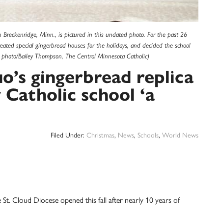
 Breckenridge, Minn., is pictured in this undated photo. For the past 26
ated special gingerbread houses for the holidays, and decided the school
 photo/Bailey Thompson, The Central Minnesota Catholic)
’s gingerbread replica
 Catholic school ‘a
Filed Under:
Christmas
,
News
,
Schools
,
World News
 St. Cloud Diocese opened this fall after nearly 10 years of