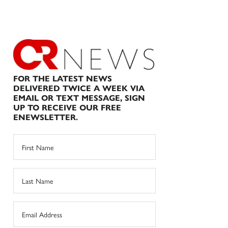
FOR THE LATEST NEWS
DELIVERED TWICE A WEEK VIA
EMAIL OR TEXT MESSAGE, SIGN
UP TO RECEIVE OUR FREE
ENEWSLETTER.