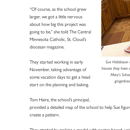
“Of course, as the school grew
larger, we got a little nervous
about how big this project was
going to be,” she told The Central
Minnesota Catholic, St. Cloud’s
diocesan magazine.
They started working in early
Sue Holzbauer a
November, taking advantage of
houses they have 
Mary’s Schoo
some vacation days to get a head
gingerbre
start on the planning and baking.
Tom Haire, the school’s principal,
provided a detailed map of the school to help Sue figur
create a pattern.
They started by making a model with poster board, usin