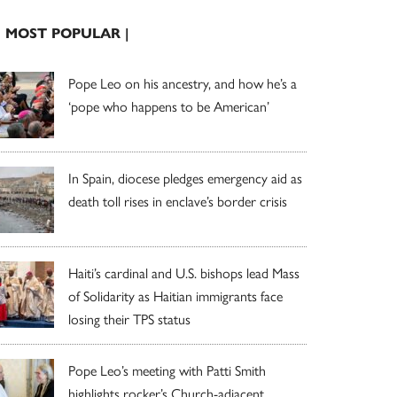
| MOST POPULAR |
Pope Leo on his ancestry, and how he’s a
‘pope who happens to be American’
In Spain, diocese pledges emergency aid as
death toll rises in enclave’s border crisis
Haiti’s cardinal and U.S. bishops lead Mass
of Solidarity as Haitian immigrants face
losing their TPS status
Pope Leo’s meeting with Patti Smith
highlights rocker’s Church-adjacent