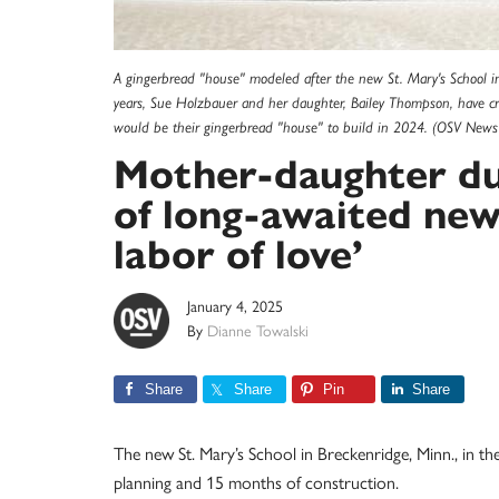
A gingerbread "house" modeled after the new St. Mary's School in
years, Sue Holzbauer and her daughter, Bailey Thompson, have cre
would be their gingerbread "house" to build in 2024. (OSV News
Mother-daughter duo
of long-awaited new
labor of love’
January 4, 2025
By
Dianne Towalski
Share
Share
Pin
Share
The new St. Mary’s School in Breckenridge, Minn., in the
planning and 15 months of construction.