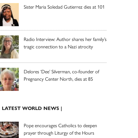
Sister Maria Soledad Gutierrez dies at 101
Radio Interview: Author shares her family’s
tragic connection to a Nazi atrocity
Delores ‘Dee’ Silverman, co-founder of
Pregnancy Center North, dies at 85
| LATEST WORLD NEWS |
Pope encourages Catholics to deepen
prayer through Liturgy of the Hours