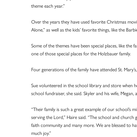
theme each year.”
Over the years they have used favorite Christmas movie
Alone,” as well as the kids’ favorite things, like the Ba
Some of the themes have been special places, like the fam
one of those special places for the Holzbauer family.
Four generations of the family have attended St. Mary’s
Sue volunteered in the school library and store when h
school fundraiser, she said. Skyler and his wife, Megan, 
“Their family is such a great example of our school’s 
serving the Lord,” Haire said. “The school and church g
faith community and many more. We are blessed to have
much joy.”