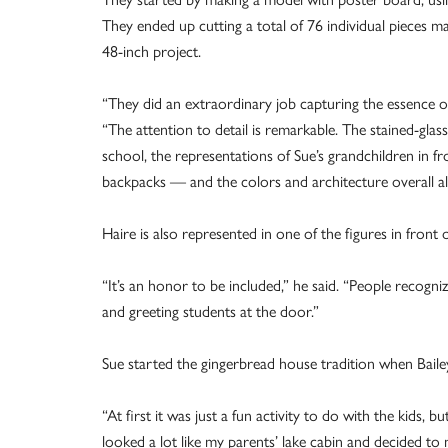
They ended up cutting a total of 76 individual pieces m
48-inch project.
“They did an extraordinary job capturing the essence of
“The attention to detail is remarkable. The stained-glas
school, the representations of Sue’s grandchildren in
backpacks — and the colors and architecture overall all
Haire is also represented in one of the figures in front 
“It’s an honor to be included,” he said. “People recogni
and greeting students at the door.”
Sue started the gingerbread house tradition when Baile
“At first it was just a fun activity to do with the kids,
looked a lot like my parents’ lake cabin and decided to 