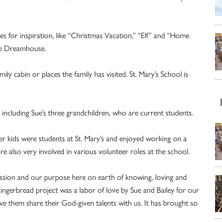
s for inspiration, like “Christmas Vacation,” “Elf” and “Home
rbie Dreamhouse.
ily cabin or places the family has visited. St. Mary’s School is
, including Sue’s three grandchildren, who are current students.
er kids were students at St. Mary’s and enjoyed working on a
are also very involved in various volunteer roles at the school.
mission and our purpose here on earth of knowing, loving and
ingerbread project was a labor of love by Sue and Bailey for our
 them share their God-given talents with us. It has brought so