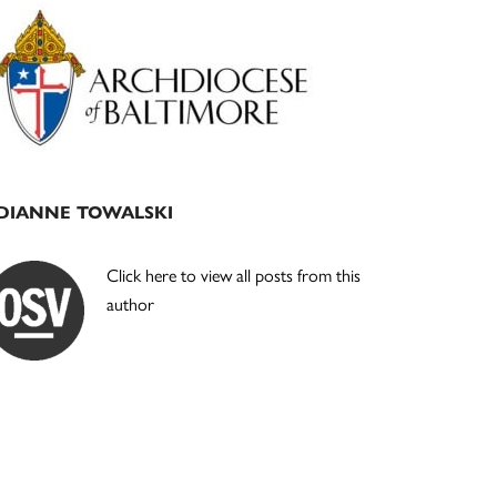
Primary
Sidebar
DIANNE TOWALSKI
Click here to view all posts from this
author