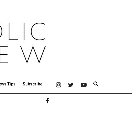
ews Tips
Subscribe