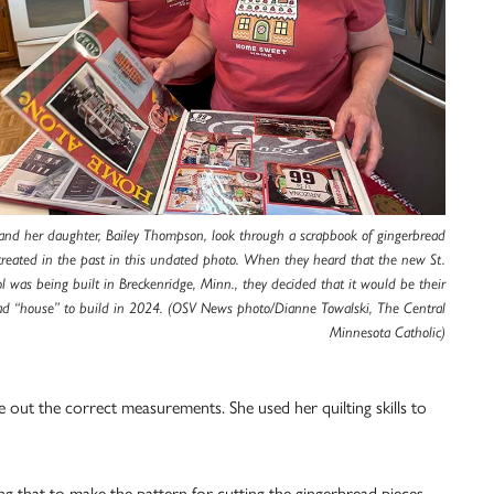
nd her daughter, Bailey Thompson, look through a scrapbook of gingerbread
created in the past in this undated photo. When they heard that the new St.
l was being built in Breckenridge, Minn., they decided that it would be their
ad “house” to build in 2024. (OSV News photo/Dianne Towalski, The Central
Minnesota Catholic)
e out the correct measurements. She used her quilting skills to
g that to make the pattern for cutting the gingerbread pieces.