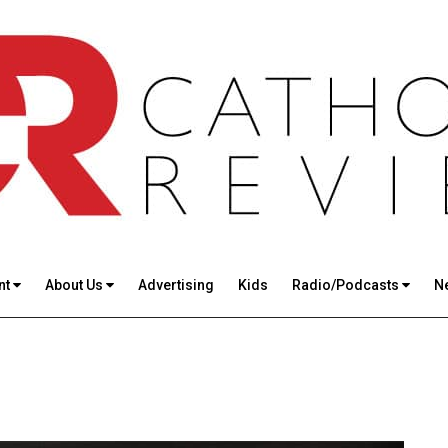
nt
About Us
Advertising
Kids
Radio/Podcasts
N