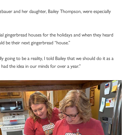
zbauer and her daughter, Bailey Thompson, were especially
cial gingerbread houses for the holidays and when they heard
uld be their next gingerbread “house.”
going to be a reality, I told Bailey that we should do it as a
had the idea in our minds for over a year.”