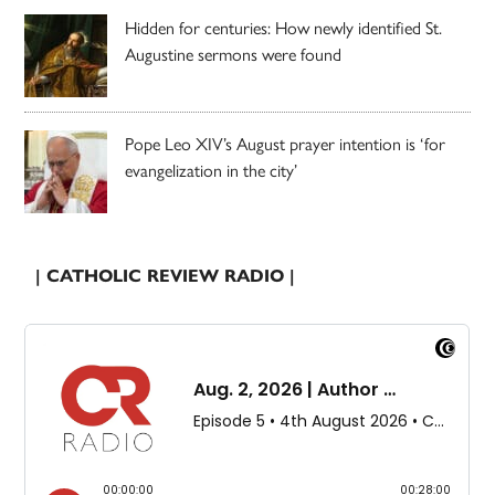
Hidden for centuries: How newly identified St.
Augustine sermons were found
Pope Leo XIV’s August prayer intention is ‘for
evangelization in the city’
| CATHOLIC REVIEW RADIO |