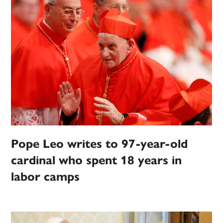
Pope Leo writes to 97-year-old
cardinal who spent 18 years in
labor camps