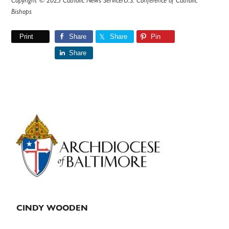
Copyright © 2025 Catholic News Service/U.S. Conference of Catholic
Bishops
Print
Share
Share
Pin
Share
Primary
Sidebar
CINDY WOODEN