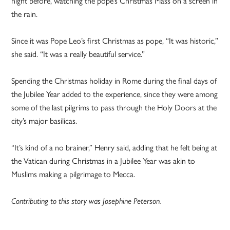
night before, watching the pope’s Christmas Mass on a screen in
the rain.
Since it was Pope Leo’s first Christmas as pope, “It was historic,”
she said. “It was a really beautiful service.”
Spending the Christmas holiday in Rome during the final days of
the Jubilee Year added to the experience, since they were among
some of the last pilgrims to pass through the Holy Doors at the
city’s major basilicas.
“It’s kind of a no brainer,” Henry said, adding that he felt being at
the Vatican during Christmas in a Jubilee Year was akin to
Muslims making a pilgrimage to Mecca.
Contributing to this story was Josephine Peterson.