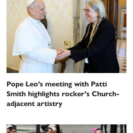
Pope Leo’s meeting with Patti
Smith highlights rocker’s Church-
adjacent artistry