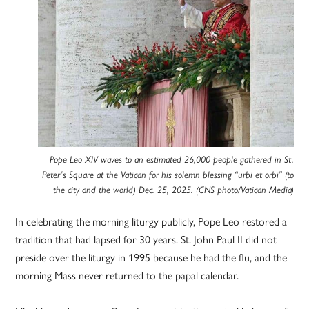
Pope Leo XIV waves to an estimated 26,000 people gathered in St.
Peter’s Square at the Vatican for his solemn blessing “urbi et orbi” (to
the city and the world) Dec. 25, 2025. (CNS photo/Vatican Media)
In celebrating the morning liturgy publicly, Pope Leo restored a
tradition that had lapsed for 30 years. St. John Paul II did not
preside over the liturgy in 1995 because he had the flu, and the
morning Mass never returned to the papal calendar.