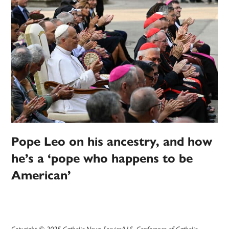
Pope Leo on his ancestry, and how
he’s a ‘pope who happens to be
American’