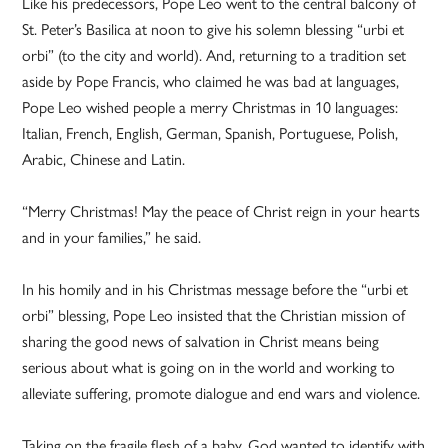
Like his predecessors, Pope Leo went to the central balcony of
St. Peter’s Basilica at noon to give his solemn blessing “urbi et
orbi” (to the city and world). And, returning to a tradition set
aside by Pope Francis, who claimed he was bad at languages,
Pope Leo wished people a merry Christmas in 10 languages:
Italian, French, English, German, Spanish, Portuguese, Polish,
Arabic, Chinese and Latin.
“Merry Christmas! May the peace of Christ reign in your hearts
and in your families,” he said.
In his homily and in his Christmas message before the “urbi et
orbi” blessing, Pope Leo insisted that the Christian mission of
sharing the good news of salvation in Christ means being
serious about what is going on in the world and working to
alleviate suffering, promote dialogue and end wars and violence.
Taking on the fragile flesh of a baby, God wanted to identify with