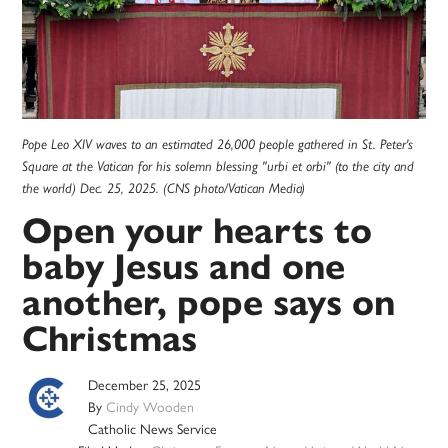
Pope Leo XIV waves to an estimated 26,000 people gathered in St. Peter's
Square at the Vatican for his solemn blessing "urbi et orbi" (to the city and
the world) Dec. 25, 2025. (CNS photo/Vatican Media)
Open your hearts to
baby Jesus and one
another, pope says on
Christmas
December 25, 2025
By
Cindy Wooden
Catholic News Service