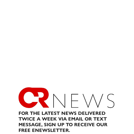
FOR THE LATEST NEWS DELIVERED
TWICE A WEEK VIA EMAIL OR TEXT
MESSAGE, SIGN UP TO RECEIVE OUR
FREE ENEWSLETTER.