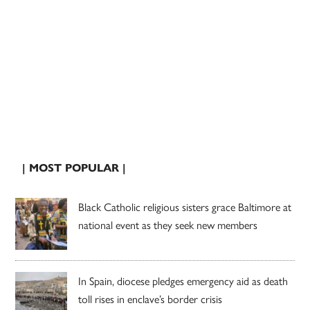
| MOST POPULAR |
Black Catholic religious sisters grace Baltimore at
national event as they seek new members
In Spain, diocese pledges emergency aid as death
toll rises in enclave’s border crisis