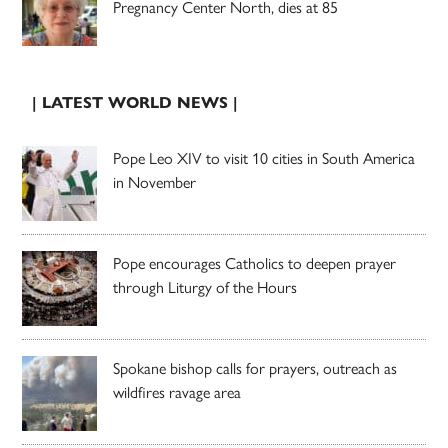
Pregnancy Center North, dies at 85
| LATEST WORLD NEWS |
Pope Leo XIV to visit 10 cities in South America
in November
Pope encourages Catholics to deepen prayer
through Liturgy of the Hours
Spokane bishop calls for prayers, outreach as
wildfires ravage area