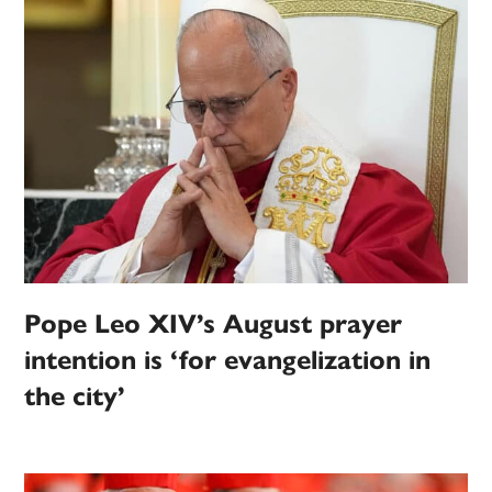
Pope Leo XIV’s August prayer
intention is ‘for evangelization in
the city’