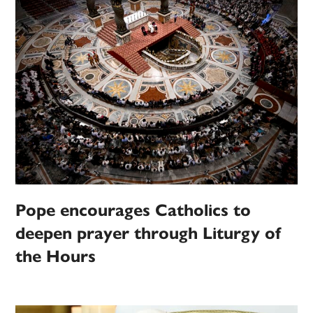
Pope encourages Catholics to
deepen prayer through Liturgy of
the Hours