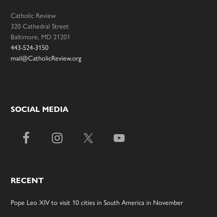
Catholic Review
320 Cathedral Street
Baltimore, MD 21201
443-524-3150
mail@CatholicReview.org
SOCIAL MEDIA
RECENT
Pope Leo XIV to visit 10 cities in South America in November