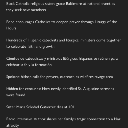
Black Catholic religious sisters grace Baltimore at national event as
they seek new members
Pope encourages Catholics to deepen prayer through Liturgy of the
Hours
Hundreds of Hispanic catechists and liturgical ministers come together
to celebrate faith and growth
Cientos de catequistas y ministros litúrgicos hispanos se reúnen para
celebrar la fe y la formación
Spokane bishop calls for prayers, outreach as wildfires ravage area
Hidden for centuries: How newly identified St. Augustine sermons
were found
Sister Maria Soledad Gutierrez dies at 101
Radio Interview: Author shares her family’s tragic connection to a Nazi
atrocity