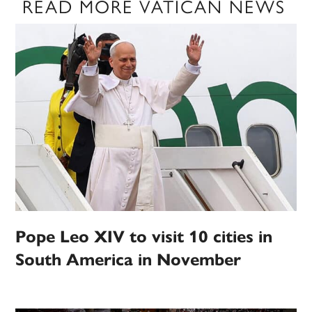
READ MORE VATICAN NEWS
Pope Leo XIV to visit 10 cities in
South America in November