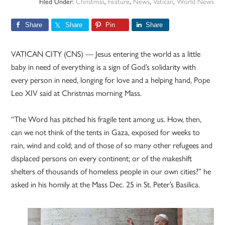
Filed Under:
Christmas
,
Feature
,
News
,
Vatican
,
World News
Share
Share
Pin
Share
VATICAN CITY (CNS) — Jesus entering the world as a little
baby in need of everything is a sign of God’s solidarity with
every person in need, longing for love and a helping hand, Pope
Leo XIV said at Christmas morning Mass.
“The Word has pitched his fragile tent among us. How, then,
can we not think of the tents in Gaza, exposed for weeks to
rain, wind and cold; and of those of so many other refugees and
displaced persons on every continent; or of the makeshift
shelters of thousands of homeless people in our own cities?” he
asked in his homily at the Mass Dec. 25 in St. Peter’s Basilica.