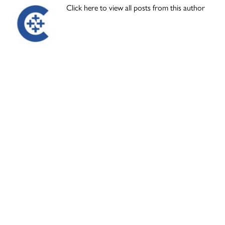
Click here to view all posts from this author