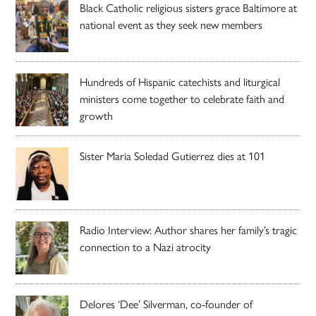
Black Catholic religious sisters grace Baltimore at
national event as they seek new members
Hundreds of Hispanic catechists and liturgical
ministers come together to celebrate faith and
growth
Sister Maria Soledad Gutierrez dies at 101
Radio Interview: Author shares her family’s tragic
connection to a Nazi atrocity
Delores ‘Dee’ Silverman, co-founder of