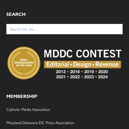
SEARCH
Search
for:
MEMBERSHIP
Catholic Media Assocation
Maryland-Delaware-DC Press Association