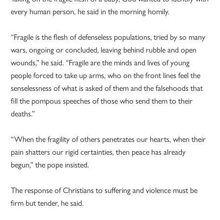
every human person, he said in the morning homily.
“Fragile is the flesh of defenseless populations, tried by so many
wars, ongoing or concluded, leaving behind rubble and open
wounds,” he said. “Fragile are the minds and lives of young
people forced to take up arms, who on the front lines feel the
senselessness of what is asked of them and the falsehoods that
fill the pompous speeches of those who send them to their
deaths.”
“When the fragility of others penetrates our hearts, when their
pain shatters our rigid certainties, then peace has already
begun,” the pope insisted.
The response of Christians to suffering and violence must be
firm but tender, he said.