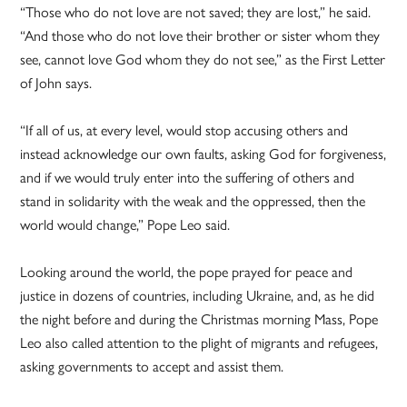
“Those who do not love are not saved; they are lost,” he said.
“And those who do not love their brother or sister whom they
see, cannot love God whom they do not see,” as the First Letter
of John says.
“If all of us, at every level, would stop accusing others and
instead acknowledge our own faults, asking God for forgiveness,
and if we would truly enter into the suffering of others and
stand in solidarity with the weak and the oppressed, then the
world would change,” Pope Leo said.
Looking around the world, the pope prayed for peace and
justice in dozens of countries, including Ukraine, and, as he did
the night before and during the Christmas morning Mass, Pope
Leo also called attention to the plight of migrants and refugees,
asking governments to accept and assist them.