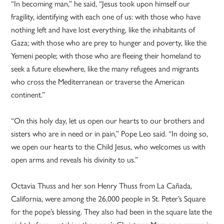
“In becoming man,” he said, “Jesus took upon himself our
fragility, identifying with each one of us: with those who have
nothing left and have lost everything, like the inhabitants of
Gaza; with those who are prey to hunger and poverty, like the
Yemeni people; with those who are fleeing their homeland to
seek a future elsewhere, like the many refugees and migrants
who cross the Mediterranean or traverse the American
continent.”
“On this holy day, let us open our hearts to our brothers and
sisters who are in need or in pain,” Pope Leo said. “In doing so,
we open our hearts to the Child Jesus, who welcomes us with
open arms and reveals his divinity to us.”
Octavia Thuss and her son Henry Thuss from La Cañada,
California, were among the 26,000 people in St. Peter’s Square
for the pope’s blessing. They also had been in the square late the