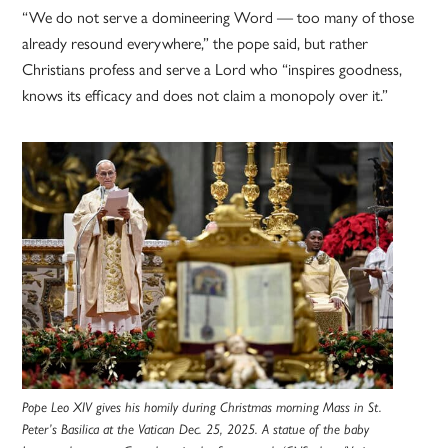
“We do not serve a domineering Word — too many of those
already resound everywhere,” the pope said, but rather
Christians profess and serve a Lord who “inspires goodness,
knows its efficacy and does not claim a monopoly over it.”
Pope Leo XIV gives his homily during Christmas morning Mass in St.
Peter’s Basilica at the Vatican Dec. 25, 2025. A statue of the baby