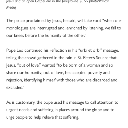
Jesus and an open Gospel are in the foreground. (CNS photo/Vatican
Media)
The peace proclaimed by Jesus, he said, will take root “when our
monologues are interrupted and, enriched by listening, we fall to
our knees before the humanity of the other.”
Pope Leo continued his reflection in his “urbi et orbi” message,
telling the crowd gathered in the rain in St. Peter’s Square that
Jesus, “out of love,” wanted “to be born of a woman and so
share our humanity; out of love, he accepted poverty and
rejection, identifying himself with those who are discarded and
excluded.”
As is customary, the pope used his message to call attention to
urgent needs and suffering in places around the globe and to
urge people to help relieve that suffering.