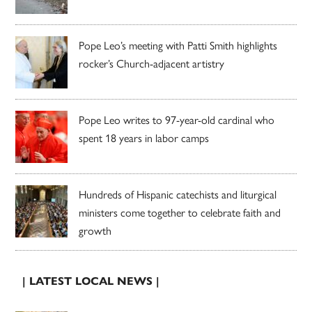
Pope Leo’s meeting with Patti Smith highlights
rocker’s Church-adjacent artistry
Pope Leo writes to 97-year-old cardinal who
spent 18 years in labor camps
Hundreds of Hispanic catechists and liturgical
ministers come together to celebrate faith and
growth
| LATEST LOCAL NEWS |