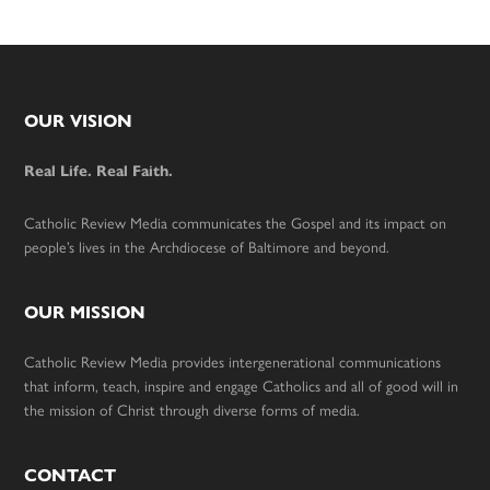
Footer
OUR VISION
Real Life. Real Faith.
Catholic Review Media communicates the Gospel and its impact on
people’s lives in the Archdiocese of Baltimore and beyond.
OUR MISSION
Catholic Review Media provides intergenerational communications
that inform, teach, inspire and engage Catholics and all of good will in
the mission of Christ through diverse forms of media.
CONTACT