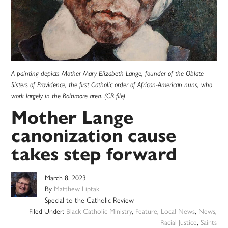
A painting depicts Mother Mary Elizabeth Lange, founder of the Oblate
Sisters of Providence, the first Catholic order of African-American nuns, who
work largely in the Baltimore area. (CR file)
Mother Lange
canonization cause
takes step forward
March 8, 2023
By
Matthew Liptak
Special to the Catholic Review
Filed Under:
Black Catholic Ministry
,
Feature
,
Local News
,
News
,
Racial Justice
,
Saints