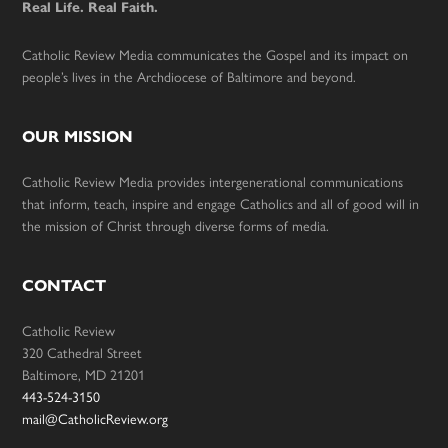
Real Life. Real Faith.
Catholic Review Media communicates the Gospel and its impact on
people’s lives in the Archdiocese of Baltimore and beyond.
OUR MISSION
Catholic Review Media provides intergenerational communications
that inform, teach, inspire and engage Catholics and all of good will in
the mission of Christ through diverse forms of media.
CONTACT
Catholic Review
320 Cathedral Street
Baltimore, MD 21201
443-524-3150
mail@CatholicReview.org