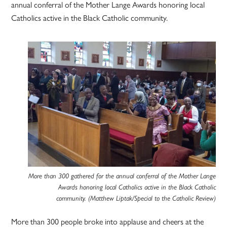
annual conferral of the Mother Lange Awards honoring local
Catholics active in the Black Catholic community.
More than 300 gathered for the annual conferral of the Mother Lange
Awards honoring local Catholics active in the Black Catholic
community. (Matthew Liptak/Special to the Catholic Review)
More than 300 people broke into applause and cheers at the