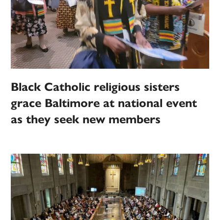
Black Catholic religious sisters
grace Baltimore at national event
as they seek new members