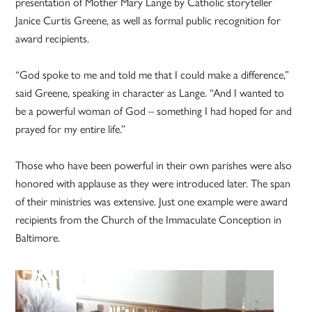
presentation of Mother Mary Lange by Catholic storyteller
Janice Curtis Greene, as well as formal public recognition for
award recipients.
“God spoke to me and told me that I could make a difference,”
said Greene, speaking in character as Lange. “And I wanted to
be a powerful woman of God – something I had hoped for and
prayed for my entire life.”
Those who have been powerful in their own parishes were also
honored with applause as they were introduced later. The span
of their ministries was extensive. Just one example were award
recipients from the Church of the Immaculate Conception in
Baltimore.