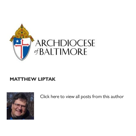
Primary
Sidebar
MATTHEW LIPTAK
Click here to view all posts from this author