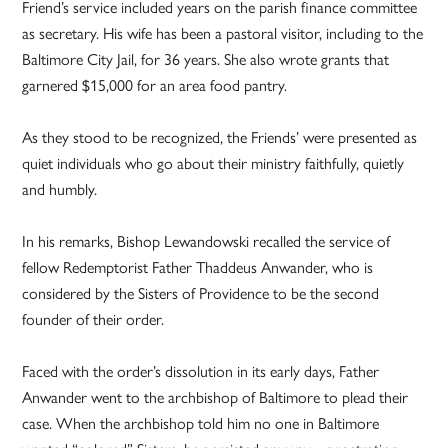
Friend’s service included years on the parish finance committee
as secretary. His wife has been a pastoral visitor, including to the
Baltimore City Jail, for 36 years. She also wrote grants that
garnered $15,000 for an area food pantry.
As they stood to be recognized, the Friends’ were presented as
quiet individuals who go about their ministry faithfully, quietly
and humbly.
In his remarks, Bishop Lewandowski recalled the service of
fellow Redemptorist Father Thaddeus Anwander, who is
considered by the Sisters of Providence to be the second
founder of their order.
Faced with the order’s dissolution in its early days, Father
Anwander went to the archbishop of Baltimore to plead their
case. When the archbishop told him no one in Baltimore