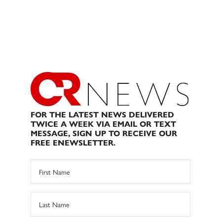
FOR THE LATEST NEWS DELIVERED
TWICE A WEEK VIA EMAIL OR TEXT
MESSAGE, SIGN UP TO RECEIVE OUR
FREE ENEWSLETTER.