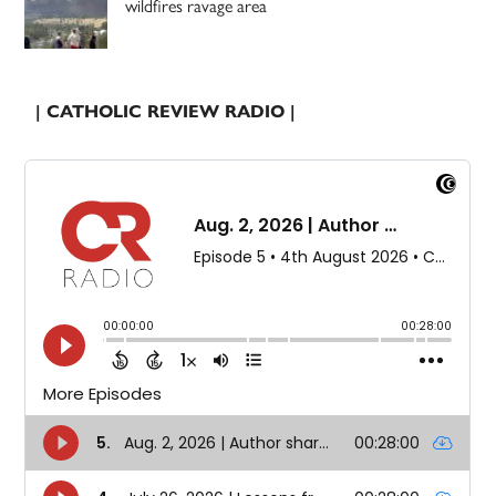
wildfires ravage area
| CATHOLIC REVIEW RADIO |