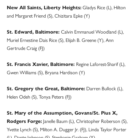
Gladys Rice (L), Hilton
New All Saints, Liberty Heights:
and Margaret Friend (S), Chizitara Epke (Y)
Calvin Emmanuel Woodland (L),
St. Edward, Baltimore:
Muriel Ernestine Dais Rice (S), Elijah B. Greene (Y), Ann
Gertrude Craig (FJ)
Regine Laforest-Sharif (L),
St. Francis Xavier, Baltimore:
Gwen Williams (S), Bryana Hardison (Y)
Darren Bullock (L),
St. Gregory the Great, Baltimore:
Helen Odeh (S), Tonya Peters (FJ)
St. Mary of the Assumption, Govans/St. Pius X,
Janelle Baum (L), Christopher Roberson (S),
Rodgers Forge:
Yvette Lynch (S), Milton A. Dugger Jr. (FJ), Linda Taylor Porter
(L), Dante Johnson (S), Stephanie Graham (Y)