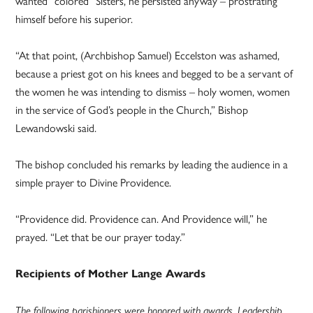
wanted “colored” Sisters, he persisted anyway – prostrating
himself before his superior.
“At that point, (Archbishop Samuel) Eccelston was ashamed,
because a priest got on his knees and begged to be a servant of
the women he was intending to dismiss – holy women, women
in the service of God’s people in the Church,” Bishop
Lewandowski said.
The bishop concluded his remarks by leading the audience in a
simple prayer to Divine Providence.
“Providence did. Providence can. And Providence will,” he
prayed. “Let that be our prayer today.”
Recipients of Mother Lange Awards
The following parishioners were honored with awards. Leadership