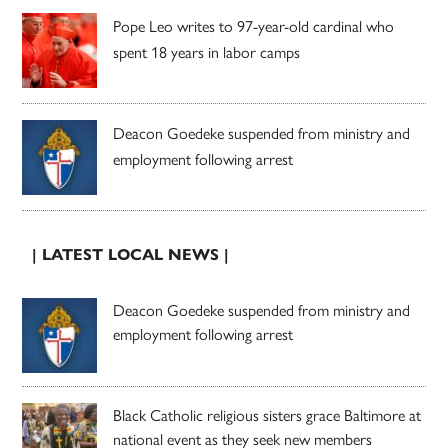
Pope Leo writes to 97-year-old cardinal who
spent 18 years in labor camps
Deacon Goedeke suspended from ministry and
employment following arrest
| LATEST LOCAL NEWS |
Deacon Goedeke suspended from ministry and
employment following arrest
Black Catholic religious sisters grace Baltimore at
national event as they seek new members