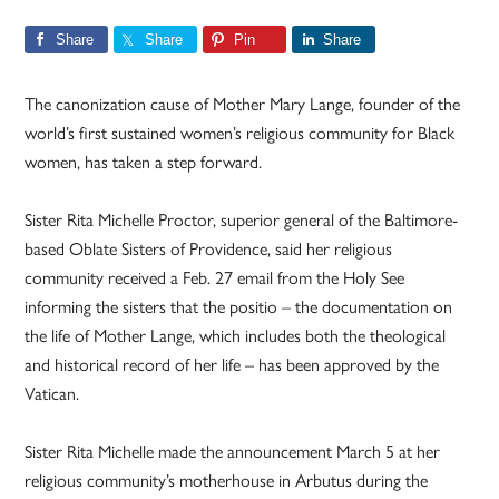
Share
Share
Pin
Share
The canonization cause of Mother Mary Lange, founder of the
world’s first sustained women’s religious community for Black
women, has taken a step forward.
Sister Rita Michelle Proctor, superior general of the Baltimore-
based Oblate Sisters of Providence, said her religious
community received a Feb. 27 email from the Holy See
informing the sisters that the positio – the documentation on
the life of Mother Lange, which includes both the theological
and historical record of her life – has been approved by the
Vatican.
Sister Rita Michelle made the announcement March 5 at her
religious community’s motherhouse in Arbutus during the