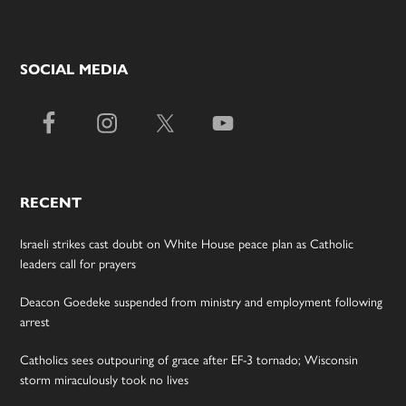
SOCIAL MEDIA
RECENT
Israeli strikes cast doubt on White House peace plan as Catholic
leaders call for prayers
Deacon Goedeke suspended from ministry and employment following
arrest
Catholics sees outpouring of grace after EF-3 tornado; Wisconsin
storm miraculously took no lives