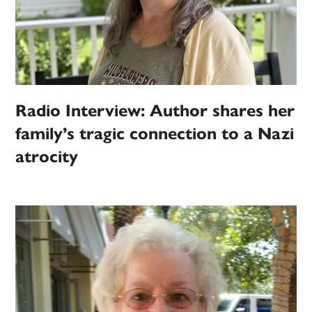
Radio Interview: Author shares her
family’s tragic connection to a Nazi
atrocity