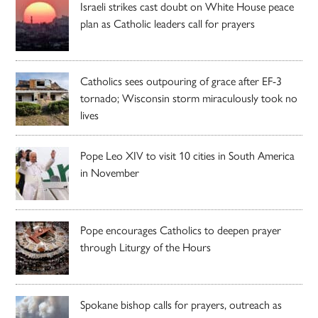
Israeli strikes cast doubt on White House peace
plan as Catholic leaders call for prayers
Catholics sees outpouring of grace after EF-3
tornado; Wisconsin storm miraculously took no
lives
Pope Leo XIV to visit 10 cities in South America
in November
Pope encourages Catholics to deepen prayer
through Liturgy of the Hours
Spokane bishop calls for prayers, outreach as