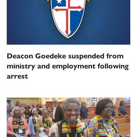
Deacon Goedeke suspended from
ministry and employment following
arrest