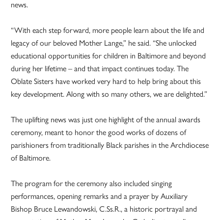
news.
“With each step forward, more people learn about the life and
legacy of our beloved Mother Lange,” he said. “She unlocked
educational opportunities for children in Baltimore and beyond
during her lifetime – and that impact continues today. The
Oblate Sisters have worked very hard to help bring about this
key development. Along with so many others, we are delighted.”
The uplifting news was just one highlight of the annual awards
ceremony, meant to honor the good works of dozens of
parishioners from traditionally Black parishes in the Archdiocese
of Baltimore.
The program for the ceremony also included singing
performances, opening remarks and a prayer by Auxiliary
Bishop Bruce Lewandowski, C.Ss.R., a historic portrayal and