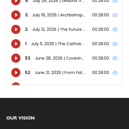
Footer
OUR VISION