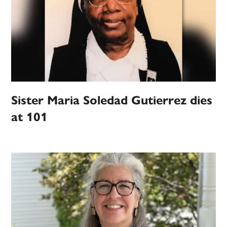
Sister Maria Soledad Gutierrez dies
at 101