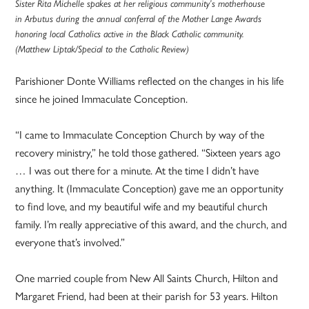
Sister Rita Michelle spakes at her religious community’s motherhouse
in Arbutus during the annual conferral of the Mother Lange Awards
honoring local Catholics active in the Black Catholic community.
(Matthew Liptak/Special to the Catholic Review)
Parishioner Donte Williams reflected on the changes in his life
since he joined Immaculate Conception.
“I came to Immaculate Conception Church by way of the
recovery ministry,” he told those gathered. “Sixteen years ago
… I was out there for a minute. At the time I didn’t have
anything. It (Immaculate Conception) gave me an opportunity
to find love, and my beautiful wife and my beautiful church
family. I’m really appreciative of this award, and the church, and
everyone that’s involved.”
One married couple from New All Saints Church, Hilton and
Margaret Friend, had been at their parish for 53 years. Hilton