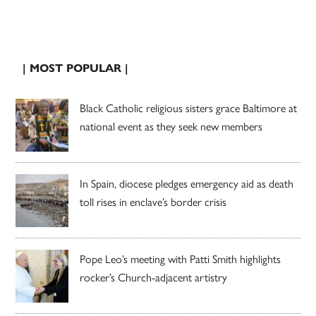
| MOST POPULAR |
Black Catholic religious sisters grace Baltimore at
national event as they seek new members
In Spain, diocese pledges emergency aid as death
toll rises in enclave’s border crisis
Pope Leo’s meeting with Patti Smith highlights
rocker’s Church-adjacent artistry