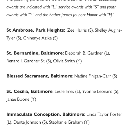
awards are indicated with “L,” service awards with “S” and youth
awards with “Y” and the Father James Joubert Honor with “FJ.”
Zee Harris (S), Shelley Augins-
St Ambrose, Park Heights:
Tyler (S), Chinenye Azike (S)
Deborah B. Gardner (L),
St. Bernardine, Baltimore:
Renard I. Gardner Sr. (S), Olivia Smith (Y)
: Nadine Finigan-Carr (S)
Blessed Sacrament, Baltimore
: Leslie Imes (L), Yvonne Leonard (S),
St. Cecilia, Baltimore
Janae Boone (Y)
Linda Taylor Porter
Immaculate Conception, Baltimore:
(L), Dante Johnson (S), Stephanie Graham (Y)