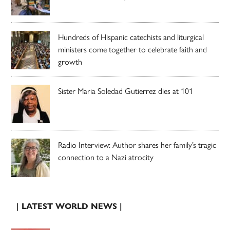
Hundreds of Hispanic catechists and liturgical
ministers come together to celebrate faith and
growth
Sister Maria Soledad Gutierrez dies at 101
Radio Interview: Author shares her family’s tragic
connection to a Nazi atrocity
| LATEST WORLD NEWS |