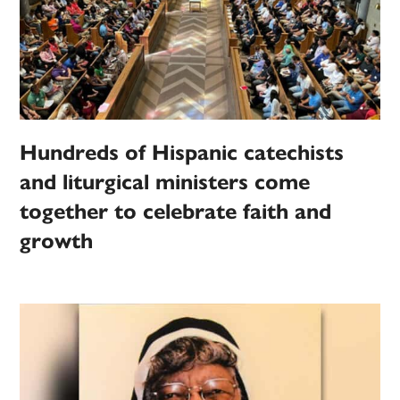
Hundreds of Hispanic catechists
and liturgical ministers come
together to celebrate faith and
growth