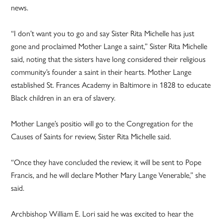
news.
“I don’t want you to go and say Sister Rita Michelle has just
gone and proclaimed Mother Lange a saint,” Sister Rita Michelle
said, noting that the sisters have long considered their religious
community’s founder a saint in their hearts. Mother Lange
established St. Frances Academy in Baltimore in 1828 to educate
Black children in an era of slavery.
Mother Lange’s positio will go to the Congregation for the
Causes of Saints for review, Sister Rita Michelle said.
“Once they have concluded the review, it will be sent to Pope
Francis, and he will declare Mother Mary Lange Venerable,” she
said.
Archbishop William E. Lori said he was excited to hear the