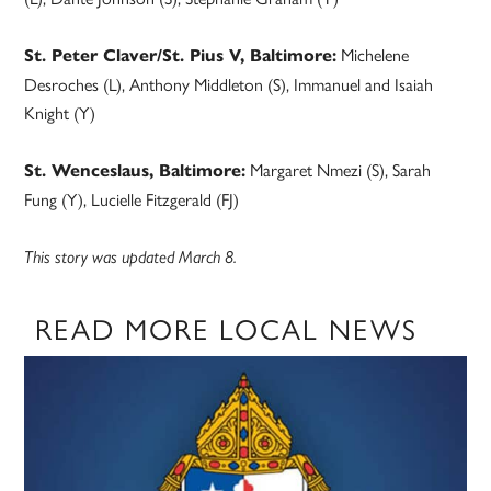
Michelene
St. Peter Claver/St. Pius V, Baltimore:
Desroches (L), Anthony Middleton (S), Immanuel and Isaiah
Knight (Y)
Margaret Nmezi (S), Sarah
St. Wenceslaus, Baltimore:
Fung (Y), Lucielle Fitzgerald (FJ)
This story was updated March 8.
READ MORE LOCAL NEWS