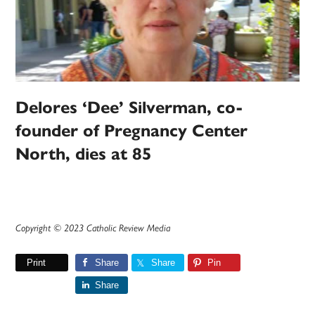
Delores ‘Dee’ Silverman, co-
founder of Pregnancy Center
North, dies at 85
Copyright © 2023 Catholic Review Media
Print
Share
Share
Pin
Share