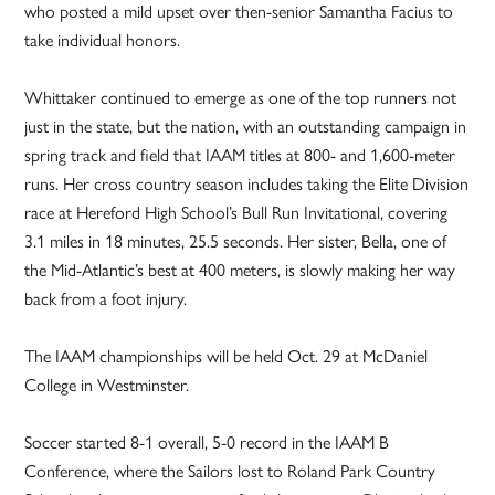
who posted a mild upset over then-senior Samantha Facius to
take individual honors.
Whittaker continued to emerge as one of the top runners not
just in the state, but the nation, with an outstanding campaign in
spring track and field that IAAM titles at 800- and 1,600-meter
runs. Her cross country season includes taking the Elite Division
race at Hereford High School’s Bull Run Invitational, covering
3.1 miles in 18 minutes, 25.5 seconds. Her sister, Bella, one of
the Mid-Atlantic’s best at 400 meters, is slowly making her way
back from a foot injury.
The IAAM championships will be held Oct. 29 at McDaniel
College in Westminster.
Soccer started 8-1 overall, 5-0 record in the IAAM B
Conference, where the Sailors lost to Roland Park Country