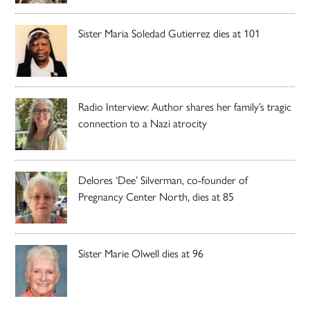
Sister Maria Soledad Gutierrez dies at 101
Radio Interview: Author shares her family’s tragic
connection to a Nazi atrocity
Delores ‘Dee’ Silverman, co-founder of
Pregnancy Center North, dies at 85
Sister Marie Olwell dies at 96