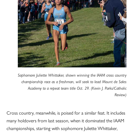
Sophomore Juliette Whittaker, shown winning the IAAM cross country
championship race as a freshman, will seek to lead Mount de Sales
Academy to a repeat team title Oct. 29. (Kevin J. Parks/Catholic
Review)
Cross country, meanwhile, is poised for a similar feat. It includes
many holdovers from last season, when it dominated the IAAM
championships, starting with sophomore Juliette Whittaker,