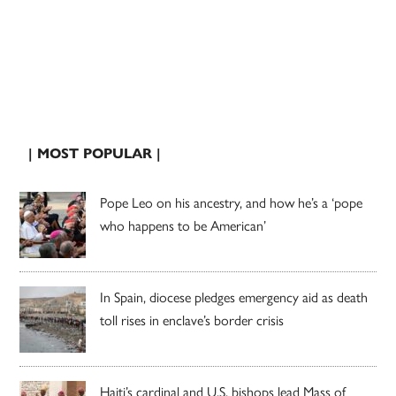
| MOST POPULAR |
Pope Leo on his ancestry, and how he’s a ‘pope
who happens to be American’
In Spain, diocese pledges emergency aid as death
toll rises in enclave’s border crisis
Haiti’s cardinal and U.S. bishops lead Mass of