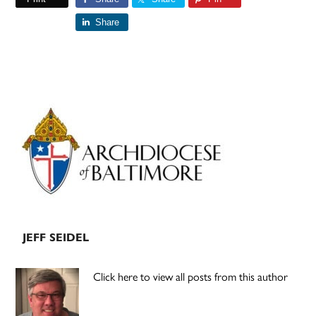
Share
Primary
Sidebar
JEFF SEIDEL
Click here to view all posts from this author