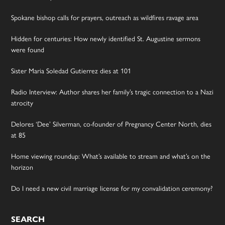
Spokane bishop calls for prayers, outreach as wildfires ravage area
Hidden for centuries: How newly identified St. Augustine sermons
were found
Sister Maria Soledad Gutierrez dies at 101
Radio Interview: Author shares her family’s tragic connection to a Nazi
atrocity
Delores ‘Dee’ Silverman, co-founder of Pregnancy Center North, dies
at 85
Home viewing roundup: What’s available to stream and what’s on the
horizon
Do I need a new civil marriage license for my convalidation ceremony?
SEARCH