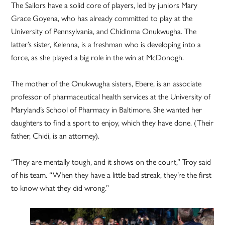
The Sailors have a solid core of players, led by juniors Mary
Grace Goyena, who has already committed to play at the
University of Pennsylvania, and Chidinma Onukwugha. The
latter’s sister, Kelenna, is a freshman who is developing into a
force, as she played a big role in the win at McDonogh.
The mother of the Onukwugha sisters, Ebere, is an associate
professor of pharmaceutical health services at the University of
Maryland’s School of Pharmacy in Baltimore. She wanted her
daughters to find a sport to enjoy, which they have done. (Their
father, Chidi, is an attorney).
“They are mentally tough, and it shows on the court,” Troy said
of his team. “When they have a little bad streak, they’re the first
to know what they did wrong.”