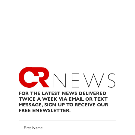
FOR THE LATEST NEWS DELIVERED
TWICE A WEEK VIA EMAIL OR TEXT
MESSAGE, SIGN UP TO RECEIVE OUR
FREE ENEWSLETTER.