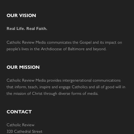
Footer
OUR VISION
Real Life. Real Faith.
Catholic Review Media communicates the Gospel and its impact on
people’s lives in the Archdiocese of Baltimore and beyond.
OUR MISSION
Catholic Review Media provides intergenerational communications
that inform, teach, inspire and engage Catholics and all of good will in
the mission of Christ through diverse forms of media.
CONTACT
Catholic Review
320 Cathedral Street