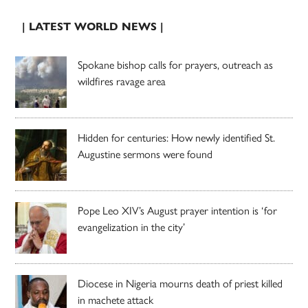
| LATEST WORLD NEWS |
Spokane bishop calls for prayers, outreach as
wildfires ravage area
Hidden for centuries: How newly identified St.
Augustine sermons were found
Pope Leo XIV’s August prayer intention is ‘for
evangelization in the city’
Diocese in Nigeria mourns death of priest killed
in machete attack