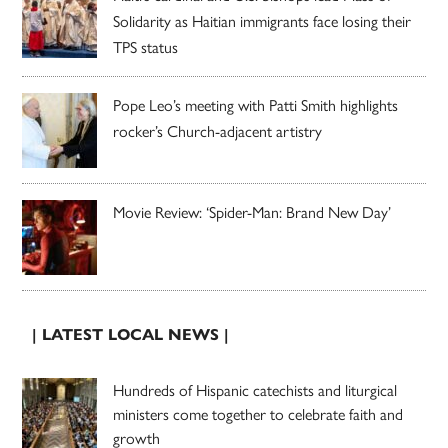
Solidarity as Haitian immigrants face losing their
TPS status
Pope Leo’s meeting with Patti Smith highlights
rocker’s Church-adjacent artistry
Movie Review: ‘Spider-Man: Brand New Day’
| LATEST LOCAL NEWS |
Hundreds of Hispanic catechists and liturgical
ministers come together to celebrate faith and
growth