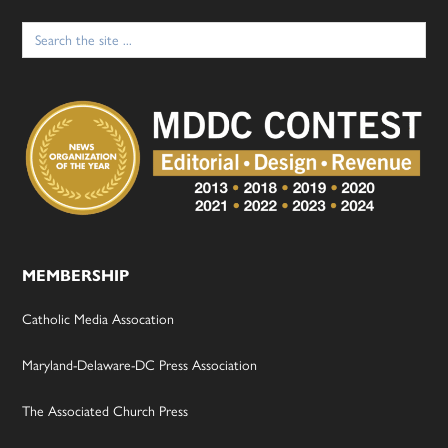
Search
for:
MEMBERSHIP
Catholic Media Assocation
Maryland-Delaware-DC Press Association
The Associated Church Press