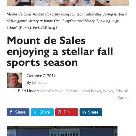
Mount de Sales Academy's varsity volleyball team celebrates during its best-
of-five-games victory at home Oct. 1 against Archbishop Spalding High
School. (Kevin J. Parks/CR Staff)
Mount de Sales
enjoying a stellar fall
sports season
October 7, 2019
By
Jeff Seidel
Filed Under:
#IamCatholic
,
Feature
,
Local News
,
News
,
Schools
,
Sports
Share
Share
Pin
Share