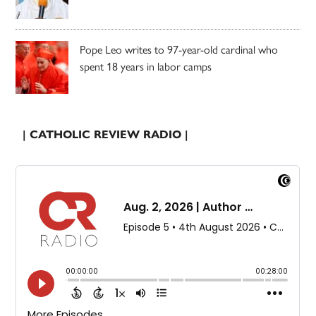
Pope Leo writes to 97-year-old cardinal who
spent 18 years in labor camps
| CATHOLIC REVIEW RADIO |