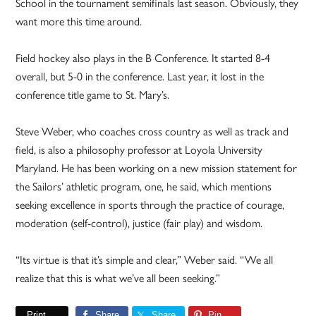
School in the tournament semifinals last season. Obviously, they
want more this time around.
Field hockey also plays in the B Conference. It started 8-4
overall, but 5-0 in the conference. Last year, it lost in the
conference title game to St. Mary’s.
Steve Weber, who coaches cross country as well as track and
field, is also a philosophy professor at Loyola University
Maryland. He has been working on a new mission statement for
the Sailors’ athletic program, one, he said, which mentions
seeking excellence in sports through the practice of courage,
moderation (self-control), justice (fair play) and wisdom.
“Its virtue is that it’s simple and clear,” Weber said. “We all
realize that this is what we’ve all been seeking.”
Print
Share
Share
Pin