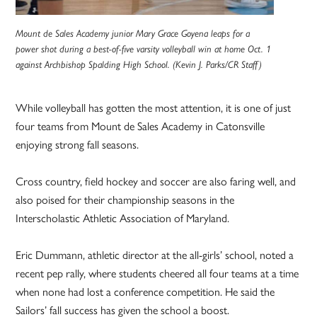
Mount de Sales Academy junior Mary Grace Goyena leaps for a
power shot during a best-of-five varsity volleyball win at home Oct. 1
against Archbishop Spalding High School. (Kevin J. Parks/CR Staff)
While volleyball has gotten the most attention, it is one of just
four teams from Mount de Sales Academy in Catonsville
enjoying strong fall seasons.
Cross country, field hockey and soccer are also faring well, and
also poised for their championship seasons in the
Interscholastic Athletic Association of Maryland.
Eric Dummann, athletic director at the all-girls’ school, noted a
recent pep rally, where students cheered all four teams at a time
when none had lost a conference competition. He said the
Sailors’ fall success has given the school a boost.