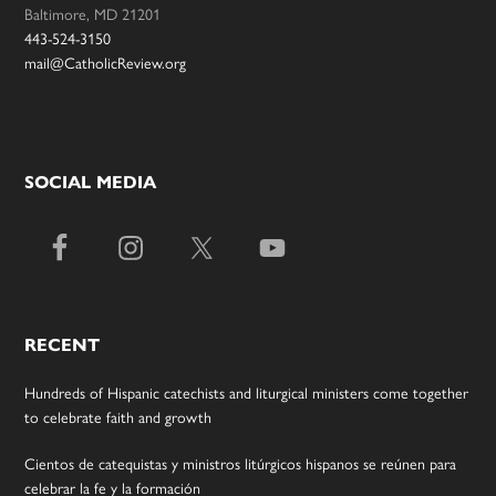
Baltimore, MD 21201
443-524-3150
mail@CatholicReview.org
SOCIAL MEDIA
RECENT
Hundreds of Hispanic catechists and liturgical ministers come together
to celebrate faith and growth
Cientos de catequistas y ministros litúrgicos hispanos se reúnen para
celebrar la fe y la formación