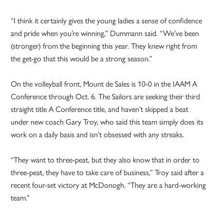
“I think it certainly gives the young ladies a sense of confidence
and pride when you’re winning,” Dummann said. “We’ve been
(stronger) from the beginning this year. They knew right from
the get-go that this would be a strong season.”
On the volleyball front, Mount de Sales is 10-0 in the IAAM A
Conference through Oct. 6. The Sailors are seeking their third
straight title A Conference title, and haven’t skipped a beat
under new coach Gary Troy, who said this team simply does its
work on a daily basis and isn’t obsessed with any streaks.
“They want to three-peat, but they also know that in order to
three-peat, they have to take care of business,” Troy said after a
recent four-set victory at McDonogh. “They are a hard-working
team.”