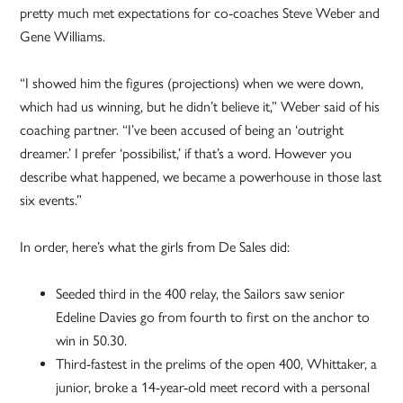
pretty much met expectations for co-coaches Steve Weber and
Gene Williams.
“I showed him the figures (projections) when we were down,
which had us winning, but he didn’t believe it,” Weber said of his
coaching partner. “I’ve been accused of being an ‘outright
dreamer.’ I prefer ‘possibilist,’ if that’s a word. However you
describe what happened, we became a powerhouse in those last
six events.”
In order, here’s what the girls from De Sales did:
Seeded third in the 400 relay, the Sailors saw senior
Edeline Davies go from fourth to first on the anchor to
win in 50.30.
Third-fastest in the prelims of the open 400, Whittaker, a
junior, broke a 14-year-old meet record with a personal