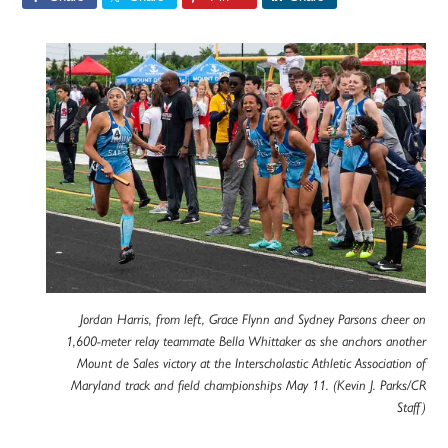
Jordan Harris, from left, Grace Flynn and Sydney Parsons cheer on
1,600-meter relay teammate Bella Whittaker as she anchors another
Mount de Sales victory at the Interscholastic Athletic Association of
Maryland track and field championships May 11. (Kevin J. Parks/CR
Staff)