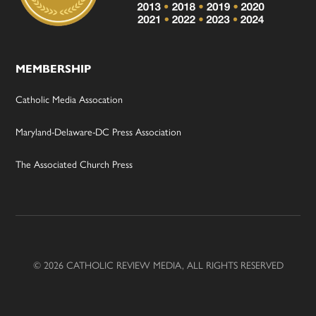
MEMBERSHIP
Catholic Media Assocation
Maryland-Delaware-DC Press Association
The Associated Church Press
© 2026 CATHOLIC REVIEW MEDIA, ALL RIGHTS RESERVED