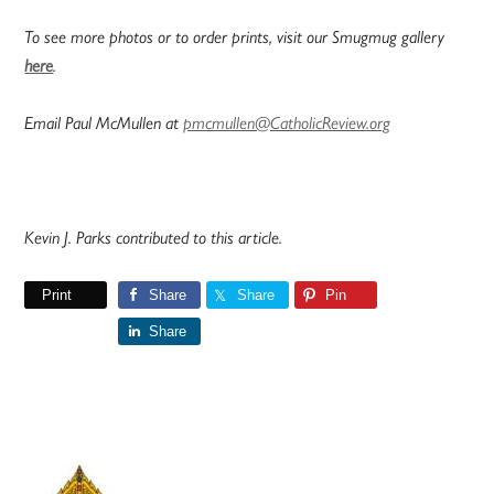
To see more photos or to order prints, visit our Smugmug gallery
here
.
Email Paul McMullen at
pmcmullen@CatholicReview.org
Kevin J. Parks contributed to this article.
Print
Share
Share
Pin
Share
Primary