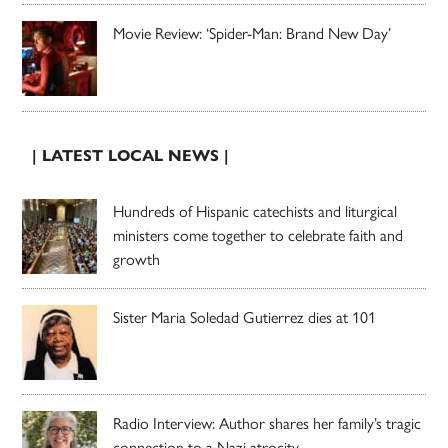
Movie Review: ‘Spider-Man: Brand New Day’
| LATEST LOCAL NEWS |
Hundreds of Hispanic catechists and liturgical
ministers come together to celebrate faith and
growth
Sister Maria Soledad Gutierrez dies at 101
Radio Interview: Author shares her family’s tragic
connection to a Nazi atrocity