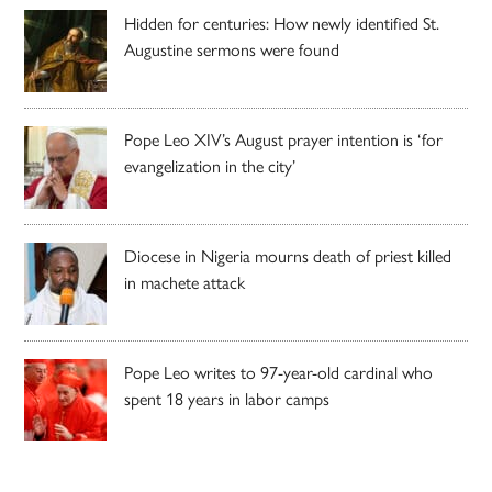
Hidden for centuries: How newly identified St.
Augustine sermons were found
Pope Leo XIV’s August prayer intention is ‘for
evangelization in the city’
Diocese in Nigeria mourns death of priest killed
in machete attack
Pope Leo writes to 97-year-old cardinal who
spent 18 years in labor camps