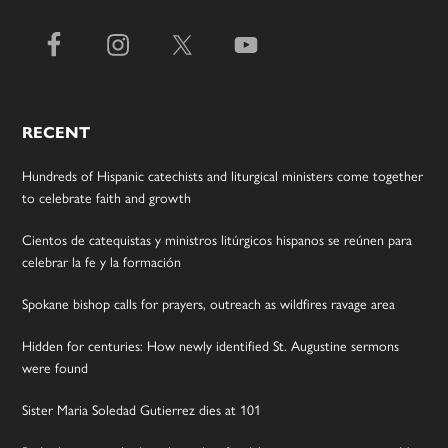
RECENT
Hundreds of Hispanic catechists and liturgical ministers come together
to celebrate faith and growth
Cientos de catequistas y ministros litúrgicos hispanos se reúnen para
celebrar la fe y la formación
Spokane bishop calls for prayers, outreach as wildfires ravage area
Hidden for centuries: How newly identified St. Augustine sermons
were found
Sister Maria Soledad Gutierrez dies at 101