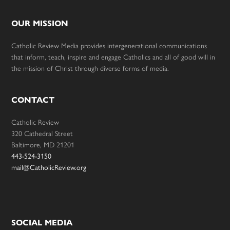
OUR MISSION
Catholic Review Media provides intergenerational communications
that inform, teach, inspire and engage Catholics and all of good will in
the mission of Christ through diverse forms of media.
CONTACT
Catholic Review
320 Cathedral Street
Baltimore, MD 21201
443-524-3150
mail@CatholicReview.org
SOCIAL MEDIA