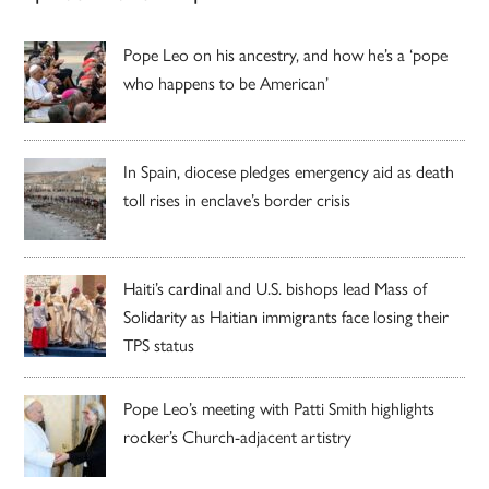
Pope Leo on his ancestry, and how he’s a ‘pope
who happens to be American’
In Spain, diocese pledges emergency aid as death
toll rises in enclave’s border crisis
Haiti’s cardinal and U.S. bishops lead Mass of
Solidarity as Haitian immigrants face losing their
TPS status
Pope Leo’s meeting with Patti Smith highlights
rocker’s Church-adjacent artistry