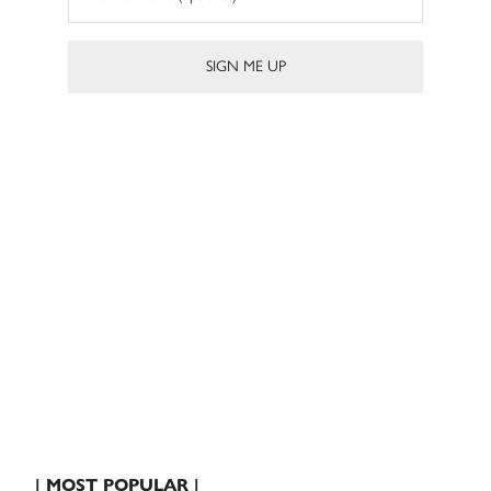
| MOST POPULAR |