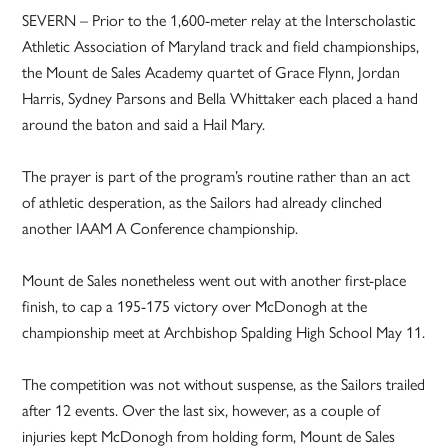
SEVERN – Prior to the 1,600-meter relay at the Interscholastic
Athletic Association of Maryland track and field championships,
the Mount de Sales Academy quartet of Grace Flynn, Jordan
Harris, Sydney Parsons and Bella Whittaker each placed a hand
around the baton and said a Hail Mary.
The prayer is part of the program’s routine rather than an act
of athletic desperation, as the Sailors had already clinched
another IAAM A Conference championship.
Mount de Sales nonetheless went out with another first-place
finish, to cap a 195-175 victory over McDonogh at the
championship meet at Archbishop Spalding High School May 11.
The competition was not without suspense, as the Sailors trailed
after 12 events. Over the last six, however, as a couple of
injuries kept McDonogh from holding form, Mount de Sales