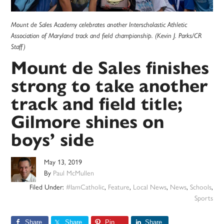
Mount de Sales Academy celebrates another Interscholastic Athletic
Association of Maryland track and field championship. (Kevin J. Parks/CR
Staff)
Mount de Sales finishes
strong to take another
track and field title;
Gilmore shines on
boys’ side
May 13, 2019
By
Paul McMullen
Filed Under:
#IamCatholic
,
Feature
,
Local News
,
News
,
Schools
,
Sports
Share
Share
Pin
Share