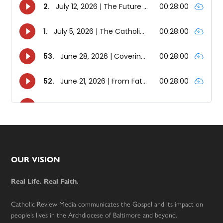
Footer
OUR VISION
Real Life. Real Faith.
Catholic Review Media communicates the Gospel and its impact on
people’s lives in the Archdiocese of Baltimore and beyond.