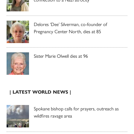
Delores ‘Dee’ Silverman, co-founder of
Pregnancy Center North, dies at 85
Sister Marie Olwell dies at 96
| LATEST WORLD NEWS |
Spokane bishop calls for prayers, outreach as
wildfires ravage area