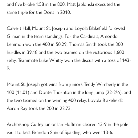
and five broke 1:58 in the 800. Matt Jablonski executed the
same triple for the Dons in 2010.
Calvert Hall, Mount St. Joseph and Loyola Blakefield followed
Gilman in the team standings. For the Cardinals, Amondo
Lemmon won the 400 in 50.29, Thomas Smith took the 300
hurdles in 39.18 and the two teamed on the victorious 1,600
relay. Teammate Luke Whitty won the discus with a toss of 143-
9.
Mount St. Joseph got wins from juniors Teddy Wimberly in the
100 (11.01) and Donte Thornton in the long jump (22-2¾), and
the two teamed on the winning 400 relay. Loyola Blakefield’s
Aaron Ray took the 200 in 22.73.
Archbishop Curley junior Ian Hoffman cleared 13-9 in the pole
vault to best Brandon Shin of Spalding, who went 13-6.