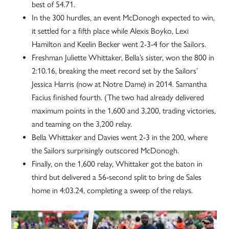
best of 54.71.
In the 300 hurdles, an event McDonogh expected to win,
it settled for a fifth place while Alexis Boyko, Lexi
Hamilton and Keelin Becker went 2-3-4 for the Sailors.
Freshman Juliette Whittaker, Bella’s sister, won the 800 in
2:10.16, breaking the meet record set by the Sailors’
Jessica Harris (now at Notre Dame) in 2014. Samantha
Facius finished fourth. (The two had already delivered
maximum points in the 1,600 and 3,200, trading victories,
and teaming on the 3,200 relay.
Bella Whittaker and Davies went 2-3 in the 200, where
the Sailors surprisingly outscored McDonogh.
Finally, on the 1,600 relay, Whittaker got the baton in
third but delivered a 56-second split to bring de Sales
home in 4:03.24, completing a sweep of the relays.