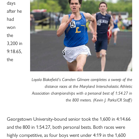
days
after he
had
won
the
3,200 in
9:18.65,
the
Loyola Blakefield’s Camden Gilmore completes a sweep of the
distance races at the Maryland Interscholastic Athletic
Association championships with a personal best of 1:54.27 in
the 800 meters. (Kevin J. Parks/CR Staff)
Georgetown University-bound senior took the 1,600 in 4:14.66
and the 800 in 1:54.27, both personal bests. Both races were
highly competitive, as four boys went under 4:19 in the 1,600