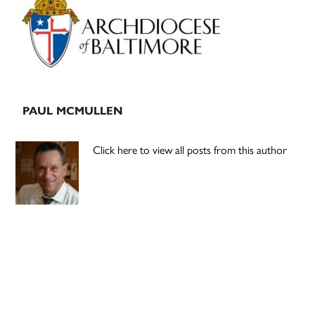
Sidebar
PAUL MCMULLEN
Click here to view all posts from this author