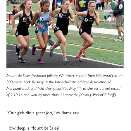
Mount de Sales freshman Juliette Whittaker, second from left, wasn’t in the
800-meter pack for long at the Interscholastic Athletic Association of
Maryland track and field championships May 11, as she set a meet record
of 2:10.16 and won by more than 11 seconds. (Kevin J. Parks/CR Staff)
“Our girls did a great job,” Williams said.
How deep is Mount de Sales?