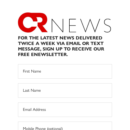
FOR THE LATEST NEWS DELIVERED
TWICE A WEEK VIA EMAIL OR TEXT
MESSAGE, SIGN UP TO RECEIVE OUR
FREE ENEWSLETTER.