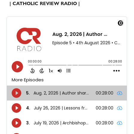
| CATHOLIC REVIEW RADIO |