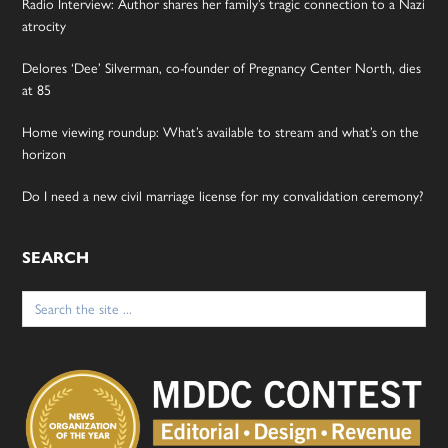
Radio Interview: Author shares her family’s tragic connection to a Nazi
atrocity
Delores ‘Dee’ Silverman, co-founder of Pregnancy Center North, dies
at 85
Home viewing roundup: What’s available to stream and what’s on the
horizon
Do I need a new civil marriage license for my convalidation ceremony?
SEARCH
Search
for: