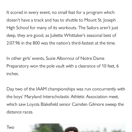
It scored in every event, no small feat for a program which
doesn’t have a track and has to shuttle to Mount St. Joseph
High School for many of its workouts. The Sailors aren’t just
deep, they are good, as Juliette Whittaker’s seasonal best of
2:07.96 in the 800 was the nation’s third-fastest at the time.
In other girls’ events, Suzie Albornoz of Notre Dame
Preparatory won the pole vault with a clearance of 10 feet, 6
inches.
Day two of the IAAM championships was run concurrently with
the boys’ Maryland Interscholastic Athletic Association meet,
which saw Loyola Blakefield senior Camden Gilmore sweep the
distance races.
Two