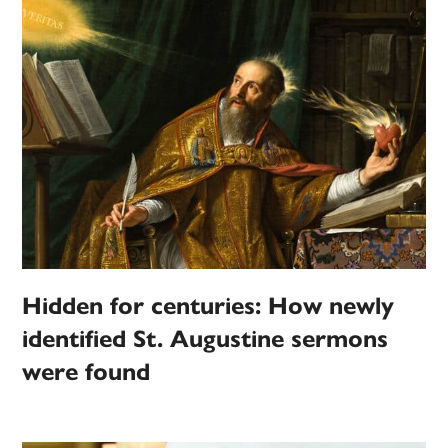
Hidden for centuries: How newly
identified St. Augustine sermons
were found