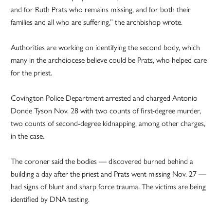
and for Ruth Prats who remains missing, and for both their
families and all who are suffering,” the archbishop wrote.
Authorities are working on identifying the second body, which
many in the archdiocese believe could be Prats, who helped care
for the priest.
Covington Police Department arrested and charged Antonio
Donde Tyson Nov. 28 with two counts of first-degree murder,
two counts of second-degree kidnapping, among other charges,
in the case.
The coroner said the bodies — discovered burned behind a
building a day after the priest and Prats went missing Nov. 27 —
had signs of blunt and sharp force trauma. The victims are being
identified by DNA testing.