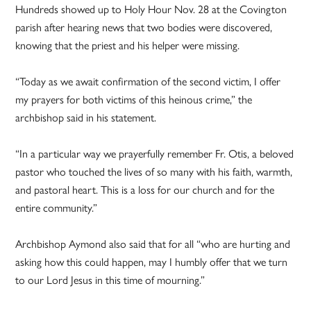
Hundreds showed up to Holy Hour Nov. 28 at the Covington
parish after hearing news that two bodies were discovered,
knowing that the priest and his helper were missing.
“Today as we await confirmation of the second victim, I offer
my prayers for both victims of this heinous crime,” the
archbishop said in his statement.
“In a particular way we prayerfully remember Fr. Otis, a beloved
pastor who touched the lives of so many with his faith, warmth,
and pastoral heart. This is a loss for our church and for the
entire community.”
Archbishop Aymond also said that for all “who are hurting and
asking how this could happen, may I humbly offer that we turn
to our Lord Jesus in this time of mourning.”