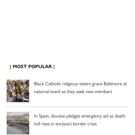
| MOST POPULAR |
Black Catholic religious sisters grace Baltimore at
national event as they seek new members
In Spain, diocese pledges emergency aid as death
toll rises in enclave’s border crisis