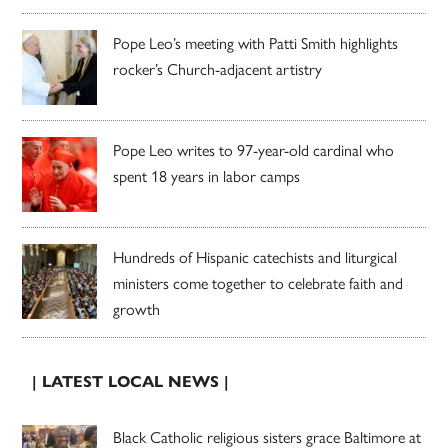
Pope Leo’s meeting with Patti Smith highlights
rocker’s Church-adjacent artistry
Pope Leo writes to 97-year-old cardinal who
spent 18 years in labor camps
Hundreds of Hispanic catechists and liturgical
ministers come together to celebrate faith and
growth
| LATEST LOCAL NEWS |
Black Catholic religious sisters grace Baltimore at