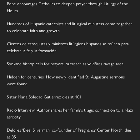
Pope encourages Catholics to deepen prayer through Liturgy of the
Hours
Hundreds of Hispanic catechists and liturgical ministers come together
to celebrate faith and growth
Cientos de catequistas y ministros litúrgicos hispanos se reúnen para
celebrar la fe y la formación
Spokane bishop calls for prayers, outreach as wildfires ravage area
Hidden for centuries: How newly identified St. Augustine sermons
were found
Sister Maria Soledad Gutierrez dies at 101
Radio Interview: Author shares her family’s tragic connection to a Nazi
atrocity
Delores ‘Dee’ Silverman, co-founder of Pregnancy Center North, dies
at 85