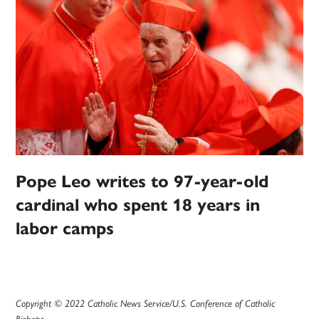
Pope Leo writes to 97-year-old
cardinal who spent 18 years in
labor camps
Copyright © 2022 Catholic News Service/U.S. Conference of Catholic