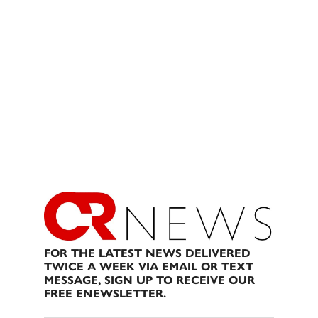
FOR THE LATEST NEWS DELIVERED
TWICE A WEEK VIA EMAIL OR TEXT
MESSAGE, SIGN UP TO RECEIVE OUR
FREE ENEWSLETTER.