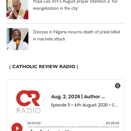
Pope Leo XIV’s August prayer intention is ‘for
evangelization in the city’
Diocese in Nigeria mourns death of priest killed
in machete attack
| CATHOLIC REVIEW RADIO |