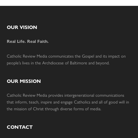
Footer
OUR VISION
Real Life. Real Faith.
Catholic Review Media communicates the Gospel and its impact on
people’s lives in the Archdiocese of Baltimore and beyond.
OUR MISSION
Catholic Review Media provides intergenerational communications
that inform, teach, inspire and engage Catholics and all of good will in
the mission of Christ through diverse forms of media.
CONTACT