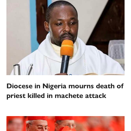
Diocese in Nigeria mourns death of
priest killed in machete attack