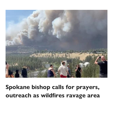
Spokane bishop calls for prayers,
outreach as wildfires ravage area