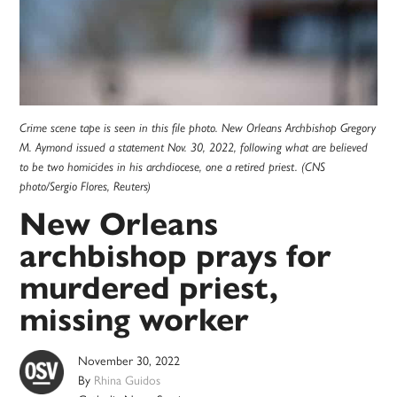
Crime scene tape is seen in this file photo. New Orleans Archbishop Gregory
M. Aymond issued a statement Nov. 30, 2022, following what are believed
to be two homicides in his archdiocese, one a retired priest. (CNS
photo/Sergio Flores, Reuters)
New Orleans
archbishop prays for
murdered priest,
missing worker
November 30, 2022
By
Rhina Guidos