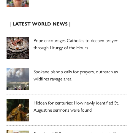
| LATEST WORLD NEWS |
Pope encourages Catholics to deepen prayer
through Liturgy of the Hours
Spokane bishop calls for prayers, outreach as
wildfires ravage area
Hidden for centuries: How newly identified St.
Augustine sermons were found