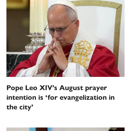
Pope Leo XIV’s August prayer
intention is ‘for evangelization in
the city’