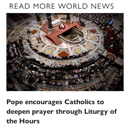
READ MORE WORLD NEWS
Pope encourages Catholics to
deepen prayer through Liturgy of
the Hours