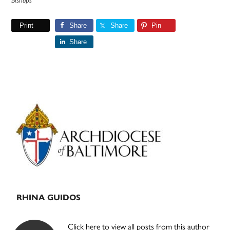
Bishops
Print
Share
Share
Pin
Share
Primary
Sidebar
RHINA GUIDOS
Click here to view all posts from this author