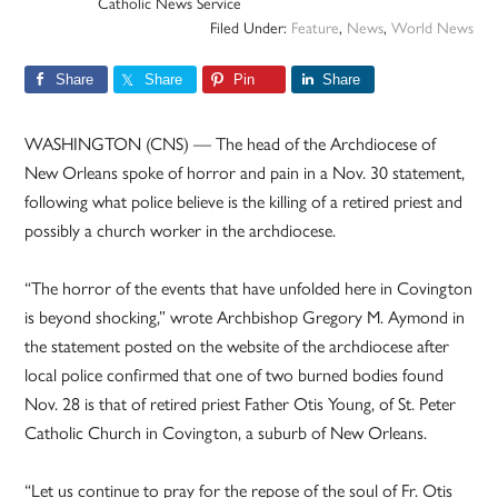
Catholic News Service
Filed Under:
Feature
,
News
,
World News
Share
Share
Pin
Share
WASHINGTON (CNS) — The head of the Archdiocese of
New Orleans spoke of horror and pain in a Nov. 30 statement,
following what police believe is the killing of a retired priest and
possibly a church worker in the archdiocese.
“The horror of the events that have unfolded here in Covington
is beyond shocking,” wrote Archbishop Gregory M. Aymond in
the statement posted on the website of the archdiocese after
local police confirmed that one of two burned bodies found
Nov. 28 is that of retired priest Father Otis Young, of St. Peter
Catholic Church in Covington, a suburb of New Orleans.
“Let us continue to pray for the repose of the soul of Fr. Otis