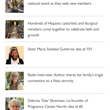
national event as they seek new members
Hundreds of Hispanic catechists and liturgical
ministers come together to celebrate faith and
growth
Sister Maria Soledad Gutierrez dies at 101
Radio Interview: Author shares her family’s tragic
connection to a Nazi atrocity
Delores ‘Dee’ Silverman, co-founder of
Pregnancy Center North, dies at 85