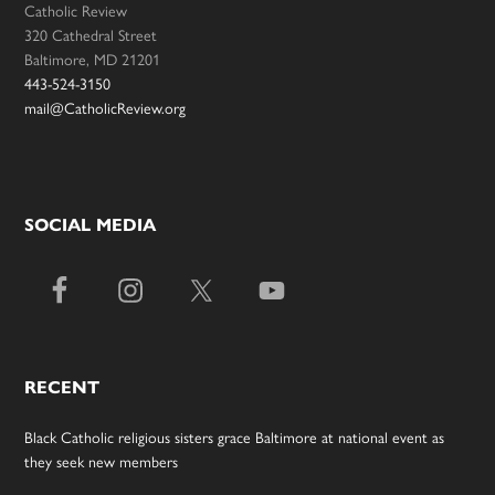
Catholic Review
320 Cathedral Street
Baltimore, MD 21201
443-524-3150
mail@CatholicReview.org
SOCIAL MEDIA
RECENT
Black Catholic religious sisters grace Baltimore at national event as
they seek new members