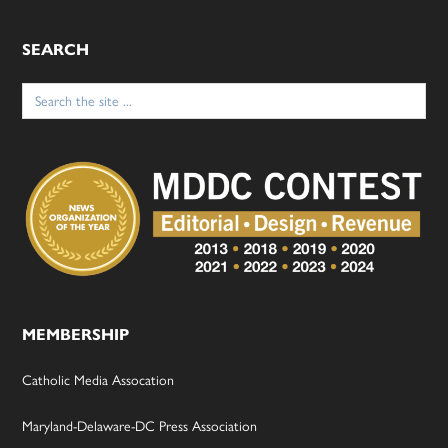
SEARCH
Search
for:
MEMBERSHIP
Catholic Media Assocation
Maryland-Delaware-DC Press Association