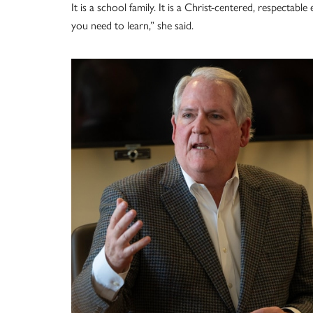
It is a school family. It is a Christ-centered, respectab
you need to learn,” she said.