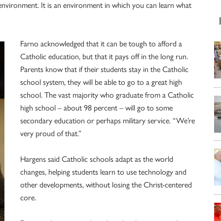
le environment. It is an environment in which you can learn what
Farno acknowledged that it can be tough to afford a
Catholic education, but that it pays off in the long run.
Parents know that if their students stay in the Catholic
school system, they will be able to go to a great high
school. The vast majority who graduate from a Catholic
high school – about 98 percent – will go to some
secondary education or perhaps military service. “We’re
very proud of that.”
Hargens said Catholic schools adapt as the world
changes, helping students learn to use technology and
other developments, without losing the Christ-centered
core.