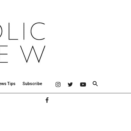
ews Tips
Subscribe