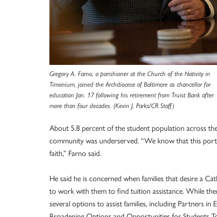
Gregory A. Farno, a parishioner at the Church of the Nativity in
Timonium, joined the Archdiocese of Baltimore as chancellor for
education Jan. 17 following his retirement from Truist Bank after
more than four decades. (Kevin J. Parks/CR Staff)
About 5.8 percent of the student population across the
community was underserved. “We know that this portion
faith,” Farno said.
He said he is concerned when families that desire a Cat
to work with them to find tuition assistance. While th
several options to assist families, including Partners in 
Broadening Options and Opportunities for Students To