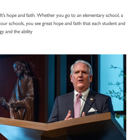
. It’s hope and faith. Whether you go to an elementary school, a
 our schools, you see great hope and faith that each student and
gy and the ability