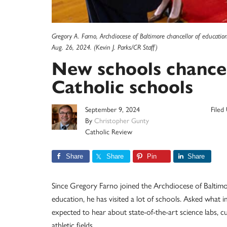
Gregory A. Farno, Archdiocese of Baltimore chancellor of educatio
Aug. 26, 2024. (Kevin J. Parks/CR Staff)
New schools chancel
Catholic schools
September 9, 2024
Filed
By
Christopher Gunty
Catholic Review
Share
Share
Pin
Share
Since Gregory Farno joined the Archdiocese of Baltimo
education, he has visited a lot of schools. Asked what
expected to hear about state-of-the-art science labs,
athletic fields.