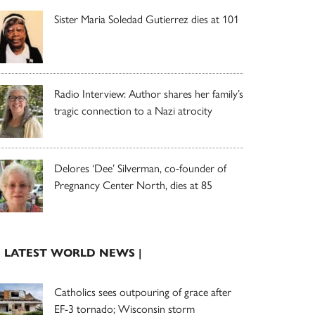
Sister Maria Soledad Gutierrez dies at 101
Radio Interview: Author shares her family’s
tragic connection to a Nazi atrocity
Delores ‘Dee’ Silverman, co-founder of
Pregnancy Center North, dies at 85
| LATEST WORLD NEWS |
Catholics sees outpouring of grace after
EF-3 tornado; Wisconsin storm