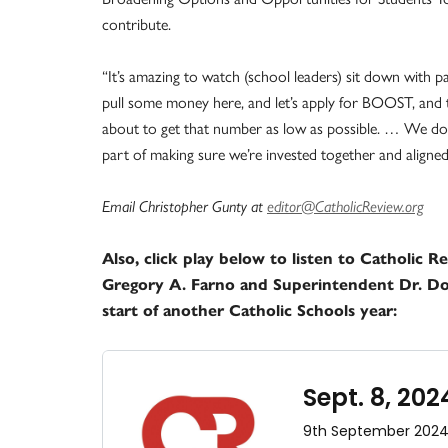
contribute.
“It’s amazing to watch (school leaders) sit down with p
pull some money here, and let’s apply for BOOST, and 
about to get that number as low as possible. … We do re
part of making sure we’re invested together and aligned 
Email Christopher Gunty at
editor@CatholicReview.org
Also, click play below to listen to Catholic 
Gregory A. Farno and Superintendent Dr. D
start of another Catholic Schools year: