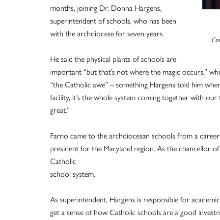
months, joining Dr. Donna Hargens,
superintendent of schools, who has been
with the archdiocese for seven years.
Con
He said the physical plants of schools are
important “but that’s not where the magic occurs,” wh
“the Catholic awe” – something Hargens told him when he
facility, it’s the whole system coming together with our
great.”
Farno came to the archdiocesan schools from a career i
president for the Maryland region. As the chancellor o
Catholic
school system.
As superintendent, Hargens is responsible for academic
get a sense of how Catholic schools are a good investmen