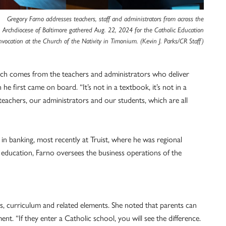
Gregory Farno addresses teachers, staff and administrators from across the
Archdiocese of Baltimore gathered Aug. 22, 2024 for the Catholic Education
vocation at the Church of the Nativity in Timonium. (Kevin J. Parks/CR Staff)
ich comes from the teachers and administrators who deliver
 first came on board. “It’s not in a textbook, it’s not in a
 teachers, our administrators and our students, which are all
n banking, most recently at Truist, where he was regional
f education, Farno oversees the business operations of the
s, curriculum and related elements. She noted that parents can
t. “If they enter a Catholic school, you will see the difference.