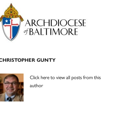
Primary
Sidebar
CHRISTOPHER GUNTY
Click here to view all posts from this
author