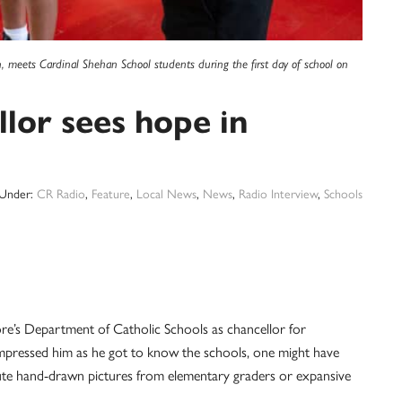
n, meets Cardinal Shehan School students during the first day of school on
lor sees hope in
 Under:
CR Radio
,
Feature
,
Local News
,
News
,
Radio Interview
,
Schools
re’s Department of Catholic Schools as chancellor for
 impressed him as he got to know the schools, one might have
 cute hand-drawn pictures from elementary graders or expansive