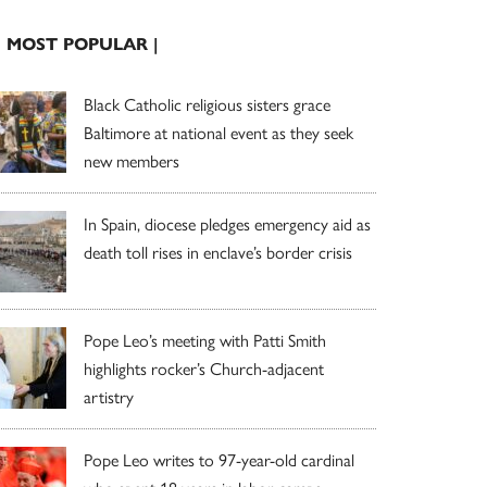
| MOST POPULAR |
Black Catholic religious sisters grace
Baltimore at national event as they seek
new members
In Spain, diocese pledges emergency aid as
death toll rises in enclave’s border crisis
Pope Leo’s meeting with Patti Smith
highlights rocker’s Church-adjacent
artistry
Pope Leo writes to 97-year-old cardinal