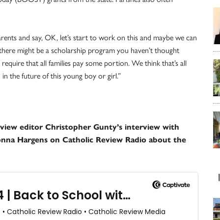
arents and say, OK, let’s start to work on this and maybe we can
there might be a scholarship program you haven’t thought
quire that all families pay some portion. We think that’s all
in the future of this young boy or girl.”
Review editor Christopher Gunty’s interview with
onna Hargens on Catholic Review Radio about the