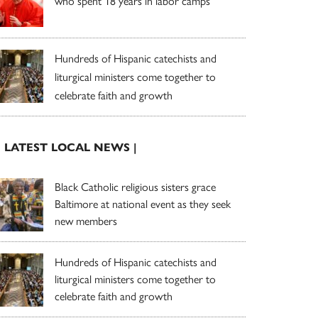
who spent 18 years in labor camps
Hundreds of Hispanic catechists and
liturgical ministers come together to
celebrate faith and growth
| LATEST LOCAL NEWS |
Black Catholic religious sisters grace
Baltimore at national event as they seek
new members
Hundreds of Hispanic catechists and
liturgical ministers come together to
celebrate faith and growth