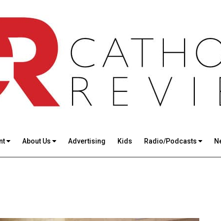
nt
About Us
Advertising
Kids
Radio/Podcasts
N