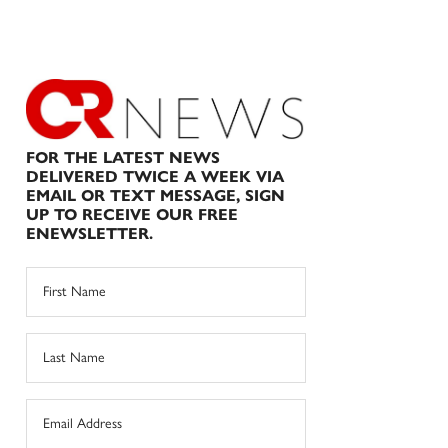
FOR THE LATEST NEWS
DELIVERED TWICE A WEEK VIA
EMAIL OR TEXT MESSAGE, SIGN
UP TO RECEIVE OUR FREE
ENEWSLETTER.