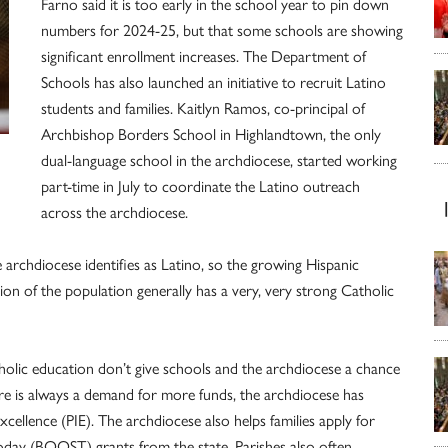
Farno said it is too early in the school year to pin down
numbers for 2024-25, but that some schools are showing
significant enrollment increases. The Department of
Schools has also launched an initiative to recruit Latino
students and families. Kaitlyn Ramos, co-principal of
Archbishop Borders School in Highlandtown, the only
dual-language school in the arch­diocese, started working
part-time in July to coordinate the Latino outreach
across the arch­diocese.
 archdiocese identifies as Latino, so the growing Hispanic
 of the population generally has a very, very strong Catholic
holic education don’t give schools and the arch­diocese a chance
ere is always a demand for more funds, the archdiocese has
Excellence (PIE). The archdiocese also helps families apply for
day (BOOST) grants from the state. Parishes also often