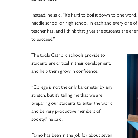
Instead, he said, “It’s hard to boil it down to one word
middle school or high school, in each and every one of
teacher has, and I think that gives the students the ener
to succeed.”
The tools Catholic schools provide to
students are critical in their development,
and help them grow in confidence.
“College is not the only barometer by any
stretch, but it’s telling me that we are
preparing our students to enter the world
and be very productive members of
society.” he said.
Farno has been in the job for about seven