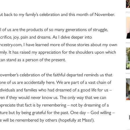
ut back to my family’s celebration and this month of November.
ll of us are the products of so many generations of struggle,
crifice, joy, pain and dreams. As I delve deeper into
ncestry.com, I have learned more of those stories about my own
amily. It has raised my appreciation for the shoulders upon which
 can stand as a person of the present.
ovember’s celebration of the faithful departed reminds us that
one of us are accidentally here. We are part of a vast chain of
ndividuals and families who had dreamed of a good life for us –
ven if they would never know us. The only way that we can
ppreciate that fact is by remembering – not by dreaming of a
uture but by being grateful for the past. One day – God willing –
e will be remembered by others (hopefully at Mass!).