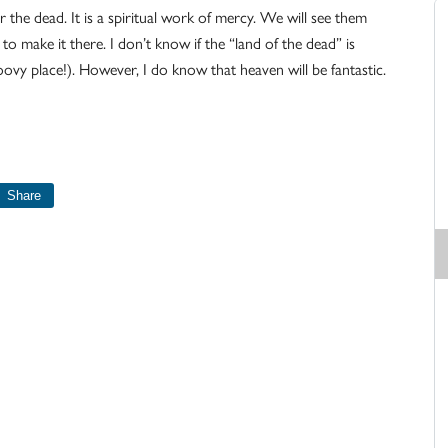
r the dead. It is a spiritual work of mercy. We will see them
 to make it there. I don’t know if the “land of the dead” is
roovy place!). However, I do know that heaven will be fantastic.
Share