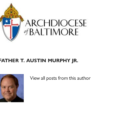
Primary
Sidebar
FATHER T. AUSTIN MURPHY JR.
View all posts from this author