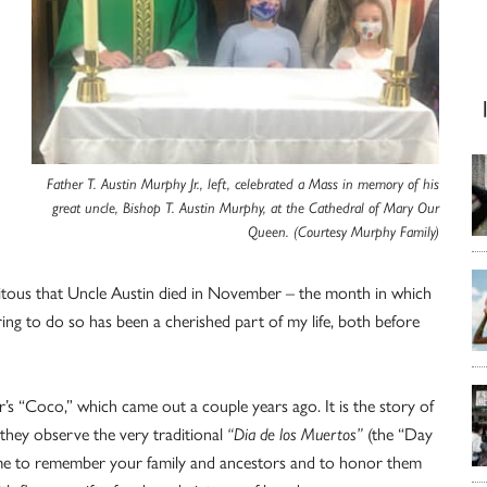
Father T. Austin Murphy Jr., left, celebrated a Mass in memory of his
great uncle, Bishop T. Austin Murphy, at the Cathedral of Mary Our
Queen. (Courtesy Murphy Family)
ortuitous that Uncle Austin died in November – the month in which
ring to do so has been a cherished part of my life, both before
r’s “Coco,” which came out a couple years ago. It is the story of
they observe the very traditional
“Dia de los Muertos”
(the “Day
 time to remember your family and ancestors and to honor them