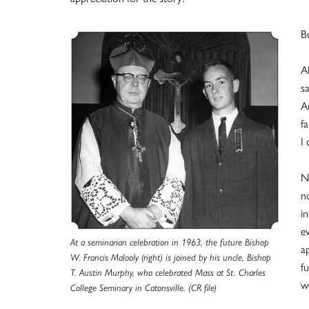
B
A
sa
A
f
I
N
n
i
e
At a seminarian celebration in 1963, the future Bishop
a
W. Francis Malooly (right) is joined by his uncle, Bishop
f
T. Austin Murphy, who celebrated Mass at St. Charles
w
College Seminary in Catonsville. (CR file)