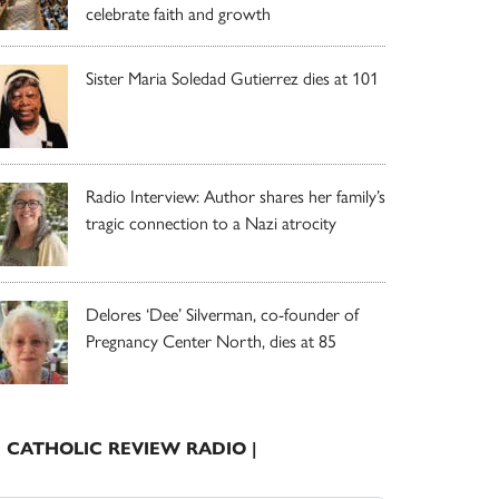
celebrate faith and growth
Sister Maria Soledad Gutierrez dies at 101
Radio Interview: Author shares her family’s
tragic connection to a Nazi atrocity
Delores ‘Dee’ Silverman, co-founder of
Pregnancy Center North, dies at 85
| CATHOLIC REVIEW RADIO |