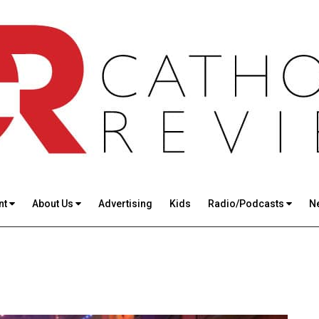
nt
About Us
Advertising
Kids
Radio/Podcasts
N