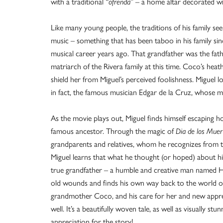
with a traditional
“ofrenda”
– a home altar decorated wit
Like many young people, the traditions of his family se
music – something that has been taboo in his family since
musical career years ago. That grandfather was the fathe
matriarch of the Rivera family at this time. Coco’s heath 
shield her from Miguel’s perceived foolishness. Miguel lo
in fact, the famous musician Edgar de la Cruz, whose m
As the movie plays out, Miguel finds himself escaping 
famous ancestor. Through the magic of
Dia
de
los
Muer
grandparents and relatives, whom he recognizes from 
Miguel learns that what he thought (or hoped) about hi
true grandfather – a humble and creative man named He
old wounds and finds his own way back to the world of 
grandmother Coco, and his care for her and new appreciat
well. It’s a beautifully woven tale, as well as visually st
appreciation for the story!