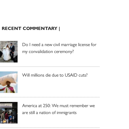
| RECENT COMMENTARY |
Do I need a new civil marriage license for
my convalidation ceremony?
Will millions die due to USAID cuts?
America at 250: We must remember we
are still a nation of immigrants