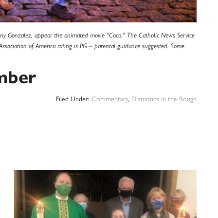
hony Gonzalez, appear the animated movie "Coco." The Catholic News Service
e Association of America rating is PG -- parental guidance suggested. Some
mber
Filed Under:
Commentary
,
Diamonds in the Rough