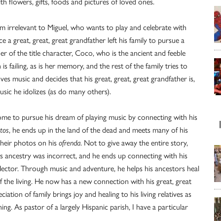
h flowers, gifts, foods and pictures of loved ones.
em irrelevant to Miguel, who wants to play and celebrate with
 a great, great, great grandfather left his family to pursue a
r of the title character, Coco, who is the ancient and feeble
is failing, as is her memory, and the rest of the family tries to
ves music and decides that his great, great, great grandfather is,
usic he idolizes (as do many others).
home to pursue his dream of playing music by connecting with his
tos
, he ends up in the land of the dead and meets many of his
their photos on his
ofrenda
. Not to give away the entire story,
s ancestry was incorrect, and he ends up connecting with his
ctor. Through music and adventure, he helps his ancestors heal
the living. He now has a new connection with his great, great
ion of family brings joy and healing to his living relatives as
unning. As pastor of a largely Hispanic parish, I have a particular