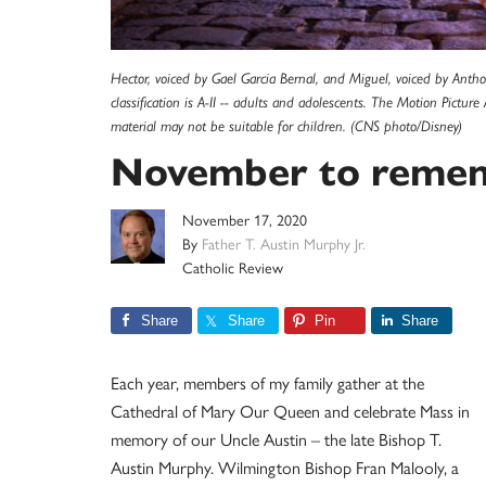
Hector, voiced by Gael Garcia Bernal, and Miguel, voiced by Ant
classification is A-II -- adults and adolescents. The Motion Pictur
material may not be suitable for children. (CNS photo/Disney)
November to reme
November 17, 2020
By
Father T. Austin Murphy Jr.
Catholic Review
Share
Share
Pin
Share
Each year, members of my family gather at the
Cathedral of Mary Our Queen and celebrate Mass in
memory of our Uncle Austin – the late Bishop T.
Austin Murphy. Wilmington Bishop Fran Malooly, a