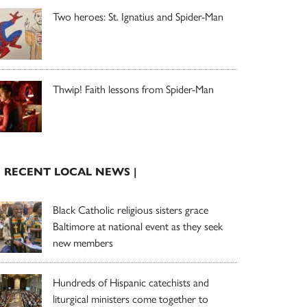
Two heroes: St. Ignatius and Spider-Man
Thwip! Faith lessons from Spider-Man
| RECENT LOCAL NEWS |
Black Catholic religious sisters grace
Baltimore at national event as they seek
new members
Hundreds of Hispanic catechists and
liturgical ministers come together to