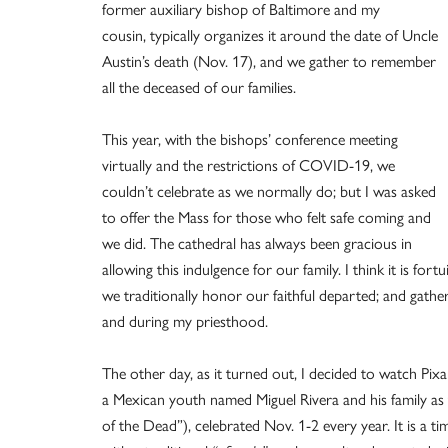
former auxiliary bishop of Baltimore and my
cousin, typically organizes it around the date of Uncle
Austin’s death (Nov. 17), and we gather to remember
all the deceased of our families.
This year, with the bishops’ conference meeting
virtually and the restrictions of COVID-19, we
couldn’t celebrate as we normally do; but I was asked
to offer the Mass for those who felt safe coming and
we did. The cathedral has always been gracious in
allowing this indulgence for our family. I think it is f
we traditionally honor our faithful departed; and gathe
and during my priesthood.
The other day, as it turned out, I decided to watch Pixa
a Mexican youth named Miguel Rivera and his family as 
of the Dead”), celebrated Nov. 1-2 every year. It is a