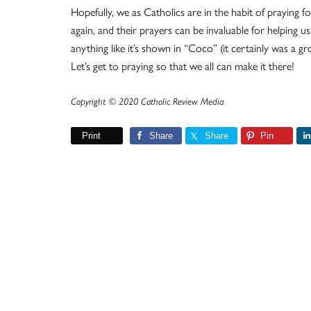
Hopefully, we as Catholics are in the habit of praying fo
again, and their prayers can be invaluable for helping us
anything like it’s shown in “Coco” (it certainly was a g
Let’s get to praying so that we all can make it there!
Copyright © 2020 Catholic Review Media
Print
Share
Share
Pin