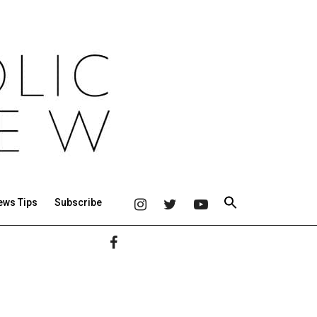
ews Tips
Subscribe