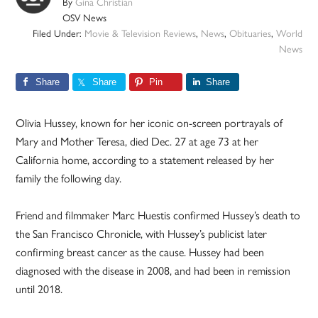
By
Gina Christian
OSV News
Filed Under:
Movie & Television Reviews
,
News
,
Obituaries
,
World
News
Share
Share
Pin
Share
Olivia Hussey, known for her iconic on-screen portrayals of
Mary and Mother Teresa, died Dec. 27 at age 73 at her
California home, according to a statement released by her
family the following day.
Friend and filmmaker Marc Huestis confirmed Hussey’s death to
the San Francisco Chronicle, with Hussey’s publicist later
confirming breast cancer as the cause. Hussey had been
diagnosed with the disease in 2008, and had been in remission
until 2018.