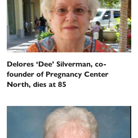
Delores ‘Dee’ Silverman, co-
founder of Pregnancy Center
North, dies at 85