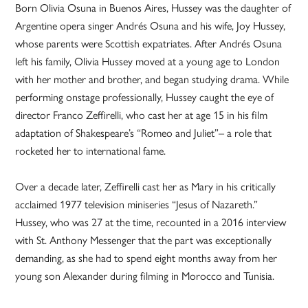
Born Olivia Osuna in Buenos Aires, Hussey was the daughter of
Argentine opera singer Andrés Osuna and his wife, Joy Hussey,
whose parents were Scottish expatriates. After Andrés Osuna
left his family, Olivia Hussey moved at a young age to London
with her mother and brother, and began studying drama. While
performing onstage professionally, Hussey caught the eye of
director Franco Zeffirelli, who cast her at age 15 in his film
adaptation of Shakespeare’s “Romeo and Juliet”– a role that
rocketed her to international fame.
Over a decade later, Zeffirelli cast her as Mary in his critically
acclaimed 1977 television miniseries “Jesus of Nazareth.”
Hussey, who was 27 at the time, recounted in a 2016 interview
with St. Anthony Messenger that the part was exceptionally
demanding, as she had to spend eight months away from her
young son Alexander during filming in Morocco and Tunisia.