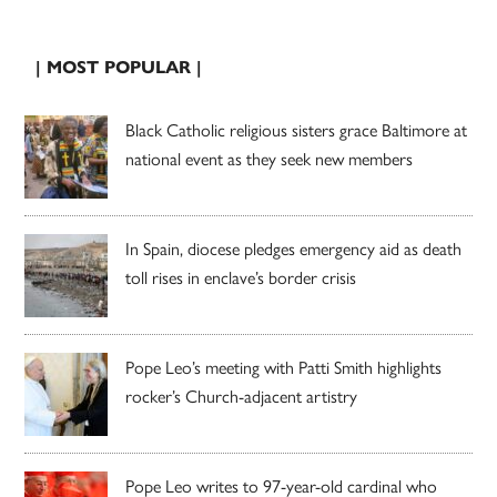
| MOST POPULAR |
Black Catholic religious sisters grace Baltimore at
national event as they seek new members
In Spain, diocese pledges emergency aid as death
toll rises in enclave’s border crisis
Pope Leo’s meeting with Patti Smith highlights
rocker’s Church-adjacent artistry
Pope Leo writes to 97-year-old cardinal who