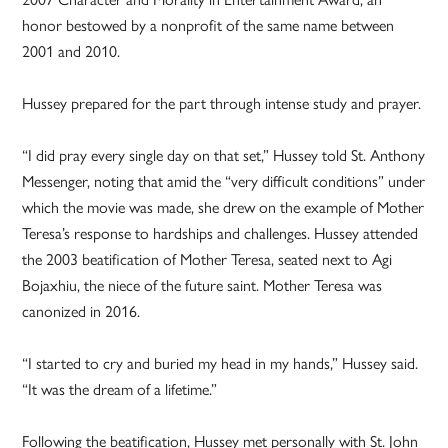
honor bestowed by a nonprofit of the same name between
2001 and 2010.
Hussey prepared for the part through intense study and prayer.
“I did pray every single day on that set,” Hussey told St. Anthony
Messenger, noting that amid the “very difficult conditions” under
which the movie was made, she drew on the example of Mother
Teresa’s response to hardships and challenges. Hussey attended
the 2003 beatification of Mother Teresa, seated next to Agi
Bojaxhiu, the niece of the future saint. Mother Teresa was
canonized in 2016.
“I started to cry and buried my head in my hands,” Hussey said.
“It was the dream of a lifetime.”
Following the beatification, Hussey met personally with St. John