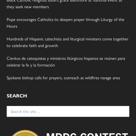
they seek new members
Pope encourages Catholics to deepen prayer through Liturgy of the
Hours
Hundreds of Hispanic catechists and liturgical ministers come together
to celebrate faith and growth
Cientos de catequistas y ministros litúrgicos hispanos se reúnen para
celebrar la fe y la formación
Spokane bishop calls for prayers, outreach as wildfires ravage area
SEARCH
Search
for: