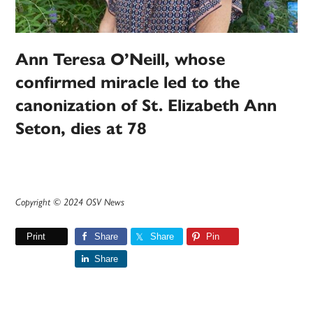
Ann Teresa O’Neill, whose
confirmed miracle led to the
canonization of St. Elizabeth Ann
Seton, dies at 78
Copyright © 2024 OSV News
Print
Share
Share
Pin
Share