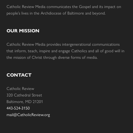
Catholic Review Media communicates the Gospel and its impact on
people’s lives in the Archdiocese of Baltimore and beyond.
OUR MISSION
Catholic Review Media provides intergenerational communications
that inform, teach, inspire and engage Catholics and all of good will in
the mission of Christ through diverse forms of media.
CONTACT
Catholic Review
320 Cathedral Street
Baltimore, MD 21201
443-524-3150
mail@CatholicReview.org