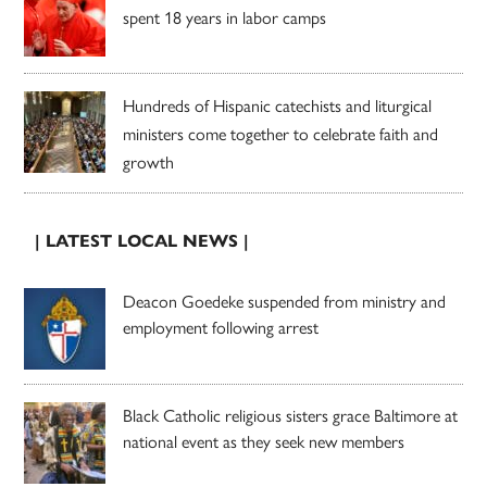
spent 18 years in labor camps
Hundreds of Hispanic catechists and liturgical
ministers come together to celebrate faith and
growth
| LATEST LOCAL NEWS |
Deacon Goedeke suspended from ministry and
employment following arrest
Black Catholic religious sisters grace Baltimore at
national event as they seek new members