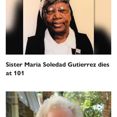
Sister Maria Soledad Gutierrez dies
at 101