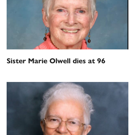
Sister Marie Olwell dies at 96