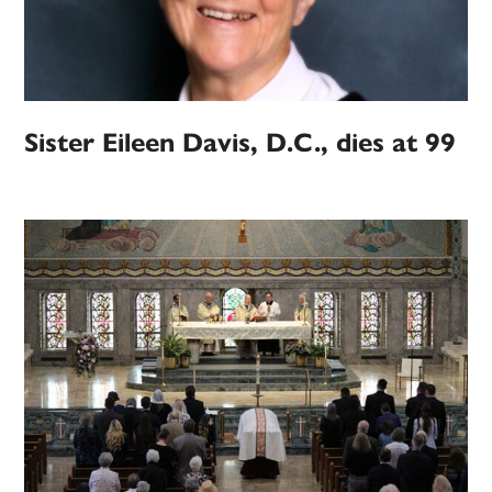
Sister Eileen Davis, D.C., dies at 99