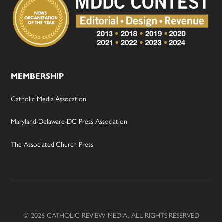
MEMBERSHIP
Catholic Media Assocation
Maryland-Delaware-DC Press Association
The Associated Church Press
© 2026 CATHOLIC REVIEW MEDIA, ALL RIGHTS RESERVED