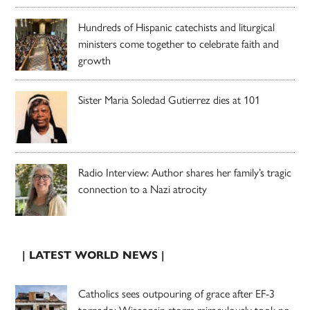
Hundreds of Hispanic catechists and liturgical
ministers come together to celebrate faith and
growth
Sister Maria Soledad Gutierrez dies at 101
Radio Interview: Author shares her family’s tragic
connection to a Nazi atrocity
| LATEST WORLD NEWS |
Catholics sees outpouring of grace after EF-3
tornado; Wisconsin storm miraculously took no