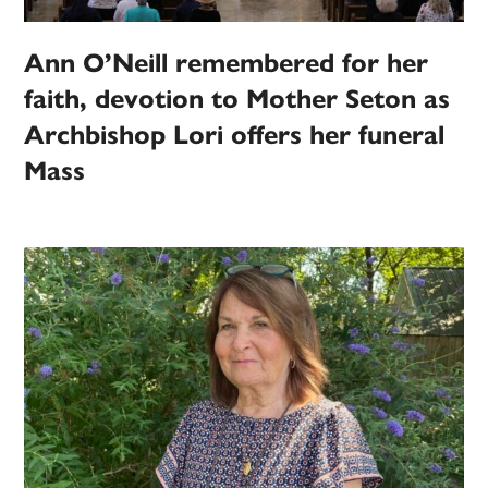
Ann O’Neill remembered for her
faith, devotion to Mother Seton as
Archbishop Lori offers her funeral
Mass