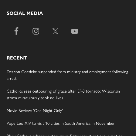
SOCIAL MEDIA
RECENT
Deacon Goedeke suspended from ministry and employment following
arrest
Catholics sees outpouring of grace after EF-3 tornado; Wisconsin
storm miraculously took no lives
Movie Review: ‘One Night Only’
Pope Leo XIV to visit 10 cities in South America in November
Black Catholic religious sisters grace Baltimore at national event as