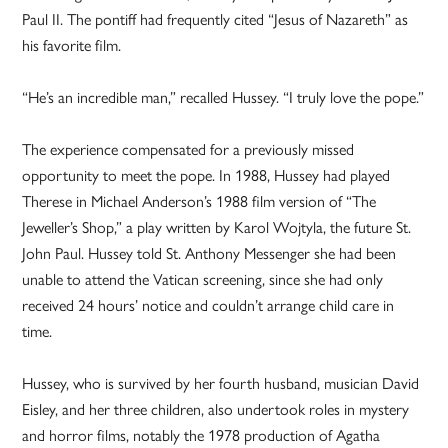
Paul II. The pontiff had frequently cited “Jesus of Nazareth” as
his favorite film.
“He’s an incredible man,” recalled Hussey. “I truly love the pope.”
The experience compensated for a previously missed
opportunity to meet the pope. In 1988, Hussey had played
Therese in Michael Anderson’s 1988 film version of “The
Jeweller’s Shop,” a play written by Karol Wojtyla, the future St.
John Paul. Hussey told St. Anthony Messenger she had been
unable to attend the Vatican screening, since she had only
received 24 hours’ notice and couldn’t arrange child care in
time.
Hussey, who is survived by her fourth husband, musician David
Eisley, and her three children, also undertook roles in mystery
and horror films, notably the 1978 production of Agatha