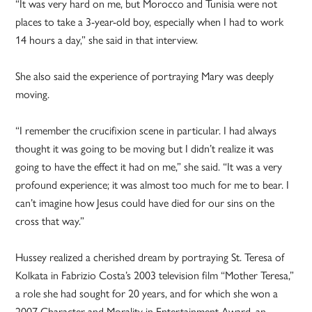
“It was very hard on me, but Morocco and Tunisia were not
places to take a 3-year-old boy, especially when I had to work
14 hours a day,” she said in that interview.
She also said the experience of portraying Mary was deeply
moving.
“I remember the crucifixion scene in particular. I had always
thought it was going to be moving but I didn’t realize it was
going to have the effect it had on me,” she said. “It was a very
profound experience; it was almost too much for me to bear. I
can’t imagine how Jesus could have died for our sins on the
cross that way.”
Hussey realized a cherished dream by portraying St. Teresa of
Kolkata in Fabrizio Costa’s 2003 television film “Mother Teresa,”
a role she had sought for 20 years, and for which she won a
2007 Character and Morality in Entertainment Award, an