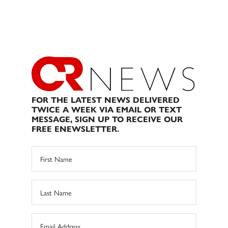
FOR THE LATEST NEWS DELIVERED
TWICE A WEEK VIA EMAIL OR TEXT
MESSAGE, SIGN UP TO RECEIVE OUR
FREE ENEWSLETTER.