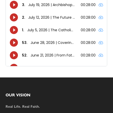
Footer
OUR VISION
Real Life. Real Faith.