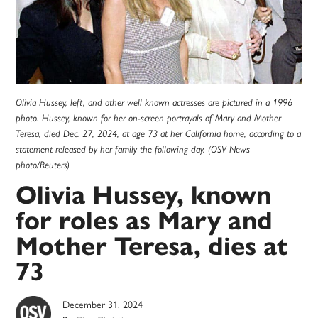
Olivia Hussey, left, and other well known actresses are pictured in a 1996
photo. Hussey, known for her on-screen portrayals of Mary and Mother
Teresa, died Dec. 27, 2024, at age 73 at her California home, according to a
statement released by her family the following day. (OSV News
photo/Reuters)
Olivia Hussey, known
for roles as Mary and
Mother Teresa, dies at
73
December 31, 2024