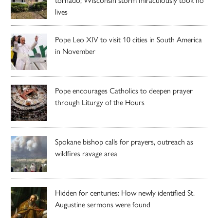
lives
Pope Leo XIV to visit 10 cities in South America
in November
Pope encourages Catholics to deepen prayer
through Liturgy of the Hours
Spokane bishop calls for prayers, outreach as
wildfires ravage area
Hidden for centuries: How newly identified St.
Augustine sermons were found