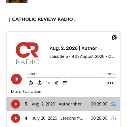
| CATHOLIC REVIEW RADIO |