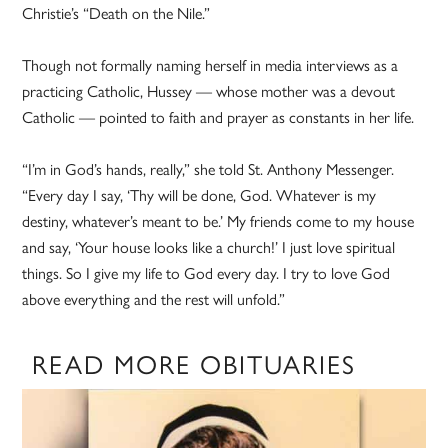
Christie’s “Death on the Nile.”
Though not formally naming herself in media interviews as a
practicing Catholic, Hussey — whose mother was a devout
Catholic — pointed to faith and prayer as constants in her life.
“I’m in God’s hands, really,” she told St. Anthony Messenger.
“Every day I say, ‘Thy will be done, God. Whatever is my
destiny, whatever’s meant to be.’ My friends come to my house
and say, ‘Your house looks like a church!’ I just love spiritual
things. So I give my life to God every day. I try to love God
above everything and the rest will unfold.”
READ MORE OBITUARIES