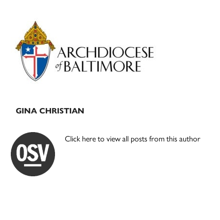
Primary
Sidebar
GINA CHRISTIAN
Click here to view all posts from this author