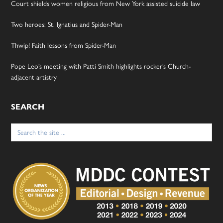
Court shields women religious from New York assisted suicide law
Two heroes: St. Ignatius and Spider-Man
Thwip! Faith lessons from Spider-Man
Pope Leo’s meeting with Patti Smith highlights rocker’s Church-
adjacent artistry
SEARCH
Search
for: