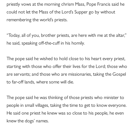
priestly vows at the morning chrism Mass, Pope Francis said he
could not let the Mass of the Lord’s Supper go by without
remembering the world’s priests.
“Today, all of you, brother priests, are here with me at the altar,”
he said, speaking off-the-cuff in his homily.
The pope said he wished to hold close to his heart every priest,
starting with those who offer their lives for the Lord; those who
are servants; and those who are missionaries, taking the Gospel
to far-off lands, where some will die.
The pope said he was thinking of those priests who minister to
people in small villages, taking the time to get to know everyone.
He said one priest he knew was so close to his people, he even
knew the dogs’ names.