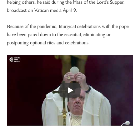
helping others, he said during the Mass of the Lord’s Supper,
broadcast on Vatican media April 9.
Because of the pandemic, liturgical celebrations with the pope
have been pared down to the essential, eliminating or
postponing optional rites and celebrations.