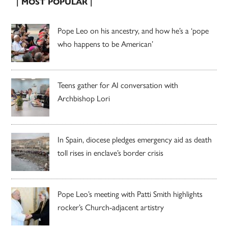
| MOST POPULAR |
Pope Leo on his ancestry, and how he’s a ‘pope
who happens to be American’
Teens gather for AI conversation with
Archbishop Lori
In Spain, diocese pledges emergency aid as death
toll rises in enclave’s border crisis
Pope Leo’s meeting with Patti Smith highlights
rocker’s Church-adjacent artistry