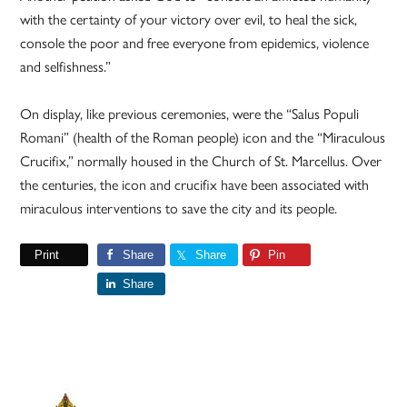
with the certainty of your victory over evil, to heal the sick,
console the poor and free everyone from epidemics, violence
and selfishness.”
On display, like previous ceremonies, were the “Salus Populi
Romani” (health of the Roman people) icon and the “Miraculous
Crucifix,” normally housed in the Church of St. Marcellus. Over
the centuries, the icon and crucifix have been associated with
miraculous interventions to save the city and its people.
Print
Share
Share
Pin
Share
Primary