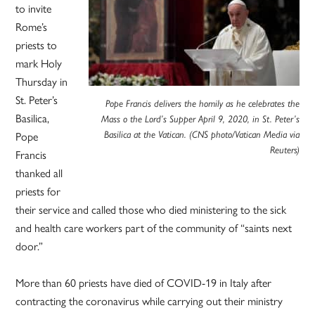
to invite
Rome’s
priests to
mark Holy
Thursday in
St. Peter’s
Pope Francis delivers the homily as he celebrates the
Basilica,
Mass o the Lord’s Supper April 9, 2020, in St. Peter’s
Pope
Basilica at the Vatican. (CNS photo/Vatican Media via
Reuters)
Francis
thanked all
priests for
their service and called those who died ministering to the sick
and health care workers part of the community of “saints next
door.”
More than 60 priests have died of COVID-19 in Italy after
contracting the coronavirus while carrying out their ministry