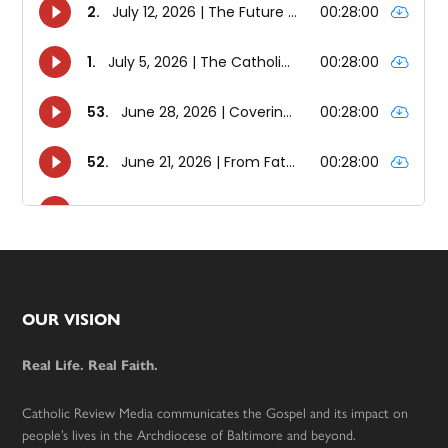
Footer
OUR VISION
Real Life. Real Faith.
Catholic Review Media communicates the Gospel and its impact on
people’s lives in the Archdiocese of Baltimore and beyond.