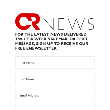
FOR THE LATEST NEWS DELIVERED
TWICE A WEEK VIA EMAIL OR TEXT
MESSAGE, SIGN UP TO RECEIVE OUR
FREE ENEWSLETTER.