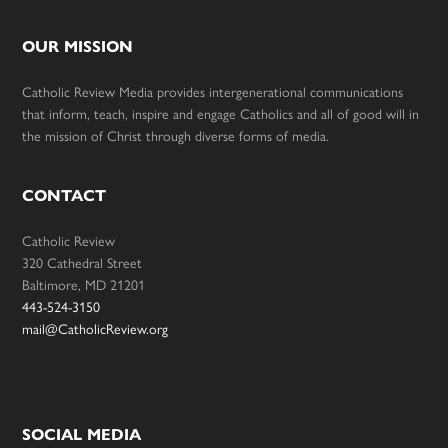
OUR MISSION
Catholic Review Media provides intergenerational communications
that inform, teach, inspire and engage Catholics and all of good will in
the mission of Christ through diverse forms of media.
CONTACT
Catholic Review
320 Cathedral Street
Baltimore, MD 21201
443-524-3150
mail@CatholicReview.org
SOCIAL MEDIA