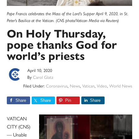
Pope Francis celebrates the Mass of the Lord's Supper April 9, 2020, in St.
Peter's Basilica at the Vatican. (CNS photo/Vatican Media via Reuters)
On Holy Thursday,
pope thanks God for
world’s priests
April 10, 2020
By
Carol Glatz
Filed Under:
Coronavirus
,
News
,
Vatican
,
Video
,
World News
Share
Share
Pin
Share
VATICAN
CITY (CNS)
— Unable