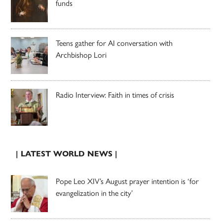
funds
Teens gather for AI conversation with
Archbishop Lori
Radio Interview: Faith in times of crisis
| LATEST WORLD NEWS |
Pope Leo XIV’s August prayer intention is ‘for
evangelization in the city’