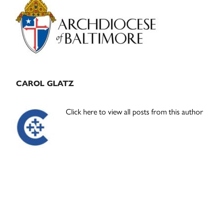
Sidebar
CAROL GLATZ
Click here to view all posts from this author