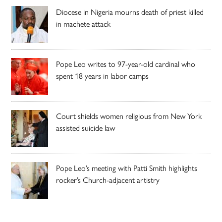
Diocese in Nigeria mourns death of priest killed
in machete attack
Pope Leo writes to 97-year-old cardinal who
spent 18 years in labor camps
Court shields women religious from New York
assisted suicide law
Pope Leo’s meeting with Patti Smith highlights
rocker’s Church-adjacent artistry