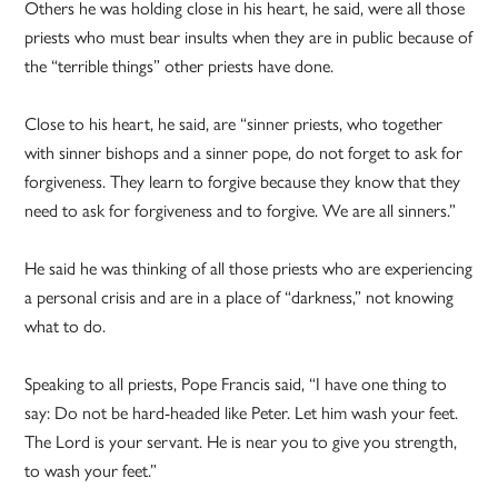
Others he was holding close in his heart, he said, were all those
priests who must bear insults when they are in public because of
the “terrible things” other priests have done.
Close to his heart, he said, are “sinner priests, who together
with sinner bishops and a sinner pope, do not forget to ask for
forgiveness. They learn to forgive because they know that they
need to ask for forgiveness and to forgive. We are all sinners.”
He said he was thinking of all those priests who are experiencing
a personal crisis and are in a place of “darkness,” not knowing
what to do.
Speaking to all priests, Pope Francis said, “I have one thing to
say: Do not be hard-headed like Peter. Let him wash your feet.
The Lord is your servant. He is near you to give you strength,
to wash your feet.”