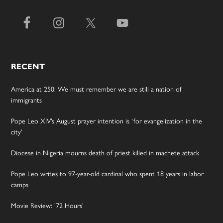
RECENT
America at 250: We must remember we are still a nation of
immigrants
Pope Leo XIV’s August prayer intention is ‘for evangelization in the
city’
Diocese in Nigeria mourns death of priest killed in machete attack
Pope Leo writes to 97-year-old cardinal who spent 18 years in labor
camps
Movie Review: ’72 Hours’