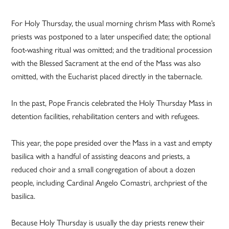
For Holy Thursday, the usual morning chrism Mass with Rome’s
priests was postponed to a later unspecified date; the optional
foot-washing ritual was omitted; and the traditional procession
with the Blessed Sacrament at the end of the Mass was also
omitted, with the Eucharist placed directly in the tabernacle.
In the past, Pope Francis celebrated the Holy Thursday Mass in
detention facilities, rehabilitation centers and with refugees.
This year, the pope presided over the Mass in a vast and empty
basilica with a handful of assisting deacons and priests, a
reduced choir and a small congregation of about a dozen
people, including Cardinal Angelo Comastri, archpriest of the
basilica.
Because Holy Thursday is usually the day priests renew their