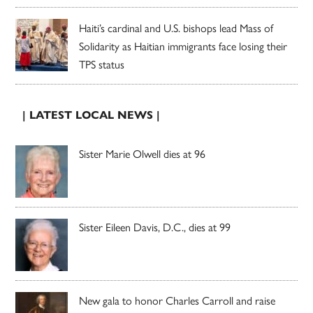
Haiti’s cardinal and U.S. bishops lead Mass of
Solidarity as Haitian immigrants face losing their
TPS status
| LATEST LOCAL NEWS |
Sister Marie Olwell dies at 96
Sister Eileen Davis, D.C., dies at 99
New gala to honor Charles Carroll and raise