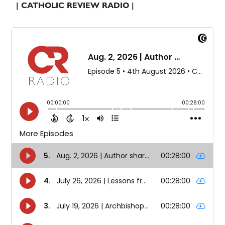
| CATHOLIC REVIEW RADIO |