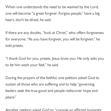
When one understands the need to be washed by the Lord,
one will become “a great forgiver. Forgive people,” have a big
heart, don’t be afraid, he said.
If there are any doubts, “look at Christ,” who offers forgiveness
for everyone. “As you have forgiven, you will be forgiven,” he
told priests.
“I thank God for you, priests. Jesus loves you. He only asks you
to let him wash your feet,” he said.
During the prayers of the faithful, one petition asked God to
sustain all those who are suffering and to help “governing
leaders seek the true good and people rediscover hope and
peace.”
Another petition asked God to “console an afflicted humanity