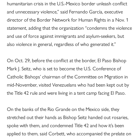
humanitarian crisis in the U.S.-Mexico border unleash conflict
and unnecessary violence,” said Fernando García, executive
director of the Border Network for Human Rights in a Nov. 1
statement, adding that the organization “condemns the violence
and use of force against immigrants and asylum-seekers, but
also violence in general, regardless of who generated it.”
On Oct. 29, before the conflict at the border, El Paso Bishop
Mark J. Seitz, who is set to become the U.S. Conference of
Catholic Bishops’ chairman of the Committee on Migration in
mid-November, visited Venezuelans who had been kept out by
the Title 42 rule and were living in a tent camp facing El Paso.
On the banks of the Rio Grande on the Mexico side, they
stretched out their hands as Bishop Seitz handed out rosaries,
spoke with them, and condemned Title 42 and how it’s been
applied to them, said Corbett, who accompanied the prelate on