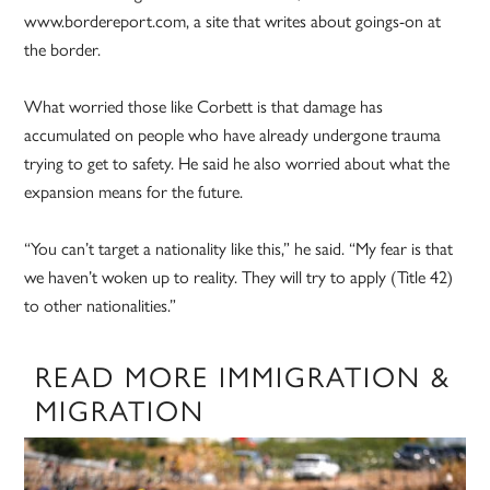
www.bordereport.com, a site that writes about goings-on at
the border.
What worried those like Corbett is that damage has
accumulated on people who have already undergone trauma
trying to get to safety. He said he also worried about what the
expansion means for the future.
“You can’t target a nationality like this,” he said. “My fear is that
we haven’t woken up to reality. They will try to apply (Title 42)
to other nationalities.”
READ MORE IMMIGRATION &
MIGRATION