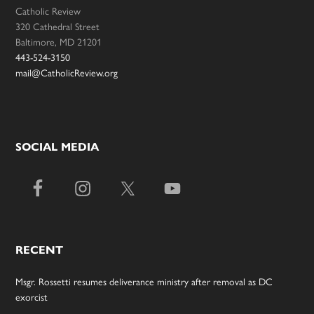
Catholic Review
320 Cathedral Street
Baltimore, MD 21201
443-524-3150
mail@CatholicReview.org
SOCIAL MEDIA
RECENT
Msgr. Rossetti resumes deliverance ministry after removal as DC
exorcist