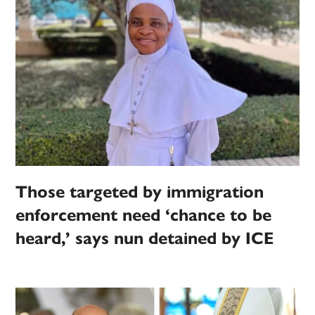
Those targeted by immigration
enforcement need ‘chance to be
heard,’ says nun detained by ICE