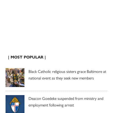
| MOST POPULAR |
Black Catholic religious sisters grace Baltimore at
national event as they seek new members
Deacon Goedeke suspended from ministry and
employment following arrest