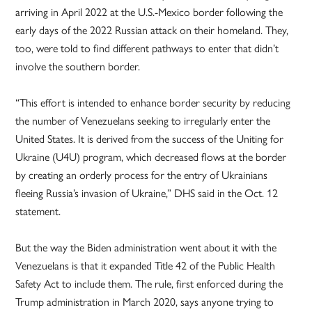
arriving in April 2022 at the U.S.-Mexico border following the
early days of the 2022 Russian attack on their homeland. They,
too, were told to find different pathways to enter that didn’t
involve the southern border.
“This effort is intended to enhance border security by reducing
the number of Venezuelans seeking to irregularly enter the
United States. It is derived from the success of the Uniting for
Ukraine (U4U) program, which decreased flows at the border
by creating an orderly process for the entry of Ukrainians
fleeing Russia’s invasion of Ukraine,” DHS said in the Oct. 12
statement.
But the way the Biden administration went about it with the
Venezuelans is that it expanded Title 42 of the Public Health
Safety Act to include them. The rule, first enforced during the
Trump administration in March 2020, says anyone trying to