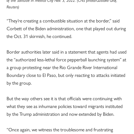
of the Solitude in Mexico City Nov. 3, 2022. (CNS photo/Gustavo Graf,
Reuters)
“They’re creating a combustible situation at the border,” said
Corbett of the Biden administration, one that played out during
the Oct. 31 skirmish, he continued.
Border authorities later said in a statement that agents had used
the “authorized less-lethal force pepperball launching system” at
a group protesting near the Rio Grande River International
Boundary close to El Paso, but only reacting to attacks initiated
by the group.
But the way others see it is that officials were continuing with
what they see as inhumane policies toward migrants instituted
by the Trump administration and now extended by Biden.
“Once again, we witness the troublesome and frustrating