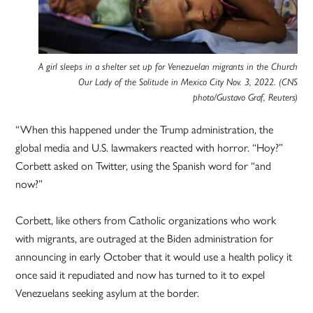
A girl sleeps in a shelter set up for Venezuelan migrants in the Church
Our Lady of the Solitude in Mexico City Nov. 3, 2022. (CNS
photo/Gustavo Graf, Reuters)
“When this happened under the Trump administration, the
global media and U.S. lawmakers reacted with horror. “Hoy?”
Corbett asked on Twitter, using the Spanish word for “and
now?”
Corbett, like others from Catholic organizations who work
with migrants, are outraged at the Biden administration for
announcing in early October that it would use a health policy it
once said it repudiated and now has turned to it to expel
Venezuelans seeking asylum at the border.