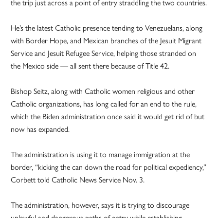
the trip just across a point of entry straddling the two countries.
He’s the latest Catholic presence tending to Venezuelans, along
with Border Hope, and Mexican branches of the Jesuit Migrant
Service and Jesuit Refugee Service, helping those stranded on
the Mexico side — all sent there because of Title 42.
Bishop Seitz, along with Catholic women religious and other
Catholic organizations, has long called for an end to the rule,
which the Biden administration once said it would get rid of but
now has expanded.
The administration is using it to manage immigration at the
border, “kicking the can down the road for political expediency,”
Corbett told Catholic News Service Nov. 3.
The administration, however, says it is trying to discourage
unlawful and dangerous paths of entry while establishing