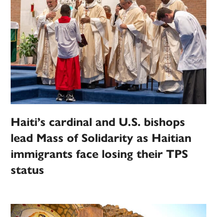
Haiti’s cardinal and U.S. bishops
lead Mass of Solidarity as Haitian
immigrants face losing their TPS
status