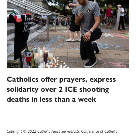
Catholics offer prayers, express
solidarity over 2 ICE shooting
deaths in less than a week
Copyright © 2022 Catholic News Service/U.S. Conference of Catholic