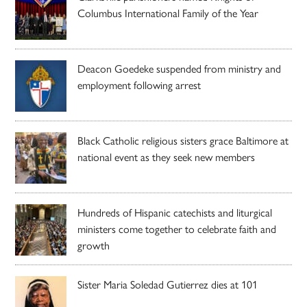
Columbus International Family of the Year
Deacon Goedeke suspended from ministry and
employment following arrest
Black Catholic religious sisters grace Baltimore at
national event as they seek new members
Hundreds of Hispanic catechists and liturgical
ministers come together to celebrate faith and
growth
Sister Maria Soledad Gutierrez dies at 101