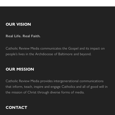
Footer
OUR VISION
Real Life. Real Faith.
Catholic Review Media communicates the Gospel and its impact on
people’s lives in the Archdiocese of Baltimore and beyond.
OUR MISSION
Catholic Review Media provides intergenerational communications
that inform, teach, inspire and engage Catholics and all of good will in
the mission of Christ through diverse forms of media.
CONTACT