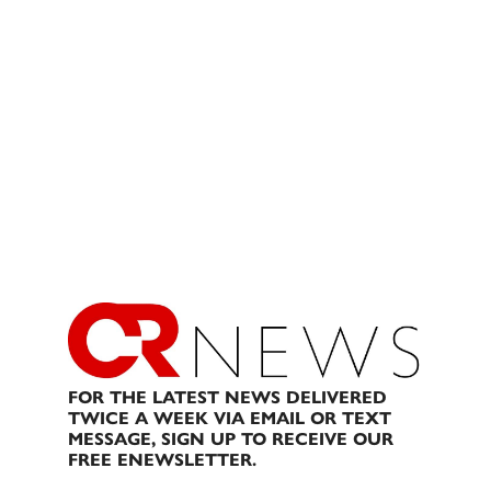
FOR THE LATEST NEWS DELIVERED
TWICE A WEEK VIA EMAIL OR TEXT
MESSAGE, SIGN UP TO RECEIVE OUR
FREE ENEWSLETTER.