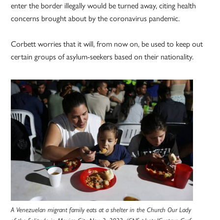
enter the border illegally would be turned away, citing health
concerns brought about by the coronavirus pandemic.
Corbett worries that it will, from now on, be used to keep out
certain groups of asylum-seekers based on their nationality.
A Venezuelan migrant family eats at a shelter in the Church Our Lady