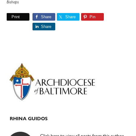
Bishops
Print
Share
Share
Pin
Share
Primary
Sidebar
RHINA GUIDOS
Click here to view all posts from this author