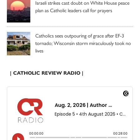
Israeli strikes cast doubt on White House peace
plan as Catholic leaders call for prayers
Catholics sees outpouring of grace after EF-3
tornado; Wisconsin storm miraculously took no
lives
| CATHOLIC REVIEW RADIO |