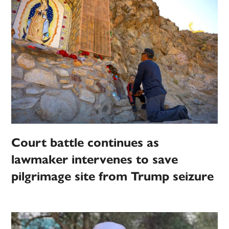
Court battle continues as
lawmaker intervenes to save
pilgrimage site from Trump seizure