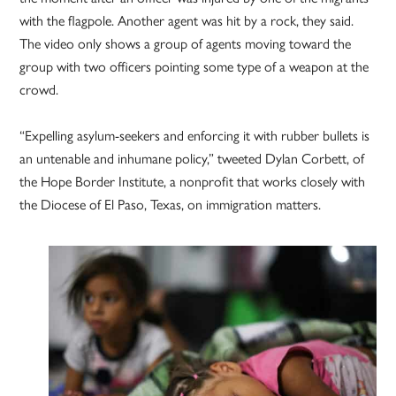
with the flagpole. Another agent was hit by a rock, they said.
The video only shows a group of agents moving toward the
group with two officers pointing some type of a weapon at the
crowd.
“Expelling asylum-seekers and enforcing it with rubber bullets is
an untenable and inhumane policy,” tweeted Dylan Corbett, of
the Hope Border Institute, a nonprofit that works closely with
the Diocese of El Paso, Texas, on immigration matters.