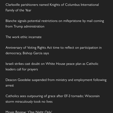
Clarksville parishioners named Knights of Columbus International
Family of the Year
Blanche signals potential restrictions on mifepristone by mail coming
from Trump administration
The work ethic incarnate
Anniversary of Voting Rights Act time to reflect on participation in
democracy, Bishop Garcia says
Israeli strikes cast doubt on White House peace plan as Catholic
leaders call for prayers
Deacon Goedeke suspended from ministry and employment following
arrest
Catholics sees outpouring of grace after EF-3 tornado; Wisconsin
storm miraculously took no lives
Movie Review: ‘One Night Only’