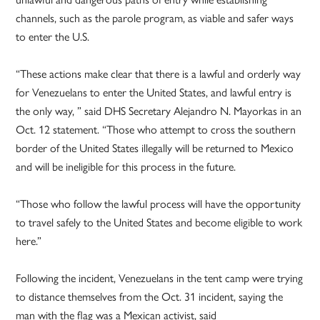
channels, such as the parole program, as viable and safer ways
to enter the U.S.
“These actions make clear that there is a lawful and orderly way
for Venezuelans to enter the United States, and lawful entry is
the only way, ” said DHS Secretary Alejandro N. Mayorkas in an
Oct. 12 statement. “Those who attempt to cross the southern
border of the United States illegally will be returned to Mexico
and will be ineligible for this process in the future.
“Those who follow the lawful process will have the opportunity
to travel safely to the United States and become eligible to work
here.”
Following the incident, Venezuelans in the tent camp were trying
to distance themselves from the Oct. 31 incident, saying the
man with the flag was a Mexican activist, said