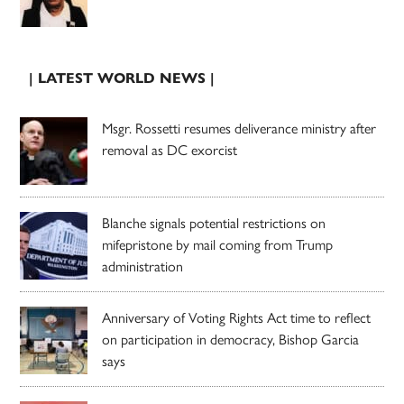
| LATEST WORLD NEWS |
Msgr. Rossetti resumes deliverance ministry after
removal as DC exorcist
Blanche signals potential restrictions on
mifepristone by mail coming from Trump
administration
Anniversary of Voting Rights Act time to reflect
on participation in democracy, Bishop Garcia
says