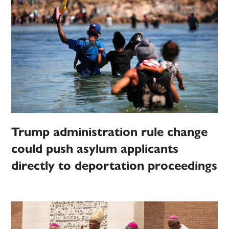
Trump administration rule change
could push asylum applicants
directly to deportation proceedings