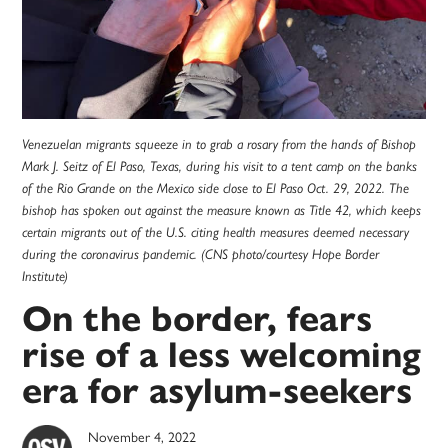
Venezuelan migrants squeeze in to grab a rosary from the hands of Bishop
Mark J. Seitz of El Paso, Texas, during his visit to a tent camp on the banks
of the Rio Grande on the Mexico side close to El Paso Oct. 29, 2022. The
bishop has spoken out against the measure known as Title 42, which keeps
certain migrants out of the U.S. citing health measures deemed necessary
during the coronavirus pandemic. (CNS photo/courtesy Hope Border
Institute)
On the border, fears
rise of a less welcoming
era for asylum-seekers
November 4, 2022