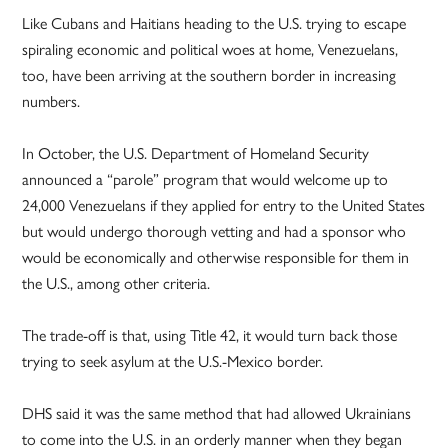
Like Cubans and Haitians heading to the U.S. trying to escape
spiraling economic and political woes at home, Venezuelans,
too, have been arriving at the southern border in increasing
numbers.
In October, the U.S. Department of Homeland Security
announced a “parole” program that would welcome up to
24,000 Venezuelans if they applied for entry to the United States
but would undergo thorough vetting and had a sponsor who
would be economically and otherwise responsible for them in
the U.S., among other criteria.
The trade-off is that, using Title 42, it would turn back those
trying to seek asylum at the U.S.-Mexico border.
DHS said it was the same method that had allowed Ukrainians
to come into the U.S. in an orderly manner when they began