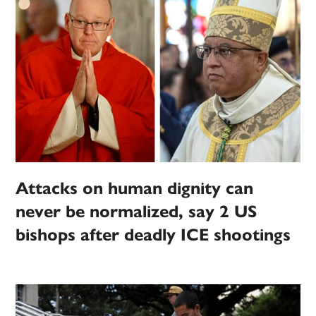
Attacks on human dignity can
never be normalized, say 2 US
bishops after deadly ICE shootings