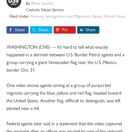
By
Rhina Guidos
Catholic News Service
Filed Under:
Feature
,
Immigration and Migration
,
News
,
World News
Share
Share
Pin
Share
WASHINGTON (CNS) — It’s hard to tell what exactly
happened in a skirmish between U.S. Border Patrol agents and a
group carrying a giant Venezuelan flag near the U.S.-Mexico
border Oct. 31.
One video shows agents aiming at a group of purported
migrants carrying the blue, yellow and red flag, headed toward
the United States. Another flag, difficult to distinguish, was left
planted near a hill.
Federal agents later said in a statement that the video captured
the moment after an officer was injured by one of the migrants