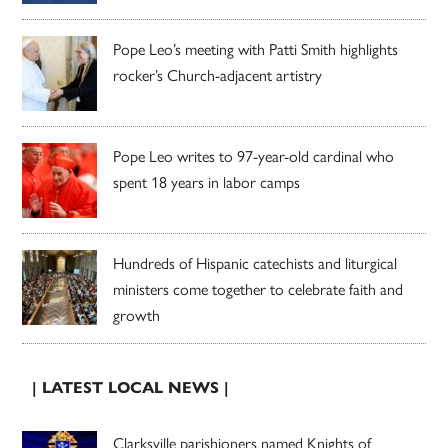
Pope Leo’s meeting with Patti Smith highlights
rocker’s Church-adjacent artistry
Pope Leo writes to 97-year-old cardinal who
spent 18 years in labor camps
Hundreds of Hispanic catechists and liturgical
ministers come together to celebrate faith and
growth
| LATEST LOCAL NEWS |
Clarksville parishioners named Knights of