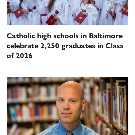
Catholic high schools in Baltimore
celebrate 2,250 graduates in Class
of 2026