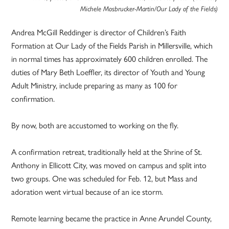
Michele Mosbrucker-Martin/Our Lady of the Fields)
Andrea McGill Reddinger is director of Children’s Faith
Formation at Our Lady of the Fields Parish in Millersville, which
in normal times has approximately 600 children enrolled. The
duties of Mary Beth Loeffler, its director of Youth and Young
Adult Ministry, include preparing as many as 100 for
confirmation.
By now, both are accustomed to working on the fly.
A confirmation retreat, traditionally held at the Shrine of St.
Anthony in Ellicott City, was moved on campus and split into
two groups. One was scheduled for Feb. 12, but Mass and
adoration went virtual because of an ice storm.
Remote learning became the practice in Anne Arundel County,