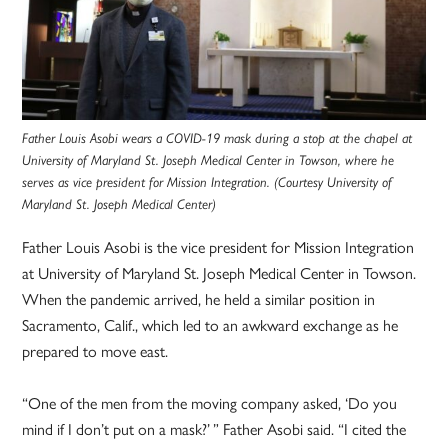
Father Louis Asobi wears a COVID-19 mask during a stop at the chapel at
University of Maryland St. Joseph Medical Center in Towson, where he
serves as vice president for Mission Integration. (Courtesy
University of
Maryland St. Joseph Medical Center
)
Father Louis Asobi is the vice president for Mission Integration
at University of Maryland St. Joseph Medical Center in Towson.
When the pandemic arrived, he held a similar position in
Sacramento, Calif., which led to an awkward exchange as he
prepared to move east.
“One of the men from the moving company asked, ‘Do you
mind if I don’t put on a mask?’ ” Father Asobi said. “I cited the