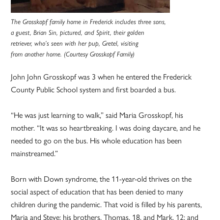
The Grosskopf family home in Frederick includes three sons,
a guest, Brian Sin, pictured, and Spirit, their golden
retriever, who’s seen with her pup, Gretel, visiting
from another home. (Courtesy Grosskopf Family)
John John Grosskopf was 3 when he entered the Frederick
County Public School system and first boarded a bus.
“He was just learning to walk,” said Maria Grosskopf, his
mother. “It was so heartbreaking. I was doing daycare, and he
needed to go on the bus. His whole education has been
mainstreamed.”
Born with Down syndrome, the 11-year-old thrives on the
social aspect of education that has been denied to many
children during the pandemic. That void is filled by his parents,
Maria and Steve; his brothers, Thomas, 18, and Mark, 12; and