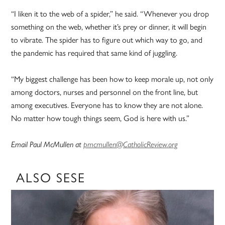
“I liken it to the web of a spider,” he said. “Whenever you drop
something on the web, whether it’s prey or dinner, it will begin
to vibrate. The spider has to figure out which way to go, and
the pandemic has required that same kind of juggling.
“My biggest challenge has been how to keep morale up, not only
among doctors, nurses and personnel on the front line, but
among executives. Everyone has to know they are not alone.
No matter how tough things seem, God is here with us.”
Email Paul McMullen at
pmcmullen@CatholicReview.org
ALSO SESE