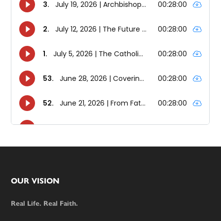
Footer
OUR VISION
Real Life. Real Faith.