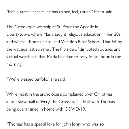
“He’s a tactile learner; he has to see, feel, touch,” Maria said.
The Grosskopfs worship at St. Peter the Apostle in
Libertytown, where Maria taught religious education in her 20s,
and where Thomas helps lead Vacation Bible School. That fell by
the wayside last summer. The flip side of disrupted routines and
virtual worship is that Maria has time to pray for an hour in the
morning.
“We’re blessed tenfold,” she said.
While most in the archdiocese complained over Christmas
about slow mail delivery, the Grosskopfs’ dealt with Thomas
being quarantined in home with COVID-19.
“Thomas has a special love for John John, who was so