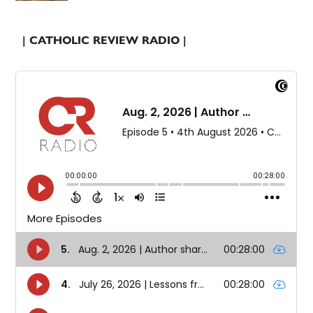
| CATHOLIC REVIEW RADIO |