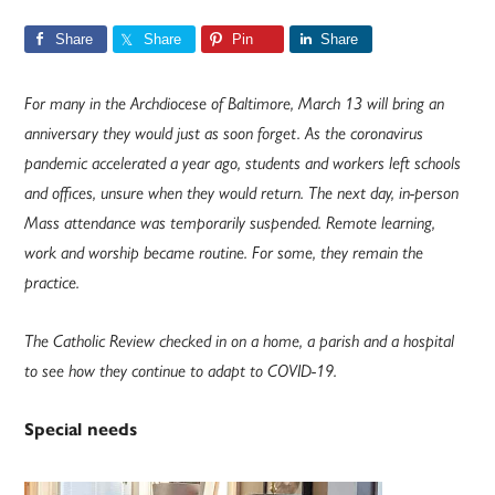
Share
Share
Pin
Share
For many in the Archdiocese of Baltimore, March 13 will bring an
anniversary they would just as soon forget. As the coronavirus
pandemic accelerated a year ago, students and workers left schools
and offices, unsure when they would return. The next day, in-person
Mass attendance was temporarily suspended. Remote learning,
work and worship became routine. For some, they remain the
practice.
The Catholic Review checked in on a home, a parish and a hospital
to see how they continue to adapt to COVID-19.
Special needs