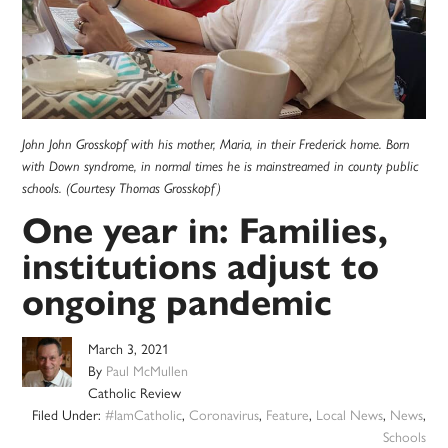
John John Grosskopf with his mother, Maria, in their Frederick home. Born
with Down syndrome, in normal times he is mainstreamed in county public
schools. (Courtesy Thomas Grosskopf)
One year in: Families,
institutions adjust to
ongoing pandemic
March 3, 2021
By
Paul McMullen
Catholic Review
Filed Under:
#IamCatholic
,
Coronavirus
,
Feature
,
Local News
,
News
,
Schools