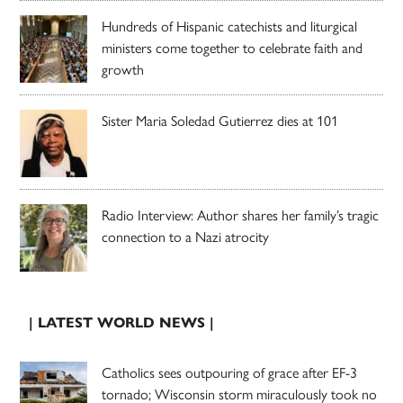
Hundreds of Hispanic catechists and liturgical
ministers come together to celebrate faith and
growth
Sister Maria Soledad Gutierrez dies at 101
Radio Interview: Author shares her family’s tragic
connection to a Nazi atrocity
| LATEST WORLD NEWS |
Catholics sees outpouring of grace after EF-3
tornado; Wisconsin storm miraculously took no