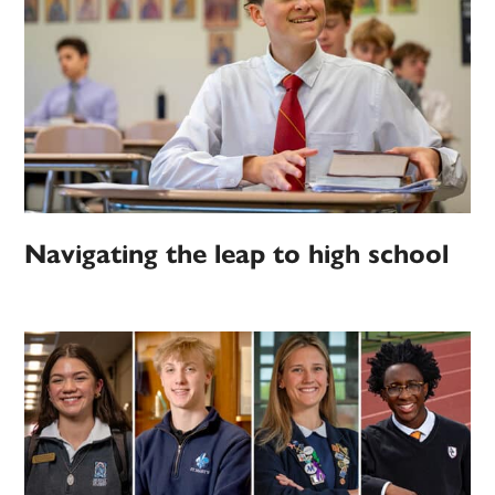
Navigating the leap to high school