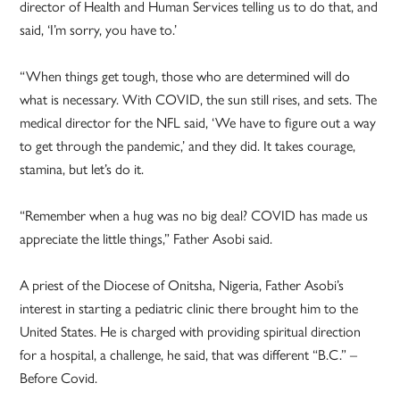
director of Health and Human Services telling us to do that, and
said, ‘I’m sorry, you have to.’
“When things get tough, those who are determined will do
what is necessary. With COVID, the sun still rises, and sets. The
medical director for the NFL said, ‘We have to figure out a way
to get through the pandemic,’ and they did. It takes courage,
stamina, but let’s do it.
“Remember when a hug was no big deal? COVID has made us
appreciate the little things,” Father Asobi said.
A priest of the Diocese of Onitsha, Nigeria, Father Asobi’s
interest in starting a pediatric clinic there brought him to the
United States. He is charged with providing spiritual direction
for a hospital, a challenge, he said, that was different “B.C.” –
Before Covid.