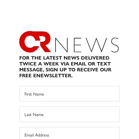
FOR THE LATEST NEWS DELIVERED
TWICE A WEEK VIA EMAIL OR TEXT
MESSAGE, SIGN UP TO RECEIVE OUR
FREE ENEWSLETTER.