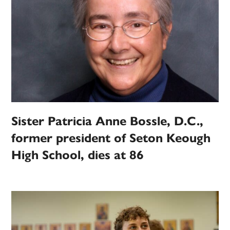
Sister Patricia Anne Bossle, D.C.,
former president of Seton Keough
High School, dies at 86