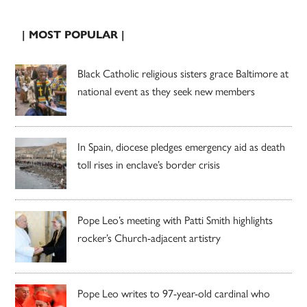
| MOST POPULAR |
Black Catholic religious sisters grace Baltimore at
national event as they seek new members
In Spain, diocese pledges emergency aid as death
toll rises in enclave’s border crisis
Pope Leo’s meeting with Patti Smith highlights
rocker’s Church-adjacent artistry
Pope Leo writes to 97-year-old cardinal who