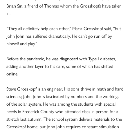
Brian Sin, a friend of Thomas whom the Grosskopfs have taken
in.
“They all definitely help each other,” Maria Grosskopf said, “but
John John has suffered dramatically. He can’t go run off by
himself and play.”
Before the pandemic, he was diagnosed with Type I diabetes,
adding another layer to his care, some of which has shifted
online.
Steve Grosskopf is an engineer. His sons thrive in math and hard
sciences; John John is fascinated by numbers and the workings
of the solar system. He was among the students with special
needs in Frederick County who attended class in person for a
stretch last autumn. The school system delivers materials to the
Grosskopf home, but John John requires constant stimulation.