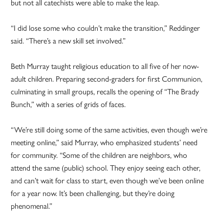
but not all catechists were able to make the leap.
“I did lose some who couldn’t make the transition,” Reddinger
said. “There’s a new skill set involved.”
Beth Murray taught religious education to all five of her now-
adult children. Preparing second-graders for first Communion,
culminating in small groups, recalls the opening of “The Brady
Bunch,” with a series of grids of faces.
“We’re still doing some of the same activities, even though we’re
meeting online,” said Murray, who emphasized students’ need
for community. “Some of the children are neighbors, who
attend the same (public) school. They enjoy seeing each other,
and can’t wait for class to start, even though we’ve been online
for a year now. It’s been challenging, but they’re doing
phenomenal.”