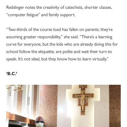
Reddinger notes the creativity of catechists, shorter classes,
“computer fatigue” and family support.
“Two-thirds of the course load has fallen on parents; they’re
assuming greater responsibility,” she said. “There’s a learning
curve for everyone, but the kids who are already doing this for
school follow the etiquette, are polite and wait their turn to
speak. It’s not ideal, but they know how to learn virtually.”
‘B.C.’