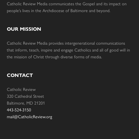
Catholic Review Media communicates the Gospel and its impact on
people’s lives in the Archdiocese of Baltimore and beyond.
OUR MISSION
Catholic Review Media provides intergenerational communications
that inform, teach, inspire and engage Catholics and all of good will in
the mission of Christ through diverse forms of media.
CONTACT
Catholic Review
320 Cathedral Street
Baltimore, MD 21201
443-524-3150
mail@CatholicReview.org