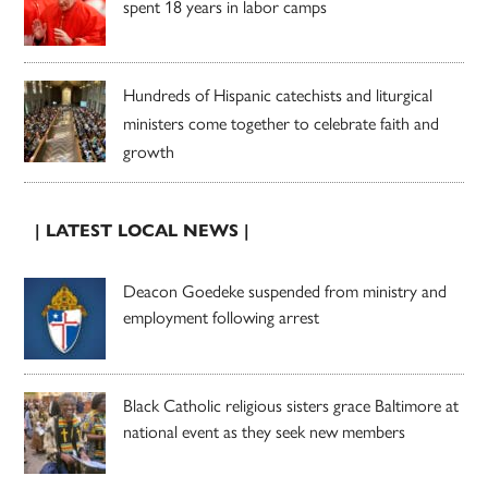
spent 18 years in labor camps
Hundreds of Hispanic catechists and liturgical
ministers come together to celebrate faith and
growth
| LATEST LOCAL NEWS |
Deacon Goedeke suspended from ministry and
employment following arrest
Black Catholic religious sisters grace Baltimore at
national event as they seek new members