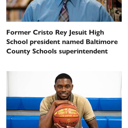
Former Cristo Rey Jesuit High
School president named Baltimore
County Schools superintendent