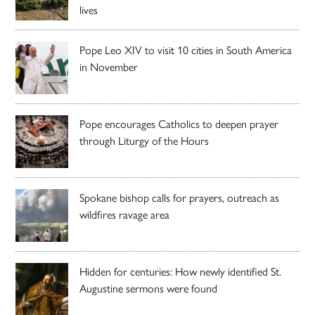
lives
Pope Leo XIV to visit 10 cities in South America
in November
Pope encourages Catholics to deepen prayer
through Liturgy of the Hours
Spokane bishop calls for prayers, outreach as
wildfires ravage area
Hidden for centuries: How newly identified St.
Augustine sermons were found