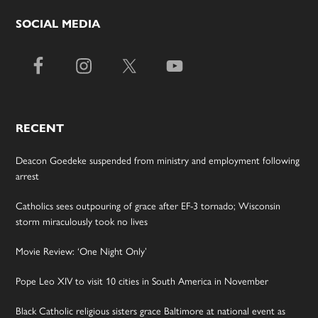
SOCIAL MEDIA
RECENT
Deacon Goedeke suspended from ministry and employment following
arrest
Catholics sees outpouring of grace after EF-3 tornado; Wisconsin
storm miraculously took no lives
Movie Review: ‘One Night Only’
Pope Leo XIV to visit 10 cities in South America in November
Black Catholic religious sisters grace Baltimore at national event as