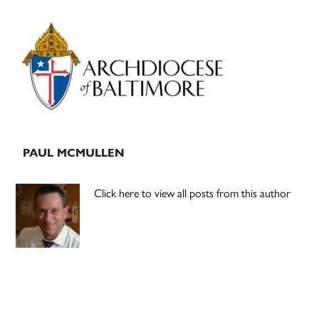
Primary
Sidebar
PAUL MCMULLEN
Click here to view all posts from this author