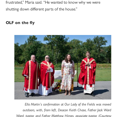
frustrated,” Maria said. “He wanted to know why we were
shutting down different parts of the house.”
OLF on the fly
Ella Martin’s confirmation at Our Lady of the Fields was moved
outdoors, with, from left, Deacon Keith Chase, Father Jack Ward
Ward, pastor, and Father Matthew Himes, associate pastor. (Courtesy