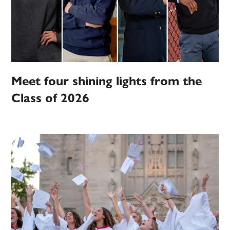
Meet four shining lights from the
Class of 2026