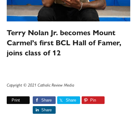
Terry Nolan Jr. becomes Mount
Carmel’s first BCL Hall of Famer,
joins class of 12
Copyright © 2021 Catholic Review Media
Print
Share
Share
Pin
Share