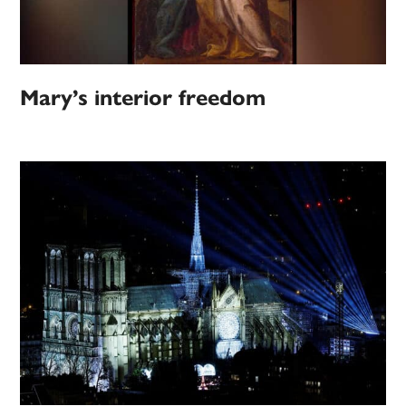
Mary’s interior freedom