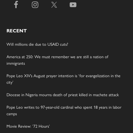
RECENT
Will millions die due to USAID cuts?
America at 250: We must remember we are still a nation of
immigrants
Pope Leo XIV’s August prayer intention is ‘for evangelization in the
city’
Diocese in Nigeria mourns death of priest killed in machete attack
Pope Leo writes to 97-year-old cardinal who spent 18 years in labor
camps
Movie Review: ’72 Hours’