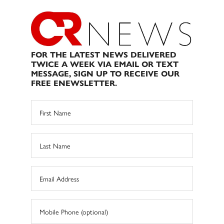
FOR THE LATEST NEWS DELIVERED
TWICE A WEEK VIA EMAIL OR TEXT
MESSAGE, SIGN UP TO RECEIVE OUR
FREE ENEWSLETTER.