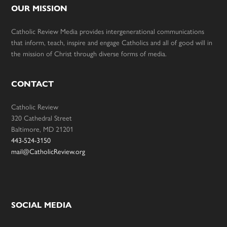
OUR MISSION
Catholic Review Media provides intergenerational communications
that inform, teach, inspire and engage Catholics and all of good will in
the mission of Christ through diverse forms of media.
CONTACT
Catholic Review
320 Cathedral Street
Baltimore, MD 21201
443-524-3150
mail@CatholicReview.org
SOCIAL MEDIA