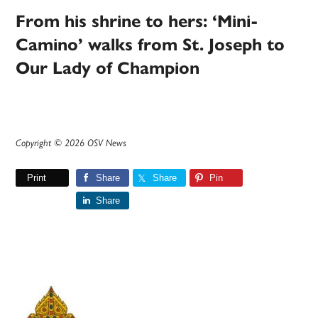
From his shrine to hers: ‘Mini-
Camino’ walks from St. Joseph to
Our Lady of Champion
Copyright © 2026 OSV News
Print
Share
Share
Pin
Share
Primary
Sidebar