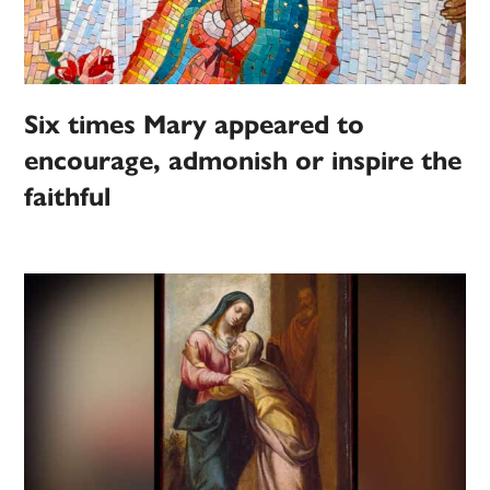
Six times Mary appeared to
encourage, admonish or inspire the
faithful