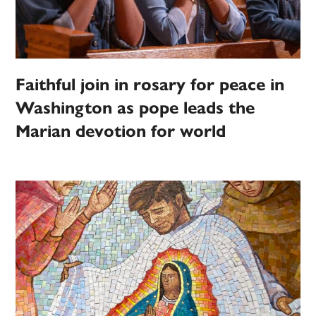
Faithful join in rosary for peace in
Washington as pope leads the
Marian devotion for world