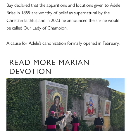
Bay declared that the apparitions and locutions given to Adele
Brise in 1859 are worthy of belief as supernatural by the
Christian faithful, and in 2023 he announced the shrine would
be called Our Lady of Champion.
A cause for Adele’s canonization formally opened in February.
READ MORE MARIAN
DEVOTION