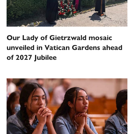
Our Lady of Gietrzwald mosaic
unveiled in Vatican Gardens ahead
of 2027 Jubilee