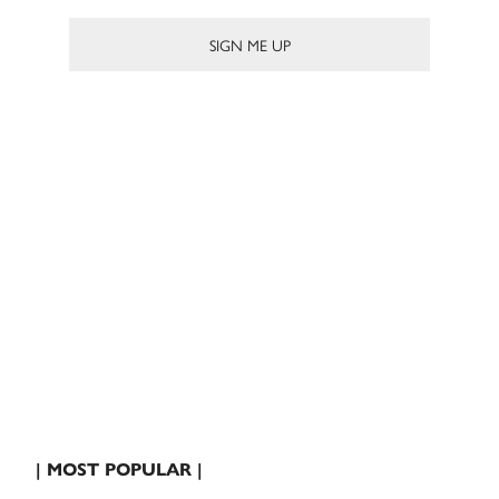
| MOST POPULAR |