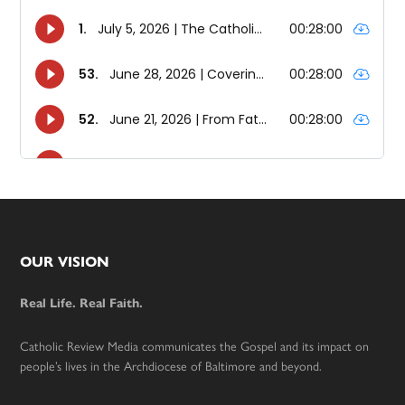
Footer
OUR VISION
Real Life. Real Faith.
Catholic Review Media communicates the Gospel and its impact on
people’s lives in the Archdiocese of Baltimore and beyond.