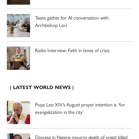
Teens gather for AI conversation with
Archbishop Lori
Radio Interview: Faith in times of crisis
| LATEST WORLD NEWS |
Pope Leo XIV’s August prayer intention is ‘for
evangelization in the city’
Diocese in Nigeria mourns death of priest killed