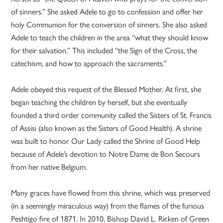
of sinners.” She asked Adele to go to confession and offer her
holy Communion for the conversion of sinners. She also asked
Adele to teach the children in the area “what they should know
for their salvation.” This included “the Sign of the Cross, the
catechism, and how to approach the sacraments.”
Adele obeyed this request of the Blessed Mother. At first, she
began teaching the children by herself, but she eventually
founded a third order community called the Sisters of St. Francis
of Assisi (also known as the Sisters of Good Health). A shrine
was built to honor Our Lady called the Shrine of Good Help
because of Adele’s devotion to Notre Dame de Bon Secours
from her native Belgium.
Many graces have flowed from this shrine, which was preserved
(in a seemingly miraculous way) from the flames of the furious
Peshtigo fire of 1871. In 2010, Bishop David L. Ricken of Green