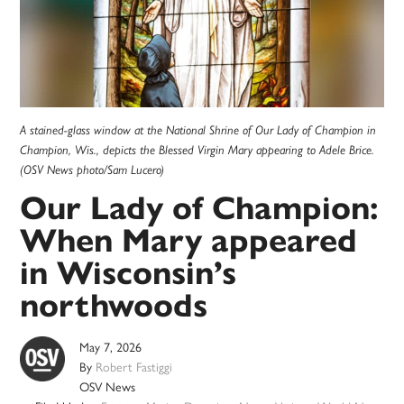
A stained-glass window at the National Shrine of Our Lady of Champion in
Champion, Wis., depicts the Blessed Virgin Mary appearing to Adele Brice.
(OSV News photo/Sam Lucero)
Our Lady of Champion:
When Mary appeared
in Wisconsin’s
northwoods
May 7, 2026
By
Robert Fastiggi
OSV News