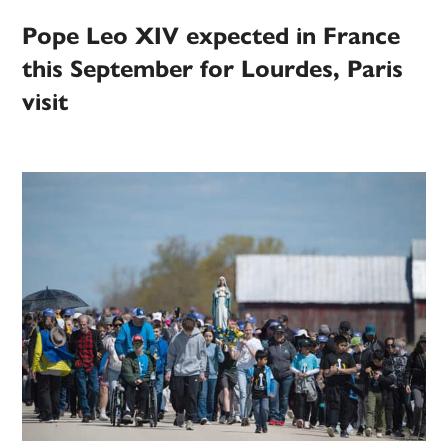
Pope Leo XIV expected in France
this September for Lourdes, Paris
visit