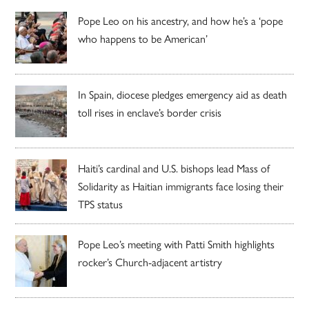
Pope Leo on his ancestry, and how he’s a ‘pope
who happens to be American’
In Spain, diocese pledges emergency aid as death
toll rises in enclave’s border crisis
Haiti’s cardinal and U.S. bishops lead Mass of
Solidarity as Haitian immigrants face losing their
TPS status
Pope Leo’s meeting with Patti Smith highlights
rocker’s Church-adjacent artistry