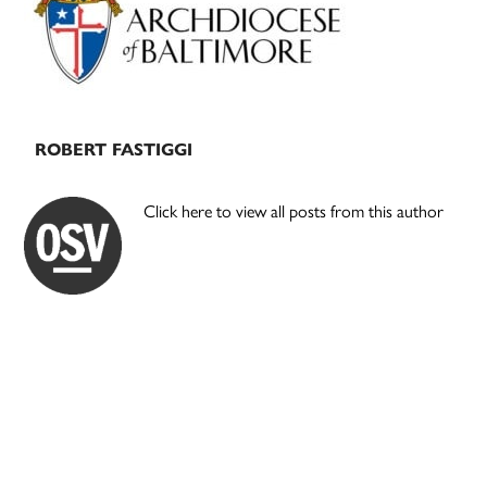
ROBERT FASTIGGI
Click here to view all posts from this author