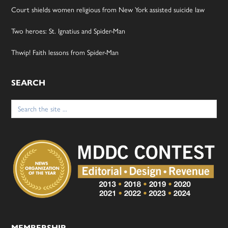
Court shields women religious from New York assisted suicide law
Two heroes: St. Ignatius and Spider-Man
Thwip! Faith lessons from Spider-Man
SEARCH
Search
for:
MEMBERSHIP