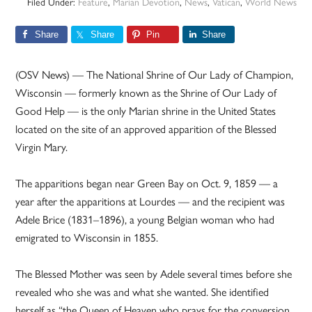
Filed Under:
Feature
,
Marian Devotion
,
News
,
Vatican
,
World News
Share
Share
Pin
Share
(OSV News) — The National Shrine of Our Lady of Champion,
Wisconsin — formerly known as the Shrine of Our Lady of
Good Help — is the only Marian shrine in the United States
located on the site of an approved apparition of the Blessed
Virgin Mary.
The apparitions began near Green Bay on Oct. 9, 1859 — a
year after the apparitions at Lourdes — and the recipient was
Adele Brice (1831–1896), a young Belgian woman who had
emigrated to Wisconsin in 1855.
The Blessed Mother was seen by Adele several times before she
revealed who she was and what she wanted. She identified
herself as “the Queen of Heaven who prays for the conversion