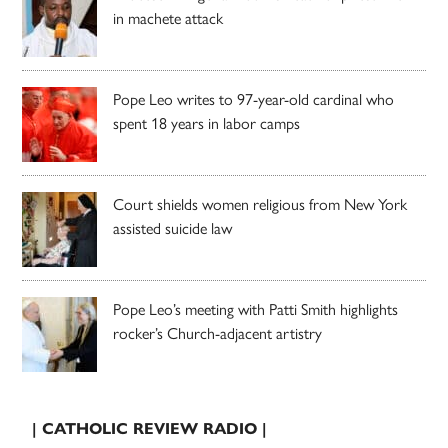
in machete attack
Pope Leo writes to 97-year-old cardinal who
spent 18 years in labor camps
Court shields women religious from New York
assisted suicide law
Pope Leo’s meeting with Patti Smith highlights
rocker’s Church-adjacent artistry
| CATHOLIC REVIEW RADIO |