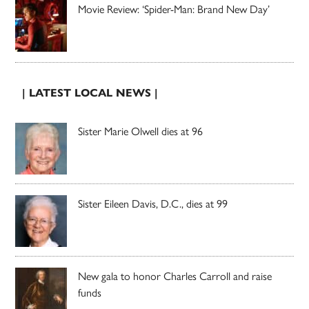
Movie Review: ‘Spider-Man: Brand New Day’
| LATEST LOCAL NEWS |
Sister Marie Olwell dies at 96
Sister Eileen Davis, D.C., dies at 99
New gala to honor Charles Carroll and raise
funds