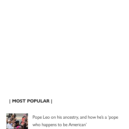
| MOST POPULAR |
Pope Leo on his ancestry, and how he’s a ‘pope
who happens to be American’