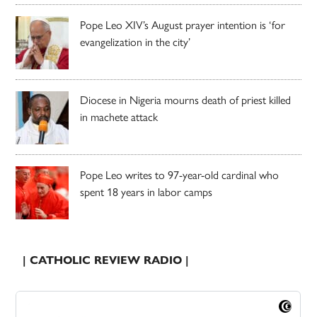
Pope Leo XIV’s August prayer intention is ‘for
evangelization in the city’
Diocese in Nigeria mourns death of priest killed
in machete attack
Pope Leo writes to 97-year-old cardinal who
spent 18 years in labor camps
| CATHOLIC REVIEW RADIO |