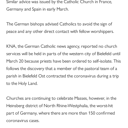
Similar advice was issued by the Catholic Church in France,
Germany and Spain in early March.
The German bishops advised Catholics to avoid the sign of
peace and any other direct contact with fellow worshippers.
KNA, the German Catholic news agency, reported no church
services will be held in parts of the western city of Bielefeld until
March 20 because priests have been ordered to self-isolate. This
follows the discovery that a member of the pastoral team of a
parish in Bielefeld Ost contracted the coronavirus during a trip
to the Holy Land.
Churches are continuing to celebrate Masses, however, in the
Heinsberg district of North Rhine-Westphalia, the worst-hit
part of Germany, where there are more than 150 confirmed
coronavirus cases.