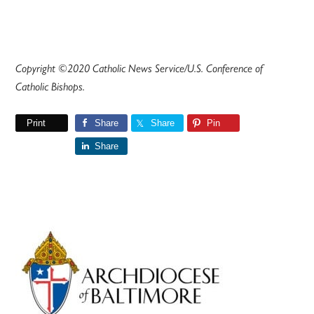
Copyright ©2020 Catholic News Service/U.S. Conference of
Catholic Bishops.
Print
Share
Share
Pin
Share
Primary
Sidebar