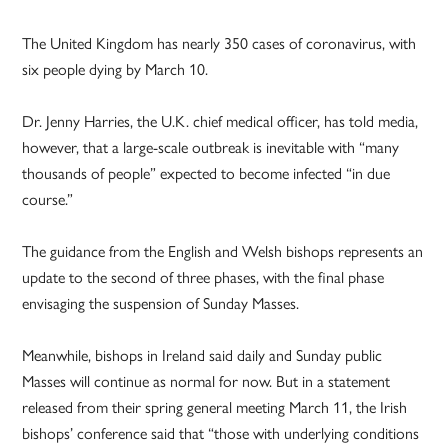
The United Kingdom has nearly 350 cases of coronavirus, with
six people dying by March 10.
Dr. Jenny Harries, the U.K. chief medical officer, has told media,
however, that a large-scale outbreak is inevitable with “many
thousands of people” expected to become infected “in due
course.”
The guidance from the English and Welsh bishops represents an
update to the second of three phases, with the final phase
envisaging the suspension of Sunday Masses.
Meanwhile, bishops in Ireland said daily and Sunday public
Masses will continue as normal for now. But in a statement
released from their spring general meeting March 11, the Irish
bishops’ conference said that “those with underlying conditions