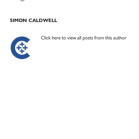
SIMON CALDWELL
Click here to view all posts from this author