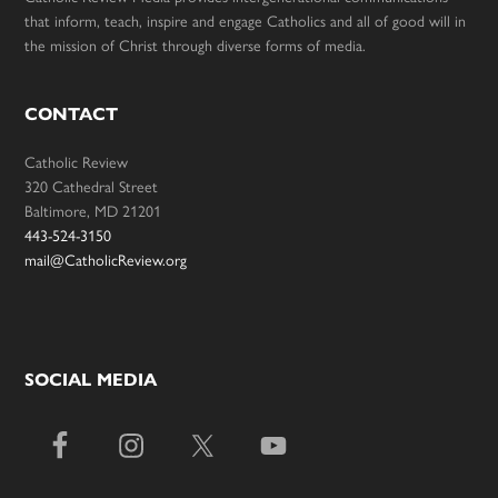
that inform, teach, inspire and engage Catholics and all of good will in
the mission of Christ through diverse forms of media.
CONTACT
Catholic Review
320 Cathedral Street
Baltimore, MD 21201
443-524-3150
mail@CatholicReview.org
SOCIAL MEDIA