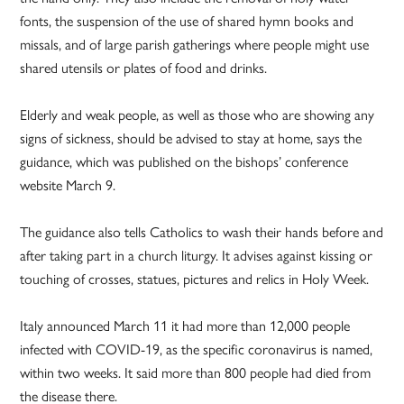
fonts, the suspension of the use of shared hymn books and
missals, and of large parish gatherings where people might use
shared utensils or plates of food and drinks.
Elderly and weak people, as well as those who are showing any
signs of sickness, should be advised to stay at home, says the
guidance, which was published on the bishops’ conference
website March 9.
The guidance also tells Catholics to wash their hands before and
after taking part in a church liturgy. It advises against kissing or
touching of crosses, statues, pictures and relics in Holy Week.
Italy announced March 11 it had more than 12,000 people
infected with COVID-19, as the specific coronavirus is named,
within two weeks. It said more than 800 people had died from
the disease there.