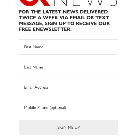
FOR THE LATEST NEWS DELIVERED
TWICE A WEEK VIA EMAIL OR TEXT
MESSAGE, SIGN UP TO RECEIVE OUR
FREE ENEWSLETTER.