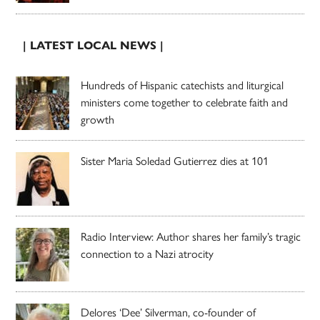
| LATEST LOCAL NEWS |
Hundreds of Hispanic catechists and liturgical
ministers come together to celebrate faith and
growth
Sister Maria Soledad Gutierrez dies at 101
Radio Interview: Author shares her family’s tragic
connection to a Nazi atrocity
Delores ‘Dee’ Silverman, co-founder of