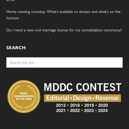
Home viewing roundup: What’s available to stream and what’s on the
horizon
Do I need a new civil marriage license for my convalidation ceremony?
SEARCH
Search
for: