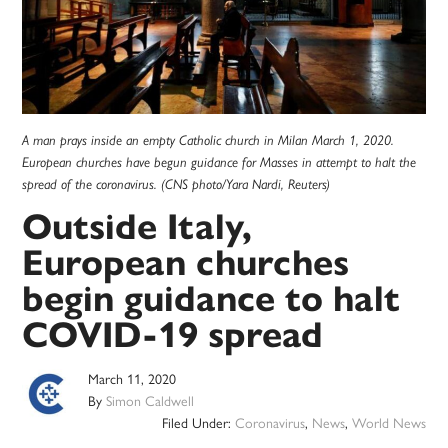
A man prays inside an empty Catholic church in Milan March 1, 2020.
European churches have begun guidance for Masses in attempt to halt the
spread of the coronavirus. (CNS photo/Yara Nardi, Reuters)
Outside Italy,
European churches
begin guidance to halt
COVID-19 spread
March 11, 2020
By
Simon Caldwell
Filed Under:
Coronavirus
,
News
,
World News