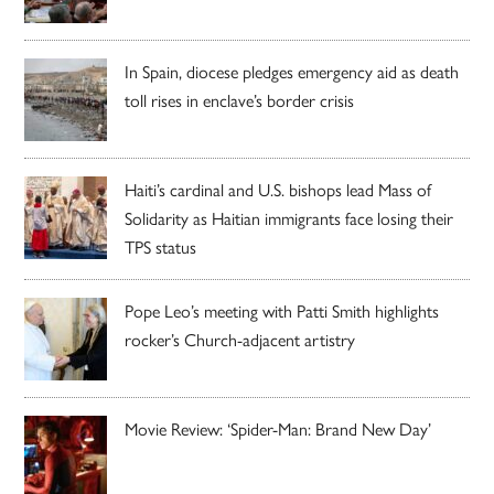
In Spain, diocese pledges emergency aid as death
toll rises in enclave’s border crisis
Haiti’s cardinal and U.S. bishops lead Mass of
Solidarity as Haitian immigrants face losing their
TPS status
Pope Leo’s meeting with Patti Smith highlights
rocker’s Church-adjacent artistry
Movie Review: ‘Spider-Man: Brand New Day’