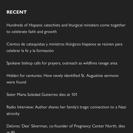
RECENT
Hundreds of Hispanic catechists and liturgical ministers come together
to celebrate faith and growth
Cientos de catequistas y ministros litúrgicos hispanos se reúnen para
celebrar la fe y la formación
Spokane bishop calls for prayers, outreach as wildfires ravage area
Hidden for centuries: How newly identified St. Augustine sermons
were found
Sister Maria Soledad Gutierrez dies at 101
Radio Interview: Author shares her family’s tragic connection to a Nazi
atrocity
Delores ‘Dee’ Silverman, co-founder of Pregnancy Center North, dies
at 85