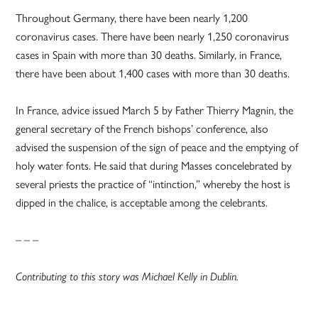
Throughout Germany, there have been nearly 1,200
coronavirus cases. There have been nearly 1,250 coronavirus
cases in Spain with more than 30 deaths. Similarly, in France,
there have been about 1,400 cases with more than 30 deaths.
In France, advice issued March 5 by Father Thierry Magnin, the
general secretary of the French bishops’ conference, also
advised the suspension of the sign of peace and the emptying of
holy water fonts. He said that during Masses concelebrated by
several priests the practice of “intinction,” whereby the host is
dipped in the chalice, is acceptable among the celebrants.
– – –
Contributing to this story was Michael Kelly in Dublin.