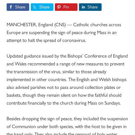
Share
Share
Pin
Share
MANCHESTER, England (CNS) — Catholic churches across
Europe are suspending the sign of peace during Mass in an
attempt to halt the spread of coronavirus.
Updated guidance issued by the Bishops’ Conference of England
and Wales recommended a range of new measures to prevent
the transmission of the virus, similar to those already
implemented in other countries. The English and Welsh bishops
also advised parishes not to pass around collection plates or
baskets, though they remain silent on how the faithful should
contribute financially to the church during Mass on Sundays.
Besides dropping the sign of peace, they included the suspension
of Communion under both species, with the host to be given in
the hand only. They also include the removal of holy water