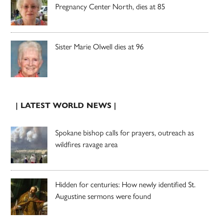
Pregnancy Center North, dies at 85
Sister Marie Olwell dies at 96
| LATEST WORLD NEWS |
Spokane bishop calls for prayers, outreach as
wildfires ravage area
Hidden for centuries: How newly identified St.
Augustine sermons were found