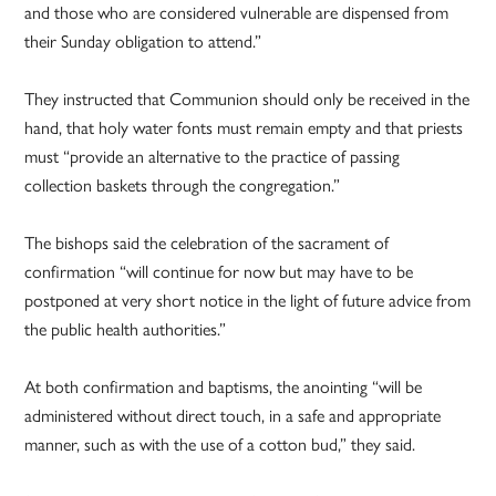
and those who are considered vulnerable are dispensed from
their Sunday obligation to attend.”
They instructed that Communion should only be received in the
hand, that holy water fonts must remain empty and that priests
must “provide an alternative to the practice of passing
collection baskets through the congregation.”
The bishops said the celebration of the sacrament of
confirmation “will continue for now but may have to be
postponed at very short notice in the light of future advice from
the public health authorities.”
At both confirmation and baptisms, the anointing “will be
administered without direct touch, in a safe and appropriate
manner, such as with the use of a cotton bud,” they said.