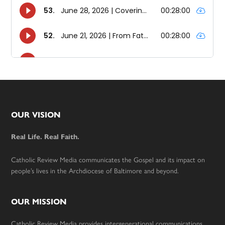
Footer
OUR VISION
Real Life. Real Faith.
Catholic Review Media communicates the Gospel and its impact on
people’s lives in the Archdiocese of Baltimore and beyond.
OUR MISSION
Catholic Review Media provides intergenerational communications