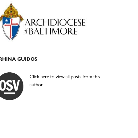
Primary
Sidebar
RHINA GUIDOS
Click here to view all posts from this
author