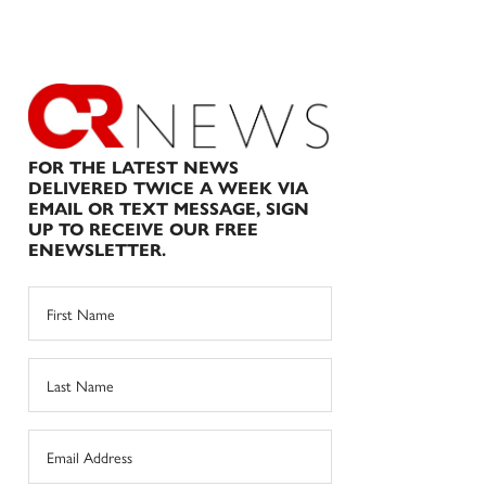
FOR THE LATEST NEWS
DELIVERED TWICE A WEEK VIA
EMAIL OR TEXT MESSAGE, SIGN
UP TO RECEIVE OUR FREE
ENEWSLETTER.