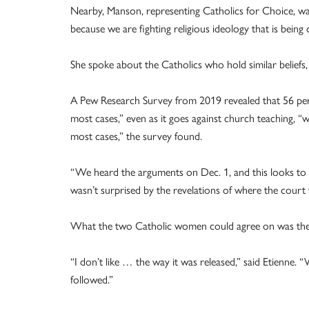
Nearby, Manson, representing Catholics for Choice, wa
because we are fighting religious ideology that is being c
She spoke about the Catholics who hold similar beliefs, 
A Pew Research Survey from 2019 revealed that 56 perce
most cases,” even as it goes against church teaching, “whi
most cases,” the survey found.
“We heard the arguments on Dec. 1, and this looks to
wasn’t surprised by the revelations of where the court
What the two Catholic women could agree on was the 
“I don’t like … the way it was released,” said Etienne.
followed.”