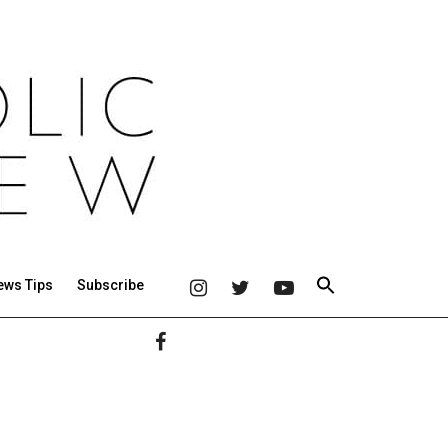
ews Tips
Subscribe