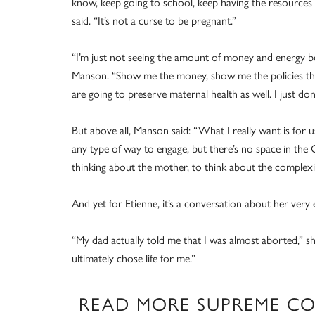
know, keep going to school, keep having the resources
said. “It’s not a curse to be pregnant.”
“I’m just not seeing the amount of money and energy be
Manson. “Show me the money, show me the policies that
are going to preserve maternal health as well. I just don’
But above all, Manson said: “What I really want is for us 
any type of way to engage, but there’s no space in the
thinking about the mother, to think about the complexity
And yet for Etienne, it’s a conversation about her very 
“My dad actually told me that I was almost aborted,” s
ultimately chose life for me.”
READ MORE SUPREME C