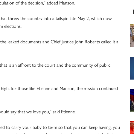
iculation of the decision,” added Manson.
that threw the country into a tailspin late May 2, which now
m elections.
the leaked documents and Chief Justice John Roberts called it a
 that is an affront to the court and the community of public
high, for those like Etienne and Manson, the mission continued
ould say that we love you,” said Etienne.
ed to carry your baby to term so that you can keep having, you