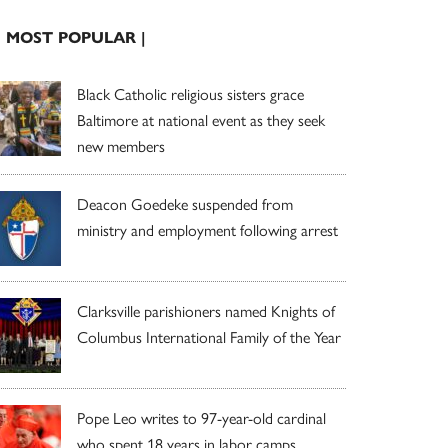
| MOST POPULAR |
Black Catholic religious sisters grace
Baltimore at national event as they seek
new members
Deacon Goedeke suspended from
ministry and employment following arrest
Clarksville parishioners named Knights of
Columbus International Family of the Year
Pope Leo writes to 97-year-old cardinal
who spent 18 years in labor camps