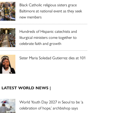
Black Catholic religious sisters grace
Baltimore at national event as they seek
new members
Hundreds of Hispanic catechists and
liturgical ministers come together to
celebrate faith and growth
Sister Maria Soledad Gutierrez dies at 101
| LATEST WORLD NEWS |
World Youth Day 2027 in Seoul to be ‘a
celebration of hope,’ archbishop says