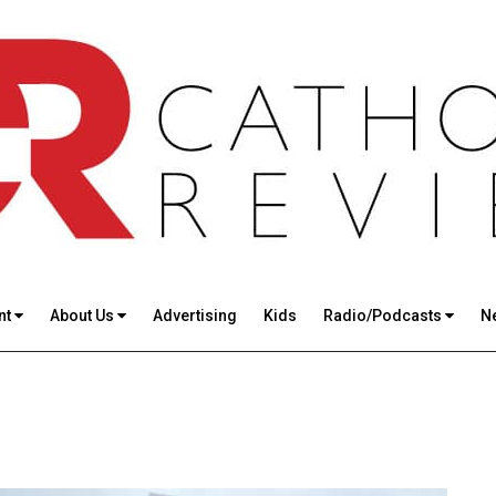
nt
About Us
Advertising
Kids
Radio/Podcasts
N