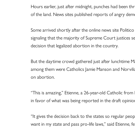
Hours earlier, just after midnight, punches had been t
of the land. News sites published reports of angry dem
Some arrived shortly after the online news site Politic
signaling that the majority of Supreme Court justices 
decision that legalized abortion in the country.
But the daytime crowd gathered just after lunchtime Ma
among them were Catholics Jamie Manson and Norvilia E
on abortion.
“This is amazing,” Etienne, a 26-year-old Catholic from
in favor of what was being reported in the draft opinio
“It gives the decision back to the states so regular peop
want in my state and pass pro-life laws,” said Etienne, 