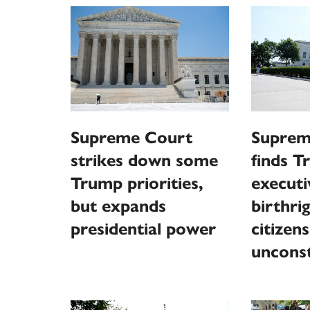
Supreme Court
Suprem
strikes down some
finds 
Trump priorities,
executi
but expands
birthri
presidential power
citizen
unconst