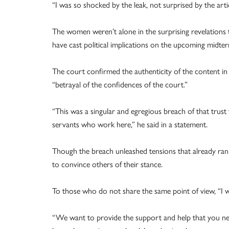
“I was so shocked by the leak, not surprised by the art
The women weren’t alone in the surprising revelations 
have cast political implications on the upcoming midter
The court confirmed the authenticity of the content in 
“betrayal of the confidences of the court.”
“This was a singular and egregious breach of that trust
servants who work here,” he said in a statement.
Though the breach unleashed tensions that already ran 
to convince others of their stance.
To those who do not share the same point of view, “I w
“We want to provide the support and help that you ne