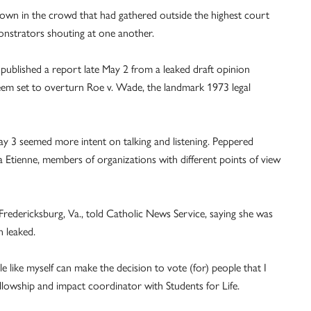
hrown in the crowd that had gathered outside the highest court
onstrators shouting at one another.
o published a report late May 2 from a leaked draft opinion
seem set to overturn Roe v. Wade, the landmark 1973 legal
y 3 seemed more intent on talking and listening. Peppered
tienne, members of organizations with different points of view
 Fredericksburg, Va., told Catholic News Service, saying she was
n leaked.
le like myself can make the decision to vote (for) people that I
fellowship and impact coordinator with Students for Life.