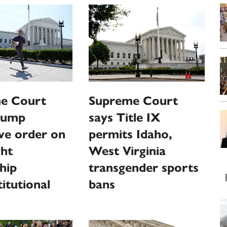
e Court
Supreme Court
Trump
says Title IX
ve order on
permits Idaho,
ght
West Virginia
ship
transgender sports
itutional
bans