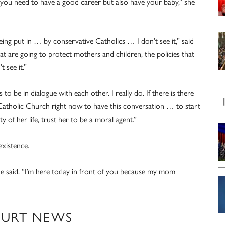
 you need to have a good career but also have your baby,” she
ing put in … by conservative Catholics … I don’t see it,” said
 are going to protect mothers and children, the policies that
t see it.”
to be in dialogue with each other. I really do. If there is there
 Catholic Church right now to have this conversation … to start
 of her life, trust her to be a moral agent.”
existence.
he said. “I’m here today in front of you because my mom
OURT NEWS