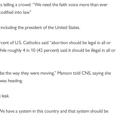
s telling a crowd: “We need the faith voice more than ever
odified into law.”
including the president of the United States.
nt of U.S. Catholics said “abortion should be legal in all or
le roughly 4 in 10 (42 percent) said it should be illegal in all or
 be the way they were moving,” Manson told CNS, saying she
 was heading.
leak.
 “We have a system in this country and that system should be