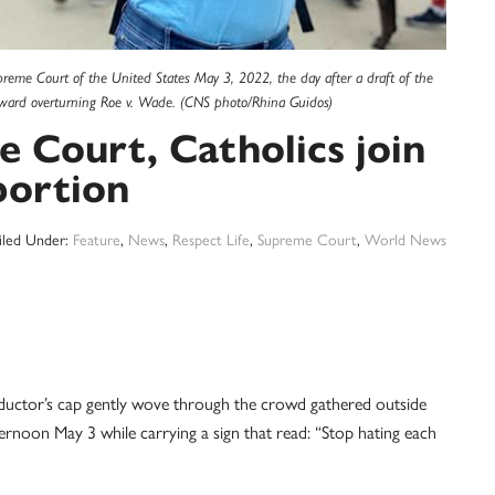
upreme Court of the United States May 3, 2022, the day after a draft of the
toward overturning Roe v. Wade. (CNS photo/Rhina Guidos)
 Court, Catholics join
bortion
iled Under:
Feature
,
News
,
Respect Life
,
Supreme Court
,
World News
or’s cap gently wove through the crowd gathered outside
ernoon May 3 while carrying a sign that read: “Stop hating each