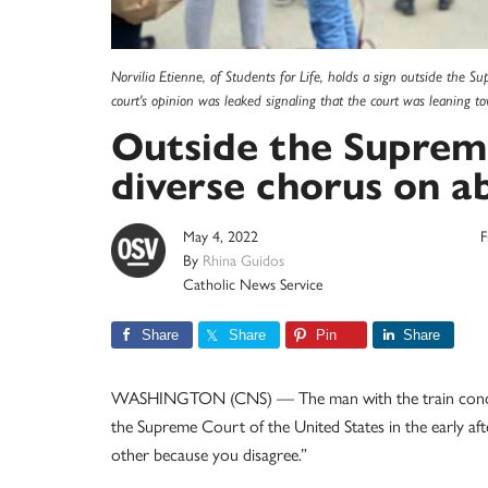
Norvilia Etienne, of Students for Life, holds a sign outside the S
court's opinion was leaked signaling that the court was leaning 
Outside the Supreme
diverse chorus on a
May 4, 2022
F
By
Rhina Guidos
Catholic News Service
Share
Share
Pin
Share
WASHINGTON (CNS) — The man with the train conduct
the Supreme Court of the United States in the early aft
other because you disagree.”