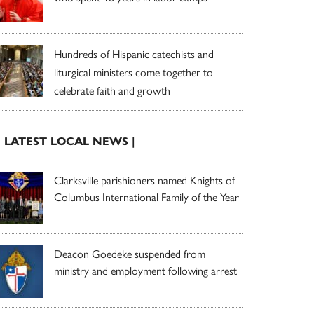
Hundreds of Hispanic catechists and
liturgical ministers come together to
celebrate faith and growth
| LATEST LOCAL NEWS |
Clarksville parishioners named Knights of
Columbus International Family of the Year
Deacon Goedeke suspended from
ministry and employment following arrest