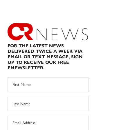
FOR THE LATEST NEWS
DELIVERED TWICE A WEEK VIA
EMAIL OR TEXT MESSAGE, SIGN
UP TO RECEIVE OUR FREE
ENEWSLETTER.