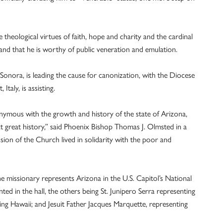
e theological virtues of faith, hope and charity and the cardinal
 and that he is worthy of public veneration and emulation.
Sonora, is leading the cause for canonization, with the Diocese
taly, is assisting.
nymous with the growth and history of the state of Arizona,
at great history,” said Phoenix Bishop Thomas J. Olmsted in a
ion of the Church lived in solidarity with the poor and
he missionary represents Arizona in the U.S. Capitol’s National
nted in the hall, the others being St. Junipero Serra representing
ing Hawaii; and Jesuit Father Jacques Marquette, representing