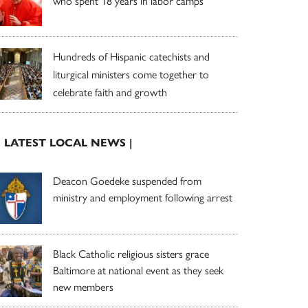
who spent 18 years in labor camps
Hundreds of Hispanic catechists and
liturgical ministers come together to
celebrate faith and growth
| LATEST LOCAL NEWS |
Deacon Goedeke suspended from
ministry and employment following arrest
Black Catholic religious sisters grace
Baltimore at national event as they seek
new members