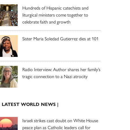
Hundreds of Hispanic catechists and
liturgical ministers come together to
celebrate faith and growth
Sister Maria Soledad Gutierrez dies at 101
Radio Interview: Author shares her family’s
tragic connection to a Nazi atrocity
| LATEST WORLD NEWS |
Israeli strikes cast doubt on White House
peace plan as Catholic leaders call for