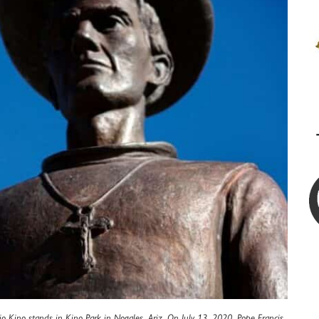
bio Kino stands in Kino Park in Nogales, Ariz. On July 13, 2020, Pope Francis