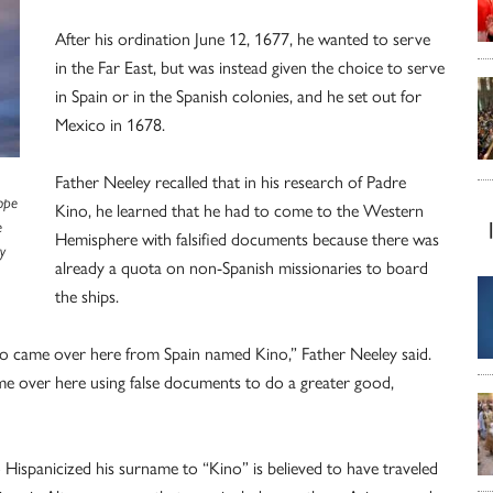
After his ordination June 12, 1677, he wanted to serve
in the Far East, but was instead given the choice to serve
in Spain or in the Spanish colonies, and he set out for
Mexico in 1678.
Father Neeley recalled that in his research of Padre
Pope
Kino, he learned that he had to come to the Western
e
Hemisphere with falsified documents because there was
y
already a quota on non-Spanish missionaries to board
the ships.
ho came over here from Spain named Kino,” Father Neeley said.
e over here using false documents to do a greater good,
Hispanicized his surname to “Kino” is believed to have traveled