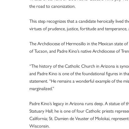
the road to canonization.
This step recognizes that a candidate heroically lived th
virtues of prudence, justice, fortitude and temperance,
The Archdiocese of Hermosillo in the Mexican state of 
of Tucson, and Padre Kino’s native Archdiocese of Trent, I
“The history of the Catholic Church in Arizona is syno
and Padre Kino is one of the foundational figures in th
statement. “He remains a wonderful example of the miss
marginalized.”
Padre Kino’s legacy in Arizona runs deep. A statue of t
Statuary Hall; he is one of four Catholic priests represe
California; St. Damien de Veuster of Molokai, represent
Wisconsin.