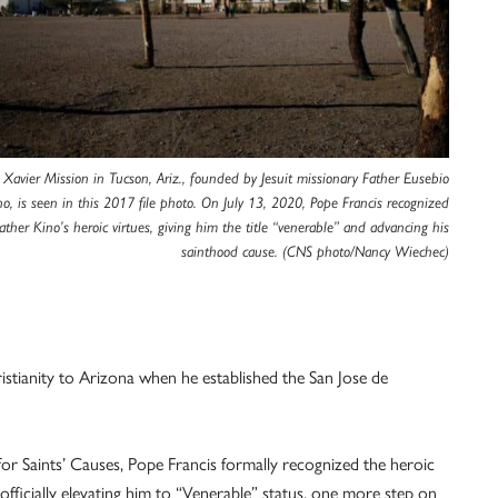
 Xavier Mission in Tucson, Ariz., founded by Jesuit missionary Father Eusebio
no, is seen in this 2017 file photo. On July 13, 2020, Pope Francis recognized
ather Kino’s heroic virtues, giving him the title “venerable” and advancing his
sainthood cause. (CNS photo/Nancy Wiechec)
ristianity to Arizona when he established the San Jose de
 Saints’ Causes, Pope Francis formally recognized the heroic
officially elevating him to “Venerable” status, one more step on