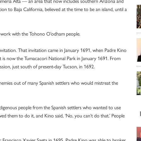
Pimeria Alta — an area that now includes southern Arizona and
 to Baja California, believed at the time to be an island, until a
to work with the Tohono O’odham people.
 invitation. That invitation came in January 1691, when Padre Kino
at is now the Tumacacori National Park in January 1691. From
ssion, just south of present-day Tucson, in 1692.
enemies out of many Spanish settlers who would mistreat the
ndigenous people from the Spanish settlers who wanted to use
wed them to do it, and Kino said, ‘No, you can’t do that.’ People
her Francisco Xavier Saeta in 1695, Padre Kino was able to broker