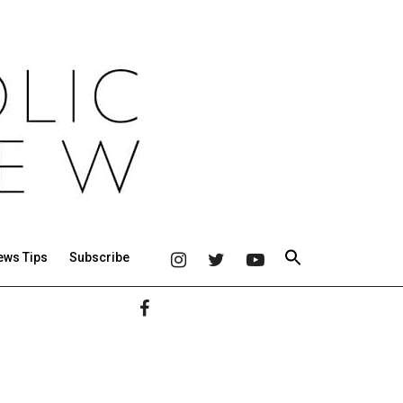
ews Tips
Subscribe