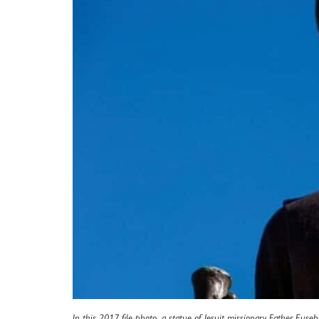
In this 2017 file photo, a statue of Jesuit missionary Father Euse