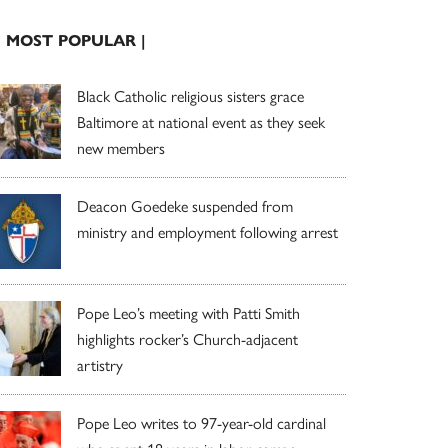
| MOST POPULAR |
Black Catholic religious sisters grace
Baltimore at national event as they seek
new members
Deacon Goedeke suspended from
ministry and employment following arrest
Pope Leo’s meeting with Patti Smith
highlights rocker’s Church-adjacent
artistry
Pope Leo writes to 97-year-old cardinal