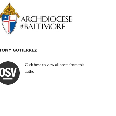
Primary
Sidebar
TONY GUTIERREZ
Click here to view all posts from this
author