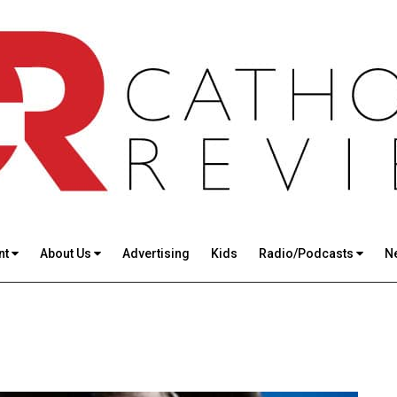
nt
About Us
Advertising
Kids
Radio/Podcasts
N