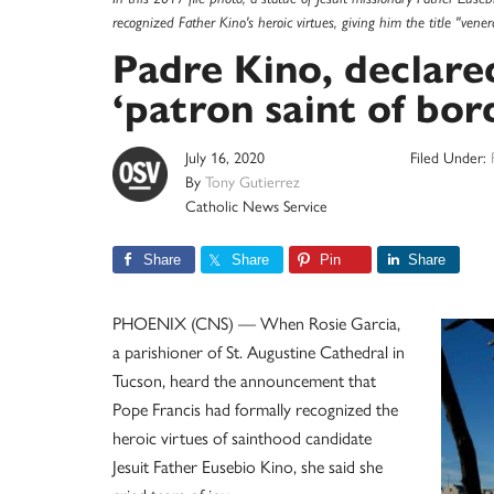
recognized Father Kino's heroic virtues, giving him the title "v
Padre Kino, declare
‘patron saint of bor
July 16, 2020
Filed Under:
By
Tony Gutierrez
Catholic News Service
Share
Share
Pin
Share
PHOENIX (CNS) — When Rosie Garcia,
a parishioner of St. Augustine Cathedral in
Tucson, heard the announcement that
Pope Francis had formally recognized the
heroic virtues of sainthood candidate
Jesuit Father Eusebio Kino, she said she