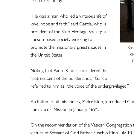
cried tears of joy.
“He was a man who led a virtuous life of
love, hope and faith,” said Garcia, who is
president of the Kino Heritage Society, a
Tucson-based society working to
promote the missionary priest’s cause in
San
the United States.
Ki
F
Noting that Padre Kino is considered the
“patron saint of the borderlands,” Garcia
referred to him as “the voice of the underprivileged.”
An Italian Jesuit missionary, Padre Kino, introduced Ch
Tumacacori Mission in January 1691.
On the recommendation of the Vatican Congregation for
virtues of Servant of God Father Eusebio Kino July 10, 