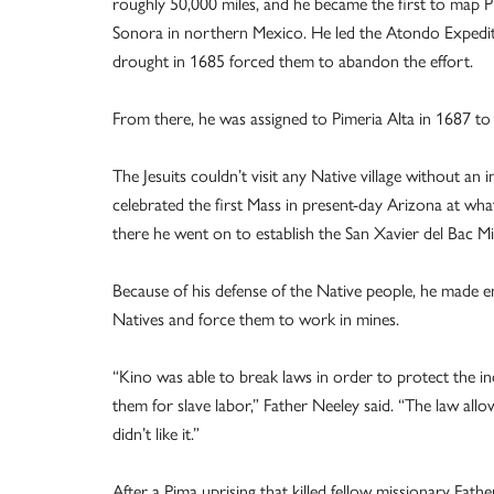
roughly 50,000 miles, and he became the first to map 
Sonora in northern Mexico. He led the Atondo Expedition
drought in 1685 forced them to abandon the effort.
From there, he was assigned to Pimeria Alta in 1687 
The Jesuits couldn’t visit any Native village without an
celebrated the first Mass in present-day Arizona at wh
there he went on to establish the San Xavier del Bac Mi
Because of his defense of the Native people, he made 
Natives and force them to work in mines.
“Kino was able to break laws in order to protect the i
them for slave labor,” Father Neeley said. “The law allo
didn’t like it.”
After a Pima uprising that killed fellow missionary Fat