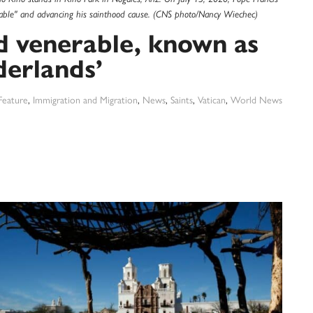
enerable" and advancing his sainthood cause. (CNS photo/Nancy Wiechec)
d venerable, known as
derlands’
Feature
,
Immigration and Migration
,
News
,
Saints
,
Vatican
,
World News