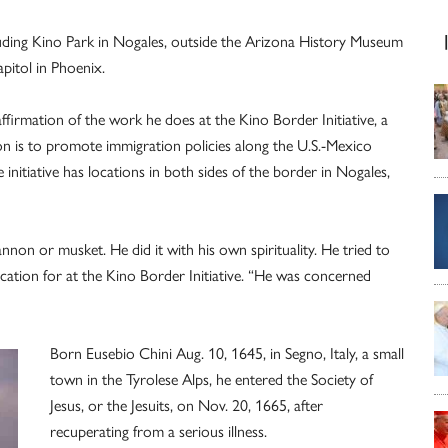
uding Kino Park in Nogales, outside the Arizona History Museum
pitol in Phoenix.
ffirmation of the work he does at the Kino Border Initiative, a
 is to promote immigration policies along the U.S.-Mexico
initiative has locations in both sides of the border in Nogales,
nnon or musket. He did it with his own spirituality. He tried to
ducation for at the Kino Border Initiative. “He was concerned
Born Eusebio Chini Aug. 10, 1645, in Segno, Italy, a small
town in the Tyrolese Alps, he entered the Society of
Jesus, or the Jesuits, on Nov. 20, 1665, after
recuperating from a serious illness.