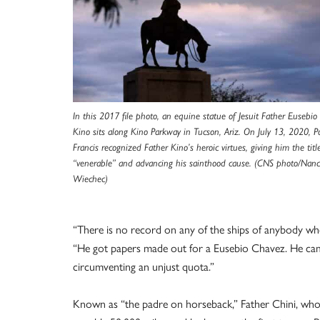
In this 2017 file photo, an equine statue of Jesuit Father Eusebio
Kino sits along Kino Parkway in Tucson, Ariz. On July 13, 2020, 
Francis recognized Father Kino’s heroic virtues, giving him the titl
“venerable” and advancing his sainthood cause. (CNS photo/Nanc
Wiechec)
“There is no record on any of the ships of anybody w
“He got papers made out for a Eusebio Chavez. He cam
circumventing an unjust quota.”
Known as “the padre on horseback,” Father Chini, who 