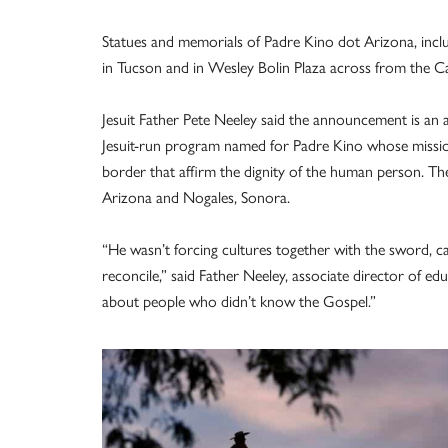
Statues and memorials of Padre Kino dot Arizona, incl
in Tucson and in Wesley Bolin Plaza across from the Ca
Jesuit Father Pete Neeley said the announcement is an a
Jesuit-run program named for Padre Kino whose mission
border that affirm the dignity of the human person. The 
Arizona and Nogales, Sonora.
“He wasn’t forcing cultures together with the sword, ca
reconcile,” said Father Neeley, associate director of e
about people who didn’t know the Gospel.”