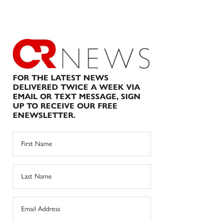
FOR THE LATEST NEWS
DELIVERED TWICE A WEEK VIA
EMAIL OR TEXT MESSAGE, SIGN
UP TO RECEIVE OUR FREE
ENEWSLETTER.