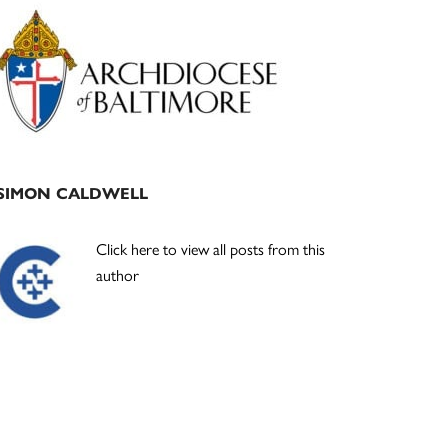
Primary
Sidebar
SIMON CALDWELL
Click here to view all posts from this
author