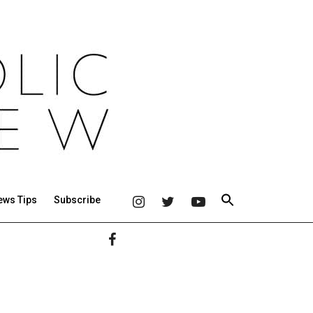
ews Tips
Subscribe