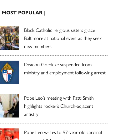
| MOST POPULAR |
Black Catholic religious sisters grace
Baltimore at national event as they seek
new members
Deacon Goedeke suspended from
ministry and employment following arrest
Pope Leo’s meeting with Patti Smith
highlights rocker’s Church-adjacent
artistry
Pope Leo writes to 97-year-old cardinal