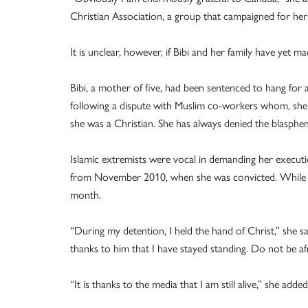
Christian Association, a group that campaigned for her 
It is unclear, however, if Bibi and her family have yet m
Bibi, a mother of five, had been sentenced to hang for 
following a dispute with Muslim co-workers whom, she 
she was a Christian. She has always denied the blasphem
Islamic extremists were vocal in demanding her executi
from November 2010, when she was convicted. While sh
month.
“During my detention, I held the hand of Christ,” she sa
thanks to him that I have stayed standing. Do not be afr
“It is thanks to the media that I am still alive,” she added