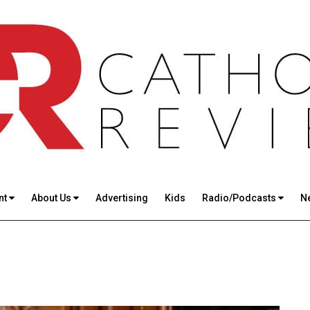
nt
About Us
Advertising
Kids
Radio/Podcasts
N