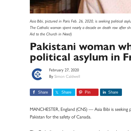
Asia Bibi, pictured in Paris Feb. 26, 2020, is seeking political asy
The Catholic woman spent nearly a decade on death row after sh
Aid to the Church in Need)
Pakistani woman wh
political asylum in 
February 27, 2020
By
Simon Caldwell
Share
Share
Pin
Share
MANCHESTER, England (CNS) — Asia Bibi is seeking polit
Pakistan for the safety of Canada.