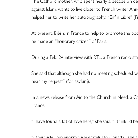
The Catholic mother, who spent nearly a decade on dea
against Islam, wants to live closer to French writer Anne
helped her to write her autobiography, “Enfin Libre” (Fin
At present, Bibi is in France to help to promote the bo
be made an “honorary citizen” of Paris.
During a Feb. 24 interview with RTL, a French radio stat
She said that although she had no meeting scheduled w
hear my request” (for asylum).
In a news release from Aid to the Church in Need, a Cat
France.
“I have found a lot of love here,” she said. “I think I’d be 
“Obviously I am enormously grateful to Canada,” she ad