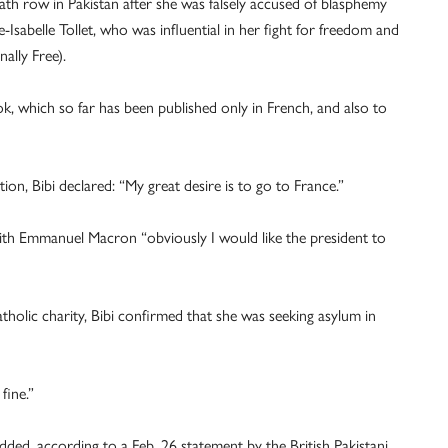
th row in Pakistan after she was falsely accused of blasphemy
-Isabelle Tollet, who was influential in her fight for freedom and
ally Free).
ok, which so far has been published only in French, and also to
ion, Bibi declared: “My great desire is to go to France.”
ith Emmanuel Macron “obviously I would like the president to
holic charity, Bibi confirmed that she was seeking asylum in
fine.”
ded, according to a Feb. 26 statement by the British Pakistani