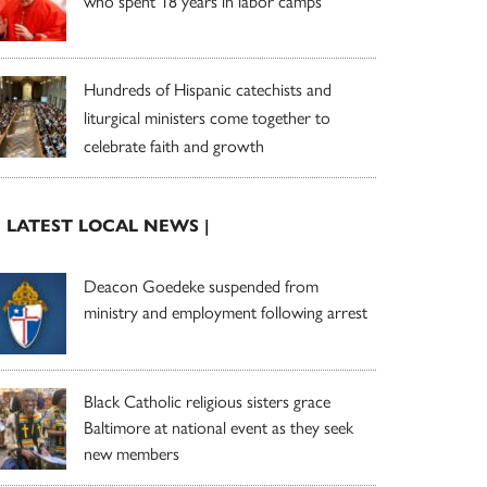
who spent 18 years in labor camps
Hundreds of Hispanic catechists and
liturgical ministers come together to
celebrate faith and growth
| LATEST LOCAL NEWS |
Deacon Goedeke suspended from
ministry and employment following arrest
Black Catholic religious sisters grace
Baltimore at national event as they seek
new members