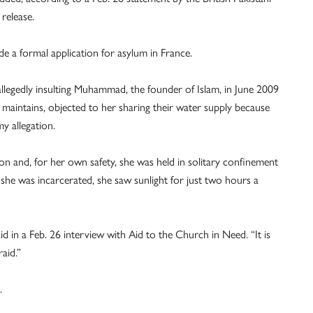
release.
ade a formal application for asylum in France.
allegedly insulting Muhammad, the founder of Islam, in June 2009
maintains, objected to her sharing their water supply because
y allegation.
on and, for her own safety, she was held in solitary confinement
e was incarcerated, she saw sunlight for just two hours a
id in a Feb. 26 interview with Aid to the Church in Need. “It is
aid.”
.