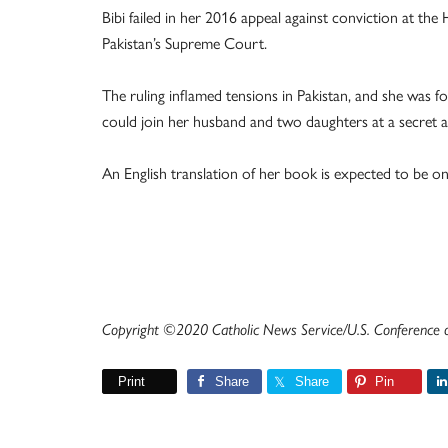
Bibi failed in her 2016 appeal against conviction at t
Pakistan’s Supreme Court.
The ruling inflamed tensions in Pakistan, and she was 
could join her husband and two daughters at a secret 
An English translation of her book is expected to be on
Copyright ©2020 Catholic News Service/U.S. Conference of
Print
Share
Share
Pin