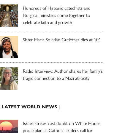
Hundreds of Hispanic catechists and
liturgical ministers come together to
celebrate faith and growth
Sister Maria Soledad Gutierrez dies at 101
Radio Interview: Author shares her family’s
tragic connection to a Nazi atrocity
| LATEST WORLD NEWS |
Israeli strikes cast doubt on White House
peace plan as Catholic leaders call for