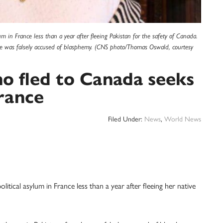
lum in France less than a year after fleeing Pakistan for the safety of Canada.
e was falsely accused of blasphemy. (CNS photo/Thomas Oswald, courtesy
o fled to Canada seeks
France
Filed Under:
News
,
World News
ical asylum in France less than a year after fleeing her native