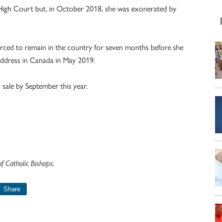
he High Court but, in October 2018, she was exonerated by
forced to remain in the country for seven months before she
address in Canada in May 2019.
 sale by September this year.
 Catholic Bishops.
Share