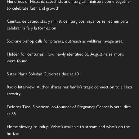
Hundreds of Hispanic catechists and liturgical ministers come together
to celebrate faith and growth
Cientos de catequistas y ministros litúrgicos hispanos se reúnen para
celebrar la fe y la formación
Spokane bishop calls for prayers, outreach as wildfires ravage area
Hidden for centuries: How newly identified St. Augustine sermons
were found
Sister Maria Soledad Gutierrez dies at 101
Radio Interview: Author shares her family’s tragic connection to a Nazi
atrocity
Delores ‘Dee’ Silverman, co-founder of Pregnancy Center North, dies
at 85
Home viewing roundup: What’s available to stream and what’s on the
horizon