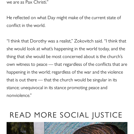
we are as Pax Christi.”
He reflected on what Day might make of the current state of
conflict in the world.
“I think that Dorothy was a realist,” Zokovitch said. “I think that
she would look at what’s happening in the world today, and the
thing that she would be most concerned about is the church’s
own witness to peace — that regardless of the conflicts that are
happening in the world; regardless of the war and the violence
that is out there — that the church would be singular in its
stance; unequivocal in its stance promoting peace and
nonviolence.”
READ MORE SOCIAL JUSTICE