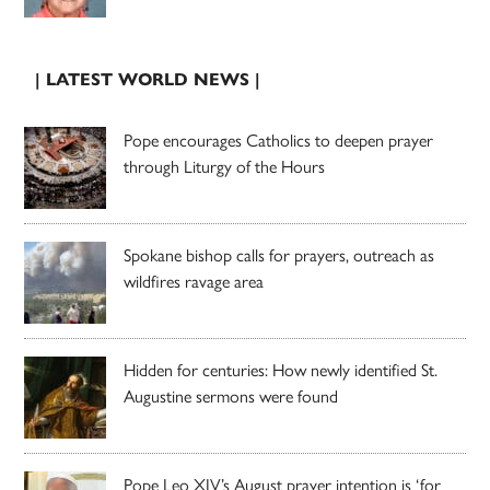
| LATEST WORLD NEWS |
Pope encourages Catholics to deepen prayer
through Liturgy of the Hours
Spokane bishop calls for prayers, outreach as
wildfires ravage area
Hidden for centuries: How newly identified St.
Augustine sermons were found
Pope Leo XIV’s August prayer intention is ‘for