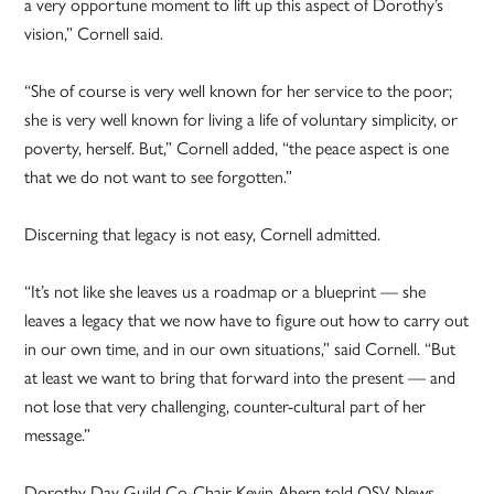
a very opportune moment to lift up this aspect of Dorothy’s
vision,” Cornell said.
“She of course is very well known for her service to the poor;
she is very well known for living a life of voluntary simplicity, or
poverty, herself. But,” Cornell added, “the peace aspect is one
that we do not want to see forgotten.”
Discerning that legacy is not easy, Cornell admitted.
“It’s not like she leaves us a roadmap or a blueprint — she
leaves a legacy that we now have to figure out how to carry out
in our own time, and in our own situations,” said Cornell. “But
at least we want to bring that forward into the present — and
not lose that very challenging, counter-cultural part of her
message.”
Dorothy Day Guild Co-Chair Kevin Ahern told OSV News,