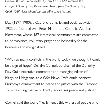
Catholic Bishops in Louisville, Ky., Pax Christi USA received the
inaugural Dorothy Day Peacemaker Award from the Dorothy Day
Guild. (OSV News photo/courtesy Milwaukee Journal)
Day (1897-1980), a Catholic journalist and social activist, in
1933 co-founded with Peter Maurin the Catholic Worker
Movement, whose 187 intentional communities are committed
to nonviolence, voluntary prayer and hospitality for the
homeless and marginalized.
“With so many conflicts in the world today, we thought it could
be a sign of hope,” Deirdre Cornell, co-chair of the Dorothy
Day Guild executive committee and managing editor of
Maryknoll Magazine, told OSV News. “We could connect
Dorothy’s commitment to peace and justice with the Catholic
social teaching that very directly addresses peace and justice.”
Cornell said the world “really needs this witness of people who