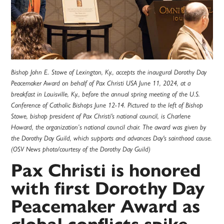
Bishop John E. Stowe of Lexington, Ky., accepts the inaugural Dorothy Day
Peacemaker Award on behalf of Pax Christi USA June 11, 2024, at a
breakfast in Louisville, Ky., before the annual spring meeting of the U.S.
Conference of Catholic Bishops June 12-14. Pictured to the left of Bishop
Stowe, bishop president of Pax Christi's national council, is Charlene
Howard, the organization’s national council chair. The award was given by
the Dorothy Day Guild, which supports and advances Day's sainthood cause.
(OSV News photo/courtesy of the Dorothy Day Guild)
Pax Christi is honored
with first Dorothy Day
Peacemaker Award as