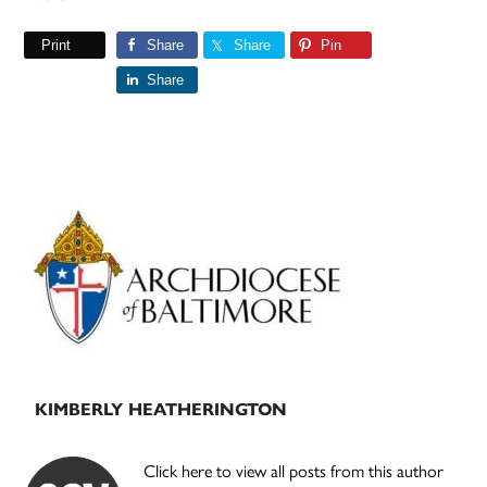
Print
Share
Share
Pin
Share
Primary
Sidebar
KIMBERLY HEATHERINGTON
Click here to view all posts from this author