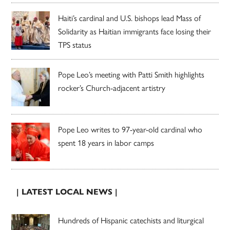
Haiti’s cardinal and U.S. bishops lead Mass of
Solidarity as Haitian immigrants face losing their
TPS status
Pope Leo’s meeting with Patti Smith highlights
rocker’s Church-adjacent artistry
Pope Leo writes to 97-year-old cardinal who
spent 18 years in labor camps
| LATEST LOCAL NEWS |
Hundreds of Hispanic catechists and liturgical