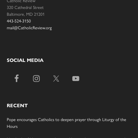
Catholic Review
320 Cathedral Street
Baltimore, MD 21201
443-524-3150
mail@CatholicReview.org
SOCIAL MEDIA
RECENT
Pope encourages Catholics to deepen prayer through Liturgy of the
Hours