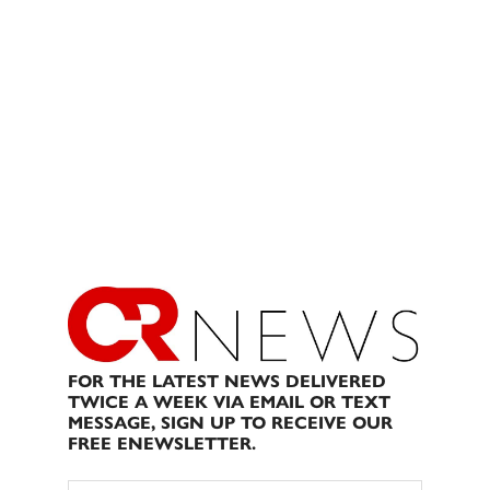
FOR THE LATEST NEWS DELIVERED
TWICE A WEEK VIA EMAIL OR TEXT
MESSAGE, SIGN UP TO RECEIVE OUR
FREE ENEWSLETTER.