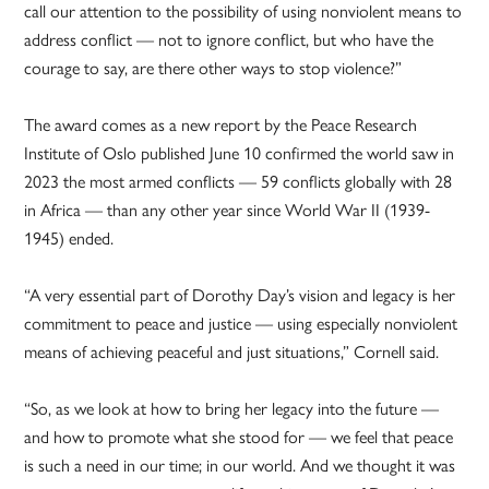
call our attention to the possibility of using nonviolent means to
address conflict — not to ignore conflict, but who have the
courage to say, are there other ways to stop violence?”
The award comes as a new report by the Peace Research
Institute of Oslo published June 10 confirmed the world saw in
2023 the most armed conflicts — 59 conflicts globally with 28
in Africa — than any other year since World War II (1939-
1945) ended.
“A very essential part of Dorothy Day’s vision and legacy is her
commitment to peace and justice — using especially nonviolent
means of achieving peaceful and just situations,” Cornell said.
“So, as we look at how to bring her legacy into the future —
and how to promote what she stood for — we feel that peace
is such a need in our time; in our world. And we thought it was