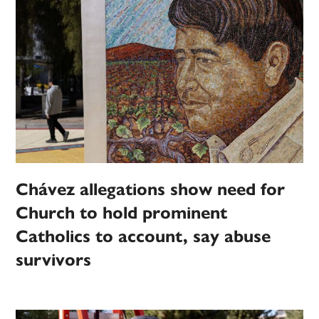
Chávez allegations show need for
Church to hold prominent
Catholics to account, say abuse
survivors