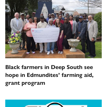
Black farmers in Deep South see
hope in Edmundites’ farming aid,
grant program