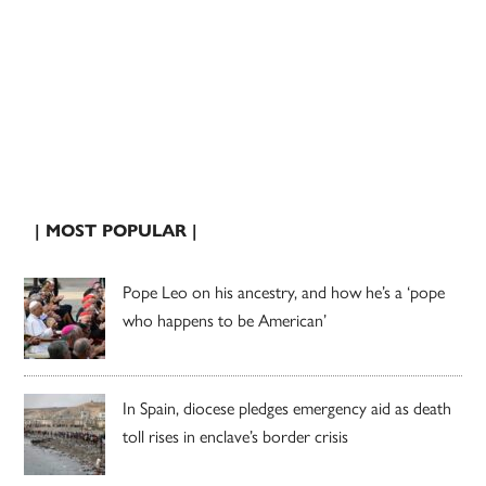
| MOST POPULAR |
Pope Leo on his ancestry, and how he’s a ‘pope
who happens to be American’
In Spain, diocese pledges emergency aid as death
toll rises in enclave’s border crisis