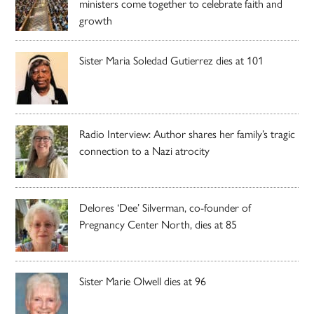
ministers come together to celebrate faith and
growth
Sister Maria Soledad Gutierrez dies at 101
Radio Interview: Author shares her family’s tragic
connection to a Nazi atrocity
Delores ‘Dee’ Silverman, co-founder of
Pregnancy Center North, dies at 85
Sister Marie Olwell dies at 96