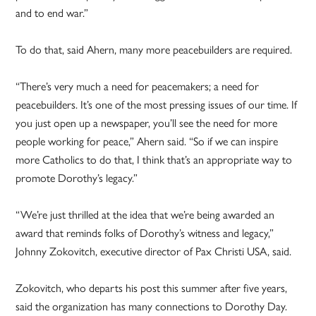
and to end war.”
To do that, said Ahern, many more peacebuilders are required.
“There’s very much a need for peacemakers; a need for
peacebuilders. It’s one of the most pressing issues of our time. If
you just open up a newspaper, you’ll see the need for more
people working for peace,” Ahern said. “So if we can inspire
more Catholics to do that, I think that’s an appropriate way to
promote Dorothy’s legacy.”
“We’re just thrilled at the idea that we’re being awarded an
award that reminds folks of Dorothy’s witness and legacy,”
Johnny Zokovitch, executive director of Pax Christi USA, said.
Zokovitch, who departs his post this summer after five years,
said the organization has many connections to Dorothy Day.