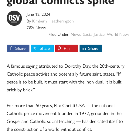
global conflicts spike
June 12, 2024
By
Kimberly Heatherington
OSV News
Filed Under:
News
,
Social Justice
,
World News
Share
Share
Pin
Share
A famous saying attributed to Dorothy Day, the 20th-century
Catholic peace activist and potentially future saint, states, “If
peace is to be built, it must start with the individual. It is built
brick by brick.”
For more than 50 years, Pax Christi USA — the national
Catholic peace movement founded in 1972, grounded in the
Gospel and Catholic social teaching — has dedicated itself to
the construction of a world without conflict.