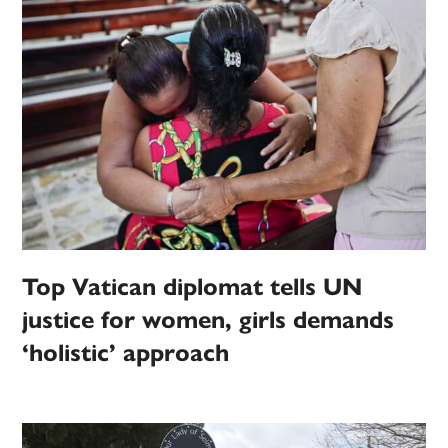
Top Vatican diplomat tells UN
justice for women, girls demands
‘holistic’ approach