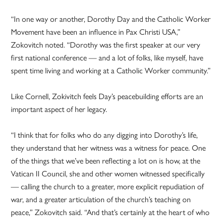
“In one way or another, Dorothy Day and the Catholic Worker
Movement have been an influence in Pax Christi USA,”
Zokovitch noted. “Dorothy was the first speaker at our very
first national conference — and a lot of folks, like myself, have
spent time living and working at a Catholic Worker community.”
Like Cornell, Zokivitch feels Day’s peacebuilding efforts are an
important aspect of her legacy.
“I think that for folks who do any digging into Dorothy’s life,
they understand that her witness was a witness for peace. One
of the things that we’ve been reflecting a lot on is how, at the
Vatican II Council, she and other women witnessed specifically
— calling the church to a greater, more explicit repudiation of
war, and a greater articulation of the church’s teaching on
peace,” Zokovitch said. “And that’s certainly at the heart of who