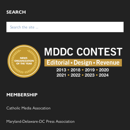
SEARCH
Search
for:
MEMBERSHIP
Catholic Media Assocation
Maryland-Delaware-DC Press Association