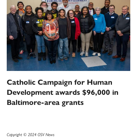
Catholic Campaign for Human
Development awards $96,000 in
Baltimore-area grants
Copyright © 2024 OSV News