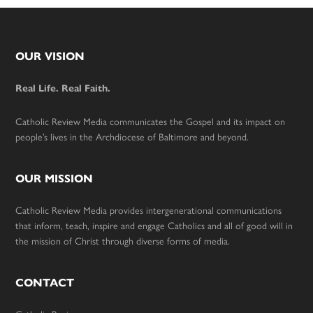
Footer
OUR VISION
Real Life. Real Faith.
Catholic Review Media communicates the Gospel and its impact on
people’s lives in the Archdiocese of Baltimore and beyond.
OUR MISSION
Catholic Review Media provides intergenerational communications
that inform, teach, inspire and engage Catholics and all of good will in
the mission of Christ through diverse forms of media.
CONTACT