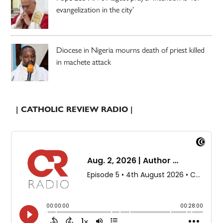
evangelization in the city’
Diocese in Nigeria mourns death of priest killed
in machete attack
| CATHOLIC REVIEW RADIO |