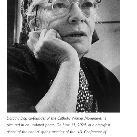
Dorothy Day, co-founder of the Catholic Worker Movement, is
pictured in an undated photo. On June 11, 2024, at a breakfast
ahead of the annual spring meeting of the U.S. Conference of