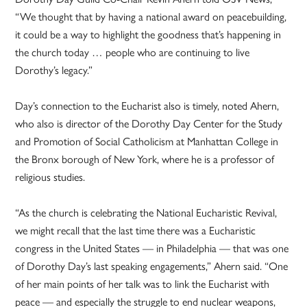
“We thought that by having a national award on peacebuilding,
it could be a way to highlight the goodness that’s happening in
the church today … people who are continuing to live
Dorothy’s legacy.”
Day’s connection to the Eucharist also is timely, noted Ahern,
who also is director of the Dorothy Day Center for the Study
and Promotion of Social Catholicism at Manhattan College in
the Bronx borough of New York, where he is a professor of
religious studies.
“As the church is celebrating the National Eucharistic Revival,
we might recall that the last time there was a Eucharistic
congress in the United States — in Philadelphia — that was one
of Dorothy Day’s last speaking engagements,” Ahern said. “One
of her main points of her talk was to link the Eucharist with
peace — and especially the struggle to end nuclear weapons,