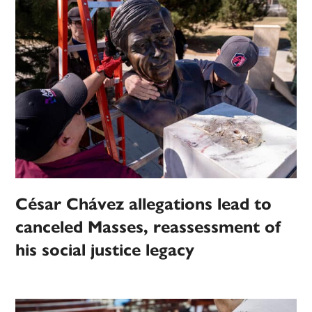
César Chávez allegations lead to
canceled Masses, reassessment of
his social justice legacy