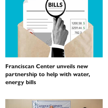
Franciscan Center unveils new
partnership to help with water,
energy bills