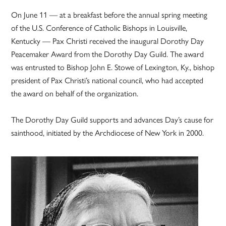
On June 11 — at a breakfast before the annual spring meeting
of the U.S. Conference of Catholic Bishops in Louisville,
Kentucky — Pax Christi received the inaugural Dorothy Day
Peacemaker Award from the Dorothy Day Guild. The award
was entrusted to Bishop John E. Stowe of Lexington, Ky., bishop
president of Pax Christi’s national council, who had accepted
the award on behalf of the organization.
The Dorothy Day Guild supports and advances Day’s cause for
sainthood, initiated by the Archdiocese of New York in 2000.